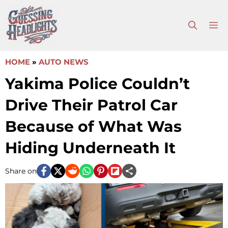
Skip
to
M
content
HOME
»
AUTO NEWS
Yakima Police Couldn’t
Drive Their Patrol Car
Because of What Was
Hiding Underneath It
Share on