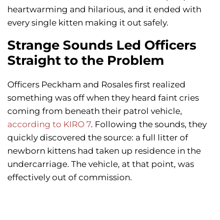
heartwarming and hilarious, and it ended with
every single kitten making it out safely.
Strange Sounds Led Officers
Straight to the Problem
Officers Peckham and Rosales first realized
something was off when they heard faint cries
coming from beneath their patrol vehicle,
according to KIRO 7
. Following the sounds, they
quickly discovered the source: a full litter of
newborn kittens had taken up residence in the
undercarriage. The vehicle, at that point, was
effectively out of commission.