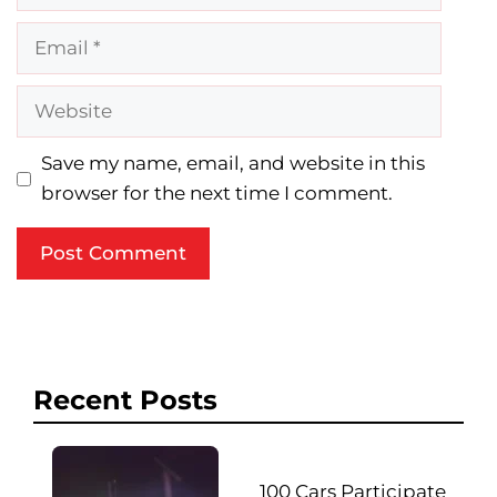
Email
Website
Save my name, email, and website in this
browser for the next time I comment.
Recent Posts
100 Cars Participate