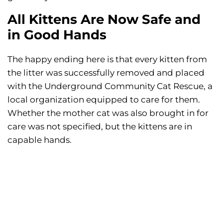
All Kittens Are Now Safe and
in Good Hands
The happy ending here is that every kitten from
the litter was successfully removed and placed
with the Underground Community Cat Rescue, a
local organization equipped to care for them.
Whether the mother cat was also brought in for
care was not specified, but the kittens are in
capable hands.