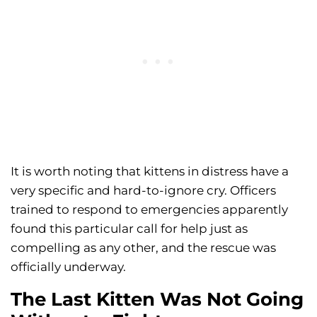
It is worth noting that kittens in distress have a
very specific and hard-to-ignore cry. Officers
trained to respond to emergencies apparently
found this particular call for help just as
compelling as any other, and the rescue was
officially underway.
The Last Kitten Was Not Going