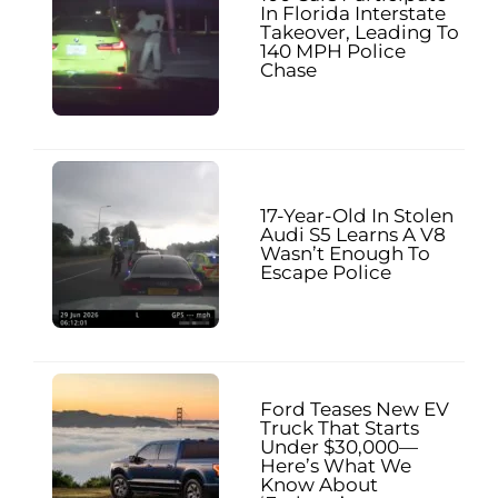
In Florida Interstate
Takeover, Leading To
140 MPH Police
Chase
17-Year-Old In Stolen
Audi S5 Learns A V8
Wasn’t Enough To
Escape Police
Ford Teases New EV
Truck That Starts
Under $30,000—
Here’s What We
Know About