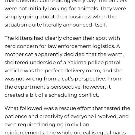
that does not come along every day. The officers
were not initially looking for animals. They were
simply going about their business when the
situation quite literally announced itself.
The kittens had clearly chosen their spot with
zero concern for law enforcement logistics. A
mother cat apparently decided that the warm,
sheltered underside of a Yakima police patrol
vehicle was the perfect delivery room, and she
was not wrong from a cat’s perspective. From
the department’s perspective, however, it
created a bit of a scheduling conflict.
What followed was a rescue effort that tested the
patience and creativity of everyone involved, and
even required bringing in civilian
reinforcements. The whole ordeal is equal parts