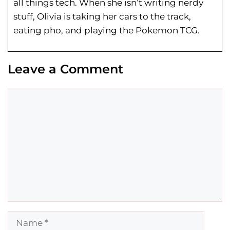
all things tech. When she isn’t writing nerdy
stuff, Olivia is taking her cars to the track,
eating pho, and playing the Pokemon TCG.
Leave a Comment
Comment
Name