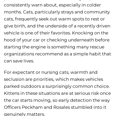
consistently warn about, especially in colder
months. Cats, particularly strays and community
cats, frequently seek out warm spots to rest or
give birth, and the underside of a recently driven
vehicle is one of their favorites. Knocking on the
hood of your car or checking underneath before
starting the engine is something many rescue
organizations recommend as a simple habit that
can save lives.
For expectant or nursing cats, warmth and
seclusion are priorities, which makes vehicles
parked outdoors a surprisingly common choice.
Kittens in these situations are at serious risk once
the car starts moving, so early detection the way
Officers Peckham and Rosales stumbled into it
genuinely matters.