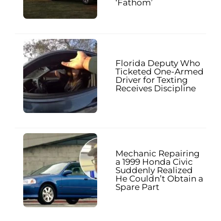
‘Fathom’
Florida Deputy Who
Ticketed One-Armed
Driver for Texting
Receives Discipline
Mechanic Repairing
a 1999 Honda Civic
Suddenly Realized
He Couldn’t Obtain a
Spare Part