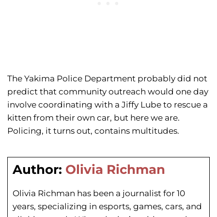
The Yakima Police Department probably did not
predict that community outreach would one day
involve coordinating with a Jiffy Lube to rescue a
kitten from their own car, but here we are.
Policing, it turns out, contains multitudes.
Author:
Olivia Richman
Olivia Richman has been a journalist for 10
years, specializing in esports, games, cars, and