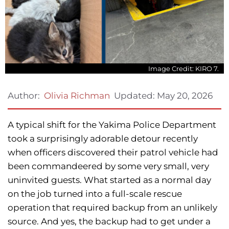
Image Credit: KIRO 7.
Updated:
May 20, 2026
Author:
Olivia Richman
A typical shift for the Yakima Police Department
took a surprisingly adorable detour recently
when officers discovered their patrol vehicle had
been commandeered by some very small, very
uninvited guests. What started as a normal day
on the job turned into a full-scale rescue
operation that required backup from an unlikely
source. And yes, the backup had to get under a