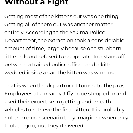
Without a Fight
Getting most of the kittens out was one thing.
Getting all of them out was another matter
entirely. According to the Yakima Police
Department, the extraction took a considerable
amount of time, largely because one stubborn
little holdout refused to cooperate. In a standoff
between a trained police officer and a kitten
wedged inside a car, the kitten was winning.
That is when the department turned to the pros.
Employees at a nearby Jiffy Lube stepped in and
used their expertise in getting underneath
vehicles to retrieve the final kitten. It is probably
not the rescue scenario they imagined when they
took the job, but they delivered.