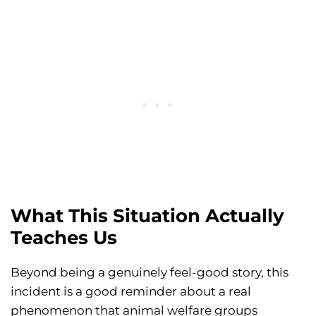
What This Situation Actually
Teaches Us
Beyond being a genuinely feel-good story, this
incident is a good reminder about a real
phenomenon that animal welfare groups