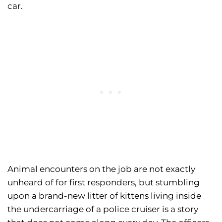
car.
Animal encounters on the job are not exactly
unheard of for first responders, but stumbling
upon a brand-new litter of kittens living inside
the undercarriage of a police cruiser is a story