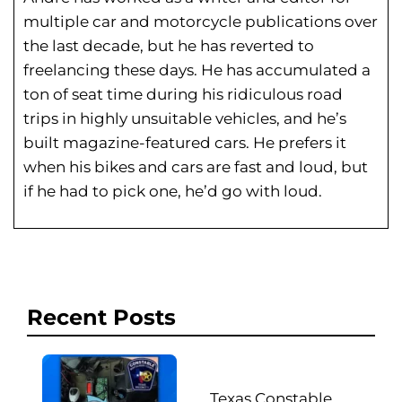
multiple car and motorcycle publications over
the last decade, but he has reverted to
freelancing these days. He has
accumulated a
ton of seat time during his
ridiculous road
trips in highly unsuitable vehicles, and he’s
built magazine-featured cars. He prefers it
when his bikes and cars are fast and loud, but
if he had to pick one, he’d go with loud.
Recent Posts
Texas Constable