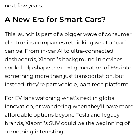
next few years.
A New Era for Smart Cars?
This launch is part of a bigger wave of consumer
electronics companies rethinking what a “car”
can be. From in-car AI to ultra-connected
dashboards, Xiaomi’s background in devices
could help shape the next generation of EVs into
something more than just transportation, but
instead, they’re part vehicle, part tech platform.
For EV fans watching what’s next in global
innovation, or wondering when they’ll have more
affordable options beyond Tesla and legacy
brands, Xiaomi’s SUV could be the beginning of
something interesting.