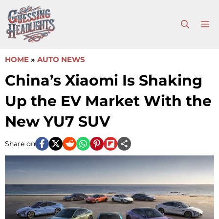
Skip
to
M
content
HOME
»
AUTO NEWS
China’s Xiaomi Is Shaking
Up the EV Market With the
New YU7 SUV
Share on