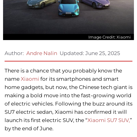
Image Credit: Xiaomi
Updated:
June 25, 2025
Author:
Andre Nalin
There is a chance that you probably know the
name
Xiaomi
for its smartphones and smart
home gadgets, but now, the Chinese tech giant is
making a bold move into the fast-growing world
of electric vehicles. Following the buzz around its
SU7 electric sedan, Xiaomi has confirmed it will
launch its first electric SUV, the “
Xiaomi SU7 SUV,
”
by the end of June.