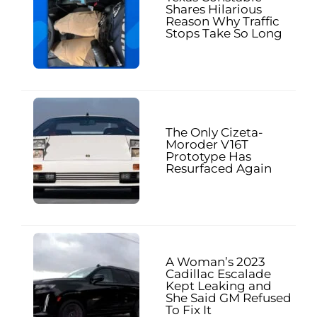
Shares Hilarious
Reason Why Traffic
Stops Take So Long
The Only Cizeta-
Moroder V16T
Prototype Has
Resurfaced Again
A Woman’s 2023
Cadillac Escalade
Kept Leaking and
She Said GM Refused
To Fix It