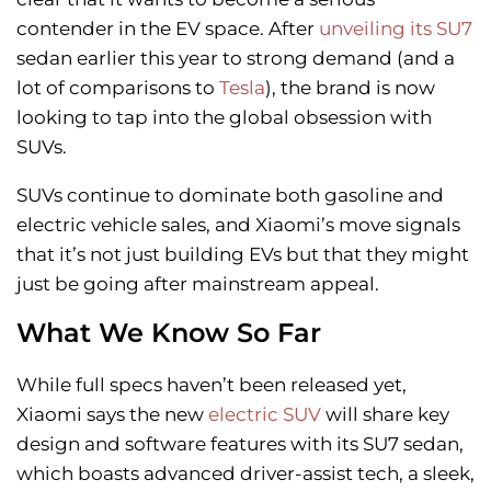
contender in the EV space. After
unveiling its SU7
sedan earlier this year to strong demand (and a
lot of comparisons to
Tesla
), the brand is now
looking to tap into the global obsession with
SUVs.
SUVs continue to dominate both gasoline and
electric vehicle sales, and Xiaomi’s move signals
that it’s not just building EVs but that they might
just be going after mainstream appeal.
What We Know So Far
While full specs haven’t been released yet,
Xiaomi says the new
electric SUV
will share key
design and software features with its SU7 sedan,
which boasts advanced driver-assist tech, a sleek,