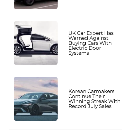
UK Car Expert Has
Warned Against
Buying Cars With
Electric Door
Systems
Korean Carmakers
Continue Their
Winning Streak With
Record July Sales