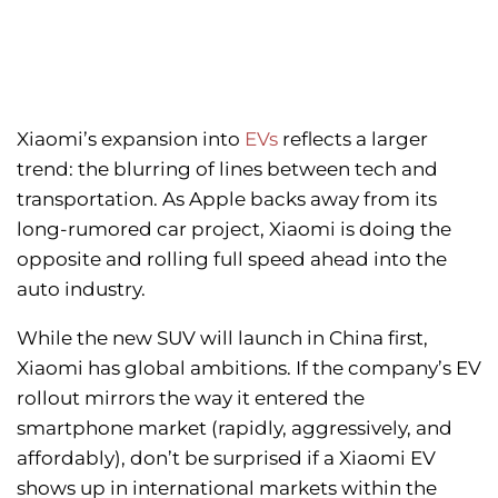
Xiaomi’s expansion into
EVs
reflects a larger
trend: the blurring of lines between tech and
transportation. As Apple backs away from its
long-rumored car project, Xiaomi is doing the
opposite and rolling full speed ahead into the
auto industry.
While the new SUV will launch in China first,
Xiaomi has global ambitions. If the company’s EV
rollout mirrors the way it entered the
smartphone market (rapidly, aggressively, and
affordably), don’t be surprised if a Xiaomi EV
shows up in international markets within the