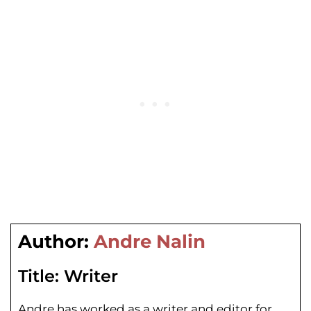
Author:
Andre Nalin
Title:
Writer
Andre has worked as a writer and editor for