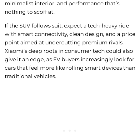
minimalist interior, and performance that’s
nothing to scoff at.
If the SUV follows suit, expect a tech-heavy ride
with smart connectivity, clean design, and a price
point aimed at undercutting premium rivals.
Xiaomi’s deep roots in consumer tech could also
give it an edge, as EV buyers increasingly look for
cars that feel more like rolling smart devices than
traditional vehicles.