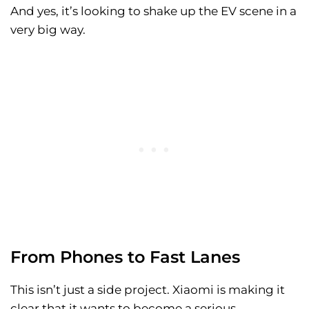
And yes, it’s looking to shake up the EV scene in a
very big way.
From Phones to Fast Lanes
This isn’t just a side project. Xiaomi is making it
clear that it wants to become a serious