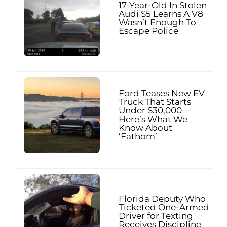
17-Year-Old In Stolen
Audi S5 Learns A V8
Wasn’t Enough To
Escape Police
Ford Teases New EV
Truck That Starts
Under $30,000—
Here’s What We
Know About
‘Fathom’
Florida Deputy Who
Ticketed One-Armed
Driver for Texting
Receives Discipline