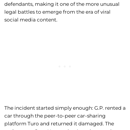
defendants, making it one of the more unusual
legal battles to emerge from the era of viral
social media content.
The incident started simply enough: G.P. rented a
car through the peer-to-peer car-sharing
platform Turo and returned it damaged. The