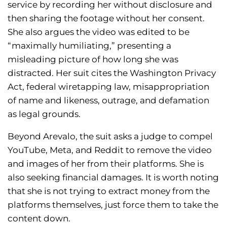
service by recording her without disclosure and
then sharing the footage without her consent.
She also argues the video was edited to be
“maximally humiliating,” presenting a
misleading picture of how long she was
distracted. Her suit cites the Washington Privacy
Act, federal wiretapping law, misappropriation
of name and likeness, outrage, and defamation
as legal grounds.
Beyond Arevalo, the suit asks a judge to compel
YouTube, Meta, and Reddit to remove the video
and images of her from their platforms. She is
also seeking financial damages. It is worth noting
that she is not trying to extract money from the
platforms themselves, just force them to take the
content down.