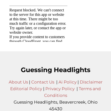
Guessing Headlights
About Us
|
Contact Us
|
Ai Policy
|
Disclaimer
Editorial Policy
|
Privacy Policy
|
Terms and
Conditions
Guessing Headlights, Beavercreek, Ohio
45430