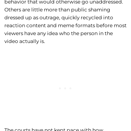
behavior that would otherwise go unaddressed.
Others are little more than public shaming
dressed up as outrage, quickly recycled into
reaction content and meme formats before most
viewers have any idea who the person in the
video actually is.
The courts have not kept pace with how