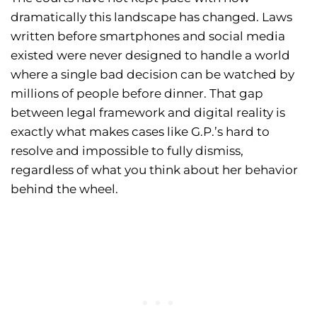
dramatically this landscape has changed. Laws
written before smartphones and social media
existed were never designed to handle a world
where a single bad decision can be watched by
millions of people before dinner. That gap
between legal framework and digital reality is
exactly what makes cases like G.P.’s hard to
resolve and impossible to fully dismiss,
regardless of what you think about her behavior
behind the wheel.