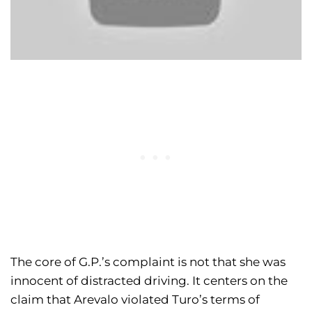
The core of G.P.’s complaint is not that she was
innocent of distracted driving. It centers on the
claim that Arevalo violated Turo’s terms of