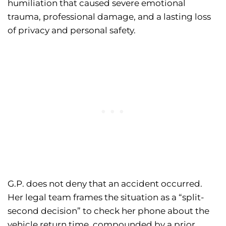
humiliation that caused severe emotional
trauma, professional damage, and a lasting loss
of privacy and personal safety.
G.P. does not deny that an accident occurred.
Her legal team frames the situation as a “split-
second decision” to check her phone about the
vehicle return time, compounded by a prior