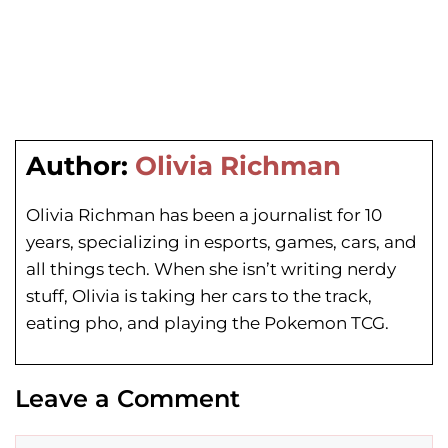
Author:
Olivia Richman
Olivia Richman has been a journalist for 10
years, specializing in esports, games, cars, and
all things tech. When she isn’t writing nerdy
stuff, Olivia is taking her cars to the track,
eating pho, and playing the Pokemon TCG.
Leave a Comment
Comment