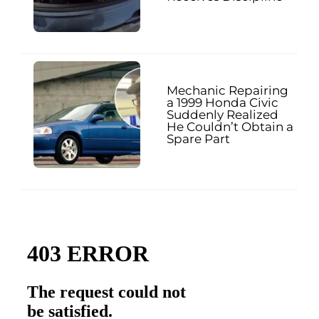
Mechanic Repairing
a 1999 Honda Civic
Suddenly Realized
He Couldn’t Obtain a
Spare Part