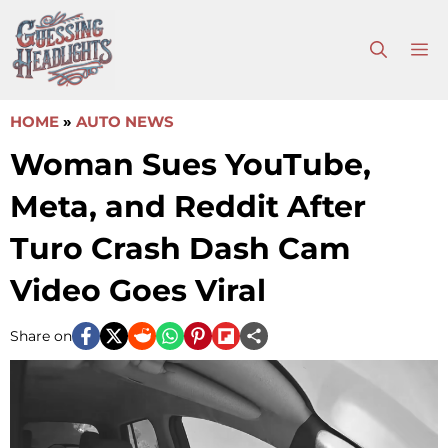
Skip
to
M
content
HOME
»
AUTO NEWS
Woman Sues YouTube,
Meta, and Reddit After
Turo Crash Dash Cam
Video Goes Viral
Share on