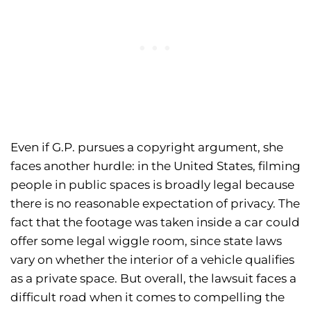
Even if G.P. pursues a copyright argument, she
faces another hurdle: in the United States, filming
people in public spaces is broadly legal because
there is no reasonable expectation of privacy. The
fact that the footage was taken inside a car could
offer some legal wiggle room, since state laws
vary on whether the interior of a vehicle qualifies
as a private space. But overall, the lawsuit faces a
difficult road when it comes to compelling the