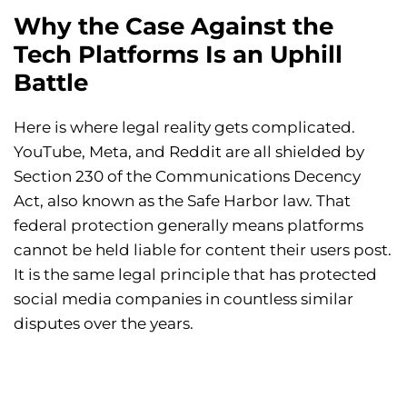
Why the Case Against the
Tech Platforms Is an Uphill
Battle
Here is where legal reality gets complicated.
YouTube, Meta, and Reddit are all shielded by
Section 230 of the Communications Decency
Act, also known as the Safe Harbor law. That
federal protection generally means platforms
cannot be held liable for content their users post.
It is the same legal principle that has protected
social media companies in countless similar
disputes over the years.