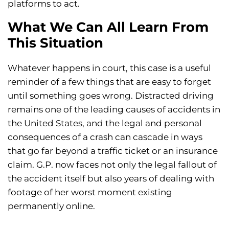
platforms to act.
What We Can All Learn From
This Situation
Whatever happens in court, this case is a useful
reminder of a few things that are easy to forget
until something goes wrong. Distracted driving
remains one of the leading causes of accidents in
the United States, and the legal and personal
consequences of a crash can cascade in ways
that go far beyond a traffic ticket or an insurance
claim. G.P. now faces not only the legal fallout of
the accident itself but also years of dealing with
footage of her worst moment existing
permanently online.