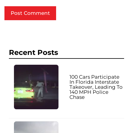
Recent Posts
100 Cars Participate
In Florida Interstate
Takeover, Leading To
140 MPH Police
Chase