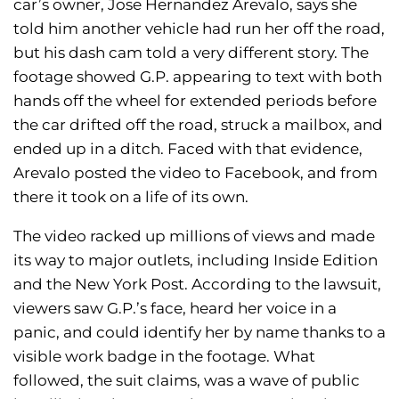
car’s owner, Jose Hernandez Arevalo, says she
told him another vehicle had run her off the road,
but his dash cam told a very different story. The
footage showed G.P. appearing to text with both
hands off the wheel for extended periods before
the car drifted off the road, struck a mailbox, and
ended up in a ditch. Faced with that evidence,
Arevalo posted the video to Facebook, and from
there it took on a life of its own.
The video racked up millions of views and made
its way to major outlets, including Inside Edition
and the New York Post. According to the lawsuit,
viewers saw G.P.’s face, heard her voice in a
panic, and could identify her by name thanks to a
visible work badge in the footage. What
followed, the suit claims, was a wave of public