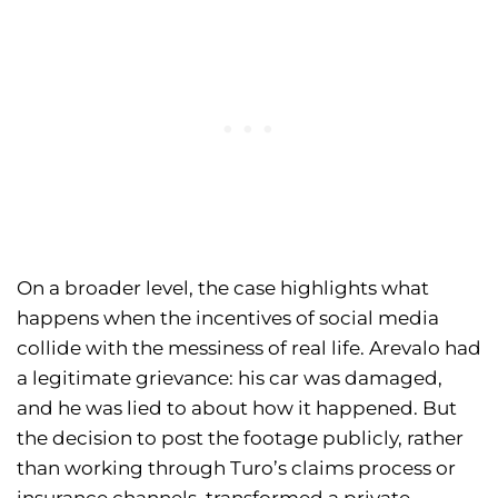
On a broader level, the case highlights what
happens when the incentives of social media
collide with the messiness of real life. Arevalo had
a legitimate grievance: his car was damaged,
and he was lied to about how it happened. But
the decision to post the footage publicly, rather
than working through Turo’s claims process or