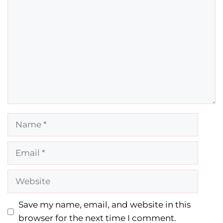
Name
Email
Website
Save my name, email, and website in this
browser for the next time I comment.