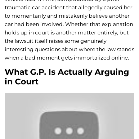
traumatic car accident that allegedly caused her
to momentarily and mistakenly believe another
car had been involved. Whether that explanation
holds up in court is another matter entirely, but
the lawsuit itself raises some genuinely
interesting questions about where the law stands
when a bad moment gets immortalized online.
What G.P. Is Actually Arguing
in Court