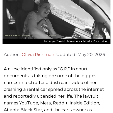
Image Credit: New York Post / YouTube.
Updated:
May 20, 2026
Author:
Olivia Richman
A nurse identified only as “G.P.” in court
documents is taking on some of the biggest
names in tech after a dash cam video of her
crashing a rental car spread across the internet
and reportedly upended her life. The lawsuit
names YouTube, Meta, Reddit, Inside Edition,
Atlanta Black Star, and the car’s owner as