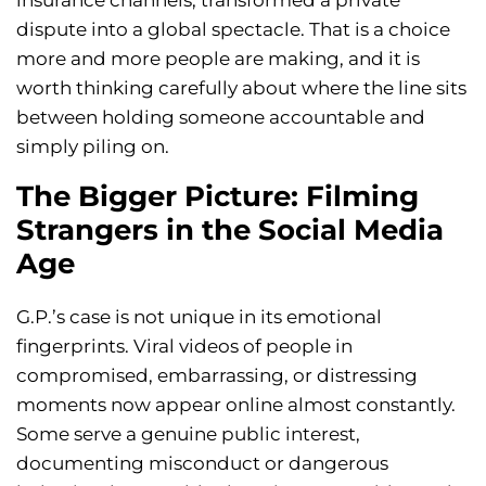
insurance channels, transformed a private
dispute into a global spectacle. That is a choice
more and more people are making, and it is
worth thinking carefully about where the line sits
between holding someone accountable and
simply piling on.
The Bigger Picture: Filming
Strangers in the Social Media
Age
G.P.’s case is not unique in its emotional
fingerprints. Viral videos of people in
compromised, embarrassing, or distressing
moments now appear online almost constantly.
Some serve a genuine public interest,
documenting misconduct or dangerous