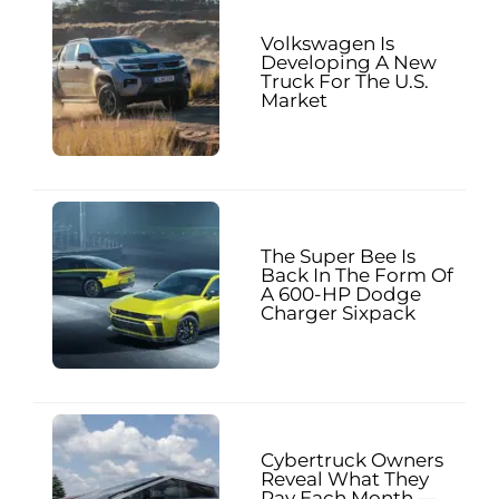
Volkswagen Is
Developing A New
Truck For The U.S.
Market
The Super Bee Is
Back In The Form Of
A 600-HP Dodge
Charger Sixpack
Cybertruck Owners
Reveal What They
Pay Each Month —