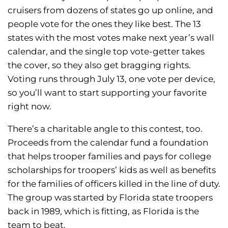
cruisers from dozens of states go up online, and
people vote for the ones they like best. The 13
states with the most votes make next year’s wall
calendar, and the single top vote-getter takes
the cover, so they also get bragging rights.
Voting runs through July 13, one vote per device,
so you’ll want to start supporting your favorite
right now.
There’s a charitable angle to this contest, too.
Proceeds from the calendar fund a foundation
that helps trooper families and pays for college
scholarships for troopers’ kids as well as benefits
for the families of officers killed in the line of duty.
The group was started by Florida state troopers
back in 1989, which is fitting, as Florida is the
team to beat.