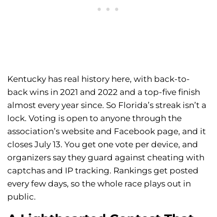
Kentucky has real history here, with back-to-
back wins in 2021 and 2022 and a top-five finish
almost every year since. So Florida’s streak isn’t a
lock. Voting is open to anyone through the
association’s website and Facebook page, and it
closes July 13. You get one vote per device, and
organizers say they guard against cheating with
captchas and IP tracking. Rankings get posted
every few days, so the whole race plays out in
public.