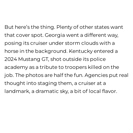
But here’s the thing. Plenty of other states want
that cover spot. Georgia went a different way,
posing its cruiser under storm clouds with a
horse in the background. Kentucky entered a
2024 Mustang GT, shot outside its police
academy as a tribute to troopers killed on the
job. The photos are half the fun. Agencies put real
thought into staging them, a cruiser at a
landmark, a dramatic sky, a bit of local flavor.