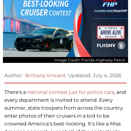
Image Credit: Florida Highway Patrol
Updated:
July 4, 2026
Author:
Brittany Vincent
There’s a
national contest just for police cars
, and
every department is invited to attend. Every
summer, state troopers from across the country
enter photos of their cruisers in a bid to be
crowned America’s best-looking. It’s like a Miss