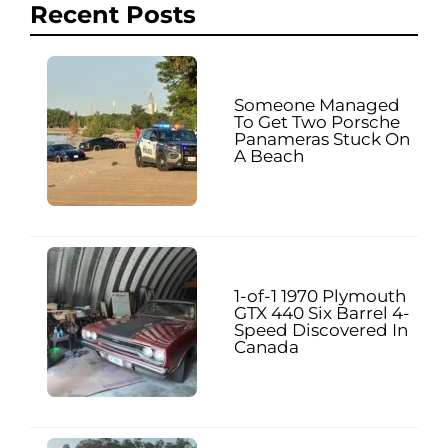
Recent Posts
Someone Managed
To Get Two Porsche
Panameras Stuck On
A Beach
1-of-1 1970 Plymouth
GTX 440 Six Barrel 4-
Speed Discovered In
Canada