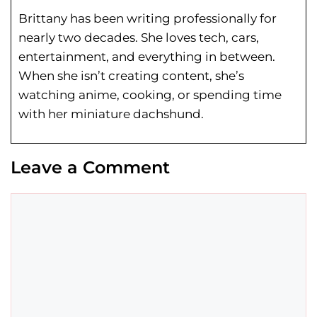
Brittany has been writing professionally for
nearly two decades. She loves tech, cars,
entertainment, and everything in between.
When she isn’t creating content, she’s
watching anime, cooking, or spending time
with her miniature dachshund.
Leave a Comment
Comment