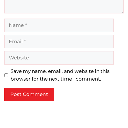
Name
Email
Website
Save my name, email, and website in this
browser for the next time I comment.