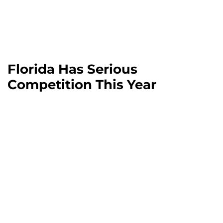
Florida Has Serious
Competition This Year