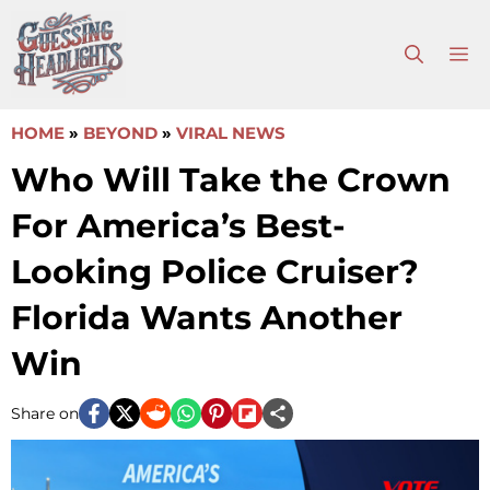
Skip
to
M
content
HOME
»
BEYOND
»
VIRAL NEWS
Who Will Take the Crown
For America’s Best-
Looking Police Cruiser?
Florida Wants Another
Win
Share on