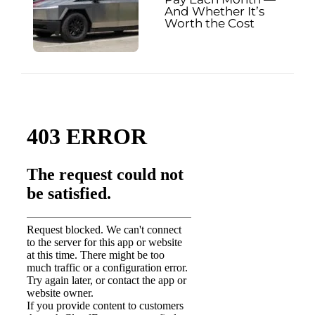
And Whether It’s
Worth the Cost