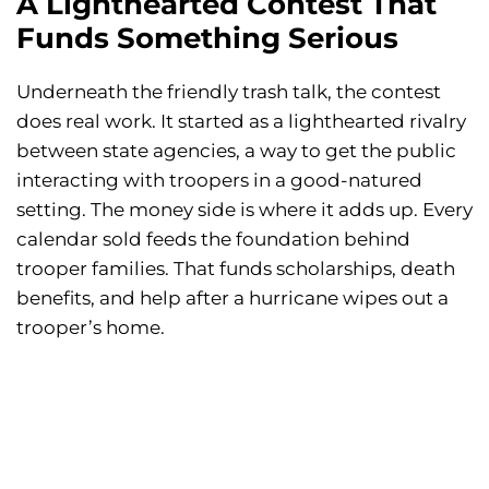
A Lighthearted Contest That
Funds Something Serious
Underneath the friendly trash talk, the contest
does real work. It started as a lighthearted rivalry
between state agencies, a way to get the public
interacting with troopers in a good-natured
setting. The money side is where it adds up. Every
calendar sold feeds the foundation behind
trooper families. That funds scholarships, death
benefits, and help after a hurricane wipes out a
trooper’s home.