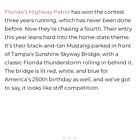
Florida’s Highway Patrol
has won the contest
three years running, which has never been done
before. Now they’re chasing a fourth. Their entry
this year leans hard into the home-state theme.
It’s their black-and-tan Mustang parked in front
of Tampa’s Sunshine Skyway Bridge, with a
classic Florida thunderstorm rolling in behind it.
The bridge is lit red, white, and blue for
America’s 250th birthday as well, and we’ve got
to say, it looks like stiff competition.