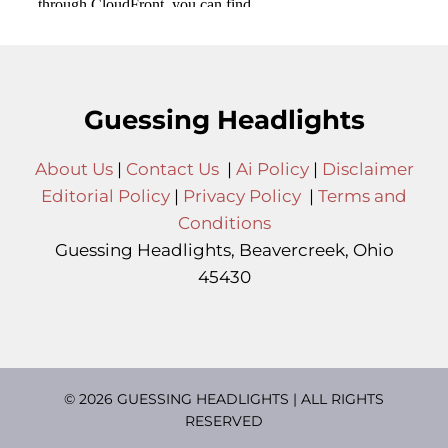
Guessing Headlights
About Us
|
Contact Us
|
Ai Policy
|
Disclaimer
Editorial Policy
|
Privacy Policy
|
Terms and
Conditions
Guessing Headlights, Beavercreek, Ohio
45430
© 2026 GUESSING HEADLIGHTS | ALL RIGHTS
RESERVED