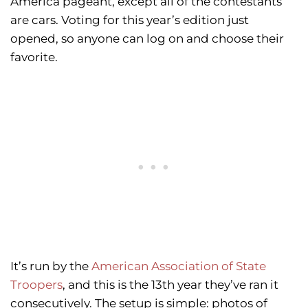
America pageant, except all of the contestants
are cars. Voting for this year’s edition just
opened, so anyone can log on and choose their
favorite.
It’s run by the
American Association of State
Troopers
, and this is the 13th year they’ve ran it
consecutively. The setup is simple: photos of