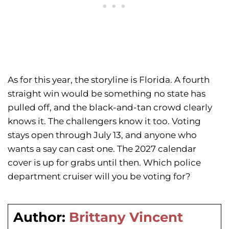
As for this year, the storyline is Florida. A fourth
straight win would be something no state has
pulled off, and the black-and-tan crowd clearly
knows it. The challengers know it too. Voting
stays open through July 13, and anyone who
wants a say can cast one. The 2027 calendar
cover is up for grabs until then. Which police
department cruiser will you be voting for?
Author:
Brittany Vincent