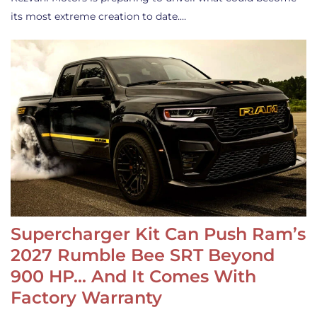
its most extreme creation to date.…
Supercharger Kit Can Push Ram’s
2027 Rumble Bee SRT Beyond
900 HP… And It Comes With
Factory Warranty