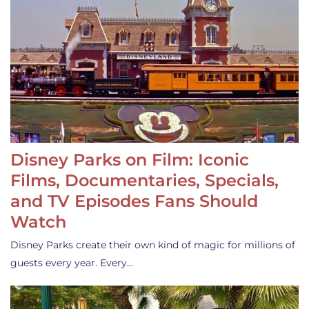
Disney Parks on Film: Iconic
Films, Documentaries, Specials,
and TV Episodes Fans Should
Watch
Disney Parks create their own kind of magic for millions of
guests every year. Every…