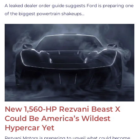
A leaked dealer order guide suggests Ford is preparing one
of the biggest powertrain shakeups…
New 1,560-HP Rezvani Beast X
Could Be America’s Wildest
Hypercar Yet
Rezvani Motors is preparing to unveil what could become