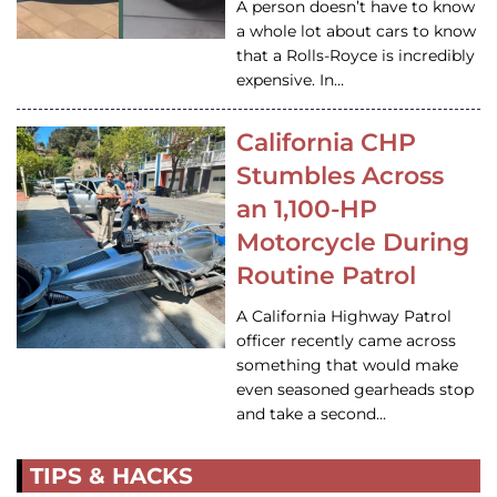
A person doesn’t have to know
a whole lot about cars to know
that a Rolls-Royce is incredibly
expensive. In…
California CHP
Stumbles Across
an 1,100-HP
Motorcycle During
Routine Patrol
A California Highway Patrol
officer recently came across
something that would make
even seasoned gearheads stop
and take a second…
TIPS & HACKS