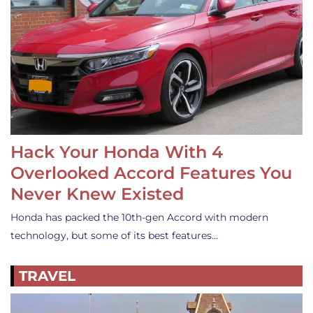
Hack Your Honda With 4
Overlooked Accord Features You
Never Knew Existed
Honda has packed the 10th-gen Accord with modern
technology, but some of its best features…
TRAVEL