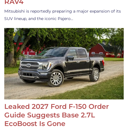
RAV4
Mitsubishi is reportedly preparing a major expansion of its
SUV lineup, and the iconic Pajero…
Leaked 2027 Ford F-150 Order
Guide Suggests Base 2.7L
EcoBoost Is Gone