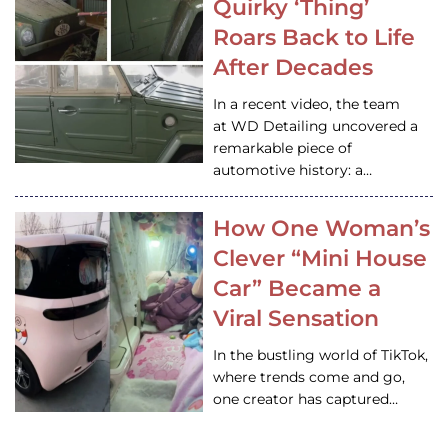
Quirky ‘Thing’
Roars Back to Life
After Decades
In a recent video, the team
at WD Detailing uncovered a
remarkable piece of
automotive history: a…
How One Woman’s
Clever “Mini House
Car” Became a
Viral Sensation
In the bustling world of TikTok,
where trends come and go,
one creator has captured…