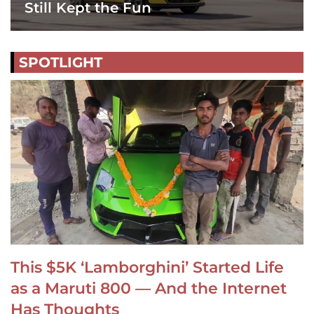
Still Kept the Fun
SPOTLIGHT
This $5K ‘Lamborghini’ Started Life
as a Maruti 800 — And the Internet
Has Thoughts