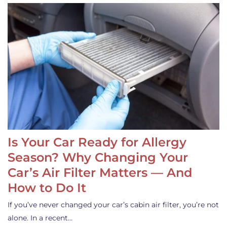
Is Your Car Ready for Allergy
Season? Why Changing Your
Car’s Air Filter Matters — And
How to Do It
If you’ve never changed your car’s cabin air filter, you’re not
alone. In a recent…