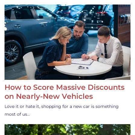
How to Score Massive Discounts
on Nearly-New Vehicles
Love it or hate it, shopping for a new car is something
most of us…