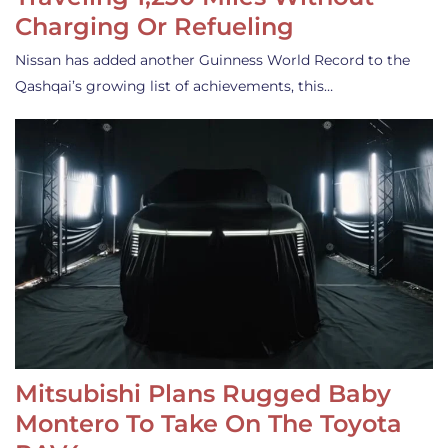
Charging Or Refueling
Nissan has added another Guinness World Record to the
Qashqai’s growing list of achievements, this…
Mitsubishi Plans Rugged Baby
Montero To Take On The Toyota