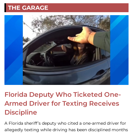
THE GARAGE
Florida Deputy Who Ticketed One-
Armed Driver for Texting Receives
Discipline
A Florida sheriff’s deputy who cited a one-armed driver for
allegedly texting while driving has been disciplined months