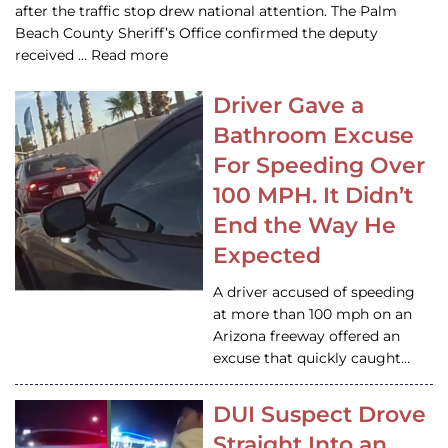
after the traffic stop drew national attention. The Palm
Beach County Sheriff’s Office confirmed the deputy
received … Read more
Driver Gave a
Bathroom Excuse
For Speeding Over
100 MPH. It Didn’t
End the Way He
Expected
A driver accused of speeding
at more than 100 mph on an
Arizona freeway offered an
excuse that quickly caught…
DUI Suspect Drove
Straight Into an