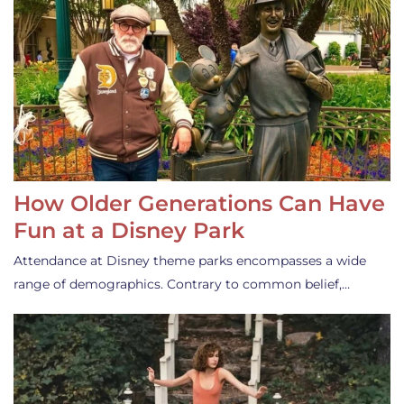
How Older Generations Can Have
Fun at a Disney Park
Attendance at Disney theme parks encompasses a wide
range of demographics. Contrary to common belief,…