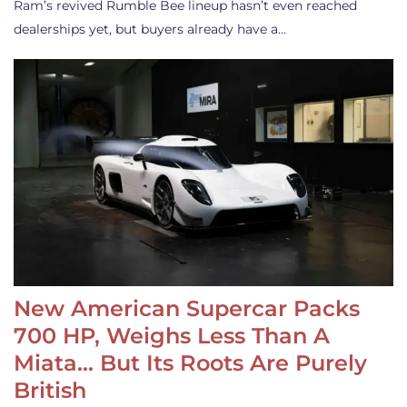
Ram’s revived Rumble Bee lineup hasn’t even reached
dealerships yet, but buyers already have a…
New American Supercar Packs
700 HP, Weighs Less Than A
Miata… But Its Roots Are Purely
British