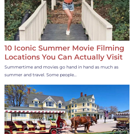
10 Iconic Summer Movie Filming
Locations You Can Actually Visit
Summertime and movies go hand in hand as much as
summer and travel. Some people…