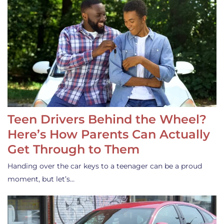
Teen Drivers Behind the Wheel?
Here’s How Parents Can Actually
Get Through to Them
Handing over the car keys to a teenager can be a proud
moment, but let’s…