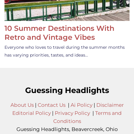
10 Summer Destinations With
Retro and Vintage Vibes
Everyone who loves to travel during the summer months
has varying priorities, tastes, and ideas…
Guessing Headlights
About Us
|
Contact Us
|
Ai Policy
|
Disclaimer
Editorial Policy
|
Privacy Policy
|
Terms and
Conditions
Guessing Headlights, Beavercreek, Ohio