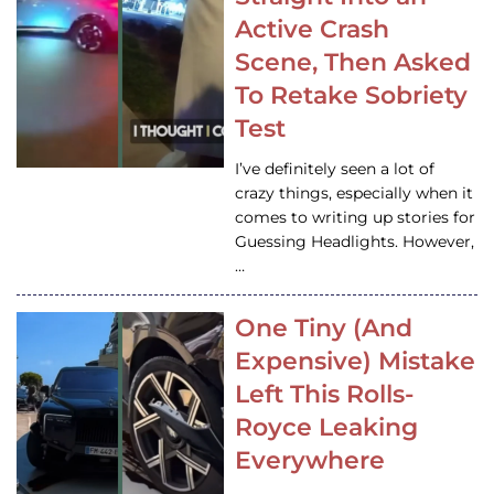
Active Crash
Scene, Then Asked
To Retake Sobriety
Test
I’ve definitely seen a lot of
crazy things, especially when it
comes to writing up stories for
Guessing Headlights. However,
…
One Tiny (And
Expensive) Mistake
Left This Rolls-
Royce Leaking
Everywhere