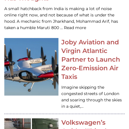
A small hatchback from India is making a lot of noise
online right now, and not because of what is under the
hood. A mechanic from Jharkhand, Mohammad Arif, has
taken a humble Maruti 800 … Read more
Joby Aviation and
Virgin Atlantic
Partner to Launch
Zero-Emission Air
Taxis
Imagine skipping the
congested streets of London
and soaring through the skies
in a quiet,…
Volkswagen’s