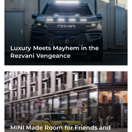
Luxury Meets Mayhem in the
Rezvani Vengeance
MINI Made Room for Friends and