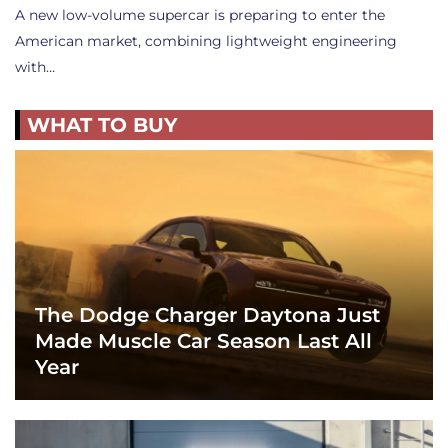
A new low-volume supercar is preparing to enter the
American market, combining lightweight engineering
with…
WHAT TO BUY
The Dodge Charger Daytona Just
Made Muscle Car Season Last All
Year