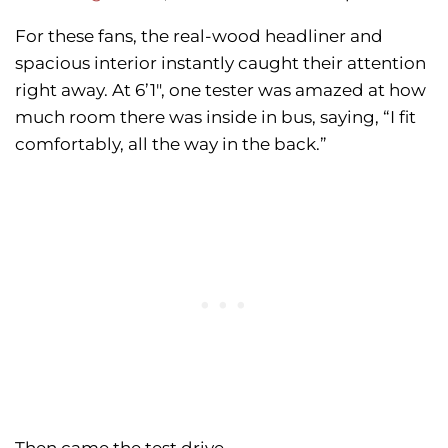
For these fans, the real-wood headliner and
spacious interior instantly caught their attention
right away. At 6’1″, one tester was amazed at how
much room there was inside in bus, saying, “I fit
comfortably, all the way in the back.”