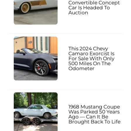
Convertible Concept
Car Is Headed To
Auction
This 2024 Chevy
Camaro Exorcist Is
For Sale With Only
500 Miles On The
Odometer
1968 Mustang Coupe
Was Parked 50 Years
Ago — Can It Be
Brought Back To Life