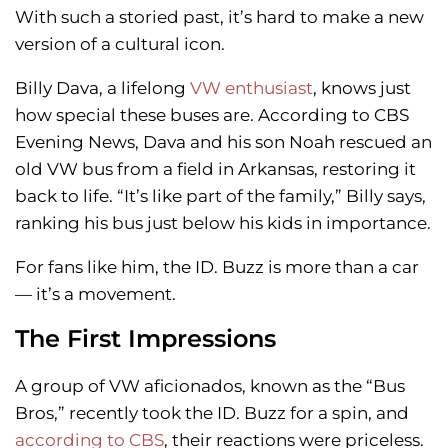
With such a storied past, it’s hard to make a new
version of a cultural icon.
Billy Dava, a lifelong
VW enthusiast
, knows just
how special these buses are. According to CBS
Evening News, Dava and his son Noah rescued an
old VW bus from a field in Arkansas, restoring it
back to life. “It’s like part of the family,” Billy says,
ranking his bus just below his kids in importance.
For fans like him, the ID. Buzz is more than a car
— it’s a movement.
The First Impressions
A group of VW aficionados, known as the “Bus
Bros,” recently took the ID. Buzz for a spin, and
according to CBS
, their reactions were priceless.