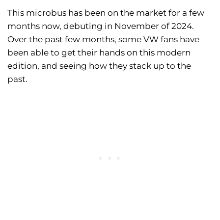
This microbus has been on the market for a few
months now, debuting in November of 2024.
Over the past few months, some VW fans have
been able to get their hands on this modern
edition, and seeing how they stack up to the
past.