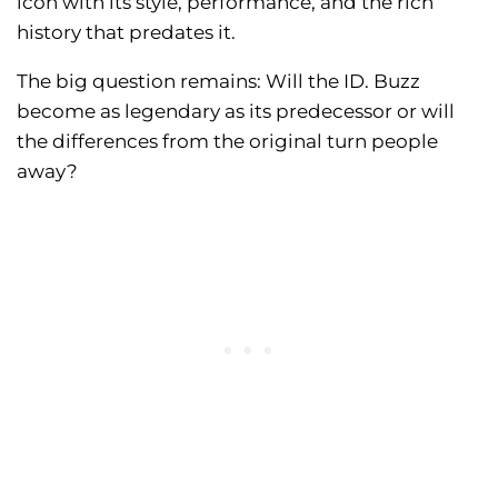
icon with its style, performance, and the rich
history that predates it.
The big question remains: Will the ID. Buzz
become as legendary as its predecessor or will
the differences from the original turn people
away?