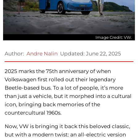
Image Credit: VW.
Updated:
June 22, 2025
Author:
Andre Nalin
2025 marks the 75th anniversary of when
Volkswagen first rolled out their legendary
Beetle-based bus. To a lot of people, it’s more
than just a vehicle, but it morphed into a cultural
icon, bringing back memories of the
countercultural 1960s.
Now, VW is bringing it back this beloved classic,
but with a modern twist: an all-electric version