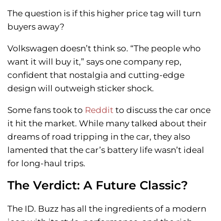
The question is if this higher price tag will turn
buyers away?
Volkswagen doesn’t think so. “The people who
want it will buy it,” says one company rep,
confident that nostalgia and cutting-edge
design will outweigh sticker shock.
Some fans took to
Reddit
to discuss the car once
it hit the market. While many talked about their
dreams of road tripping in the car, they also
lamented that the car’s battery life wasn’t ideal
for long-haul trips.
The Verdict: A Future Classic?
The ID. Buzz has all the ingredients of a modern