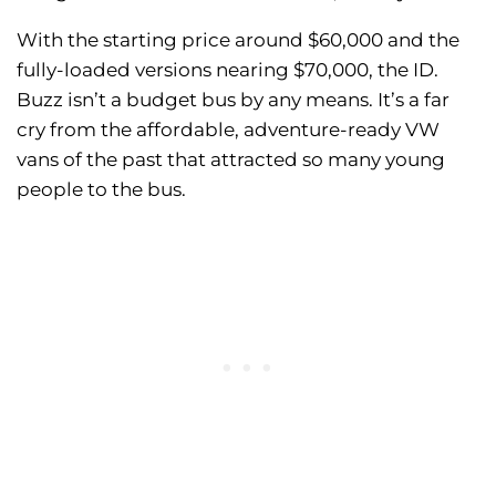
With the starting price around $60,000 and the
fully-loaded versions nearing $70,000, the ID.
Buzz isn’t a budget bus by any means. It’s a far
cry from the affordable, adventure-ready VW
vans of the past that attracted so many young
people to the bus.