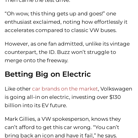
Then came the test drive.
“Oh wow, this thing gets up and goes!” one
enthusiast exclaimed, noting how effortlessly it
accelerates compared to classic VW buses.
However, as one fan admitted, unlike its vintage
counterpart, the ID. Buzz won’t struggle to
merge onto the freeway.
Betting Big on Electric
Like other
car brands on the market
, Volkswagen
is going all-in on electric, investing over $130
billion into its EV future.
Mark Gillies, a VW spokesperson, knows they
can’t afford to get this car wrong. “You can’t
bring back an icon and have it fail,” he says.