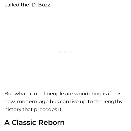
called the ID. Buzz.
But what a lot of people are wondering is if this
new, modern-age bus can live up to the lengthy
history that precedes it.
A Classic Reborn