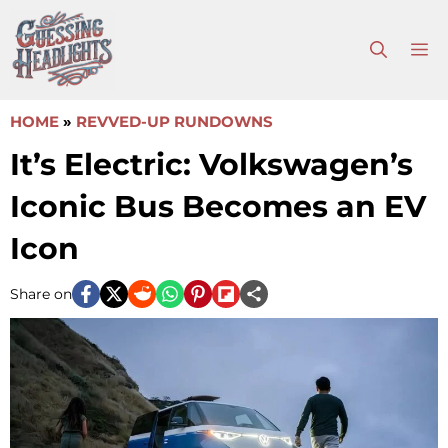
Skip
to
M
content
HOME
»
REVVED-UP RUNDOWNS
It’s Electric: Volkswagen’s
Iconic Bus Becomes an EV
Icon
Share on