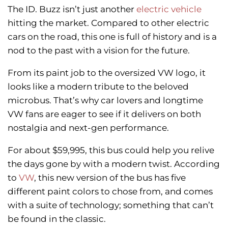
The ID. Buzz isn’t just another
electric vehicle
hitting the market. Compared to other electric
cars on the road, this one is full of history and is a
nod to the past with a vision for the future.
From its paint job to the oversized VW logo, it
looks like a modern tribute to the beloved
microbus. That’s why car lovers and longtime
VW fans are eager to see if it delivers on both
nostalgia and next-gen performance.
For about $59,995, this bus could help you relive
the days gone by with a modern twist. According
to
VW
, this new version of the bus has five
different paint colors to chose from, and comes
with a suite of technology; something that can’t
be found in the classic.