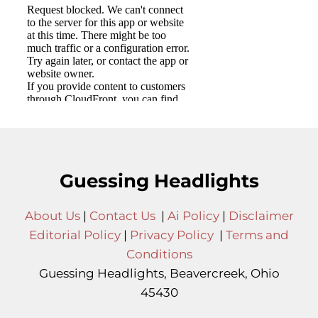
Guessing Headlights
About Us
|
Contact Us
|
Ai Policy
|
Disclaimer
Editorial Policy
|
Privacy Policy
|
Terms and
Conditions
Guessing Headlights, Beavercreek, Ohio
45430