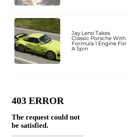
Jay Leno Takes
Classic Porsche With
Formula 1 Engine For
A Spin