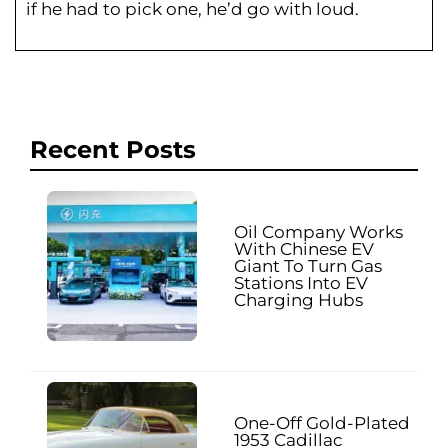
if he had to pick one, he’d go with loud.
Recent Posts
Oil Company Works
With Chinese EV
Giant To Turn Gas
Stations Into EV
Charging Hubs
One-Off Gold-Plated
1953 Cadillac