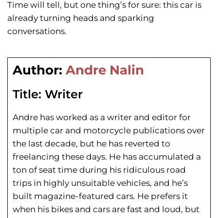
Time will tell, but one thing’s for sure: this car is
already turning heads and sparking
conversations.
Author:
Andre Nalin
Title:
Writer
Andre has worked as a writer and editor for
multiple car and motorcycle publications over
the last decade, but he has reverted to
freelancing these days. He has
accumulated a
ton of seat time during his
ridiculous road
trips in highly unsuitable vehicles, and he’s
built magazine-featured cars. He prefers it
when his bikes and cars are fast and loud, but