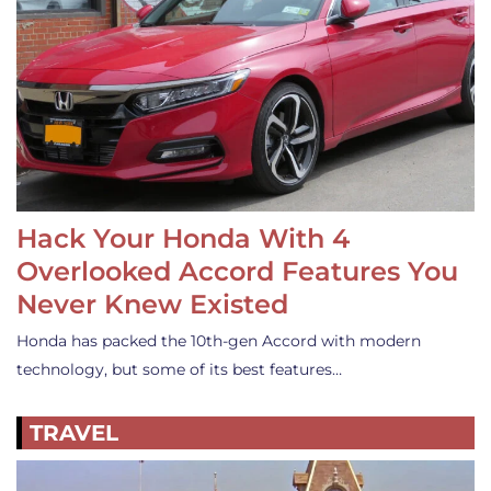
Hack Your Honda With 4
Overlooked Accord Features You
Never Knew Existed
Honda has packed the 10th-gen Accord with modern
technology, but some of its best features…
TRAVEL