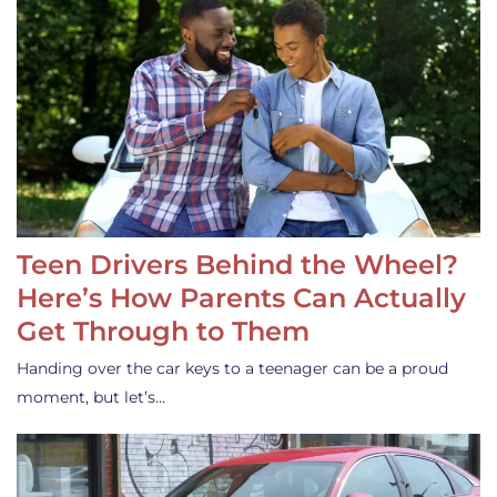
Teen Drivers Behind the Wheel?
Here’s How Parents Can Actually
Get Through to Them
Handing over the car keys to a teenager can be a proud
moment, but let’s…