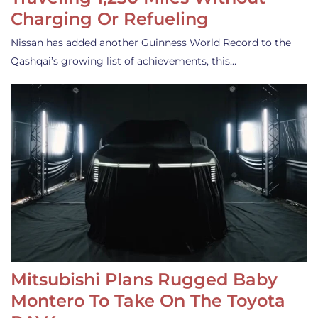
Charging Or Refueling
Nissan has added another Guinness World Record to the
Qashqai’s growing list of achievements, this…
Mitsubishi Plans Rugged Baby
Montero To Take On The Toyota