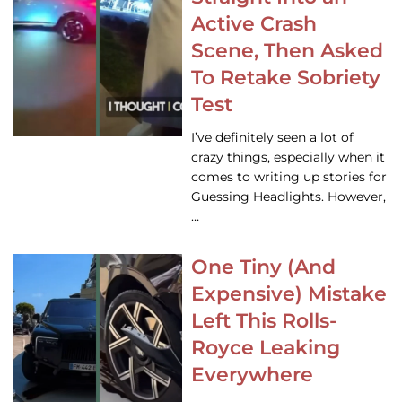
Active Crash
Scene, Then Asked
To Retake Sobriety
Test
I’ve definitely seen a lot of
crazy things, especially when it
comes to writing up stories for
Guessing Headlights. However,
…
One Tiny (And
Expensive) Mistake
Left This Rolls-
Royce Leaking
Everywhere