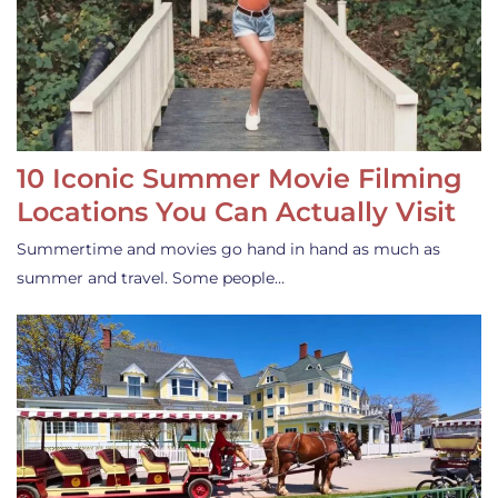
10 Iconic Summer Movie Filming
Locations You Can Actually Visit
Summertime and movies go hand in hand as much as
summer and travel. Some people…