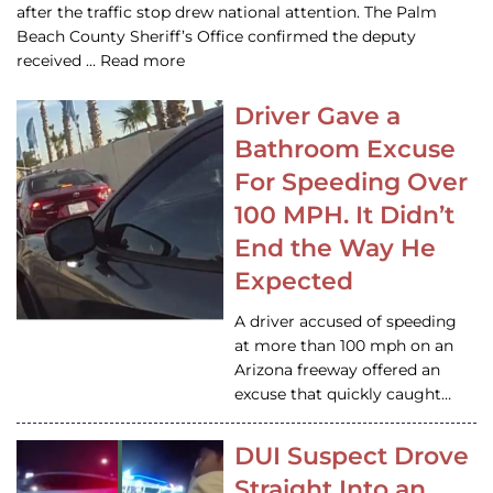
after the traffic stop drew national attention. The Palm
Beach County Sheriff’s Office confirmed the deputy
received … Read more
Driver Gave a
Bathroom Excuse
For Speeding Over
100 MPH. It Didn’t
End the Way He
Expected
A driver accused of speeding
at more than 100 mph on an
Arizona freeway offered an
excuse that quickly caught…
DUI Suspect Drove
Straight Into an