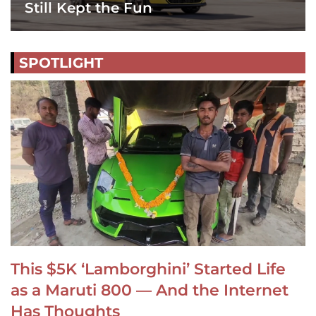
Still Kept the Fun
SPOTLIGHT
This $5K ‘Lamborghini’ Started Life
as a Maruti 800 — And the Internet
Has Thoughts