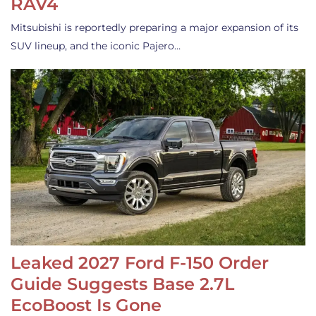
RAV4
Mitsubishi is reportedly preparing a major expansion of its
SUV lineup, and the iconic Pajero…
Leaked 2027 Ford F-150 Order
Guide Suggests Base 2.7L
EcoBoost Is Gone