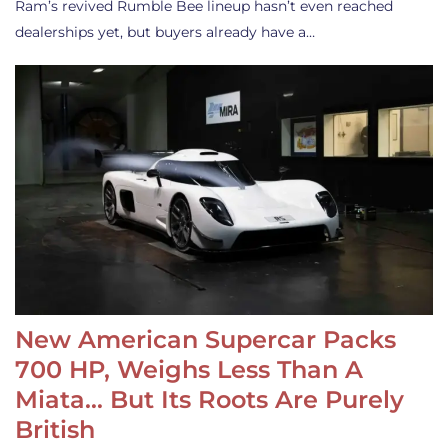
Ram’s revived Rumble Bee lineup hasn’t even reached
dealerships yet, but buyers already have a…
New American Supercar Packs
700 HP, Weighs Less Than A
Miata… But Its Roots Are Purely
British