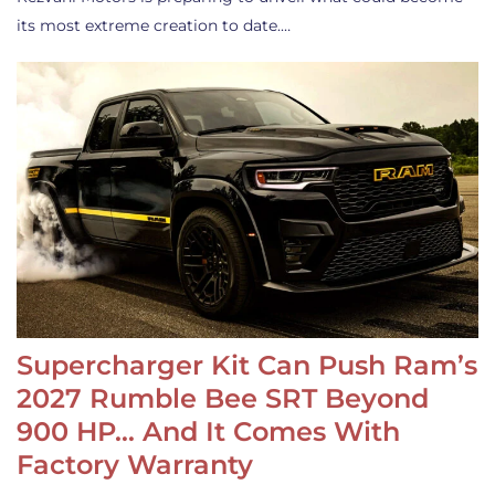
its most extreme creation to date.…
Supercharger Kit Can Push Ram’s
2027 Rumble Bee SRT Beyond
900 HP… And It Comes With
Factory Warranty