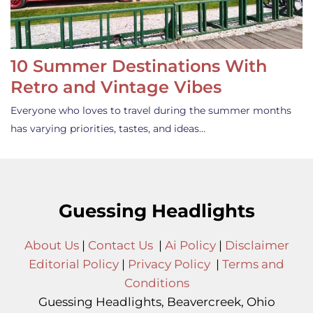
10 Summer Destinations With
Retro and Vintage Vibes
Everyone who loves to travel during the summer months
has varying priorities, tastes, and ideas…
Guessing Headlights
About Us
|
Contact Us
|
Ai Policy
|
Disclaimer
Editorial Policy
|
Privacy Policy
|
Terms and
Conditions
Guessing Headlights, Beavercreek, Ohio