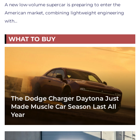
A new low-volume supercar is preparing to enter the
American market, combining lightweight engineering
with…
WHAT TO BUY
The Dodge Charger Daytona Just
Made Muscle Car Season Last All
Year