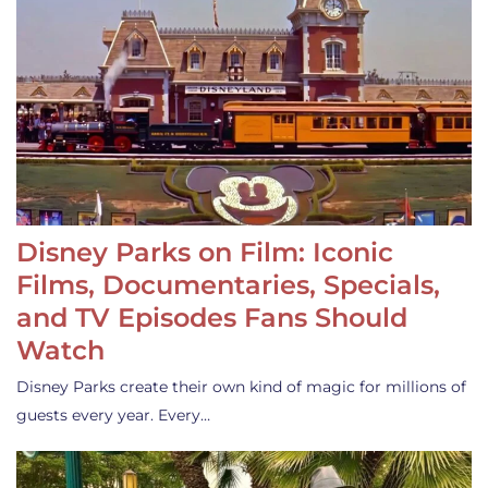
Disney Parks on Film: Iconic
Films, Documentaries, Specials,
and TV Episodes Fans Should
Watch
Disney Parks create their own kind of magic for millions of
guests every year. Every…