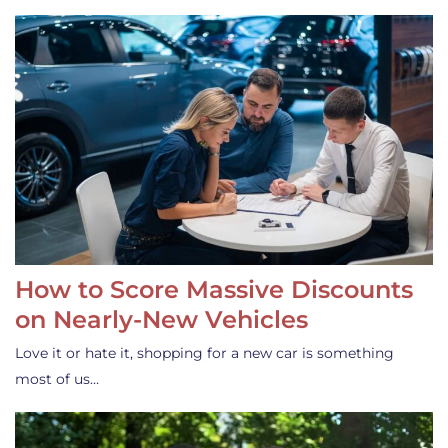
How to Score Massive Discounts
on Nearly-New Vehicles
Love it or hate it, shopping for a new car is something
most of us…