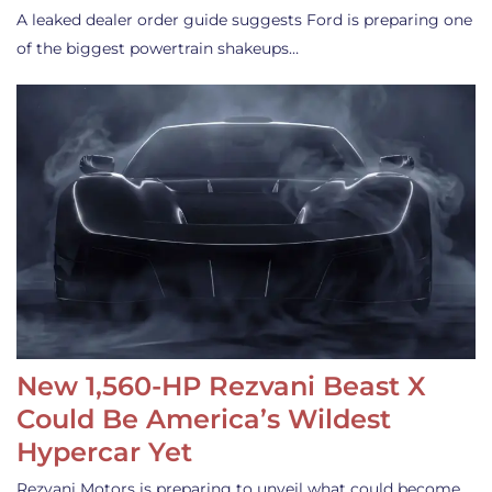
A leaked dealer order guide suggests Ford is preparing one
of the biggest powertrain shakeups…
New 1,560-HP Rezvani Beast X
Could Be America’s Wildest
Hypercar Yet
Rezvani Motors is preparing to unveil what could become