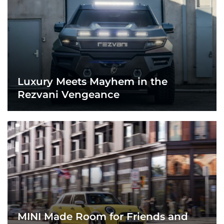
Luxury Meets Mayhem in the
Rezvani Vengeance
MINI Made Room for Friends and