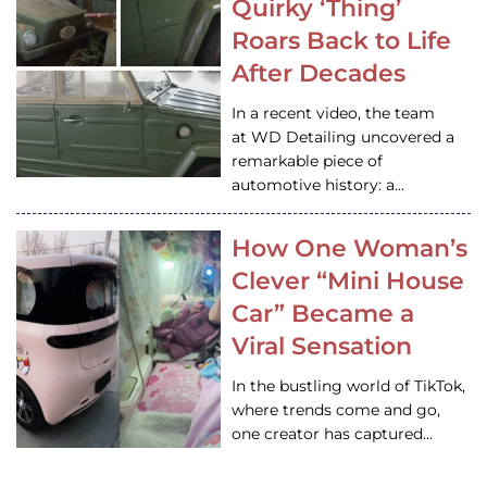
Quirky ‘Thing’
Roars Back to Life
After Decades
In a recent video, the team
at WD Detailing uncovered a
remarkable piece of
automotive history: a…
How One Woman’s
Clever “Mini House
Car” Became a
Viral Sensation
In the bustling world of TikTok,
where trends come and go,
one creator has captured…