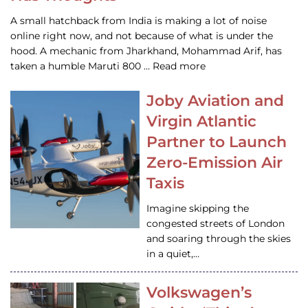
A small hatchback from India is making a lot of noise
online right now, and not because of what is under the
hood. A mechanic from Jharkhand, Mohammad Arif, has
taken a humble Maruti 800 … Read more
Joby Aviation and
Virgin Atlantic
Partner to Launch
Zero-Emission Air
Taxis
Imagine skipping the
congested streets of London
and soaring through the skies
in a quiet,…
Volkswagen’s