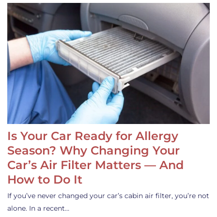
Is Your Car Ready for Allergy
Season? Why Changing Your
Car’s Air Filter Matters — And
How to Do It
If you’ve never changed your car’s cabin air filter, you’re not
alone. In a recent…