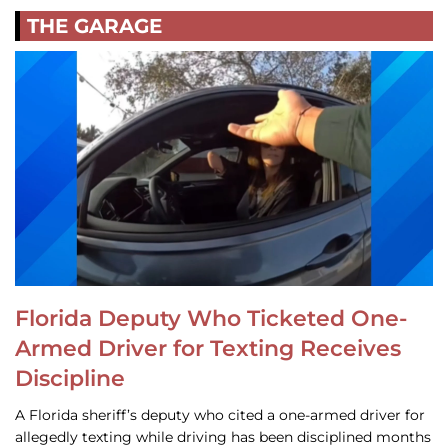
THE GARAGE
Florida Deputy Who Ticketed One-
Armed Driver for Texting Receives
Discipline
A Florida sheriff’s deputy who cited a one-armed driver for
allegedly texting while driving has been disciplined months