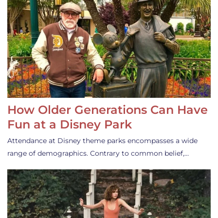
How Older Generations Can Have
Fun at a Disney Park
Attendance at Disney theme parks encompasses a wide
range of demographics. Contrary to common belief,…