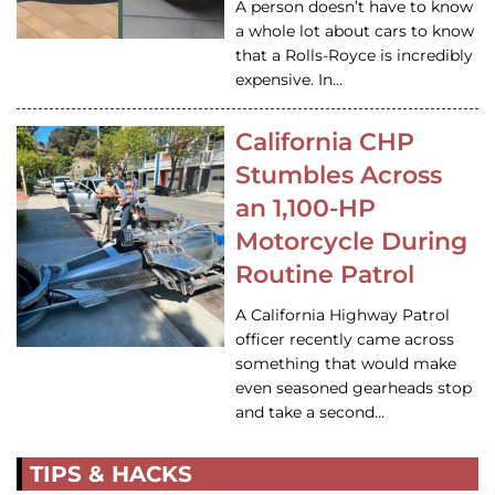
A person doesn’t have to know
a whole lot about cars to know
that a Rolls-Royce is incredibly
expensive. In…
California CHP
Stumbles Across
an 1,100-HP
Motorcycle During
Routine Patrol
A California Highway Patrol
officer recently came across
something that would make
even seasoned gearheads stop
and take a second…
TIPS & HACKS