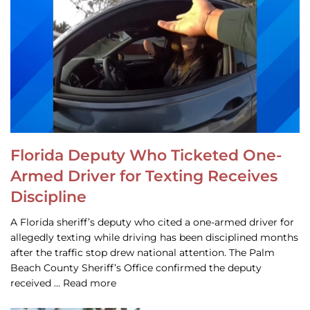
Florida Deputy Who Ticketed One-
Armed Driver for Texting Receives
Discipline
A Florida sheriff’s deputy who cited a one-armed driver for
allegedly texting while driving has been disciplined months
after the traffic stop drew national attention. The Palm
Beach County Sheriff’s Office confirmed the deputy
received … Read more