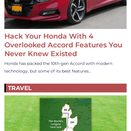
Hack Your Honda With 4
Overlooked Accord Features You
Never Knew Existed
Honda has packed the 10th-gen Accord with modern
technology, but some of its best features…
TRAVEL