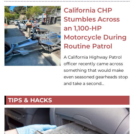
California CHP
Stumbles Across
an 1,100-HP
Motorcycle During
Routine Patrol
A California Highway Patrol
officer recently came across
something that would make
even seasoned gearheads stop
and take a second…
TIPS & HACKS