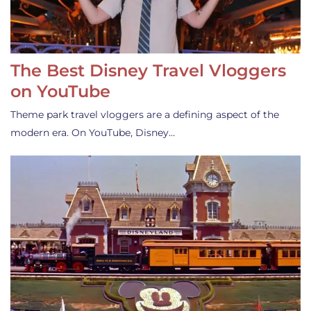
The Best Disney Travel Vloggers
on YouTube
Theme park travel vloggers are a defining aspect of the
modern era. On YouTube, Disney…