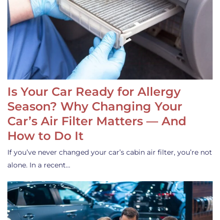
Is Your Car Ready for Allergy
Season? Why Changing Your
Car’s Air Filter Matters — And
How to Do It
If you’ve never changed your car’s cabin air filter, you’re not
alone. In a recent…