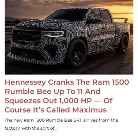
Hennessey Cranks The Ram 1500
Rumble Bee Up To 11 And
Squeezes Out 1,000 HP — Of
Course It’s Called Maximus
The new Ram 1500 Rumble Bee SRT arrives from the
factory with the sort of…