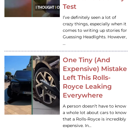
Test
I’ve definitely seen a lot of
crazy things, especially when it
comes to writing up stories for
Guessing Headlights. However,
…
One Tiny (And
Expensive) Mistake
Left This Rolls-
Royce Leaking
Everywhere
A person doesn’t have to know
a whole lot about cars to know
that a Rolls-Royce is incredibly
expensive. In…