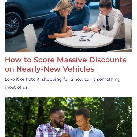
How to Score Massive Discounts
on Nearly-New Vehicles
Love it or hate it, shopping for a new car is something
most of us…