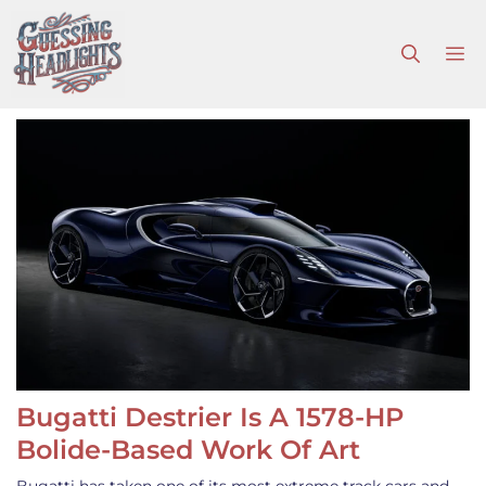
Skip
to
M
content
Bugatti Destrier Is A 1578-HP
Bolide-Based Work Of Art