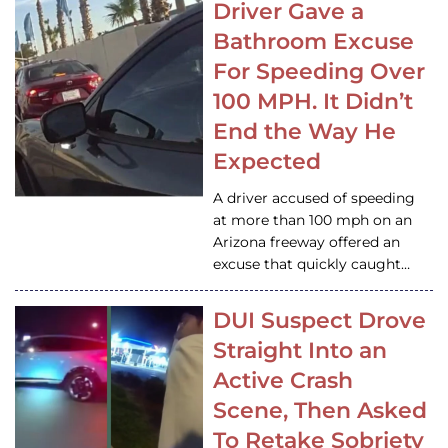
Driver Gave a
Bathroom Excuse
For Speeding Over
100 MPH. It Didn’t
End the Way He
Expected
A driver accused of speeding
at more than 100 mph on an
Arizona freeway offered an
excuse that quickly caught…
DUI Suspect Drove
Straight Into an
Active Crash
Scene, Then Asked
To Retake Sobriety