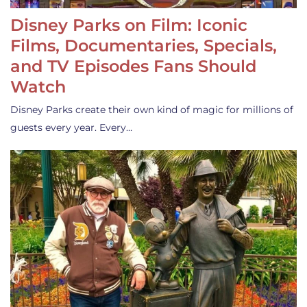
Disney Parks on Film: Iconic
Films, Documentaries, Specials,
and TV Episodes Fans Should
Watch
Disney Parks create their own kind of magic for millions of
guests every year. Every…