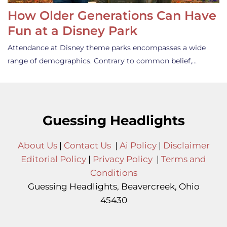
How Older Generations Can Have
Fun at a Disney Park
Attendance at Disney theme parks encompasses a wide
range of demographics. Contrary to common belief,…
Guessing Headlights
About Us
|
Contact Us
|
Ai Policy
|
Disclaimer
Editorial Policy
|
Privacy Policy
|
Terms and
Conditions
Guessing Headlights, Beavercreek, Ohio
45430