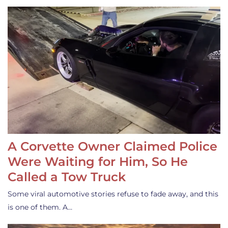
A Corvette Owner Claimed Police
Were Waiting for Him, So He
Called a Tow Truck
Some viral automotive stories refuse to fade away, and this
is one of them. A…