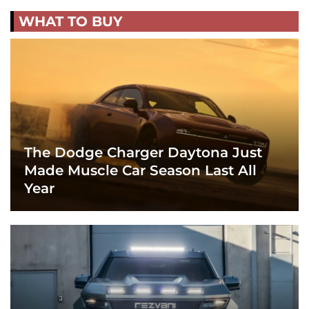
WHAT TO BUY
The Dodge Charger Daytona Just
Made Muscle Car Season Last All
Year