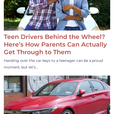
Teen Drivers Behind the Wheel?
Here’s How Parents Can Actually
Get Through to Them
Handing over the car keys to a teenager can be a proud
moment, but let’s…