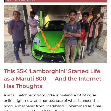
This $5K ‘Lamborghini’ Started Life
as a Maruti 800 — And the Internet
Has Thoughts
A small hatchback from India is making a lot of noise
online right now, and not because of what is under the
hood. A mechanic from Jharkhand, Mohammad Arif, has