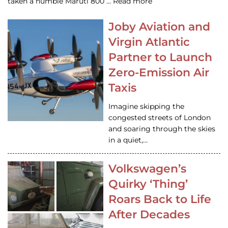
taken a humble Maruti 800 … Read more
Joby Aviation and
Virgin Atlantic
Partner to Launch
Zero-Emission Air
Taxis
Imagine skipping the
congested streets of London
and soaring through the skies
in a quiet,…
Volkswagen’s
Quirky ‘Thing’
Roars Back to Life
After Decades