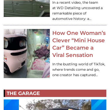
In a recent video, the team
at WD Detailing uncovered a
remarkable piece of
automotive history: a…
How One Woman’s
Clever “Mini House
Car” Became a
Viral Sensation
In the bustling world of TikTok,
where trends come and go,
one creator has captured…
THE GARAGE