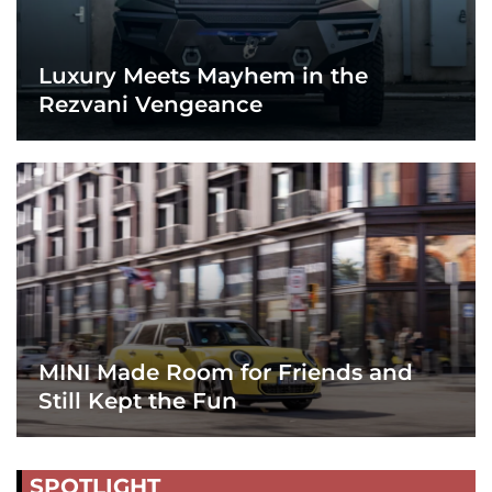
Luxury Meets Mayhem in the
Rezvani Vengeance
MINI Made Room for Friends and
Still Kept the Fun
SPOTLIGHT