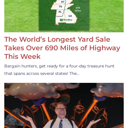
The World’s Longest Yard Sale
Takes Over 690 Miles of Highway
This Week
Bargain hunters, get ready for a four-day treasure hunt
that spans across several states! The…