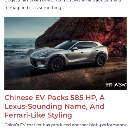
Bugatti has taken one of its most extreme track cars and
reimagined it as something…
Chinese EV Packs 585 HP, A
Lexus-Sounding Name, And
Ferrari-Like Styling
China’s EV market has produced another high-performance