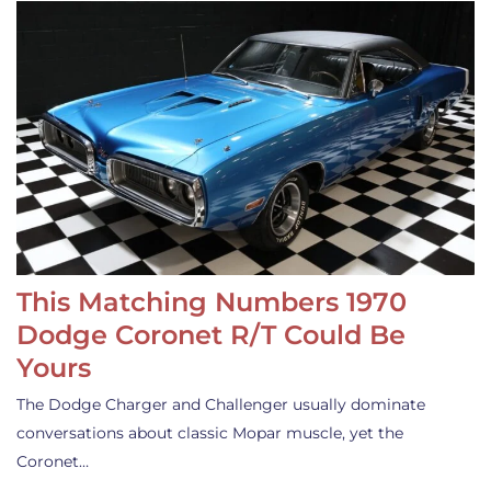
This Matching Numbers 1970
Dodge Coronet R/T Could Be
Yours
The Dodge Charger and Challenger usually dominate
conversations about classic Mopar muscle, yet the
Coronet…