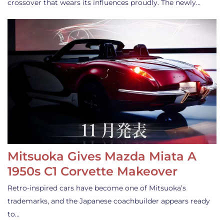
crossover that wears its influences proudly. The newly…
Mitsuoka Gives Mazda Miata A
1950s C1 Corvette Makeover
Retro-inspired cars have become one of Mitsuoka’s
trademarks, and the Japanese coachbuilder appears ready
to…