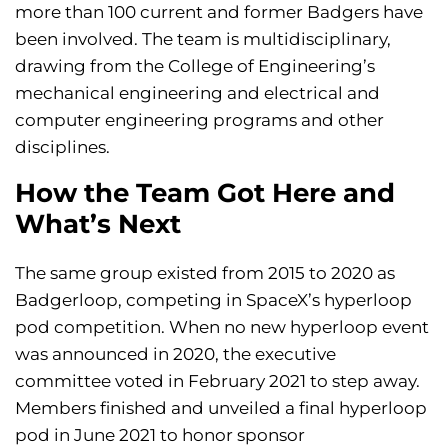
more than 100 current and former Badgers have
been involved. The team is multidisciplinary,
drawing from the College of Engineering’s
mechanical engineering and electrical and
computer engineering programs and other
disciplines.
How the Team Got Here and
What’s Next
The same group existed from 2015 to 2020 as
Badgerloop, competing in SpaceX’s hyperloop
pod competition. When no new hyperloop event
was announced in 2020, the executive
committee voted in February 2021 to step away.
Members finished and unveiled a final hyperloop
pod in June 2021 to honor sponsor