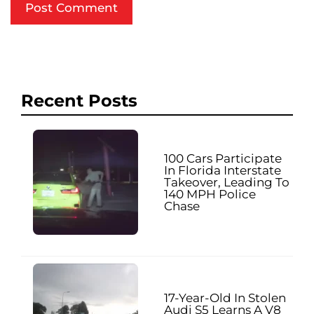
Recent Posts
100 Cars Participate
In Florida Interstate
Takeover, Leading To
140 MPH Police
Chase
17-Year-Old In Stolen
Audi S5 Learns A V8