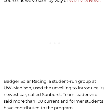
course, as we’ve seen by way of
WMTV 15 News
.
Badger Solar Racing, a student-run group at
UW-Madison, used the unveiling to introduce its
newest car, called Sunburst. Team leadership
said more than 100 current and former students
have contributed to the program.