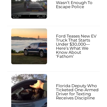
Wasn’t Enough To
Escape Police
Ford Teases New EV
Truck That Starts
Under $30,000—
Here’s What We
Know About
‘Fathom’
Florida Deputy Who
Ticketed One-Armed
Driver for Texting
Receives Discipline