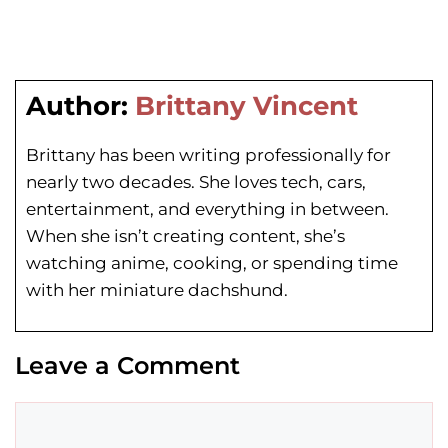
Author:
Brittany Vincent
Brittany has been writing professionally for
nearly two decades. She loves tech, cars,
entertainment, and everything in between.
When she isn’t creating content, she’s
watching anime, cooking, or spending time
with her miniature dachshund.
Leave a Comment
Comment