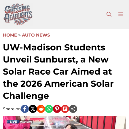
Skip
to
M
content
HOME
»
AUTO NEWS
UW-Madison Students
Unveil Sunburst, a New
Solar Race Car Aimed at
the 2026 American Solar
Challenge
Share on