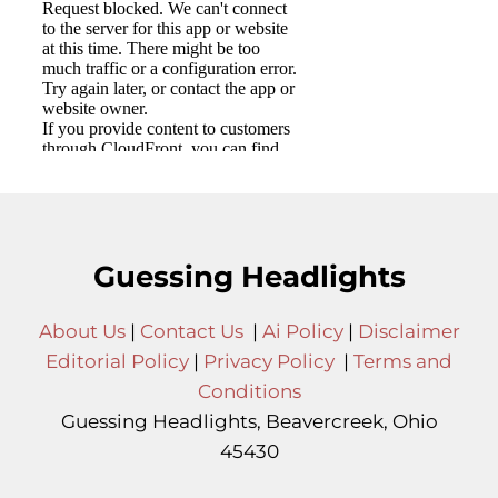
Guessing Headlights
About Us
|
Contact Us
|
Ai Policy
|
Disclaimer
Editorial Policy
|
Privacy Policy
|
Terms and
Conditions
Guessing Headlights, Beavercreek, Ohio
45430