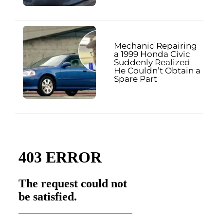
Mechanic Repairing
a 1999 Honda Civic
Suddenly Realized
He Couldn’t Obtain a
Spare Part