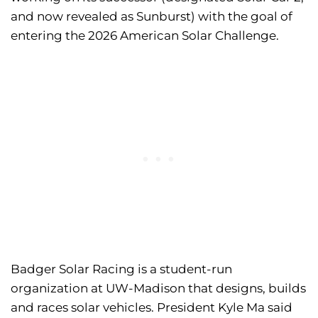
and now revealed as Sunburst) with the goal of
entering the 2026 American Solar Challenge.
Badger Solar Racing is a student-run
organization at UW-Madison that designs, builds
and races solar vehicles. President Kyle Ma said