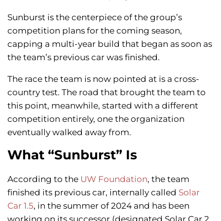
Sunburst is the centerpiece of the group’s
competition plans for the coming season,
capping a multi-year build that began as soon as
the team’s previous car was finished.
The race the team is now pointed at is a cross-
country test. The road that brought the team to
this point, meanwhile, started with a different
competition entirely, one the organization
eventually walked away from.
What “Sunburst” Is
According to the
UW Foundation
, the team
finished its previous car, internally called
Solar
Car 1.5
, in the summer of 2024 and has been
working on its successor (designated Solar Car 2,