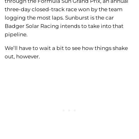
through the Formula Sun Grand Prix, an annual
three-day closed-track race won by the team
logging the most laps. Sunburst is the car
Badger Solar Racing intends to take into that
pipeline.
We’ll have to wait a bit to see how things shake
out, however.