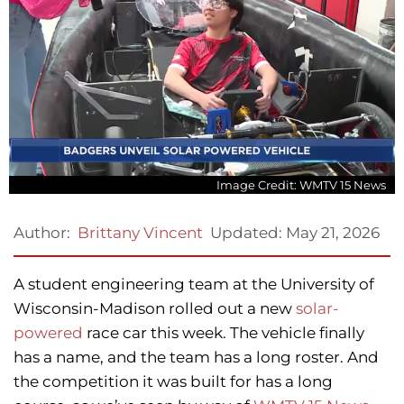
Image Credit: WMTV 15 News
Updated:
May 21, 2026
Author:
Brittany Vincent
A student engineering team at the University of
Wisconsin-Madison rolled out a new
solar-
powered
race car this week. The vehicle finally
has a name, and the team has a long roster. And
the competition it was built for has a long