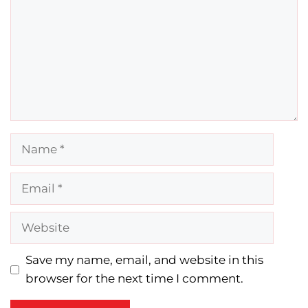
Name
Email
Website
Save my name, email, and website in this
browser for the next time I comment.