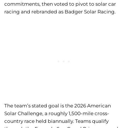
commitments, then voted to pivot to solar car
racing and rebranded as Badger Solar Racing.
The team’s stated goal is the 2026 American
Solar Challenge, a roughly 1,500-mile cross-
country race held biannually. Teams qualify