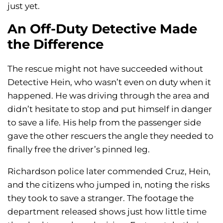
just yet.
An Off-Duty Detective Made
the Difference
The rescue might not have succeeded without
Detective Hein, who wasn’t even on duty when it
happened. He was driving through the area and
didn’t hesitate to stop and put himself in danger
to save a life. His help from the passenger side
gave the other rescuers the angle they needed to
finally free the driver’s pinned leg.
Richardson police later commended Cruz, Hein,
and the citizens who jumped in, noting the risks
they took to save a stranger. The footage the
department released shows just how little time