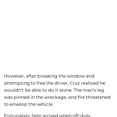
However, after breaking the window and
attempting to free the driver, Cruz realized he
wouldn’t be able to do it alone. The man’s leg
was pinned in the wreckage, and fire threatened
to envelop the vehicle.
Fortunately, help arrived when off-duty