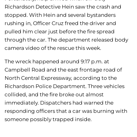
Richardson Detective Hein saw the crash and
stopped. With Hein and several bystanders
rushing in, Officer Cruz freed the driver and
pulled him clear just before the fire spread
through the car. The department released body
camera video of the rescue this week.
The wreck happened around 9:17 p.m. at
Campbell Road and the east frontage road of
North Central Expressway, according to the
Richardson Police Department. Three vehicles
collided, and the fire broke out almost
immediately. Dispatchers had warned the
responding officers that a car was burning with
someone possibly trapped inside.