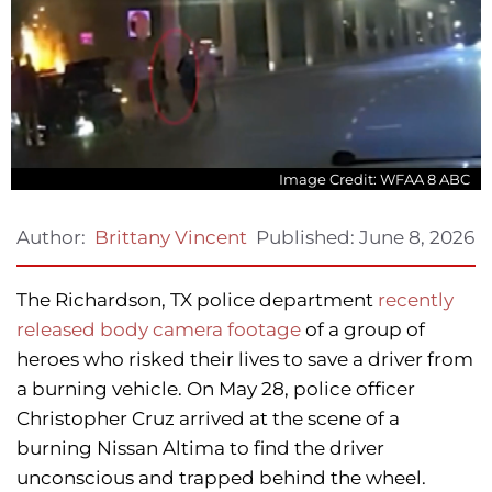
Image Credit: WFAA 8 ABC
Published:
June 8, 2026
Author:
Brittany Vincent
The Richardson, TX police department
recently
released body camera footage
of a group of
heroes who risked their lives to save a driver from
a burning vehicle. On May 28, police officer
Christopher Cruz arrived at the scene of a
burning Nissan Altima to find the driver
unconscious and trapped behind the wheel.