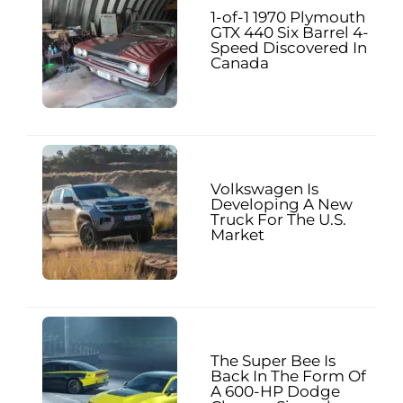
1-of-1 1970 Plymouth
GTX 440 Six Barrel 4-
Speed Discovered In
Canada
Volkswagen Is
Developing A New
Truck For The U.S.
Market
The Super Bee Is
Back In The Form Of
A 600-HP Dodge