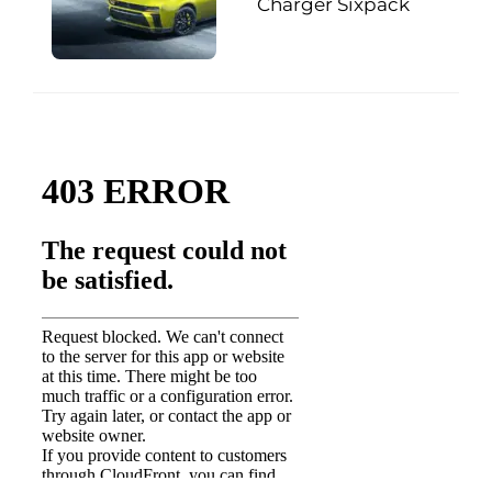
Charger Sixpack