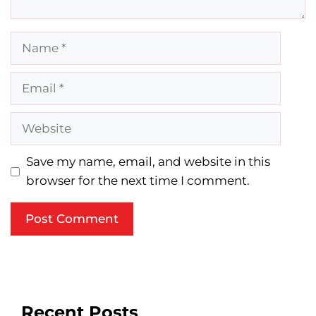
Name
Email
Website
Save my name, email, and website in this
browser for the next time I comment.
Recent Posts