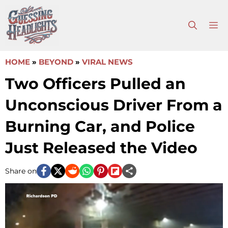
Skip
to
M
content
HOME
»
BEYOND
»
VIRAL NEWS
Two Officers Pulled an
Unconscious Driver From a
Burning Car, and Police
Just Released the Video
Share on