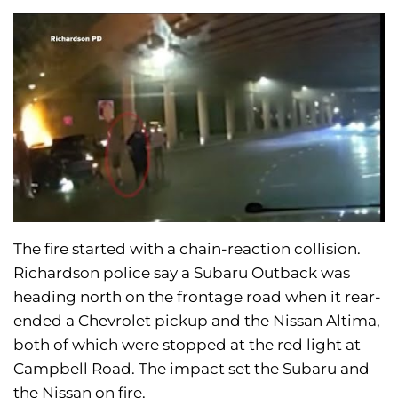
The fire started with a chain-reaction collision.
Richardson police say a Subaru Outback was
heading north on the frontage road when it rear-
ended a Chevrolet pickup and the Nissan Altima,
both of which were stopped at the red light at
Campbell Road. The impact set the Subaru and
the Nissan on fire.