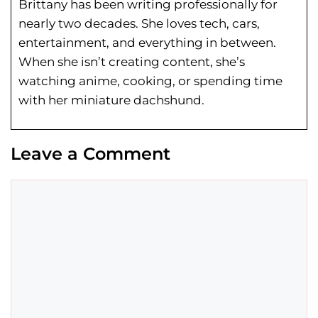
Brittany has been writing professionally for
nearly two decades. She loves tech, cars,
entertainment, and everything in between.
When she isn’t creating content, she’s
watching anime, cooking, or spending time
with her miniature dachshund.
Leave a Comment
Comment