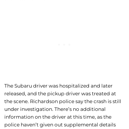
The Subaru driver was hospitalized and later
released, and the pickup driver was treated at
the scene. Richardson police say the crash is still
under investigation. There’s no additional
information on the driver at this time, as the
police haven’t given out supplemental details