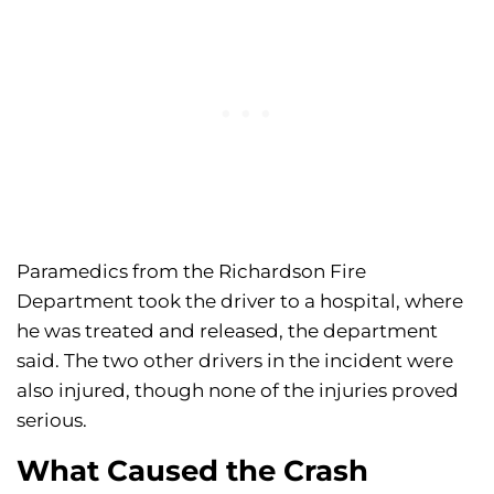
Paramedics from the Richardson Fire
Department took the driver to a hospital, where
he was treated and released, the department
said. The two other drivers in the incident were
also injured, though none of the injuries proved
serious.
What Caused the Crash