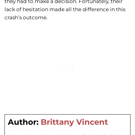
they had to make a decision. Fortunately, their
lack of hesitation made all the difference in this
crash’s outcome.
Author:
Brittany Vincent