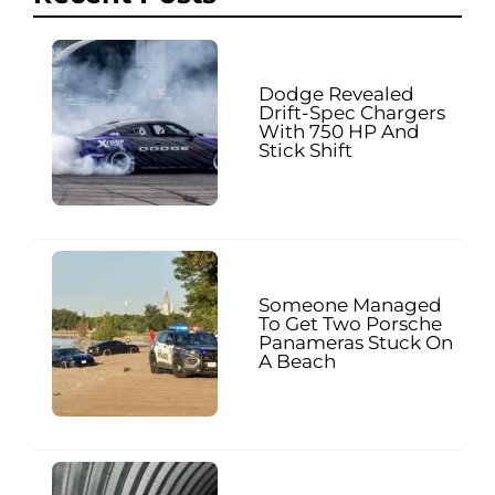
Dodge Revealed
Drift-Spec Chargers
With 750 HP And
Stick Shift
Someone Managed
To Get Two Porsche
Panameras Stuck On
A Beach