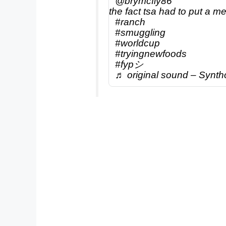
@brymcfly86
the fact tsa had to put a me
#ranch
#smuggling
#worldcup
#tryingnewfoods
#fypシ
♬ original sound – Synth