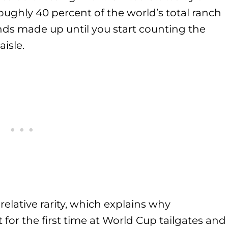
ghly 40 percent of the world’s total ranch
unds made up until you start counting the
aisle.
relative rarity, which explains why
t for the first time at World Cup tailgates and