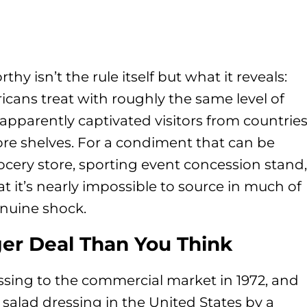
 isn’t the rule itself but what it reveals:
icans treat with roughly the same level of
 apparently captivated visitors from countrie
ore shelves. For a condiment that can be
ocery store, sporting event concession stand,
t it’s nearly impossible to source in much of
nuine shock.
ger Deal Than You Think
ssing to the commercial market in 1972, and
 salad dressing in the United States by a