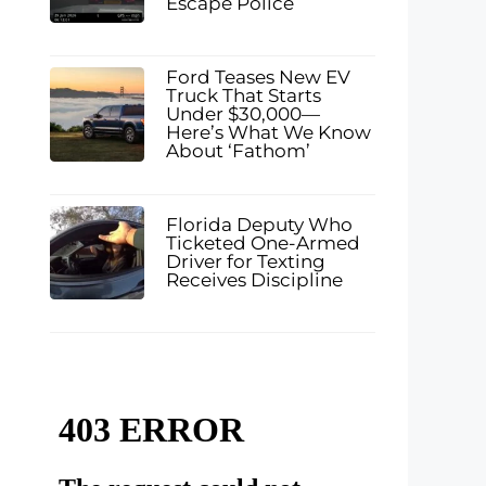
Escape Police
Ford Teases New EV
Truck That Starts
Under $30,000—
Here’s What We Know
About ‘Fathom’
Florida Deputy Who
Ticketed One-Armed
Driver for Texting
Receives Discipline