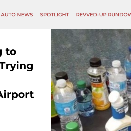
AUTO NEWS
SPOTLIGHT
REVVED-UP RUNDO
 to
 Trying
irport