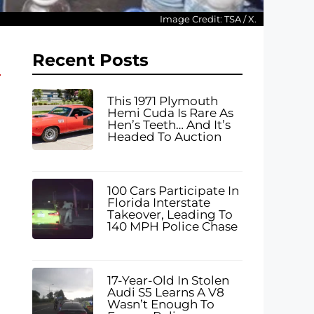
Image Credit: TSA / X.
Recent Posts
This 1971 Plymouth
Hemi Cuda Is Rare As
Hen’s Teeth… And It’s
Headed To Auction
100 Cars Participate In
Florida Interstate
Takeover, Leading To
140 MPH Police Chase
17-Year-Old In Stolen
Audi S5 Learns A V8
Wasn’t Enough To