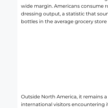
wide margin. Americans consume rou
dressing output, a statistic that so
bottles in the average grocery store 
Outside North America, it remains a 
international visitors encountering i