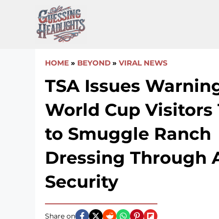
Skip
to
content
HOME
»
BEYOND
»
VIRAL NEWS
TSA Issues Warning
World Cup Visitors
to Smuggle Ranch
Dressing Through A
Security
Share on