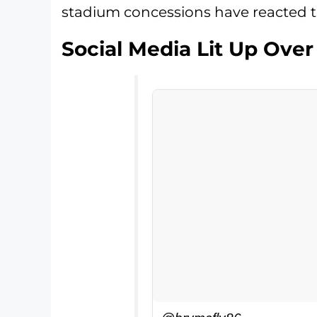
stadium concessions have reacted t
Social Media Lit Up Over