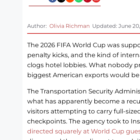
Author:
Olivia Richman
Updated:
June 20
The 2026 FIFA World Cup was suppos
penalty kicks, and the kind of intern
clogs hotel lobbies. What nobody p
biggest American exports would be 
The Transportation Security Adminis
what has apparently become a recurri
visitors attempting to carry full-siz
checkpoints. The agency took to In
directed squarely at World Cup gue