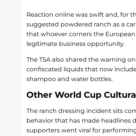
Reaction online was swift and, for t
suggested powdered ranch as a car
that whoever corners the European r
legitimate business opportunity.
The TSA also shared the warning on X
confiscated liquids that now includ
shampoo and water bottles.
Other World Cup Cultur
The ranch dressing incident sits co
behavior that has made headlines 
supporters went viral for performi