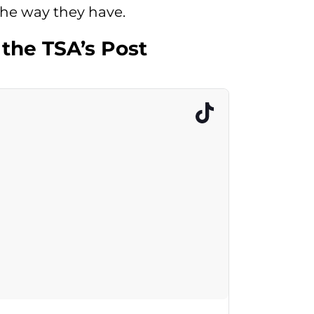
he way they have.
 the TSA’s Post