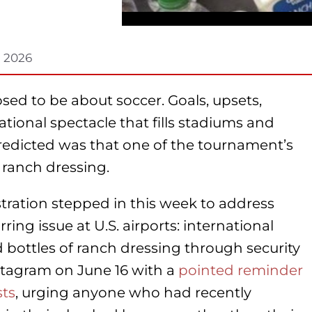
, 2026
ed to be about soccer. Goals, upsets,
ational spectacle that fills stadiums and
redicted was that one of the tournament’s
ranch dressing.
tration stepped in this week to address
ng issue at U.S. airports: international
ed bottles of ranch dressing through security
stagram on June 16 with a
pointed reminder
sts
, urging anyone who had recently