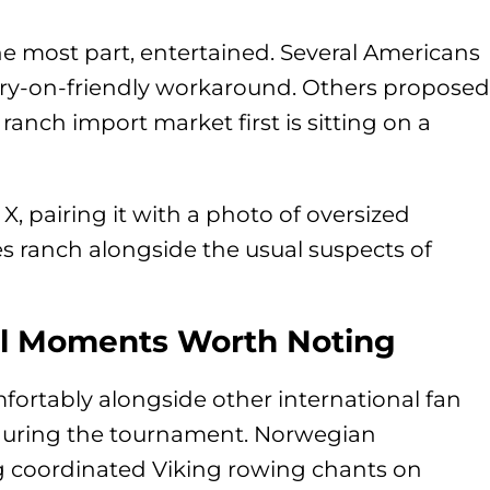
he most part, entertained. Several Americans
ry-on-friendly workaround. Others proposed
anch import market first is sitting on a
, pairing it with a photo of oversized
es ranch alongside the usual suspects of
al Moments Worth Noting
mfortably alongside other international fan
during the tournament. Norwegian
ng coordinated Viking rowing chants on