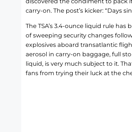
discovered the condiment to pack it
carry-on. The post’s kicker: “Days sin
The TSA’s 3.4-ounce liquid rule has 
of sweeping security changes followi
explosives aboard transatlantic flight
aerosol in carry-on baggage, full st
liquid, is very much subject to it. 
fans from trying their luck at the ch