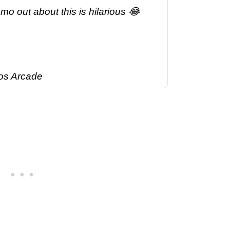
mo out about this is hilarious 😂
os Arcade