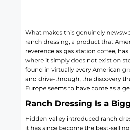
What makes this genuinely newsworthy
ranch dressing, a product that Amer
reverence as gas station coffee, has
where it simply does not exist on st
found in virtually every American gr
and drive-through, the discovery tha
Europe seems to have come as a ge
Ranch Dressing Is a Big
Hidden Valley introduced ranch dre
it has since become the best-selling