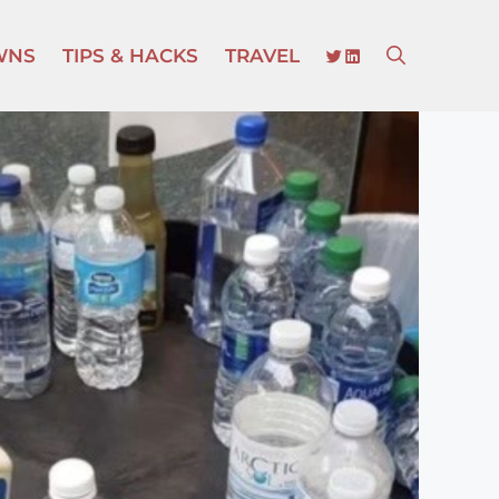
TWITTER
LINKEDIN
WNS
TIPS & HACKS
TRAVEL