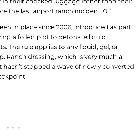
 in their checked luggage rather than their
ce the last airport ranch incident: 0.”
been in place since 2006, introduced as part
ng a foiled plot to detonate liquid
s. The rule applies to any liquid, gel, or
op. Ranch dressing, which is very much a
That hasn’t stopped a wave of newly converted
eckpoint.