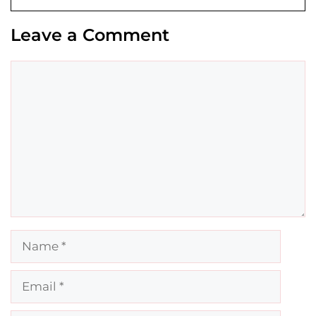
Leave a Comment
Comment
Name
Email