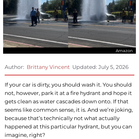
Amazon
Updated:
July 5, 2026
Author:
Brittany Vincent
If your car is dirty, you should wash it. You should
not, however, park it at a fire hydrant and hope it
gets clean as water cascades down onto. If that
seems like common sense, it is. And we’re joking,
because that’s technically not what actually
happened at this particular hydrant, but you can
imagine, right?