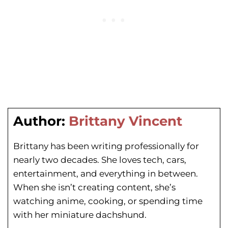
Author:
Brittany Vincent
Brittany has been writing professionally for
nearly two decades. She loves tech, cars,
entertainment, and everything in between.
When she isn’t creating content, she’s
watching anime, cooking, or spending time
with her miniature dachshund.