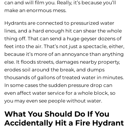
can and will film you. Really, it’s because you’ll
make an enormous mess.
Hydrants are connected to pressurized water
lines, and a hard enough hit can shear the whole
thing off. That can send a huge geyser dozens of
feet into the air. That’s not just a spectacle, either,
because it’s more of an annoyance than anything
else. It floods streets, damages nearby property,
erodes soil around the break, and dumps
thousands of gallons of treated water in minutes.
In some cases the sudden pressure drop can
even affect water service for a whole block, so
you may even see people without water.
What You Should Do If You
Accidentally Hit a Fire Hydrant