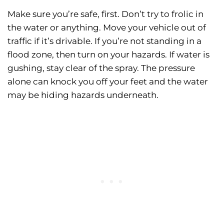
Make sure you’re safe, first. Don’t try to frolic in
the water or anything. Move your vehicle out of
traffic if it’s drivable. If you’re not standing in a
flood zone, then turn on your hazards. If water is
gushing, stay clear of the spray. The pressure
alone can knock you off your feet and the water
may be hiding hazards underneath.