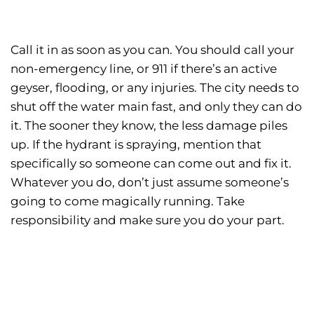
Call it in as soon as you can. You should call your
non-emergency line, or 911 if there’s an active
geyser, flooding, or any injuries. The city needs to
shut off the water main fast, and only they can do
it. The sooner they know, the less damage piles
up. If the hydrant is spraying, mention that
specifically so someone can come out and fix it.
Whatever you do, don’t just assume someone’s
going to come magically running. Take
responsibility and make sure you do your part.