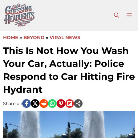
Skip
to
M
content
HOME
»
BEYOND
»
VIRAL NEWS
This Is Not How You Wash
Your Car, Actually: Police
Respond to Car Hitting Fire
Hydrant
Share on