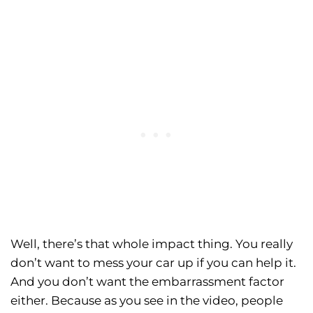
Well, there’s that whole impact thing. You really
don’t want to mess your car up if you can help it.
And you don’t want the embarrassment factor
either. Because as you see in the video, people