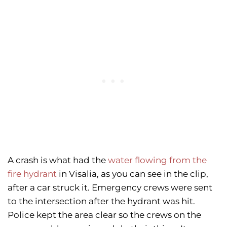
A crash is what had the
water flowing from the
fire hydrant
in Visalia, as you can see in the clip,
after a car struck it. Emergency crews were sent
to the intersection after the hydrant was hit.
Police kept the area clear so the crews on the