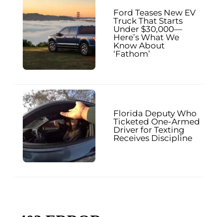
Ford Teases New EV
Truck That Starts
Under $30,000—
Here’s What We
Know About
‘Fathom’
Florida Deputy Who
Ticketed One-Armed
Driver for Texting
Receives Discipline