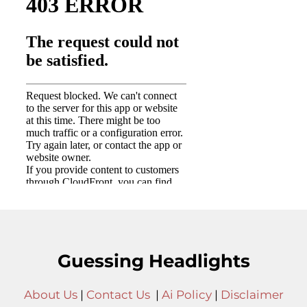
Guessing Headlights
About Us
|
Contact Us
|
Ai Policy
|
Disclaimer