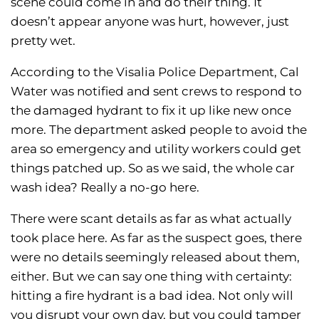
scene could come in and do their thing. It
doesn’t appear anyone was hurt, however, just
pretty wet.
According to the Visalia Police Department, Cal
Water was notified and sent crews to respond to
the damaged hydrant to fix it up like new once
more. The department asked people to avoid the
area so emergency and utility workers could get
things patched up. So as we said, the whole car
wash idea? Really a no-go here.
There were scant details as far as what actually
took place here. As far as the suspect goes, there
were no details seemingly released about them,
either. But we can say one thing with certainty:
hitting a fire hydrant is a bad idea. Not only will
you disrupt your own day, but you could tamper