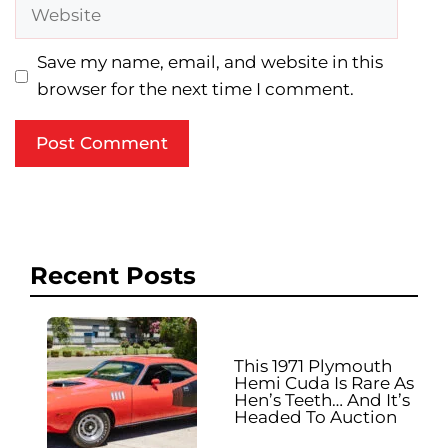
Website
Save my name, email, and website in this
browser for the next time I comment.
Recent Posts
This 1971 Plymouth
Hemi Cuda Is Rare As
Hen’s Teeth… And It’s
Headed To Auction