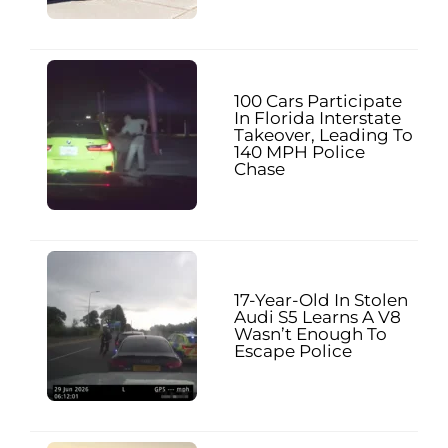
100 Cars Participate
In Florida Interstate
Takeover, Leading To
140 MPH Police
Chase
17-Year-Old In Stolen
Audi S5 Learns A V8
Wasn’t Enough To
Escape Police