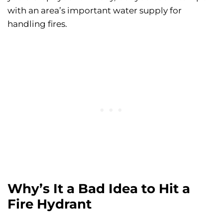
with an area’s important water supply for
handling fires.
Why’s It a Bad Idea to Hit a
Fire Hydrant