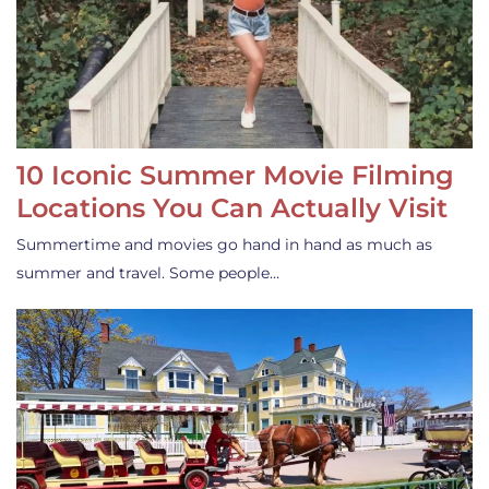
10 Iconic Summer Movie Filming
Locations You Can Actually Visit
Summertime and movies go hand in hand as much as
summer and travel. Some people…