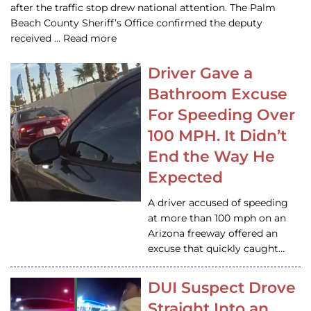
after the traffic stop drew national attention. The Palm
Beach County Sheriff’s Office confirmed the deputy
received … Read more
Driver Gave a
Bathroom Excuse
For Speeding Over
100 MPH. It Didn’t
End the Way He
Expected
A driver accused of speeding
at more than 100 mph on an
Arizona freeway offered an
excuse that quickly caught…
DUI Suspect Drove
Straight Into an