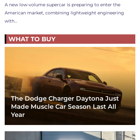
A new low-volume supercar is preparing to enter the
American market, combining lightweight engineering
with…
WHAT TO BUY
The Dodge Charger Daytona Just
Made Muscle Car Season Last All
Year