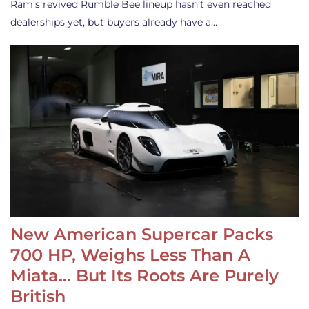
Ram’s revived Rumble Bee lineup hasn’t even reached
dealerships yet, but buyers already have a…
New American Supercar Packs
700 HP, Weighs Less Than A
Miata… But Its Roots Are Purely
British