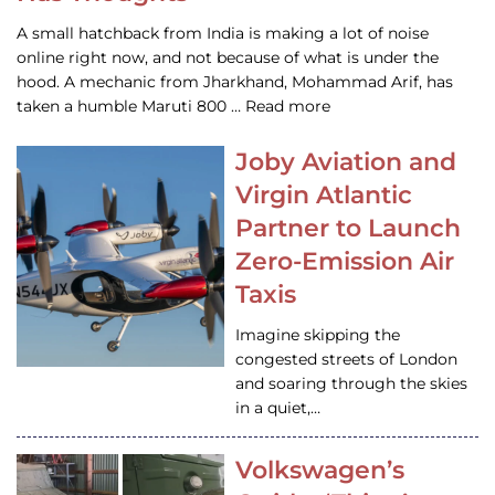
A small hatchback from India is making a lot of noise
online right now, and not because of what is under the
hood. A mechanic from Jharkhand, Mohammad Arif, has
taken a humble Maruti 800 … Read more
Joby Aviation and
Virgin Atlantic
Partner to Launch
Zero-Emission Air
Taxis
Imagine skipping the
congested streets of London
and soaring through the skies
in a quiet,…
Volkswagen’s