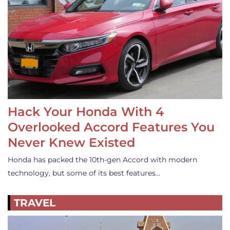
Hack Your Honda With 4
Overlooked Accord Features You
Never Knew Existed
Honda has packed the 10th-gen Accord with modern
technology, but some of its best features…
TRAVEL