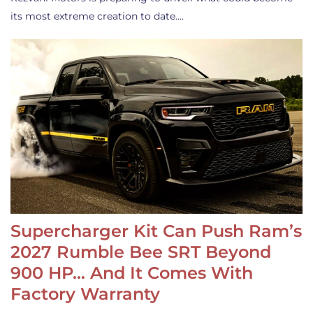
its most extreme creation to date.…
Supercharger Kit Can Push Ram’s
2027 Rumble Bee SRT Beyond
900 HP… And It Comes With
Factory Warranty