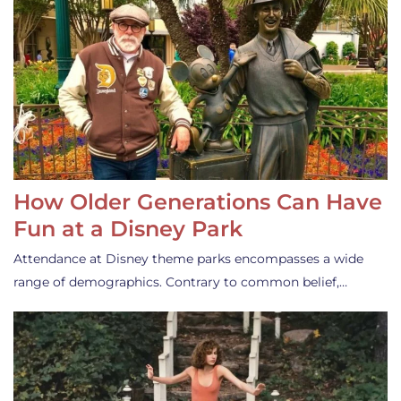
How Older Generations Can Have
Fun at a Disney Park
Attendance at Disney theme parks encompasses a wide
range of demographics. Contrary to common belief,…