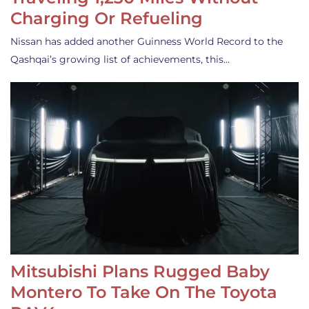
Charging Or Refueling
Nissan has added another Guinness World Record to the
Qashqai’s growing list of achievements, this…
Mitsubishi Plans Rugged Baby
Montero To Take On The Toyota