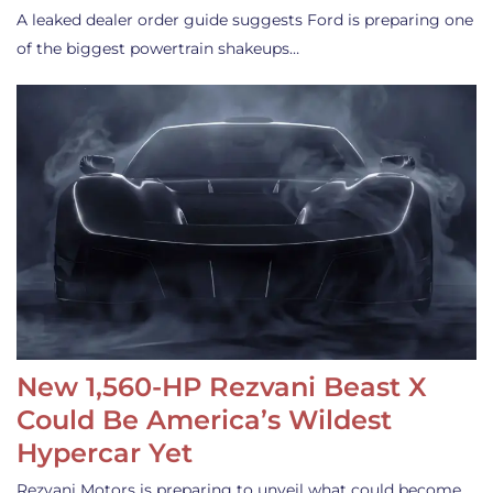
A leaked dealer order guide suggests Ford is preparing one
of the biggest powertrain shakeups…
New 1,560-HP Rezvani Beast X
Could Be America’s Wildest
Hypercar Yet
Rezvani Motors is preparing to unveil what could become