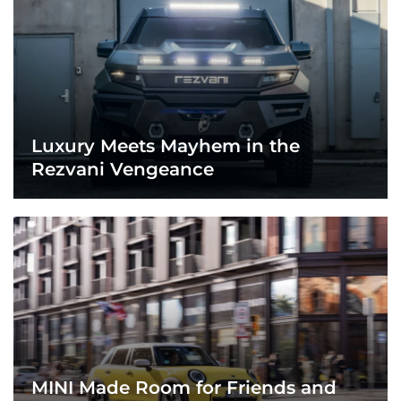
Luxury Meets Mayhem in the
Rezvani Vengeance
MINI Made Room for Friends and