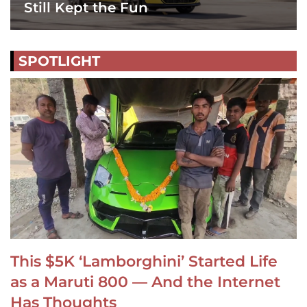
Still Kept the Fun
SPOTLIGHT
This $5K ‘Lamborghini’ Started Life
as a Maruti 800 — And the Internet
Has Thoughts