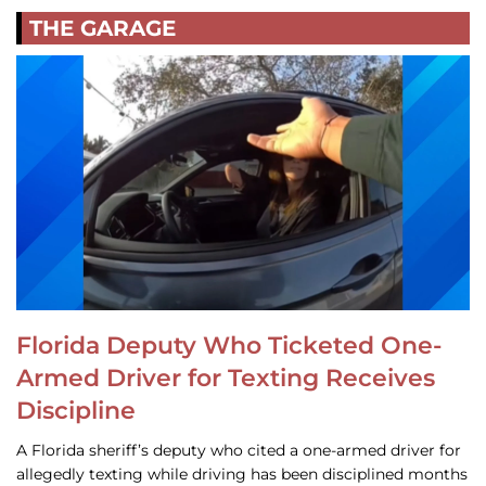
THE GARAGE
Florida Deputy Who Ticketed One-
Armed Driver for Texting Receives
Discipline
A Florida sheriff’s deputy who cited a one-armed driver for
allegedly texting while driving has been disciplined months