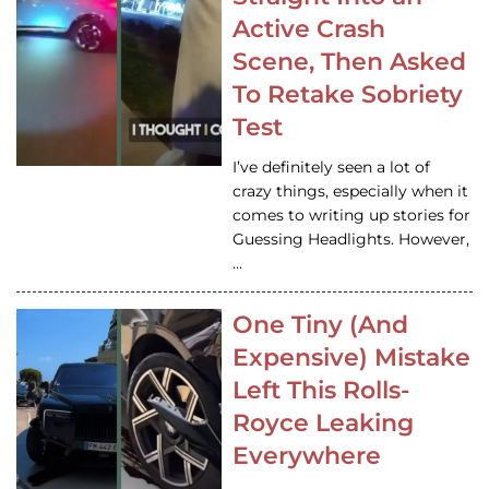
Active Crash
Scene, Then Asked
To Retake Sobriety
Test
I’ve definitely seen a lot of
crazy things, especially when it
comes to writing up stories for
Guessing Headlights. However,
…
One Tiny (And
Expensive) Mistake
Left This Rolls-
Royce Leaking
Everywhere