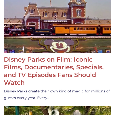
Disney Parks on Film: Iconic
Films, Documentaries, Specials,
and TV Episodes Fans Should
Watch
Disney Parks create their own kind of magic for millions of
guests every year. Every…