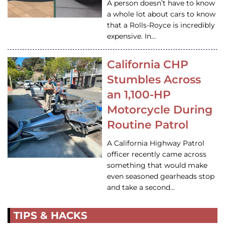
A person doesn’t have to know
a whole lot about cars to know
that a Rolls-Royce is incredibly
expensive. In…
California CHP
Stumbles Across
an 1,100-HP
Motorcycle During
Routine Patrol
A California Highway Patrol
officer recently came across
something that would make
even seasoned gearheads stop
and take a second…
TIPS & HACKS