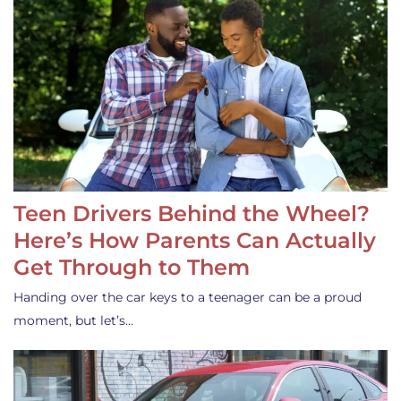
Teen Drivers Behind the Wheel?
Here’s How Parents Can Actually
Get Through to Them
Handing over the car keys to a teenager can be a proud
moment, but let’s…