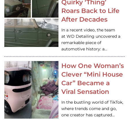
Quirky ‘Thing’
Roars Back to Life
After Decades
In a recent video, the team
at WD Detailing uncovered a
remarkable piece of
automotive history: a…
How One Woman’s
Clever “Mini House
Car” Became a
Viral Sensation
In the bustling world of TikTok,
where trends come and go,
one creator has captured…