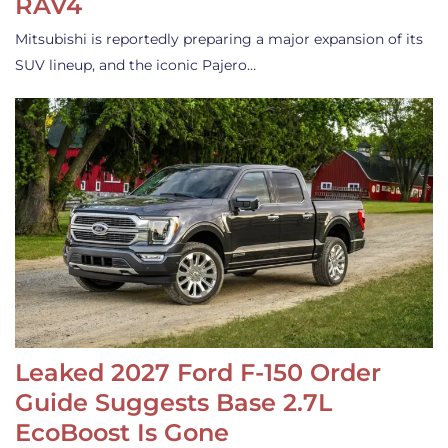
RAV4
Mitsubishi is reportedly preparing a major expansion of its
SUV lineup, and the iconic Pajero…
Leaked 2027 Ford F-150 Order
Guide Suggests Base 2.7L
EcoBoost Is Gone