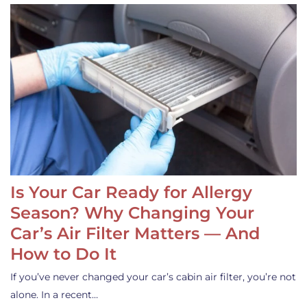
Is Your Car Ready for Allergy
Season? Why Changing Your
Car’s Air Filter Matters — And
How to Do It
If you’ve never changed your car’s cabin air filter, you’re not
alone. In a recent…