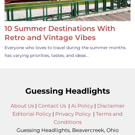
10 Summer Destinations With
Retro and Vintage Vibes
Everyone who loves to travel during the summer months
has varying priorities, tastes, and ideas…
Guessing Headlights
About Us
|
Contact Us
|
Ai Policy
|
Disclaimer
Editorial Policy
|
Privacy Policy
|
Terms and
Conditions
Guessing Headlights, Beavercreek, Ohio