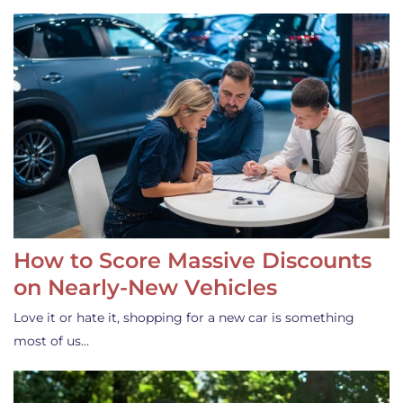
How to Score Massive Discounts
on Nearly-New Vehicles
Love it or hate it, shopping for a new car is something
most of us…