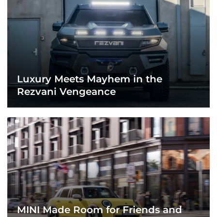
Luxury Meets Mayhem in the
Rezvani Vengeance
MINI Made Room for Friends and