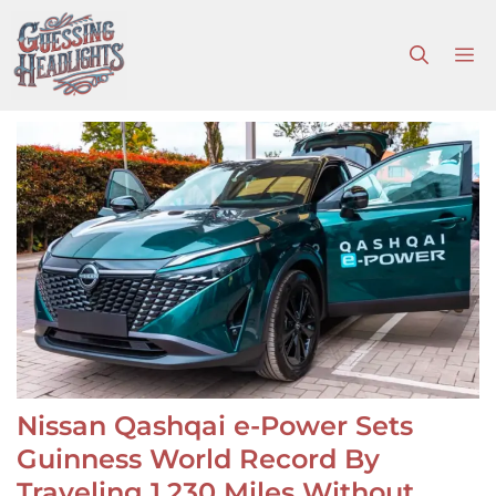
Skip
to
M
content
Nissan Qashqai e-Power Sets
Guinness World Record By
Traveling 1,230 Miles Without