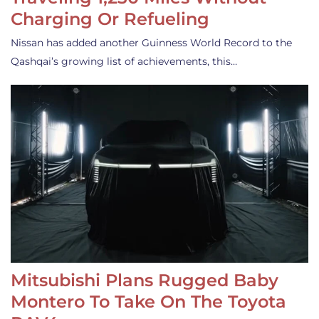
Charging Or Refueling
Nissan has added another Guinness World Record to the
Qashqai’s growing list of achievements, this…
Mitsubishi Plans Rugged Baby
Montero To Take On The Toyota