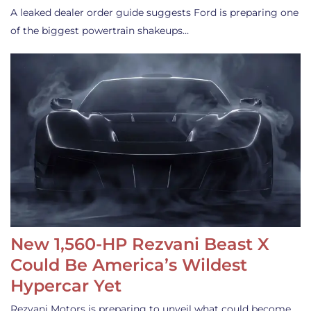
A leaked dealer order guide suggests Ford is preparing one
of the biggest powertrain shakeups…
New 1,560-HP Rezvani Beast X
Could Be America’s Wildest
Hypercar Yet
Rezvani Motors is preparing to unveil what could become