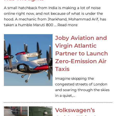
A small hatchback from India is making a lot of noise
online right now, and not because of what is under the
hood. A mechanic from Jharkhand, Mohammad Arif, has
taken a humble Maruti 800 … Read more
Joby Aviation and
Virgin Atlantic
Partner to Launch
Zero-Emission Air
Taxis
Imagine skipping the
congested streets of London
and soaring through the skies
in a quiet,…
Volkswagen’s