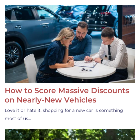
How to Score Massive Discounts
on Nearly-New Vehicles
Love it or hate it, shopping for a new car is something
most of us…