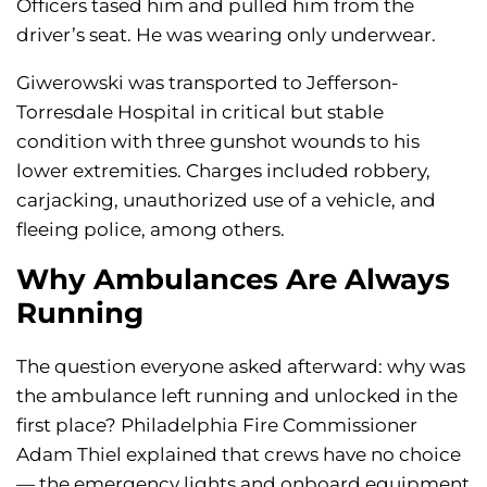
Officers tased him and pulled him from the
driver’s seat. He was wearing only underwear.
Giwerowski was transported to Jefferson-
Torresdale Hospital in critical but stable
condition with three gunshot wounds to his
lower extremities. Charges included robbery,
carjacking, unauthorized use of a vehicle, and
fleeing police, among others.
Why Ambulances Are Always
Running
The question everyone asked afterward: why was
the ambulance left running and unlocked in the
first place? Philadelphia Fire Commissioner
Adam Thiel explained that crews have no choice
— the emergency lights and onboard equipment