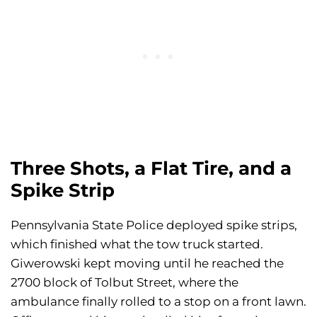
Three Shots, a Flat Tire, and a
Spike Strip
Pennsylvania State Police deployed spike strips,
which finished what the tow truck started.
Giwerowski kept moving until he reached the
2700 block of Tolbut Street, where the
ambulance finally rolled to a stop on a front lawn.