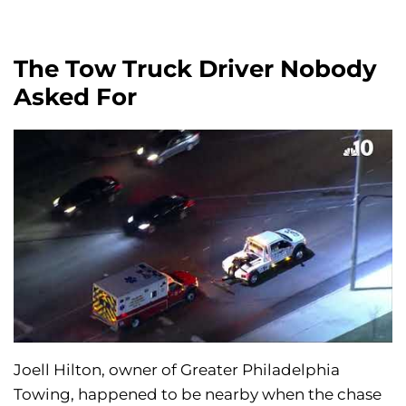
The Tow Truck Driver Nobody
Asked For
Joell Hilton, owner of Greater Philadelphia
Towing, happened to be nearby when the chase