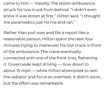
came to him — literally. The stolen ambulance
struck his tow truck from behind. “I didn’t even
know it was stolen at first,” Hilton said. “I thought
the paramedics just hit me and ran.”
Rather than pull over and file a report like a
reasonable person, Hilton spent the next four
minutes trying to maneuver his tow truck in front
of the ambulance. The crane eventually
connected with one of the front tires, flattening
it. Giwerowski kept driving — now down to
about 15 mph — while Hilton attempted to ram
the radiator and force an overheat. It didn’t work,
but the effort was remarkable.