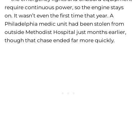
require continuous power, so the engine stays
on. It wasn’t even the first time that year. A
Philadelphia medic unit had been stolen from
outside Methodist Hospital just months earlier,
though that chase ended far more quickly.