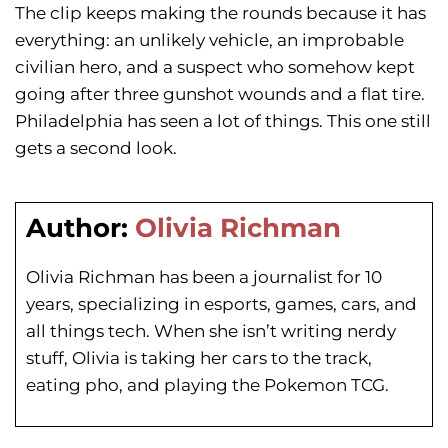
The clip keeps making the rounds because it has
everything: an unlikely vehicle, an improbable
civilian hero, and a suspect who somehow kept
going after three gunshot wounds and a flat tire.
Philadelphia has seen a lot of things. This one still
gets a second look.
Author:
Olivia Richman
Olivia Richman has been a journalist for 10
years, specializing in esports, games, cars, and
all things tech. When she isn’t writing nerdy
stuff, Olivia is taking her cars to the track,
eating pho, and playing the Pokemon TCG.