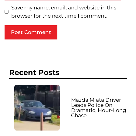
Save my name, email, and website in this
browser for the next time I comment.
Recent Posts
Mazda Miata Driver
Leads Police On
Dramatic, Hour-Long
Chase