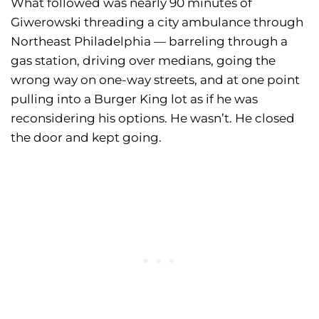
What followed was nearly 90 minutes of
Giwerowski threading a city ambulance through
Northeast Philadelphia — barreling through a
gas station, driving over medians, going the
wrong way on one-way streets, and at one point
pulling into a Burger King lot as if he was
reconsidering his options. He wasn’t. He closed
the door and kept going.