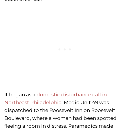
It began as a
domestic disturbance call in
Northeast Philadelphia
. Medic Unit 49 was
dispatched to the Roosevelt Inn on Roosevelt
Boulevard, where a woman had been spotted
fleeing a room in distress. Paramedics made