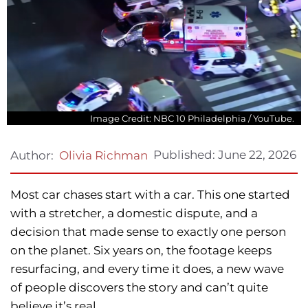
Image Credit: NBC 10 Philadelphia / YouTube.
Published:
June 22, 2026
Author:
Olivia Richman
Most car chases start with a car. This one started
with a stretcher, a domestic dispute, and a
decision that made sense to exactly one person
on the planet. Six years on, the footage keeps
resurfacing, and every time it does, a new wave
of people discovers the story and can’t quite
believe it’s real.