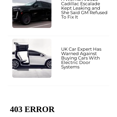
Cadillac Escalade
Kept Leaking and
She Said GM Refused
To Fix It
UK Car Expert Has
Warned Against
Buying Cars With
Electric Door
Systems