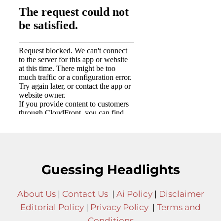
Guessing Headlights
About Us
|
Contact Us
|
Ai Policy
|
Disclaimer
Editorial Policy
|
Privacy Policy
|
Terms and
Conditions