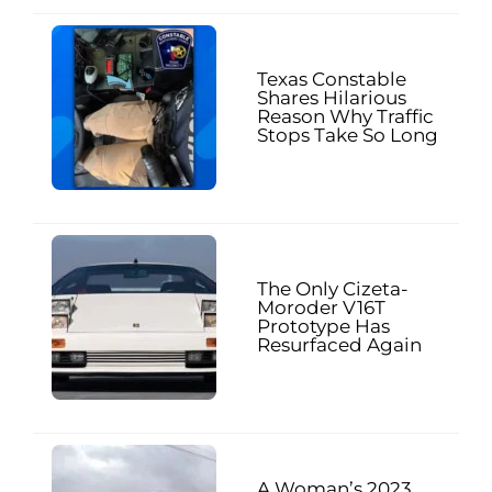
Texas Constable
Shares Hilarious
Reason Why Traffic
Stops Take So Long
The Only Cizeta-
Moroder V16T
Prototype Has
Resurfaced Again
A Woman’s 2023