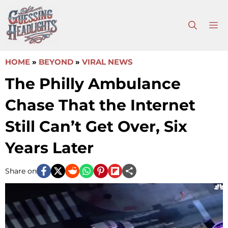
Skip
to
M
content
HOME
»
BEYOND
»
VIRAL NEWS
The Philly Ambulance
Chase That the Internet
Still Can’t Get Over, Six
Years Later
Share on