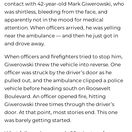
contact with 42-year-old Mark Giwerowski, who
was shirtless, bleeding from the face, and
apparently not in the mood for medical
attention. When officers arrived, he was yelling
near the ambulance — and then he just got in
and drove away.
When officers and firefighters tried to stop him,
Giwerowski threw the vehicle into reverse. One
officer was struck by the driver’s door as he
pulled out, and the ambulance clipped a police
vehicle before heading south on Roosevelt
Boulevard. An officer opened fire, hitting
Giwerowski three times through the driver’s
door. At that point, most stories end. This one
was barely getting started.