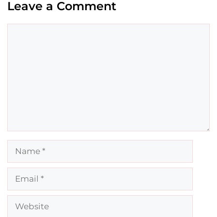
Leave a Comment
Comment
Name
Email
Website