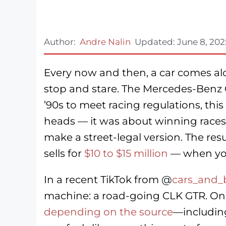
Author:
Andre Nalin
Updated:
June 8, 202
Every now and then, a car comes a
stop and stare. The Mercedes-Benz CL
’90s to meet racing regulations, th
heads — it was about winning races
make a street-legal version. The res
sells for
$10 to $15 million
— when you 
In a recent TikTok from @
cars_and_
machine: a road-going CLK GTR. Only
depending on
the source
—including