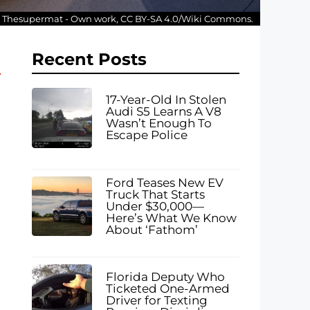
: Thesupermat - Own work, CC BY-SA 4.0/Wiki Commons.
Recent Posts
17-Year-Old In Stolen
Audi S5 Learns A V8
Wasn’t Enough To
Escape Police
Ford Teases New EV
Truck That Starts
Under $30,000—
Here’s What We Know
About ‘Fathom’
Florida Deputy Who
Ticketed One-Armed
Driver for Texting