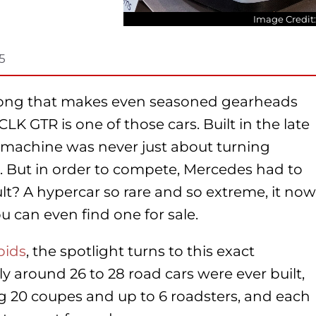
Image Credit
5
long that makes even seasoned gearheads
K GTR is one of those cars. Built in the late
is machine was never just about turning
. But in order to compete, Mercedes had to
ult? A hypercar so rare and so extreme, it now
can even find one for sale.
bids
, the spotlight turns to this exact
 around 26 to 28 road cars were ever built,
 20 coupes and up to 6 roadsters, and e
ach