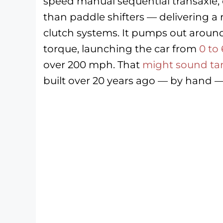
speed manual sequential transaxle, o
than paddle shifters — delivering a 
clutch systems. It pumps out around
torque, launching the car from
0 to
over 200 mph. That
might sound t
built over 20 years ago — by hand — it