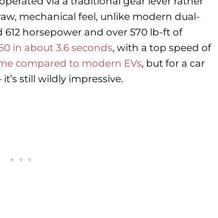
perated via a traditional gear lever rather
raw, mechanical feel, unlike modern dual-
 612 horsepower and over 570 lb-ft of
 60 in about 3.6 seconds
, with a top speed of
ame compared to modern EVs
, but for a car
’s still wildly impressive.