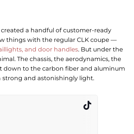
 created a handful of customer-ready
few things with the regular CLK coupe —
aillights, and door handles
. But under the
animal. The chassis, the aerodynamics, the
ight down to the carbon fiber and aluminum
trong and astonishingly light.