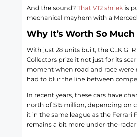
And the sound?
That V12 shriek
is p
mechanical mayhem with a Merced
Why It’s Worth So Much
With just 28 units built, the CLK GTR
Collectors prize it not just for its scar
moment when road and race were n
had to blur the line between competi
In recent years, these cars have ch
north of $15 million, depending on c
it in the same league as the Ferra
remains a bit more under-the-radar,