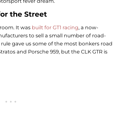
otorsport fever dream.
for the Street
room. It was
built for GT1 racing
, a now-
ufacturers to sell a small number of road-
hat rule gave us some of the most bonkers road
Stratos and Porsche 959, but the CLK GTR is