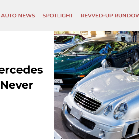
AUTO NEWS
SPOTLIGHT
REVVED-UP RUNDO
Mercedes
 Never