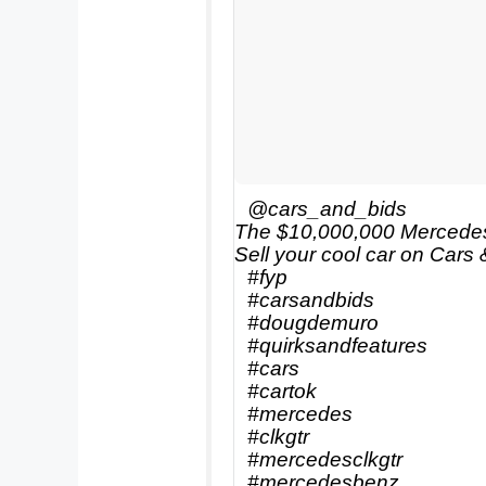
@cars_and_bids
The $10,000,000 Mercede
Sell your cool car on Cars 
#fyp
#carsandbids
#dougdemuro
#quirksandfeatures
#cars
#cartok
#mercedes
#clkgtr
#mercedesclkgtr
#mercedesbenz