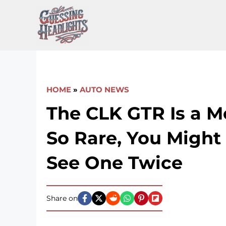
Skip
to
content
HOME
»
AUTO NEWS
The CLK GTR Is a 
So Rare, You Might
See One Twice
Share on