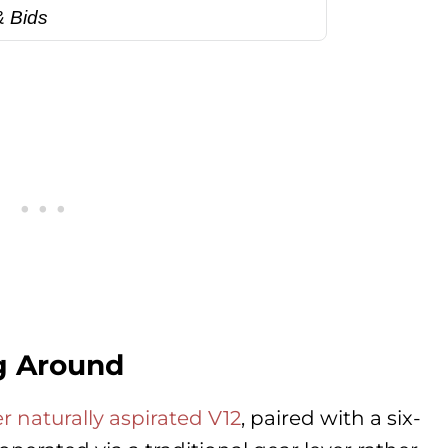
& Bids
ng Around
ter naturally aspirated V12
, paired with a six-