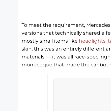
To meet the requirement, Mercedes
versions that technically shared a 
mostly small items like
headlights, t
skin, this was an entirely different 
materials — it was all race-spec, r
monocoque that made the car both s