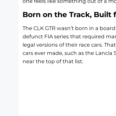
one feels like something out of a m
Born on the Track, Built 
The CLK GTR wasn’t born in a board
defunct FIA series that required man
legal versions of their race cars. T
cars ever made, such as the Lancia 
near the top of that list.