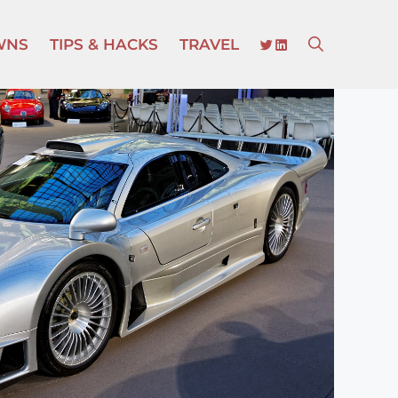
TWITTER
LINKEDIN
WNS
TIPS & HACKS
TRAVEL