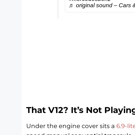
♬ original sound – Cars 
That V12? It’s Not Playi
Under the engine cover sits a
6.9-li