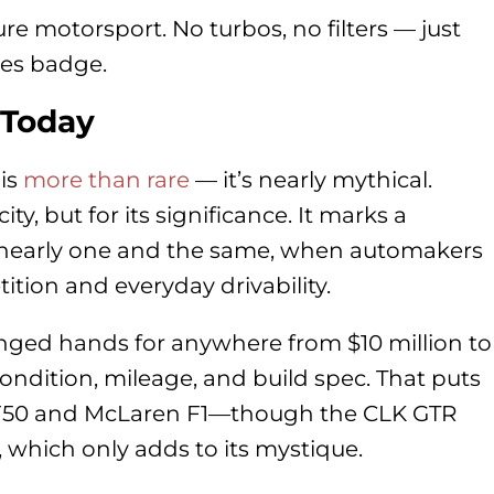
ure motorsport. No turbos, no filters — just
es badge.
 Today
 is
more than rare
— it’s nearly mythical.
city, but for its significance. It marks a
early one and the same, when automakers
tion and everyday drivability.
anged hands for anywhere from $10 million to
ondition, mileage, and build spec. That puts
ri F50 and McLaren F1—though the CLK GTR
 which only adds to its mystique.