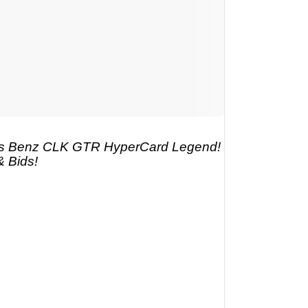
s Benz CLK GTR HyperCard Legend!
& Bids!