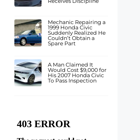
Receives Discipline
Mechanic Repairing a
1999 Honda Civic
Suddenly Realized He
Couldn’t Obtain a
Spare Part
A Man Claimed It
Would Cost $9,000 for
His 2007 Honda Civic
To Pass Inspection