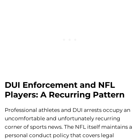
DUI Enforcement and NFL
Players: A Recurring Pattern
Professional athletes and DUI arrests occupy an
uncomfortable and unfortunately recurring
corner of sports news. The NFL itself maintains a
personal conduct policy that covers legal