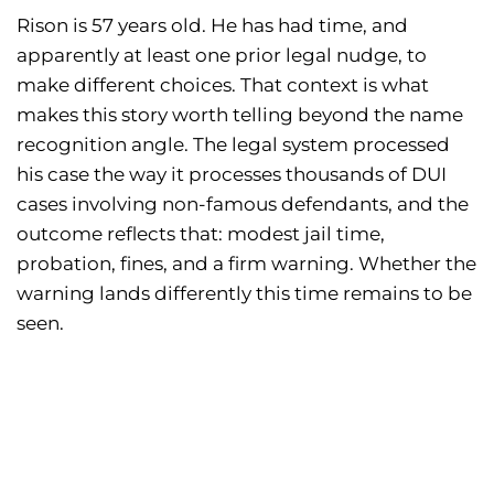
Rison is 57 years old. He has had time, and
apparently at least one prior legal nudge, to
make different choices. That context is what
makes this story worth telling beyond the name
recognition angle. The legal system processed
his case the way it processes thousands of DUI
cases involving non-famous defendants, and the
outcome reflects that: modest jail time,
probation, fines, and a firm warning. Whether the
warning lands differently this time remains to be
seen.