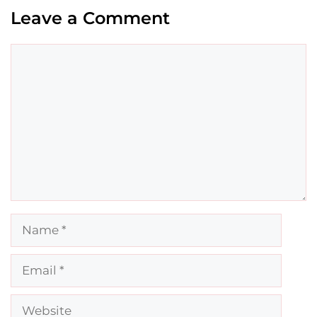
Leave a Comment
Comment
Name
Email
Website