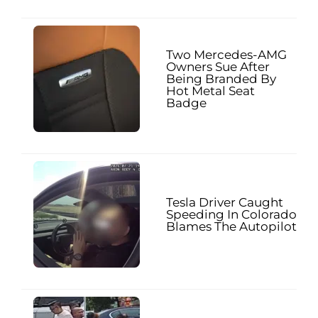
Two Mercedes-AMG
Owners Sue After
Being Branded By
Hot Metal Seat
Badge
Tesla Driver Caught
Speeding In Colorado
Blames The Autopilot