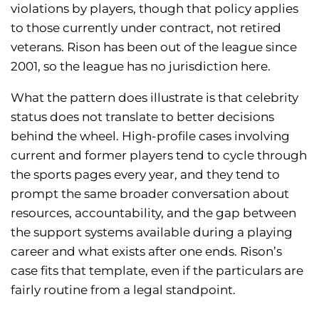
violations by players, though that policy applies
to those currently under contract, not retired
veterans. Rison has been out of the league since
2001, so the league has no jurisdiction here.
What the pattern does illustrate is that celebrity
status does not translate to better decisions
behind the wheel. High-profile cases involving
current and former players tend to cycle through
the sports pages every year, and they tend to
prompt the same broader conversation about
resources, accountability, and the gap between
the support systems available during a playing
career and what exists after one ends. Rison’s
case fits that template, even if the particulars are
fairly routine from a legal standpoint.