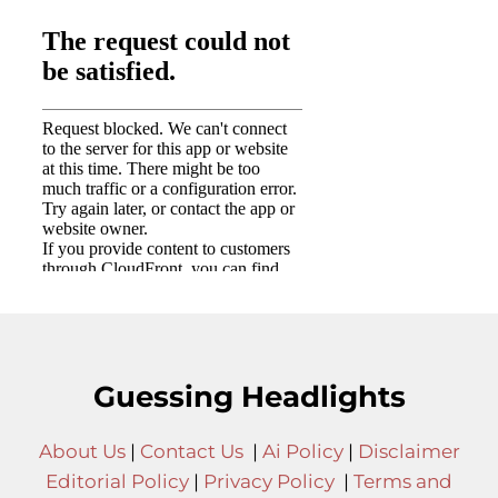
Guessing Headlights
About Us
|
Contact Us
|
Ai Policy
|
Disclaimer
Editorial Policy
|
Privacy Policy
|
Terms and