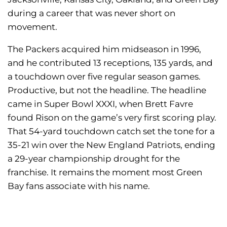
during a career that was never short on
movement.
The Packers acquired him midseason in 1996,
and he contributed 13 receptions, 135 yards, and
a touchdown over five regular season games.
Productive, but not the headline. The headline
came in Super Bowl XXXI, when Brett Favre
found Rison on the game’s very first scoring play.
That 54-yard touchdown catch set the tone for a
35-21 win over the New England Patriots, ending
a 29-year championship drought for the
franchise. It remains the moment most Green
Bay fans associate with his name.