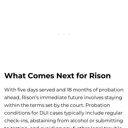
What Comes Next for Rison
With five days served and 18 months of probation
ahead, Rison’s immediate future involves staying
within the terms set by the court. Probation
conditions for DUI cases typically include regular
check-ins, abstaining from alcohol or submitting