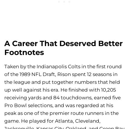
A Career That Deserved Better
Footnotes
Taken by the Indianapolis Colts in the first round
of the 1989 NFL Draft, Rison spent 12 seasons in
the league and put together numbers that held
up well against his era. He finished with 10,205
receiving yards and 84 touchdowns, earned five
Pro Bowl selections, and was regarded at his
peak as one of the premier route runners in the
game. He played for Atlanta, Cleveland,
Jacksonville, Kansas City, Oakland, and Green Bay