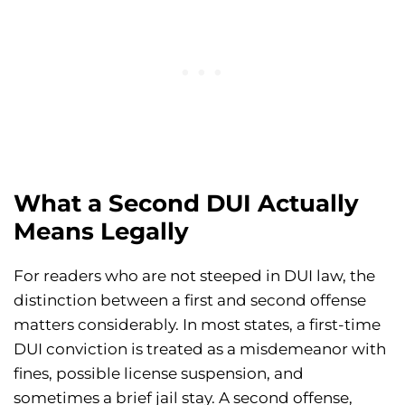
What a Second DUI Actually
Means Legally
For readers who are not steeped in DUI law, the
distinction between a first and second offense
matters considerably. In most states, a first-time
DUI conviction is treated as a misdemeanor with
fines, possible license suspension, and
sometimes a brief jail stay. A second offense,