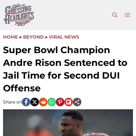
Skip
to
M
content
HOME
»
BEYOND
»
VIRAL NEWS
Super Bowl Champion
Andre Rison Sentenced to
Jail Time for Second DUI
Offense
Share on