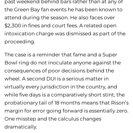
past weekend behind bars rather than at any of
the Green Bay fan events he has been known to
attend during the season. He also faces over
$2,300 in fines and court fees. A related open
intoxication charge was dismissed as part of the
proceeding.
The case is a reminder that fame and a Super
Bowl ring do not inoculate anyone against the
consequences of poor decisions behind the
wheel. A second DUI is a serious matter in
virtually every jurisdiction in the country, and
while five days is a comparatively short stint, the
probationary tail of 18 months means that Rison’s
margin for error going forward is essentially zero.
One misstep and the calculus changes
dramatically.