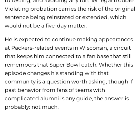
to testing, and avoiding any further legal trouble.
Violating probation carries the risk of the original
sentence being reinstated or extended, which
would not be a five-day matter.
He is expected to continue making appearances
at Packers-related events in Wisconsin, a circuit
that keeps him connected to a fan base that still
remembers that Super Bowl catch. Whether this
episode changes his standing with that
community is a question worth asking, though if
past behavior from fans of teams with
complicated alumni is any guide, the answer is
probably: not much.