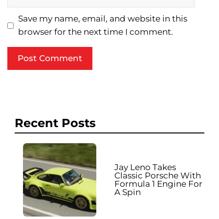
Save my name, email, and website in this
browser for the next time I comment.
Recent Posts
Jay Leno Takes
Classic Porsche With
Formula 1 Engine For
A Spin