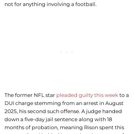
not for anything involving a football.
The former NFL star
pleaded guilty this week
to a
DUI charge stemming from an arrest in August
2025, his second such offense. A judge handed
down a five-day jail sentence along with 18
months of probation, meaning Rison spent this