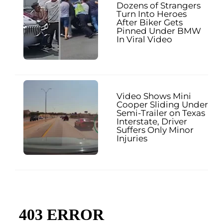
Dozens of Strangers
Turn Into Heroes
After Biker Gets
Pinned Under BMW
In Viral Video
Video Shows Mini
Cooper Sliding Under
Semi-Trailer on Texas
Interstate, Driver
Suffers Only Minor
Injuries