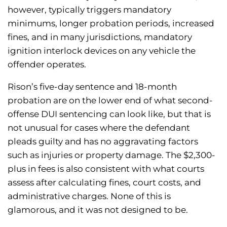
however, typically triggers mandatory
minimums, longer probation periods, increased
fines, and in many jurisdictions, mandatory
ignition interlock devices on any vehicle the
offender operates.
Rison’s five-day sentence and 18-month
probation are on the lower end of what second-
offense DUI sentencing can look like, but that is
not unusual for cases where the defendant
pleads guilty and has no aggravating factors
such as injuries or property damage. The $2,300-
plus in fees is also consistent with what courts
assess after calculating fines, court costs, and
administrative charges. None of this is
glamorous, and it was not designed to be.