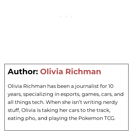
Author:
Olivia Richman
Olivia Richman has been a journalist for 10
years, specializing in esports, games, cars, and
all things tech. When she isn’t writing nerdy
stuff, Olivia is taking her cars to the track,
eating pho, and playing the Pokemon TCG.