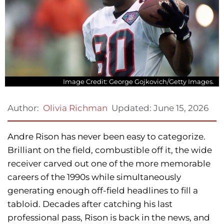
Image Credit: George Gojkovich/Getty Images.
Updated:
June 15, 2026
Author:
Olivia Richman
Andre Rison has never been easy to categorize.
Brilliant on the field, combustible off it, the wide
receiver carved out one of the more memorable
careers of the 1990s while simultaneously
generating enough off-field headlines to fill a
tabloid. Decades after catching his last
professional pass, Rison is back in the news, and