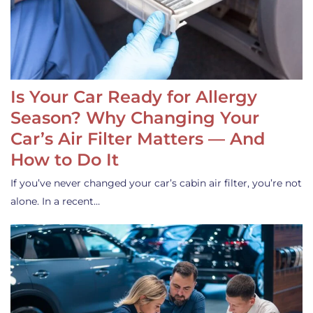
Is Your Car Ready for Allergy
Season? Why Changing Your
Car’s Air Filter Matters — And
How to Do It
If you’ve never changed your car’s cabin air filter, you’re not
alone. In a recent…