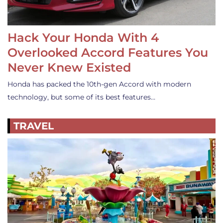
Hack Your Honda With 4
Overlooked Accord Features You
Never Knew Existed
Honda has packed the 10th-gen Accord with modern
technology, but some of its best features…
TRAVEL