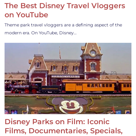
The Best Disney Travel Vloggers
on YouTube
Theme park travel vloggers are a defining aspect of the
modern era. On YouTube, Disney…
Disney Parks on Film: Iconic
Films, Documentaries, Specials,