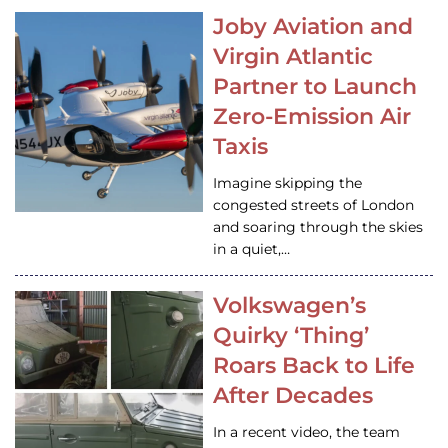
Joby Aviation and
Virgin Atlantic
Partner to Launch
Zero-Emission Air
Taxis
Imagine skipping the
congested streets of London
and soaring through the skies
in a quiet,…
Volkswagen’s
Quirky ‘Thing’
Roars Back to Life
After Decades
In a recent video, the team