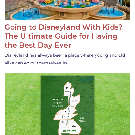
Going to Disneyland With Kids?
The Ultimate Guide for Having
the Best Day Ever
Disneyland has always been a place where young and old
alike can enjoy themselves. In…