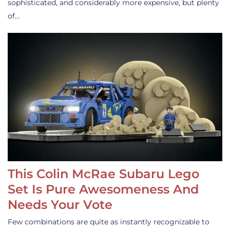
sophisticated, and considerably more expensive, but plenty
of…
This Colin McRae Subaru Lego
Set Is Pure Awesomeness And
Needs Your Vote
Few combinations are quite as instantly recognizable to