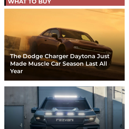
WHAT TO BUY
The Dodge Charger Daytona Just
Made Muscle Car Season Last All
Year