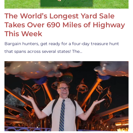
The World’s Longest Yard Sale
Takes Over 690 Miles of Highway
This Week
Bargain hunters, get ready for a four-day treasure hunt
that spans across several states! The…