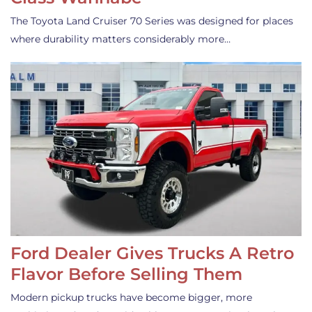
The Toyota Land Cruiser 70 Series was designed for places
where durability matters considerably more…
Ford Dealer Gives Trucks A Retro
Flavor Before Selling Them
Modern pickup trucks have become bigger, more