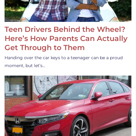
Teen Drivers Behind the Wheel?
Here’s How Parents Can Actually
Get Through to Them
Handing over the car keys to a teenager can be a proud
moment, but let’s…