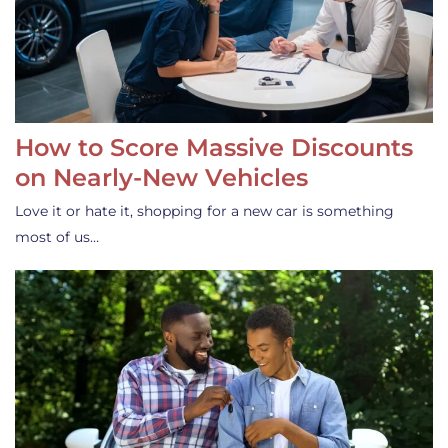
How to Score Massive Discounts
on Nearly-New Vehicles
Love it or hate it, shopping for a new car is something
most of us…