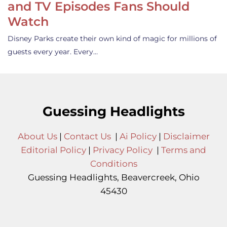
and TV Episodes Fans Should
Watch
Disney Parks create their own kind of magic for millions of
guests every year. Every…
Guessing Headlights
About Us
|
Contact Us
|
Ai Policy
|
Disclaimer
Editorial Policy
|
Privacy Policy
|
Terms and
Conditions
Guessing Headlights, Beavercreek, Ohio
45430