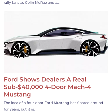
rally fans as Colin McRae and a…
Ford Shows Dealers A Real
Sub-$40,000 4-Door Mach-4
Mustang
The idea of a four-door Ford Mustang has floated around
for years, but it is…