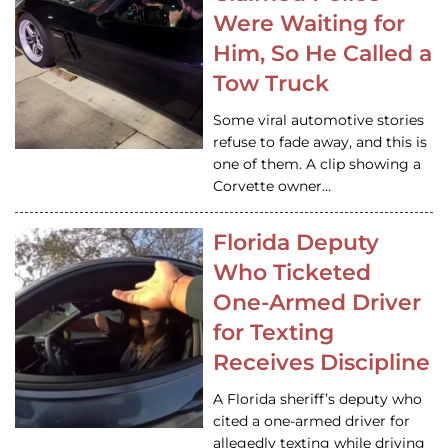
Were Waiting for
Him, So He Called a
Tow Truck
Some viral automotive stories
refuse to fade away, and this is
one of them. A clip showing a
Corvette owner…
Florida Deputy
Who Ticketed
One-Armed Driver
for Texting
Receives Discipline
A Florida sheriff’s deputy who
cited a one-armed driver for
allegedly texting while driving