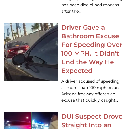
has been disciplined months
after the…
Driver Gave a
Bathroom Excuse
For Speeding Over
100 MPH. It Didn’t
End the Way He
Expected
A driver accused of speeding
at more than 100 mph on an
Arizona freeway offered an
excuse that quickly caught…
DUI Suspect Drove
Straight Into an