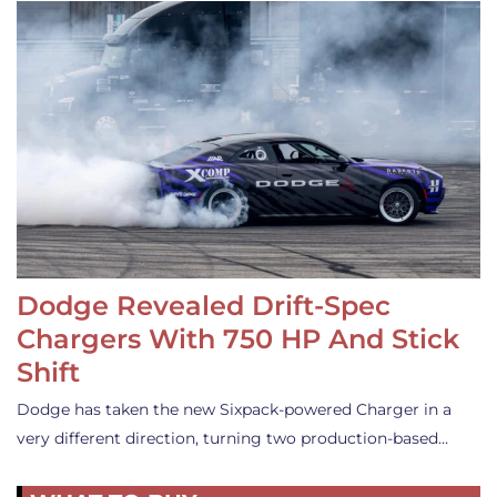
Dodge Revealed Drift-Spec
Chargers With 750 HP And Stick
Shift
Dodge has taken the new Sixpack-powered Charger in a
very different direction, turning two production-based…