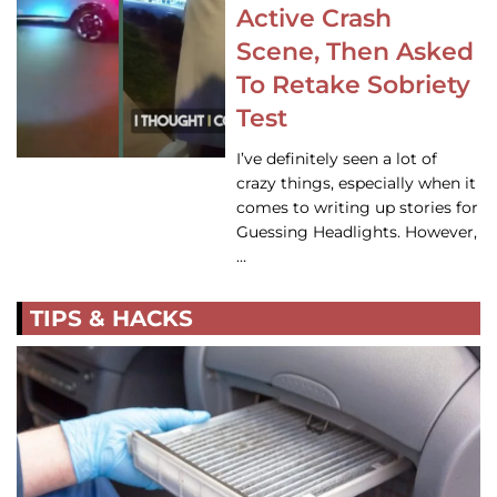
Active Crash
Scene, Then Asked
To Retake Sobriety
Test
I’ve definitely seen a lot of
crazy things, especially when it
comes to writing up stories for
Guessing Headlights. However,
…
TIPS & HACKS