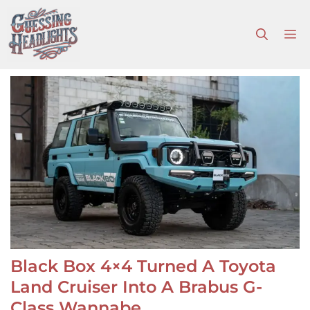
Skip
to
M
content
Black Box 4×4 Turned A Toyota
Land Cruiser Into A Brabus G-
Class Wannabe