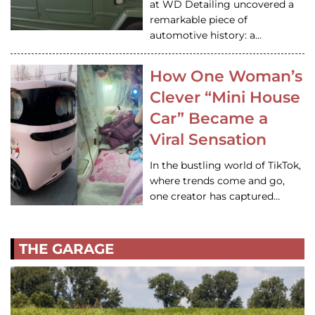
at WD Detailing uncovered a
remarkable piece of
automotive history: a…
How One Woman’s
Clever “Mini House
Car” Became a
Viral Sensation
In the bustling world of TikTok,
where trends come and go,
one creator has captured…
THE GARAGE