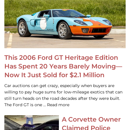
This 2006 Ford GT Heritage Edition
Has Spent 20 Years Barely Moving—
Now It Just Sold for $2.1 Million
Car auctions can get crazy, especially when buyers are
willing to pay huge sums for low-mileage exotics that can
still turn heads on the road decades after they were built.
The Ford GT is one … Read more
A Corvette Owner
Claimed Police