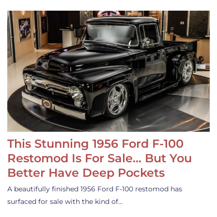
This Stunning 1956 Ford F-100
Restomod Is For Sale… But You
Better Have Deep Pockets
A beautifully finished 1956 Ford F-100 restomod has
surfaced for sale with the kind of…