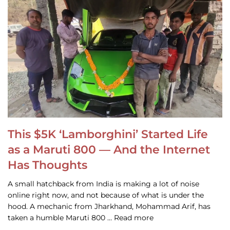
This $5K ‘Lamborghini’ Started Life
as a Maruti 800 — And the Internet
Has Thoughts
A small hatchback from India is making a lot of noise
online right now, and not because of what is under the
hood. A mechanic from Jharkhand, Mohammad Arif, has
taken a humble Maruti 800 … Read more