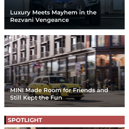
Luxury Meets Mayhem in the
Rezvani Vengeance
MINI Made Room for Friends and
Still Kept the Fun
SPOTLIGHT