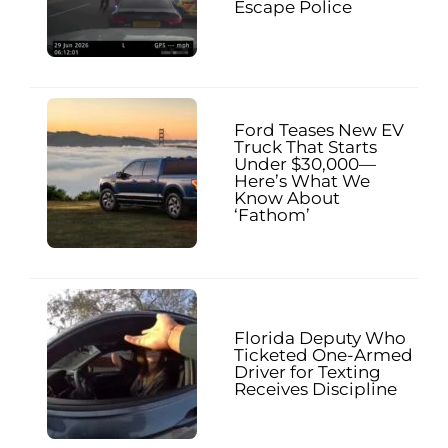
Escape Police
Ford Teases New EV
Truck That Starts
Under $30,000—
Here’s What We
Know About
‘Fathom’
Florida Deputy Who
Ticketed One-Armed
Driver for Texting
Receives Discipline