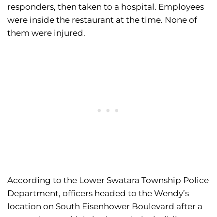
responders, then taken to a hospital. Employees
were inside the restaurant at the time. None of
them were injured.
According to the Lower Swatara Township Police
Department, officers headed to the Wendy’s
location on South Eisenhower Boulevard after a