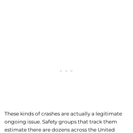
These kinds of crashes are actually a legitimate
ongoing issue. Safety groups that track them
estimate there are dozens across the United