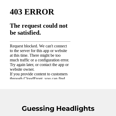
Guessing Headlights