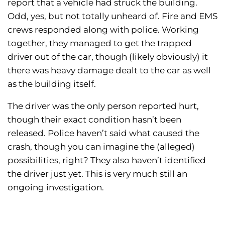
report that a vehicle had struck the building.
Odd, yes, but not totally unheard of. Fire and EMS
crews responded along with police. Working
together, they managed to get the trapped
driver out of the car, though (likely obviously) it
there was heavy damage dealt to the car as well
as the building itself.
The driver was the only person reported hurt,
though their exact condition hasn’t been
released. Police haven’t said what caused the
crash, though you can imagine the (alleged)
possibilities, right? They also haven’t identified
the driver just yet. This is very much still an
ongoing investigation.