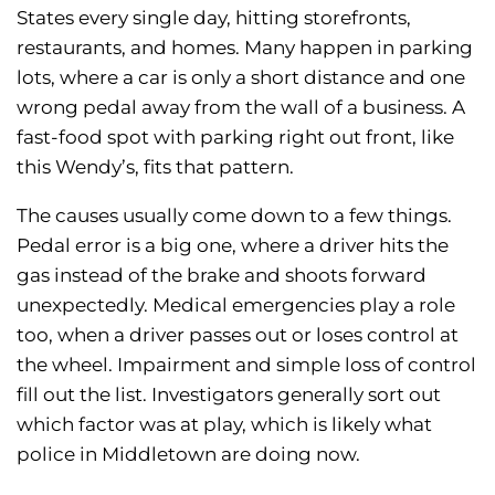
States every single day, hitting storefronts,
restaurants, and homes. Many happen in parking
lots, where a car is only a short distance and one
wrong pedal away from the wall of a business. A
fast-food spot with parking right out front, like
this Wendy’s, fits that pattern.
The causes usually come down to a few things.
Pedal error is a big one, where a driver hits the
gas instead of the brake and shoots forward
unexpectedly. Medical emergencies play a role
too, when a driver passes out or loses control at
the wheel. Impairment and simple loss of control
fill out the list. Investigators generally sort out
which factor was at play, which is likely what
police in Middletown are doing now.