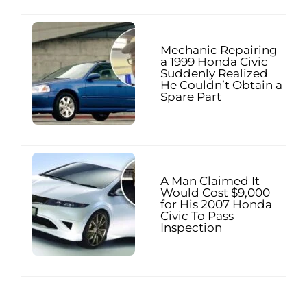
Mechanic Repairing
a 1999 Honda Civic
Suddenly Realized
He Couldn’t Obtain a
Spare Part
A Man Claimed It
Would Cost $9,000
for His 2007 Honda
Civic To Pass
Inspection