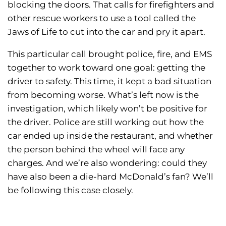
blocking the doors. That calls for firefighters and
other rescue workers to use a tool called the
Jaws of Life to cut into the car and pry it apart.
This particular call brought police, fire, and EMS
together to work toward one goal: getting the
driver to safety. This time, it kept a bad situation
from becoming worse. What’s left now is the
investigation, which likely won’t be positive for
the driver. Police are still working out how the
car ended up inside the restaurant, and whether
the person behind the wheel will face any
charges. And we’re also wondering: could they
have also been a die-hard McDonald’s fan? We’ll
be following this case closely.