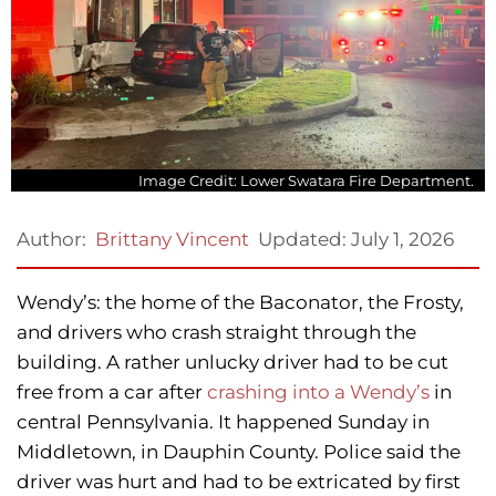
Image Credit: Lower Swatara Fire Department.
Updated:
July 1, 2026
Author:
Brittany Vincent
Wendy’s: the home of the Baconator, the Frosty,
and drivers who crash straight through the
building. A rather unlucky driver had to be cut
free from a car after
crashing into a Wendy’s
in
central Pennsylvania. It happened Sunday in
Middletown, in Dauphin County. Police said the
driver was hurt and had to be extricated by first