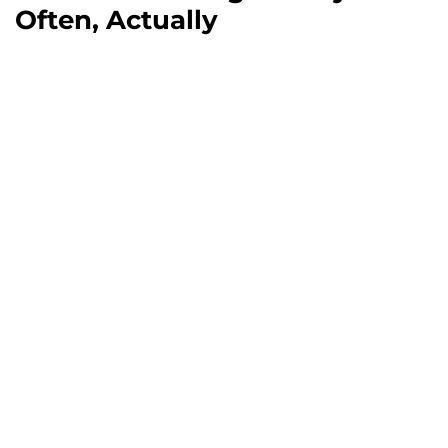
Often, Actually