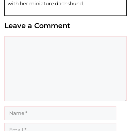
with her miniature dachshund.
Leave a Comment
Comment
Name
Email