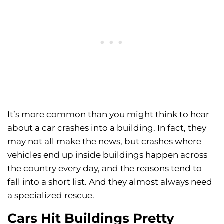
It’s more common than you might think to hear
about a car crashes into a building. In fact, they
may not all make the news, but crashes where
vehicles end up inside buildings happen across
the country every day, and the reasons tend to
fall into a short list. And they almost always need
a specialized rescue.
Cars Hit Buildings Pretty