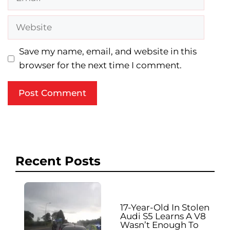
Website
Save my name, email, and website in this
browser for the next time I comment.
Recent Posts
17-Year-Old In Stolen
Audi S5 Learns A V8
Wasn’t Enough To