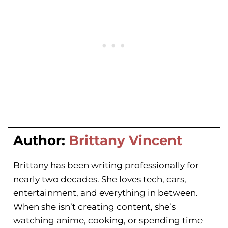
Author:
Brittany Vincent
Brittany has been writing professionally for
nearly two decades. She loves tech, cars,
entertainment, and everything in between.
When she isn’t creating content, she’s
watching anime, cooking, or spending time