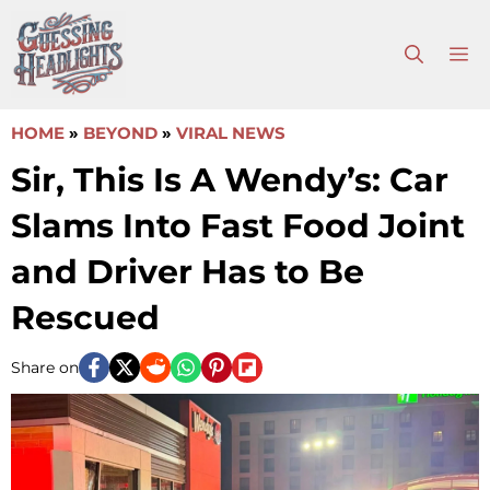
Skip
to
M
content
HOME
»
BEYOND
»
VIRAL NEWS
Sir, This Is A Wendy’s: Car
Slams Into Fast Food Joint
and Driver Has to Be
Rescued
Share on