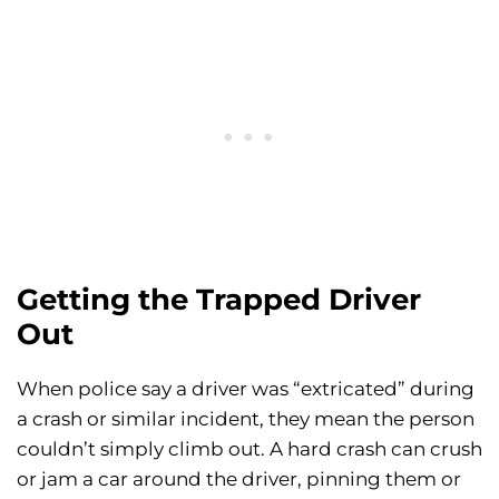
Getting the Trapped Driver
Out
When police say a driver was “extricated” during
a crash or similar incident, they mean the person
couldn’t simply climb out. A hard crash can crush
or jam a car around the driver, pinning them or