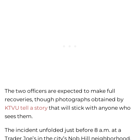
The two officers are expected to make full
recoveries, though photographs obtained by
KTVU tell a story
that will stick with anyone who
sees them.
The incident unfolded just before 8 a.m. at a
Trader Joe’s in the city’s Nob Hill neighborhood,