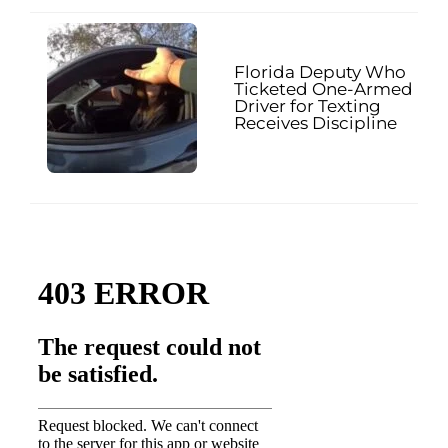
Florida Deputy Who
Ticketed One-Armed
Driver for Texting
Receives Discipline