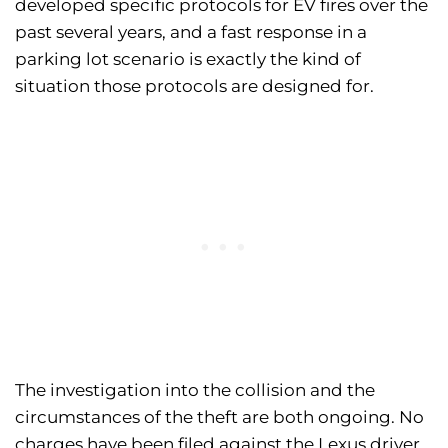
developed specific protocols for EV fires over the
past several years, and a fast response in a
parking lot scenario is exactly the kind of
situation those protocols are designed for.
The investigation into the collision and the
circumstances of the theft are both ongoing. No
charges have been filed against the Lexus driver