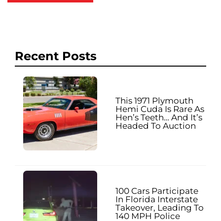
Recent Posts
This 1971 Plymouth
Hemi Cuda Is Rare As
Hen’s Teeth… And It’s
Headed To Auction
100 Cars Participate
In Florida Interstate
Takeover, Leading To
140 MPH Police