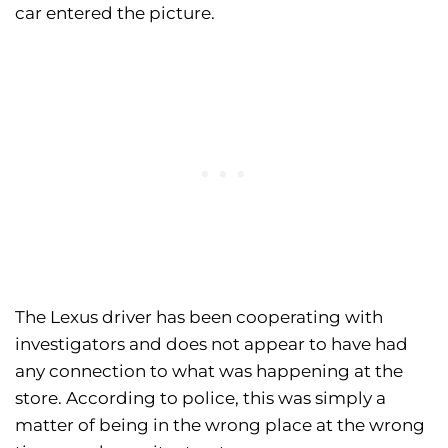
car entered the picture.
The Lexus driver has been cooperating with
investigators and does not appear to have had
any connection to what was happening at the
store. According to police, this was simply a
matter of being in the wrong place at the wrong