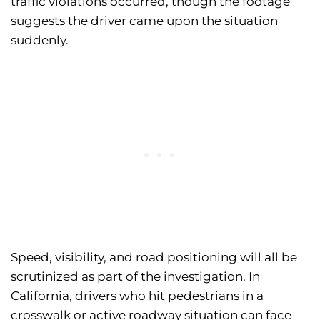
traffic violations occurred, though the footage
suggests the driver came upon the situation
suddenly.
Speed, visibility, and road positioning will all be
scrutinized as part of the investigation. In
California, drivers who hit pedestrians in a
crosswalk or active roadway situation can face