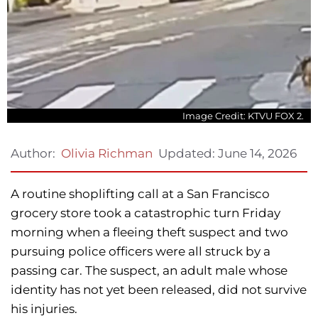
Image Credit: KTVU FOX 2.
Updated:
June 14, 2026
Author:
Olivia Richman
A routine shoplifting call at a San Francisco
grocery store took a catastrophic turn Friday
morning when a fleeing theft suspect and two
pursuing police officers were all struck by a
passing car. The suspect, an adult male whose
identity has not yet been released, did not survive
his injuries.