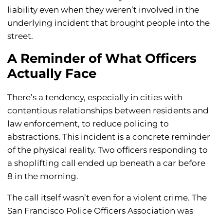
liability even when they weren’t involved in the
underlying incident that brought people into the
street.
A Reminder of What Officers
Actually Face
There’s a tendency, especially in cities with
contentious relationships between residents and
law enforcement, to reduce policing to
abstractions. This incident is a concrete reminder
of the physical reality. Two officers responding to
a shoplifting call ended up beneath a car before
8 in the morning.
The call itself wasn’t even for a violent crime. The
San Francisco Police Officers Association was