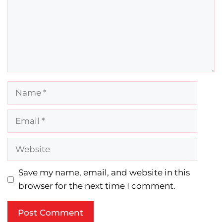
Name
Email
Website
Save my name, email, and website in this
browser for the next time I comment.