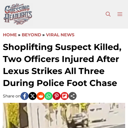
Skip
to
M
content
HOME
»
BEYOND
»
VIRAL NEWS
Shoplifting Suspect Killed,
Two Officers Injured After
Lexus Strikes All Three
During Police Foot Chase
Share on