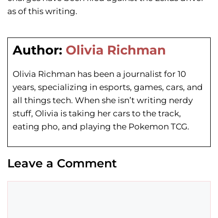
as of this writing.
Author:
Olivia Richman
Olivia Richman has been a journalist for 10
years, specializing in esports, games, cars, and
all things tech. When she isn’t writing nerdy
stuff, Olivia is taking her cars to the track,
eating pho, and playing the Pokemon TCG.
Leave a Comment
Comment