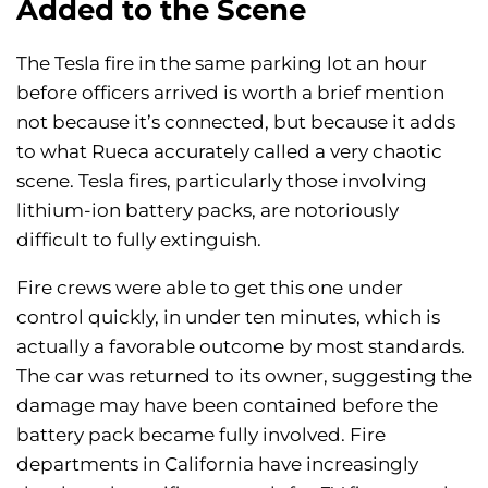
Added to the Scene
The Tesla fire in the same parking lot an hour
before officers arrived is worth a brief mention
not because it’s connected, but because it adds
to what Rueca accurately called a very chaotic
scene. Tesla fires, particularly those involving
lithium-ion battery packs, are notoriously
difficult to fully extinguish.
Fire crews were able to get this one under
control quickly, in under ten minutes, which is
actually a favorable outcome by most standards.
The car was returned to its owner, suggesting the
damage may have been contained before the
battery pack became fully involved. Fire
departments in California have increasingly