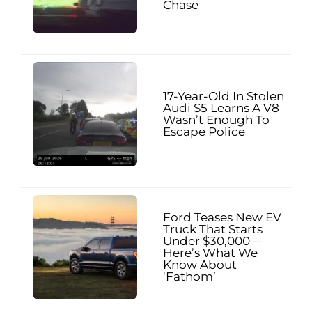
Chase
17-Year-Old In Stolen
Audi S5 Learns A V8
Wasn’t Enough To
Escape Police
Ford Teases New EV
Truck That Starts
Under $30,000—
Here’s What We
Know About
‘Fathom’