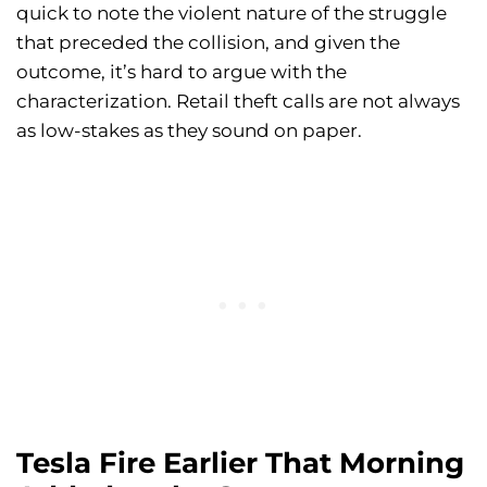
quick to note the violent nature of the struggle
that preceded the collision, and given the
outcome, it’s hard to argue with the
characterization. Retail theft calls are not always
as low-stakes as they sound on paper.
Tesla Fire Earlier That Morning