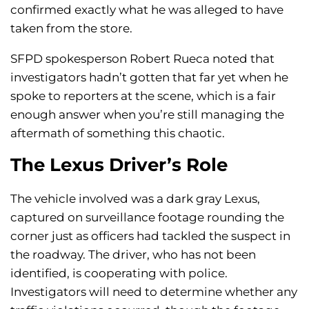
confirmed exactly what he was alleged to have
taken from the store.
SFPD spokesperson Robert Rueca noted that
investigators hadn’t gotten that far yet when he
spoke to reporters at the scene, which is a fair
enough answer when you’re still managing the
aftermath of something this chaotic.
The Lexus Driver’s Role
The vehicle involved was a dark gray Lexus,
captured on surveillance footage rounding the
corner just as officers had tackled the suspect in
the roadway. The driver, who has not been
identified, is cooperating with police.
Investigators will need to determine whether any