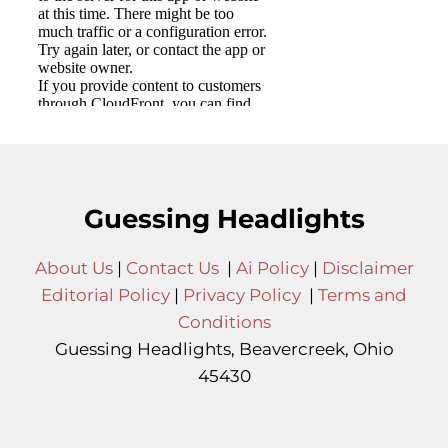
Guessing Headlights
About Us
|
Contact Us
|
Ai Policy
|
Disclaimer
Editorial Policy
|
Privacy Policy
|
Terms and
Conditions
Guessing Headlights, Beavercreek, Ohio
45430