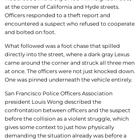
at the corner of California and Hyde streets.
Officers responded to a theft report and
encountered a suspect who refused to cooperate
and bolted on foot.
What followed was a foot chase that spilled
directly into the street, where a dark gray Lexus
came around the corner and struck all three men
at once. The officers were not just knocked down.
One was pinned underneath the vehicle entirely.
San Francisco Police Officers Association
president Louis Wong described the
confrontation between officers and the suspect
before the collision as a violent struggle, which
gives some context to just how physically
demanding the situation already was before a