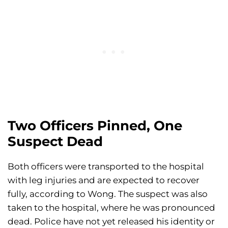
Two Officers Pinned, One
Suspect Dead
Both officers were transported to the hospital
with leg injuries and are expected to recover
fully, according to Wong. The suspect was also
taken to the hospital, where he was pronounced
dead. Police have not yet released his identity or