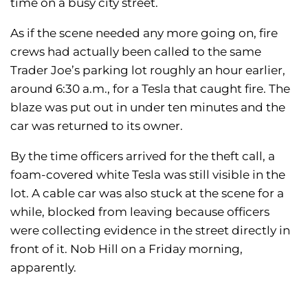
time on a busy city street.
As if the scene needed any more going on, fire
crews had actually been called to the same
Trader Joe’s parking lot roughly an hour earlier,
around 6:30 a.m., for a Tesla that caught fire. The
blaze was put out in under ten minutes and the
car was returned to its owner.
By the time officers arrived for the theft call, a
foam-covered white Tesla was still visible in the
lot. A cable car was also stuck at the scene for a
while, blocked from leaving because officers
were collecting evidence in the street directly in
front of it. Nob Hill on a Friday morning,
apparently.