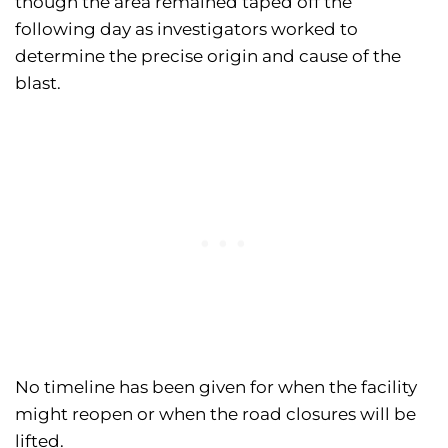
though the area remained taped off the
following day as investigators worked to
determine the precise origin and cause of the
blast.
No timeline has been given for when the facility
might reopen or when the road closures will be
lifted.