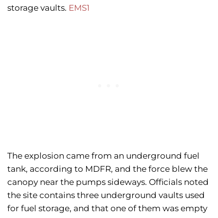
storage vaults.
EMS1
The explosion came from an underground fuel
tank, according to MDFR, and the force blew the
canopy near the pumps sideways. Officials noted
the site contains three underground vaults used
for fuel storage, and that one of them was empty