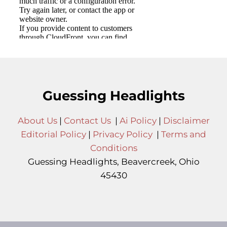
Guessing Headlights
About Us
|
Contact Us
|
Ai Policy
|
Disclaimer
Editorial Policy
|
Privacy Policy
|
Terms and
Conditions
Guessing Headlights, Beavercreek, Ohio
45430