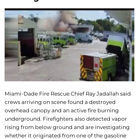
Miami-Dade Fire Rescue Chief Ray Jadallah said
crews arriving on scene found a destroyed
overhead canopy and an active fire burning
underground. Firefighters also detected vapor
rising from below ground and are investigating
whether it originated from one of the gasoline