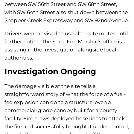
between SW 56th Street and SW 68th Street,
with SW 64th Street also shut down between the
Snapper Creek Expressway and SW 92nd Avenue.
Drivers were advised to use alternate routes until
further notice. The State Fire Marshal’s office is
assisting in the investigation alongside local
authorities.
Investigation Ongoing
The damage visible at the site tells a
straightforward story of what the force of a fuel-
fed explosion can do to a structure, even a
commercial-grade canopy built for a county
facility. Fire crews deployed hose lines to attack
the fire and successfully brought it under control,