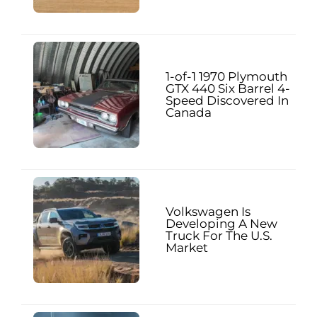
1-of-1 1970 Plymouth
GTX 440 Six Barrel 4-
Speed Discovered In
Canada
Volkswagen Is
Developing A New
Truck For The U.S.
Market