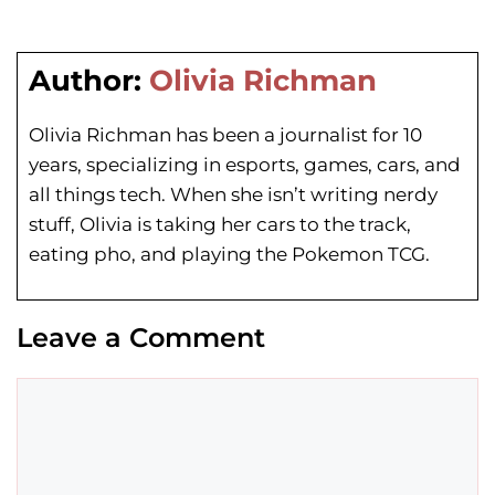
Author:
Olivia Richman
Olivia Richman has been a journalist for 10
years, specializing in esports, games, cars, and
all things tech. When she isn’t writing nerdy
stuff, Olivia is taking her cars to the track,
eating pho, and playing the Pokemon TCG.
Leave a Comment
Comment