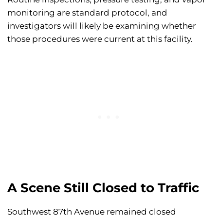
monitoring are standard protocol, and
investigators will likely be examining whether
those procedures were current at this facility.
A Scene Still Closed to Traffic
Southwest 87th Avenue remained closed