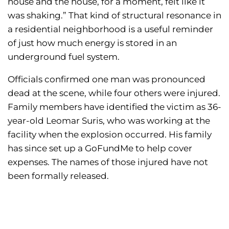
house and the house, for a moment, felt like it
was shaking.” That kind of structural resonance in
a residential neighborhood is a useful reminder
of just how much energy is stored in an
underground fuel system.
Officials confirmed one man was pronounced
dead at the scene, while four others were injured.
Family members have identified the victim as 36-
year-old Leomar Suris, who was working at the
facility when the explosion occurred. His family
has since set up a GoFundMe to help cover
expenses. The names of those injured have not
been formally released.