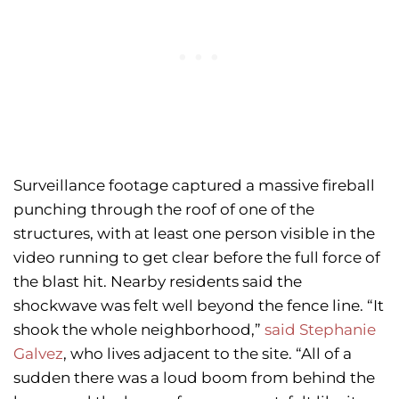
Surveillance footage captured a massive fireball
punching through the roof of one of the
structures, with at least one person visible in the
video running to get clear before the full force of
the blast hit. Nearby residents said the
shockwave was felt well beyond the fence line. “It
shook the whole neighborhood,”
said Stephanie
Galvez
, who lives adjacent to the site. “All of a
sudden there was a loud boom from behind the