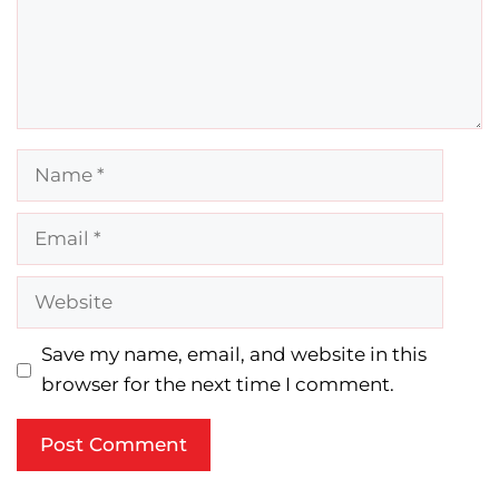
Name
Email
Website
Save my name, email, and website in this
browser for the next time I comment.