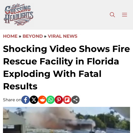
Skip
to
M
content
HOME
»
BEYOND
»
VIRAL NEWS
Shocking Video Shows Fire
Rescue Facility in Florida
Exploding With Fatal
Results
Share on