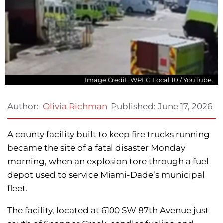
Image Credit: WPLG Local 10 / YouTube.
Published:
June 17, 2026
Author:
Olivia Richman
A county facility built to keep fire trucks running
became the site of a fatal disaster Monday
morning, when an explosion tore through a fuel
depot used to service Miami-Dade’s municipal
fleet.
The facility, located at 6100 SW 87th Avenue just