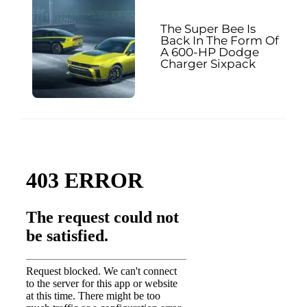
The Super Bee Is
Back In The Form Of
A 600-HP Dodge
Charger Sixpack