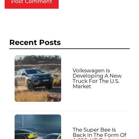
Recent Posts
Volkswagen Is
Developing A New
Truck For The U.S.
Market
The Super Bee Is
Back In The Form Of