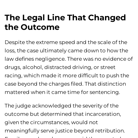
The Legal Line That Changed
the Outcome
Despite the extreme speed and the scale of the
loss, the case ultimately came down to how the
law defines negligence. There was no evidence of
drugs, alcohol, distracted driving, or street
racing, which made it more difficult to push the
case beyond the charges filed. That distinction
mattered when it came time for sentencing.
The judge acknowledged the severity of the
outcome but determined that incarceration,
given the circumstances, would not
meaningfully serve justice beyond retribution.