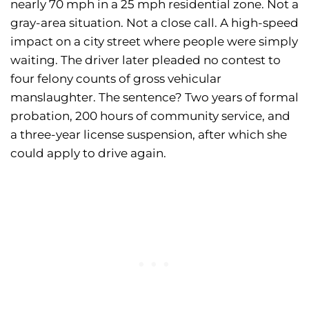
nearly 70 mph in a 25 mph residential zone. Not a
gray-area situation. Not a close call. A high-speed
impact on a city street where people were simply
waiting. The driver later pleaded no contest to
four felony counts of gross vehicular
manslaughter. The sentence? Two years of formal
probation, 200 hours of community service, and
a three-year license suspension, after which she
could apply to drive again.