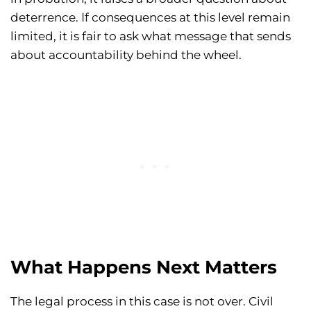
deterrence. If consequences at this level remain
limited, it is fair to ask what message that sends
about accountability behind the wheel.
What Happens Next Matters
The legal process in this case is not over. Civil