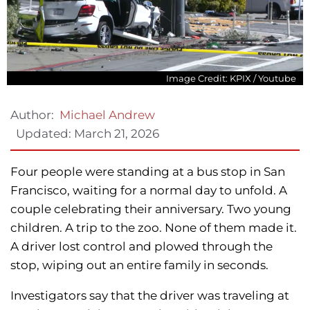
Image Credit: KPIX / Youtube
Author:
Michael Andrew
Updated:
March 21, 2026
Four people were standing at a bus stop in San
Francisco, waiting for a normal day to unfold. A
couple celebrating their anniversary. Two young
children. A trip to the zoo. None of them made it.
A driver lost control and plowed through the
stop, wiping out an entire family in seconds.
Investigators say that the driver was traveling at