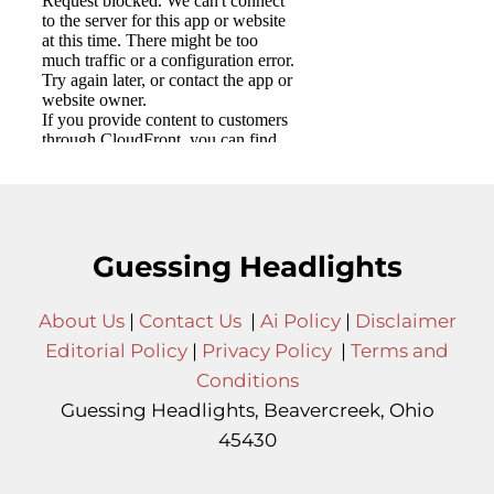
Guessing Headlights
About Us
|
Contact Us
|
Ai Policy
|
Disclaimer
Editorial Policy
|
Privacy Policy
|
Terms and
Conditions
Guessing Headlights, Beavercreek, Ohio
45430