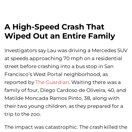
A High-Speed Crash That
Wiped Out an Entire Family
Investigators say Lau was driving a Mercedes SUV
at speeds approaching 70 mph on a residential
street before crashing into a bus stop in San
Francisco’s West Portal neighborhood, as
reported by
The Guardian
. Waiting there was a
family of four, Diego Cardoso de Oliveira, 40, and
Matilde Moncada Ramos Pinto, 38, along with
their two young children, as they prepared for a
trip to the zoo.
The impact was catastrophic. The crash killed the