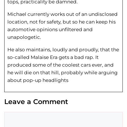
tops, practicality be damned.
Michael currently works out of an undisclosed
location, not for safety, but so he can keep his
automotive opinions unfiltered and
unapologetic.
He also maintains, loudly and proudly, that the
so-called Malaise Era gets a bad rap. It
produced some of the coolest cars ever, and
he will die on that hill, probably while arguing
about pop-up headlights
Leave a Comment
Comment