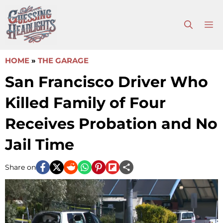
Skip
to
M
content
HOME
»
THE GARAGE
San Francisco Driver Who
Killed Family of Four
Receives Probation and No
Jail Time
Share on