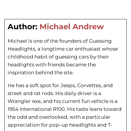
Author:
Michael Andrew
Michael is one of the founders of Guessing
Headlights, a longtime car enthusiast whose
childhood habit of guessing cars by their
headlights with friends became the
inspiration behind the site.
He has a soft spot for Jeeps, Corvettes, and
street and rat rods. His daily driver is a
Wrangler 4xe, and his current fun vehicle is a
1954 International R100. His taste leans toward
the odd and overlooked, with a particular
appreciation for pop-up headlights and T-