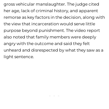
gross vehicular manslaughter. The judge cited
her age, lack of criminal history, and apparent
remorse as key factors in the decision, along with
the view that incarceration would serve little
purpose beyond punishment. The video report
also noted that family members were deeply
angry with the outcome and said they felt
unheard and disrespected by what they saw as a
light sentence.