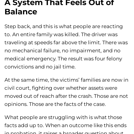
A System That Feels Out of
Balance
Step back, and this is what people are reacting
to. An entire family was killed. The driver was
traveling at speeds far above the limit. There was
no mechanical failure, no impairment, and no
medical emergency. The result was four felony
convictions and no jail time.
At the same time, the victims’ families are now in
civil court, fighting over whether assets were
moved out of reach after the crash. Those are not
opinions. Those are the facts of the case.
What people are struggling with is what those
facts add up to. When an outcome like this ends
in probation, it raises a broader question about