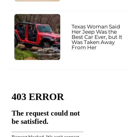
Texas Woman Said
Her Jeep Was the
Best Car Ever, but It
Was Taken Away
From Her