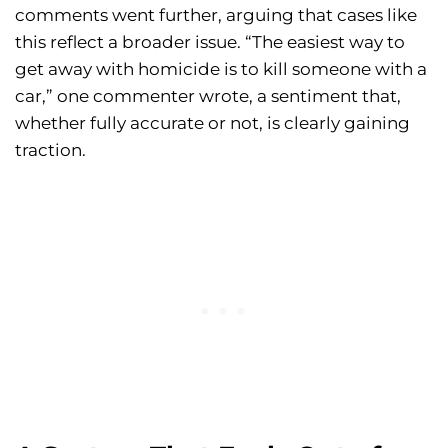
comments went further, arguing that cases like
this reflect a broader issue. “The easiest way to
get away with homicide is to kill someone with a
car,” one commenter wrote, a sentiment that,
whether fully accurate or not, is clearly gaining
traction.