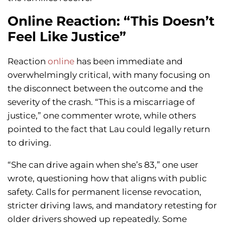
Online Reaction: “This Doesn’t
Feel Like Justice”
Reaction
online
has been immediate and
overwhelmingly critical, with many focusing on
the disconnect between the outcome and the
severity of the crash. “This is a miscarriage of
justice,” one commenter wrote, while others
pointed to the fact that Lau could legally return
to driving.
“She can drive again when she’s 83,” one user
wrote, questioning how that aligns with public
safety. Calls for permanent license revocation,
stricter driving laws, and mandatory retesting for
older drivers showed up repeatedly. Some