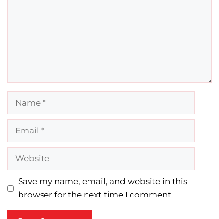
Name
Email
Website
Save my name, email, and website in this
browser for the next time I comment.