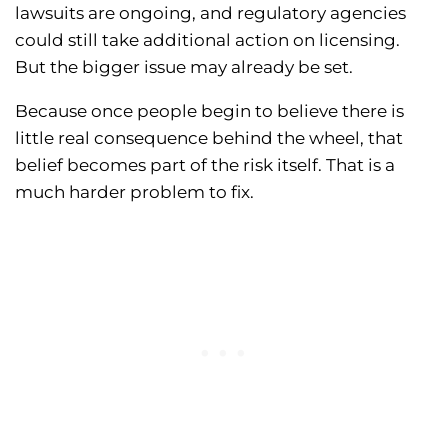
lawsuits are ongoing, and regulatory agencies
could still take additional action on licensing.
But the bigger issue may already be set.
Because once people begin to believe there is
little real consequence behind the wheel, that
belief becomes part of the risk itself. That is a
much harder problem to fix.