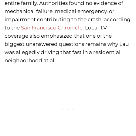
entire family. Authorities found no evidence of
mechanical failure, medical emergency, or
impairment contributing to the crash, according
to the
San Francisco Chronicle
. Local TV
coverage also emphasized that one of the
biggest unanswered questions remains why Lau
was allegedly driving that fast in a residential
neighborhood at all.