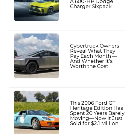
A 600-HP Dodge
Charger Sixpack
Cybertruck Owners
Reveal What They
Pay Each Month —
And Whether It’s
Worth the Cost
This 2006 Ford GT
Heritage Edition Has
Spent 20 Years Barely
Moving—Now It Just
Sold for $2.1 Million