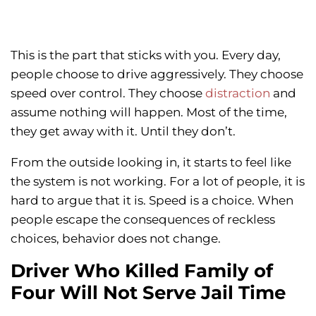
This is the part that sticks with you. Every day,
people choose to drive aggressively. They choose
speed over control. They choose
distraction
and
assume nothing will happen. Most of the time,
they get away with it. Until they don’t.
From the outside looking in, it starts to feel like
the system is not working. For a lot of people, it is
hard to argue that it is. Speed is a choice. When
people escape the consequences of reckless
choices, behavior does not change.
Driver Who Killed Family of
Four Will Not Serve Jail Time