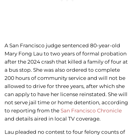
A San Francisco judge sentenced 80-year-old
Mary Fong Lau to two years of formal probation
after the 2024 crash that killed a family of four at
a bus stop. She was also ordered to complete
200 hours of community service and will not be
allowed to drive for three years, after which she
can apply to have her license reinstated. She will
not serve jail time or home detention, according
to reporting from the
San Francisco Chronicle
and details aired in local TV coverage.
Lau pleaded no contest to four felony counts of