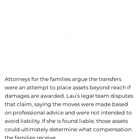
Attorneys for the families argue the transfers
were an attempt to place assets beyond reach if
damages are awarded. Lau’s legal team disputes
that claim, saying the moves were made based
on professional advice and were not intended to
avoid liability. If she is found liable, those assets
could ultimately determine what compensation
the families receive.