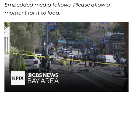
Embedded media follows. Please allow a
moment for it to load.