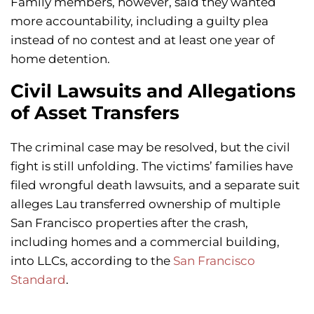
Family members, however, said they wanted
more accountability, including a guilty plea
instead of no contest and at least one year of
home detention.
Civil Lawsuits and Allegations
of Asset Transfers
The criminal case may be resolved, but the civil
fight is still unfolding. The victims’ families have
filed wrongful death lawsuits, and a separate suit
alleges Lau transferred ownership of multiple
San Francisco properties after the crash,
including homes and a commercial building,
into LLCs, according to the
San Francisco
Standard
.