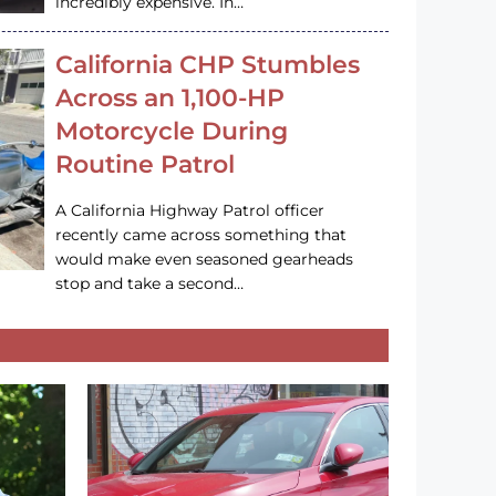
incredibly expensive. In…
California CHP Stumbles
Across an 1,100-HP
Motorcycle During
Routine Patrol
A California Highway Patrol officer
recently came across something that
would make even seasoned gearheads
stop and take a second…