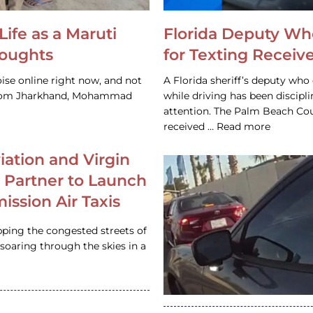
Life as a Maruti
Florida Deputy Wh
houghts
for Texting Receive
ise online right now, and not
A Florida sheriff’s deputy who 
 from Jharkhand, Mohammad
while driving has been discipl
attention. The Palm Beach Cou
received … Read more
iation and Virgin
c Partner to Launch
ission Air Taxis
pping the congested streets of
oaring through the skies in a