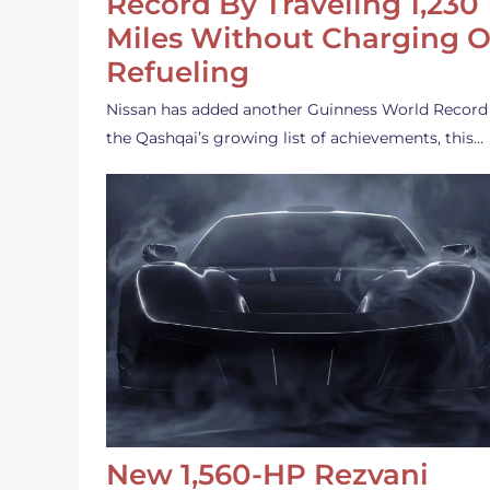
Record By Traveling 1,230
Miles Without Charging O
Refueling
Nissan has added another Guinness World Record
the Qashqai’s growing list of achievements, this…
New 1,560-HP Rezvani