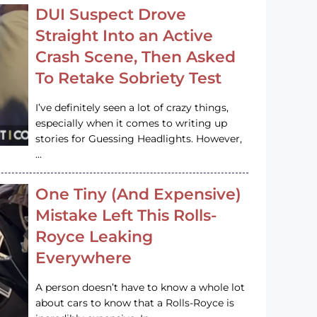
DUI Suspect Drove
Straight Into an Active
Crash Scene, Then Asked
To Retake Sobriety Test
I’ve definitely seen a lot of crazy things,
especially when it comes to writing up
stories for Guessing Headlights. However,
…
One Tiny (And Expensive)
Mistake Left This Rolls-
Royce Leaking
Everywhere
A person doesn’t have to know a whole lot
about cars to know that a Rolls-Royce is