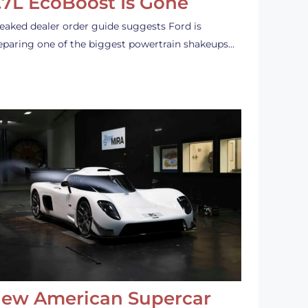
.7L EcoBoost Is Gone
leaked dealer order guide suggests Ford is
eparing one of the biggest powertrain shakeups…
ew American Supercar