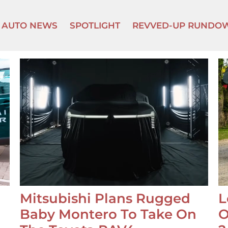
AUTO NEWS
SPOTLIGHT
REVVED-UP RUNDO
Mitsubishi Plans Rugged
L
Baby Montero To Take On
O