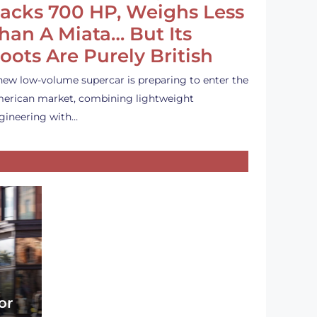
acks 700 HP, Weighs Less
han A Miata… But Its
oots Are Purely British
new low-volume supercar is preparing to enter the
erican market, combining lightweight
gineering with…
or