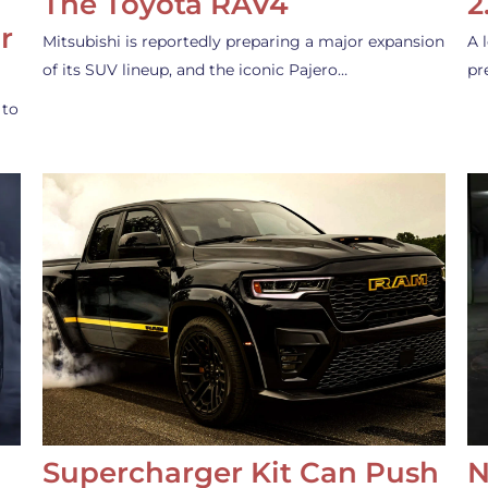
The Toyota RAV4
2
r
Mitsubishi is reportedly preparing a major expansion
A 
of its SUV lineup, and the iconic Pajero…
pr
 to
Supercharger Kit Can Push
N