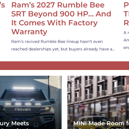
’s
Ram’s 2027 Rumble Bee
P
SRT Beyond 900 HP… And
T
It Comes With Factory
R
Warranty
A 
Am
Ram’s revived Rumble Bee lineup hasn’t even
en
reached dealerships yet, but buyers already have a…
ury Meets
MINI Made Room f