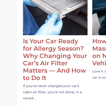
Is Your Car Ready
How
for Allergy Season?
Mass
Why Changing Your
on 
Car’s Air Filter
Vehi
Matters — And How
Love it 
to Do It
car is 
If you’ve never changed your car’s
cabin air filter, you’re not alone. In a
recent…