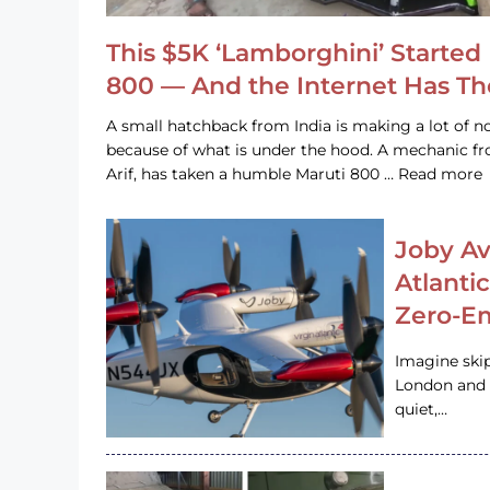
This $5K ‘Lamborghini’ Started 
800 — And the Internet Has T
A small hatchback from India is making a lot of no
because of what is under the hood. A mechanic
Arif, has taken a humble Maruti 800 … Read more
Joby Av
Atlanti
Zero-Em
Imagine ski
London and s
quiet,…