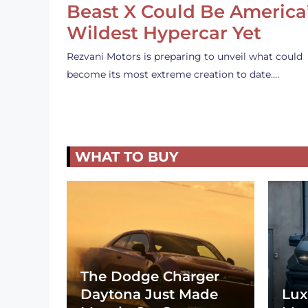
Beast X Could Be America
Wildest Hypercar Yet
Rezvani Motors is preparing to unveil what could
become its most extreme creation to date.…
WHAT TO BUY
The Dodge Charger
Daytona Just Made
Lux