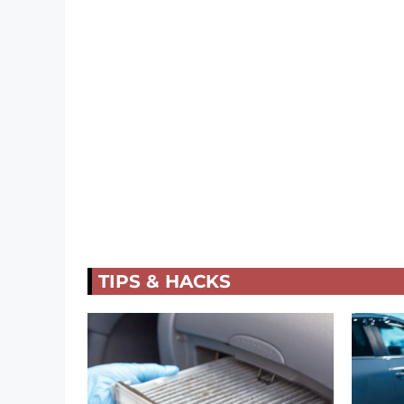
TIPS & HACKS