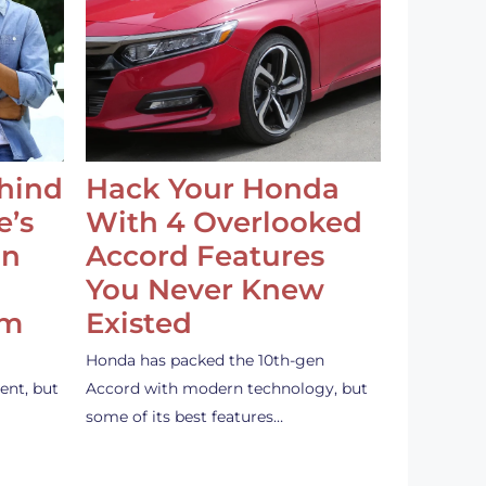
ehind
Hack Your Honda
e’s
With 4 Overlooked
an
Accord Features
You Never Knew
em
Existed
Honda has packed the 10th-gen
ent, but
Accord with modern technology, but
some of its best features…