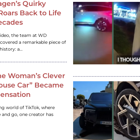
gen’s Quirky
 Roars Back to Life
ecades
video, the team at WD
ncovered a remarkable piece of
istory: a…
e Woman’s Clever
House Car” Became
 Sensation
ing world of TikTok, where
 and go, one creator has