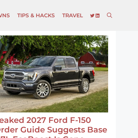
TWITTER
LINKEDIN
WNS
TIPS & HACKS
TRAVEL
eaked 2027 Ford F-150
rder Guide Suggests Base