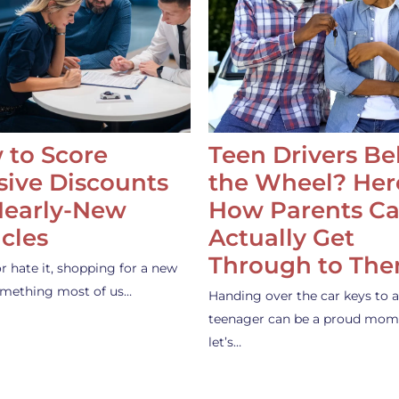
 to Score
Teen Drivers B
ive Discounts
the Wheel? Her
Nearly-New
How Parents C
cles
Actually Get
Through to Th
or hate it, shopping for a new
something most of us…
Handing over the car keys to a
teenager can be a proud mom
let’s…