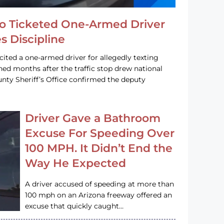
o Ticketed One-Armed Driver
s Discipline
cited a one-armed driver for allegedly texting
ined months after the traffic stop drew national
nty Sheriff’s Office confirmed the deputy
Driver Gave a Bathroom
Excuse For Speeding Over
100 MPH. It Didn’t End the
Way He Expected
A driver accused of speeding at more than
100 mph on an Arizona freeway offered an
excuse that quickly caught…