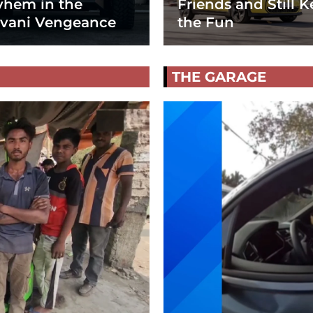
hem in the
Friends and Still K
vani Vengeance
the Fun
THE GARAGE