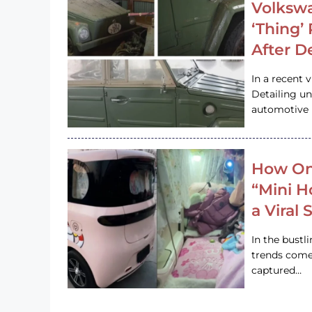
Volkswa
‘Thing’
After D
In a recent 
Detailing u
automotive h
How On
“Mini 
a Viral
In the bustl
trends come
captured…