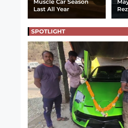
Muscle Car Season
May
Last All Year
Rez
SPOTLIGHT