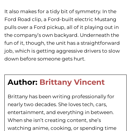
It also makes for a tidy bit of symmetry. In the
Ford Road clip, a Ford-built electric Mustang
pulls over a Ford pickup, all of it playing out in
the company’s own backyard. Underneath the
fun of it, though, the unit has a straightforward
job, which is getting aggressive drivers to slow
down before someone gets hurt.
Author:
Brittany Vincent
Brittany has been writing professionally for
nearly two decades. She loves tech, cars,
entertainment, and everything in between.
When she isn’t creating content, she’s
watching anime, cooking, or spending time