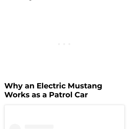
Why an Electric Mustang
Works as a Patrol Car