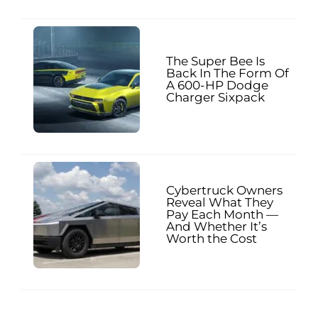
The Super Bee Is
Back In The Form Of
A 600-HP Dodge
Charger Sixpack
Cybertruck Owners
Reveal What They
Pay Each Month —
And Whether It’s
Worth the Cost