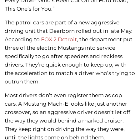
Every Driver Who’s Been Cut Off on Ford Road,
This One’s for You.”
The patrol cars are part of a new aggressive
driving unit that Dearborn rolled out in late May.
According to
FOX 2 Detroit
, the department put
three of the electric Mustangs into service
specifically to go after speeders and reckless
drivers. They’re quick enough to keep up, with
the acceleration to match a driver who’s trying to
outrun them.
Most drivers don’t even register them as cop
cars. A Mustang Mach-E looks like just another
crossover, so an aggressive driver doesn’t let off
the way they would behind a marked cruiser.
They keep right on driving the way they were,
until the lights come on behind them.