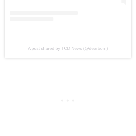
A post shared by TCD News (@dearborn)