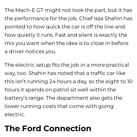
The Mach-E GT might not look the part, but it has
the performance for the job. Chief Issa Shahin has
pointed to how quick the car is off the line and
how quietly it runs. Fast and silent is exactly the
mix you want when the idea is to close in before
a driver notices you.
The electric setup fits the job in a more practical
way, too. Shahin has noted that a traffic car like
this isn’t running 24 hours a day, so the eight to 10
hours it spends on patrol sit well within the
battery’s range. The department also gets the
lower running costs that come with going
electric.
The Ford Connection