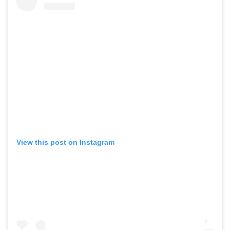
View this post on Instagram