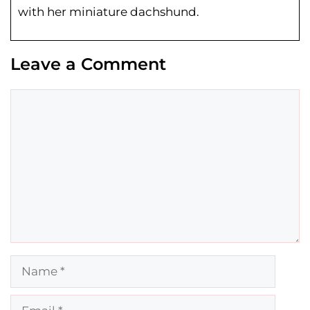
with her miniature dachshund.
Leave a Comment
Comment
Name
Email