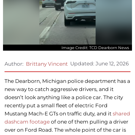
Image Credit: TCD Dearborn News
Updated:
June 12, 2026
Author:
Brittany Vincent
The Dearborn, Michigan police department has a
new way to catch aggressive drivers, and it
doesn’t look anything like a police car. The city
recently put a small fleet of electric Ford
Mustang Mach-E GTs on traffic duty, and it
shared
dashcam footage
of one of them pulling a driver
over on Ford Road. The whole point of the car is