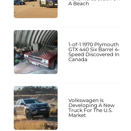
A Beach
1-of-1 1970 Plymouth
GTX 440 Six Barrel 4-
Speed Discovered In
Canada
Volkswagen Is
Developing A New
Truck For The U.S.
Market