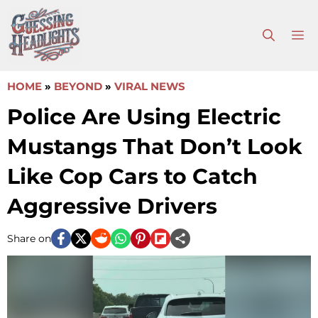
Skip
to
M
content
HOME
»
BEYOND
»
VIRAL NEWS
Police Are Using Electric
Mustangs That Don’t Look
Like Cop Cars to Catch
Aggressive Drivers
Share on