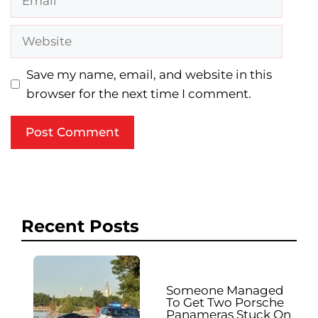
Website
Save my name, email, and website in this
browser for the next time I comment.
Recent Posts
Someone Managed
To Get Two Porsche
Panameras Stuck On