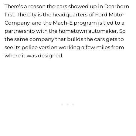
There’s a reason the cars showed up in Dearborn
first. The city is the headquarters of Ford Motor
Company, and the Mach-E program is tied to a
partnership with the hometown automaker. So
the same company that builds the cars gets to
see its police version working a few miles from
where it was designed.