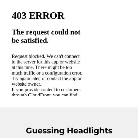
Guessing Headlights