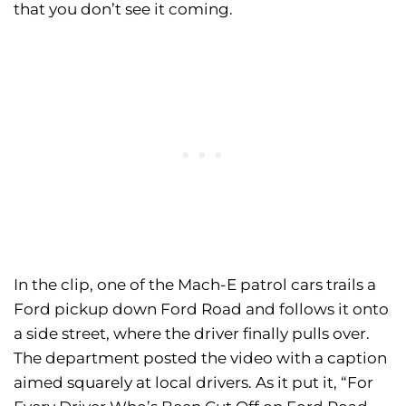
that you don’t see it coming.
In the clip, one of the Mach-E patrol cars trails a
Ford pickup down Ford Road and follows it onto
a side street, where the driver finally pulls over.
The department posted the video with a caption
aimed squarely at local drivers. As it put it, “For