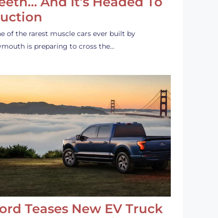
eeth… And It’s Headed To
uction
e of the rarest muscle cars ever built by
ymouth is preparing to cross the…
ord Teases New EV Truck