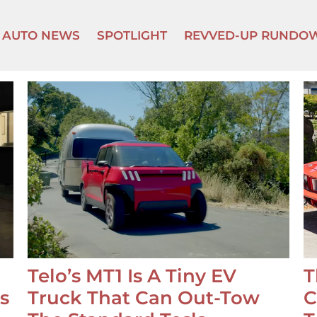
AUTO NEWS
SPOTLIGHT
REVVED-UP RUNDO
Telo’s MT1 Is A Tiny EV
T
s
Truck That Can Out-Tow
C