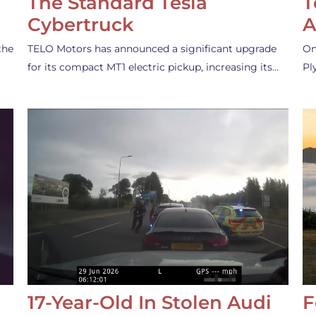
The Standard Tesla
T
Cybertruck
A
the
TELO Motors has announced a significant upgrade
On
for its compact MT1 electric pickup, increasing its…
Pl
17-Year-Old In Stolen Audi
F