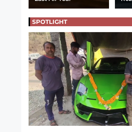
SPOTLIGHT