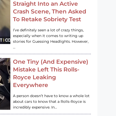
Straight Into an Active
Crash Scene, Then Asked
To Retake Sobriety Test
I’ve definitely seen a lot of crazy things,
especially when it comes to writing up
stories for Guessing Headlights. However,
…
One Tiny (And Expensive)
Mistake Left This Rolls-
Royce Leaking
Everywhere
A person doesn’t have to know a whole lot
about cars to know that a Rolls-Royce is
incredibly expensive. In…