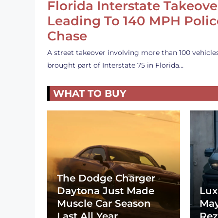
Florida Interstate Takeove
Leading To 140 MPH Polic
Chase
A street takeover involving more than 100 vehicle
brought part of Interstate 75 in Florida…
WHAT TO BUY
The Dodge Charger
Daytona Just Made
Lux
Muscle Car Season
May
Last All Year
Rez