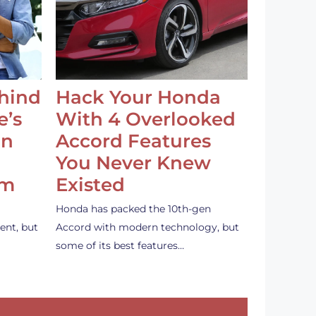
ehind
Hack Your Honda
e’s
With 4 Overlooked
an
Accord Features
You Never Knew
em
Existed
Honda has packed the 10th-gen
ent, but
Accord with modern technology, but
some of its best features…