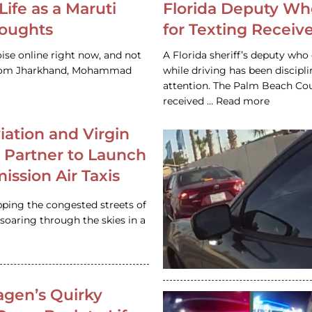
Life as a Maruti
Florida Deputy Wh
houghts
for Texting Receive
ise online right now, and not
A Florida sheriff’s deputy who 
 from Jharkhand, Mohammad
while driving has been discipl
attention. The Palm Beach Cou
received … Read more
iation and Virgin
c Partner to Launch
ission Air Taxis
pping the congested streets of
oaring through the skies in a
gen’s Quirky