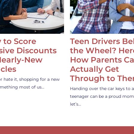
 to Score
Teen Drivers B
ive Discounts
the Wheel? Her
Nearly-New
How Parents C
cles
Actually Get
Through to Th
or hate it, shopping for a new
something most of us…
Handing over the car keys to a
teenager can be a proud mom
let’s…