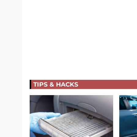
TIPS & HACKS