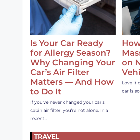
Is Your Car Ready
How
for Allergy Season?
Mass
Why Changing Your
on 
Car’s Air Filter
Vehi
Matters — And How
Love it 
to Do It
car is 
If you’ve never changed your car’s
cabin air filter, you’re not alone. In a
recent…
TRAVEL