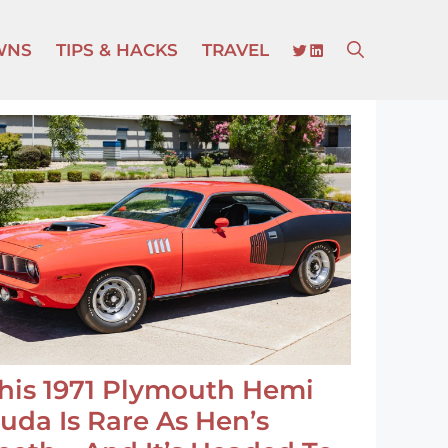
TWITTER
LINKEDIN
WNS
TIPS & HACKS
TRAVEL
his 1971 Plymouth Hemi
uda Is Rare As Hen’s