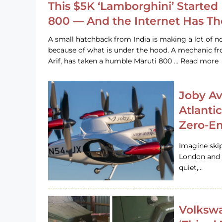
This $5K ‘Lamborghini’ Started 
800 — And the Internet Has T
A small hatchback from India is making a lot of no
because of what is under the hood. A mechanic
Arif, has taken a humble Maruti 800 … Read more
Joby Av
Atlanti
Zero-Em
Imagine ski
London and s
quiet,…
Volkswa