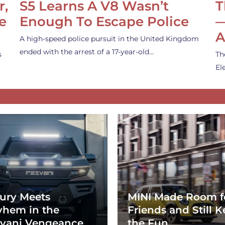
r,
S5 Learns A V8 Wasn’t
T
e
Enough To Escape Police
—
A
A high-speed police pursuit in the United Kingdom
ended with the arrest of a 17-year-old…
s
Th
El
ury Meets
MINI Made Room f
hem in the
Friends and Still K
vani Vengeance
the Fun