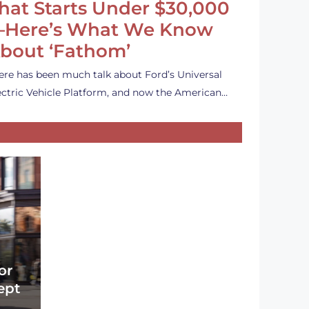
hat Starts Under $30,000
Here’s What We Know
bout ‘Fathom’
ere has been much talk about Ford’s Universal
ectric Vehicle Platform, and now the American…
or
ept