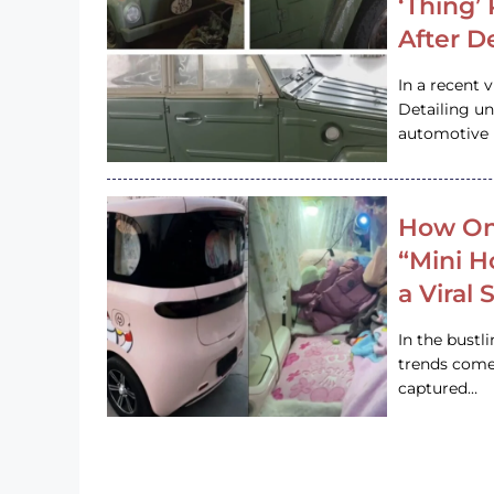
‘Thing’
After D
In a recent 
Detailing u
automotive h
How On
“Mini 
a Viral
In the bustl
trends come
captured…