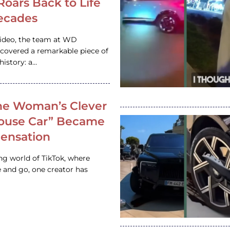
 Roars Back to Life
ecades
video, the team at WD
ncovered a remarkable piece of
istory: a…
e Woman’s Clever
House Car” Became
 Sensation
ing world of TikTok, where
 and go, one creator has