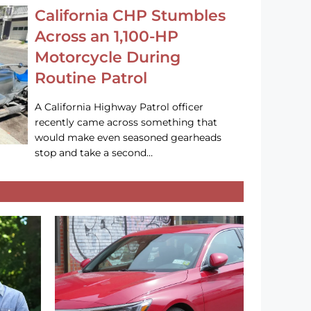
California CHP Stumbles
Across an 1,100-HP
Motorcycle During
Routine Patrol
A California Highway Patrol officer
recently came across something that
would make even seasoned gearheads
stop and take a second…