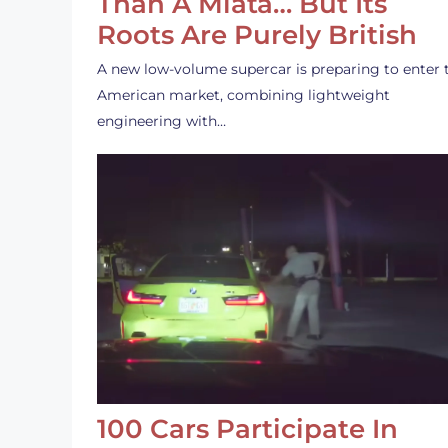
Than A Miata… But Its
Roots Are Purely British
A new low-volume supercar is preparing to enter 
American market, combining lightweight
engineering with…
100 Cars Participate In