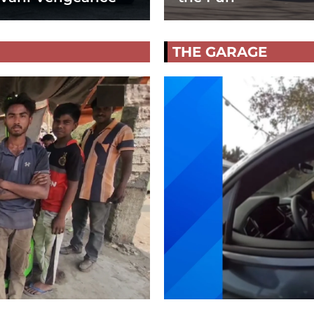
THE GARAGE