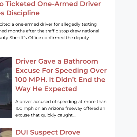
o Ticketed One-Armed Driver
s Discipline
cited a one-armed driver for allegedly texting
ined months after the traffic stop drew national
nty Sheriff’s Office confirmed the deputy
Driver Gave a Bathroom
Excuse For Speeding Over
100 MPH. It Didn’t End the
Way He Expected
A driver accused of speeding at more than
100 mph on an Arizona freeway offered an
excuse that quickly caught…
DUI Suspect Drove