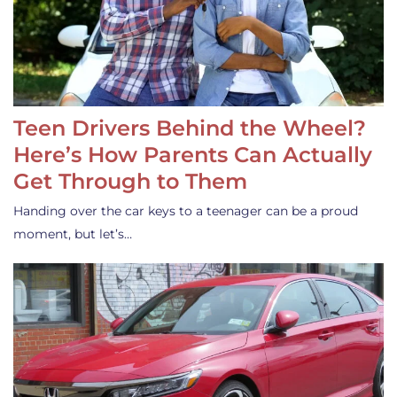
Teen Drivers Behind the Wheel?
Here’s How Parents Can Actually
Get Through to Them
Handing over the car keys to a teenager can be a proud
moment, but let’s…