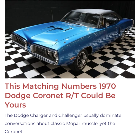
This Matching Numbers 1970
Dodge Coronet R/T Could Be
Yours
The Dodge Charger and Challenger usually dominate
conversations about classic Mopar muscle, yet the
Coronet…