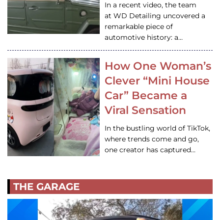
In a recent video, the team
at WD Detailing uncovered a
remarkable piece of
automotive history: a…
How One Woman’s
Clever “Mini House
Car” Became a
Viral Sensation
In the bustling world of TikTok,
where trends come and go,
one creator has captured…
THE GARAGE