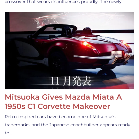
crossover that wears its influences proudly. The newly…
Mitsuoka Gives Mazda Miata A
1950s C1 Corvette Makeover
Retro-inspired cars have become one of Mitsuoka’s
trademarks, and the Japanese coachbuilder appears ready
to…