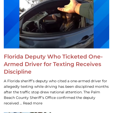
Florida Deputy Who Ticketed One-
Armed Driver for Texting Receives
Discipline
A Florida sheriff’s deputy who cited a one-armed driver for
allegedly texting while driving has been disciplined months
after the traffic stop drew national attention. The Palm
Beach County Sheriff’s Office confirmed the deputy
received … Read more