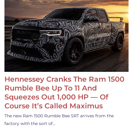
Hennessey Cranks The Ram 1500
Rumble Bee Up To 11 And
Squeezes Out 1,000 HP — Of
Course It’s Called Maximus
The new Ram 1500 Rumble Bee SRT arrives from the
factory with the sort of…