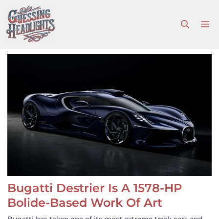
Skip
to
M
content
Bugatti Destrier Is A 1578-HP
Bolide-Based Work Of Art