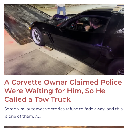
A Corvette Owner Claimed Police
Were Waiting for Him, So He
Called a Tow Truck
Some viral automotive stories refuse to fade away, and this
is one of them. A…