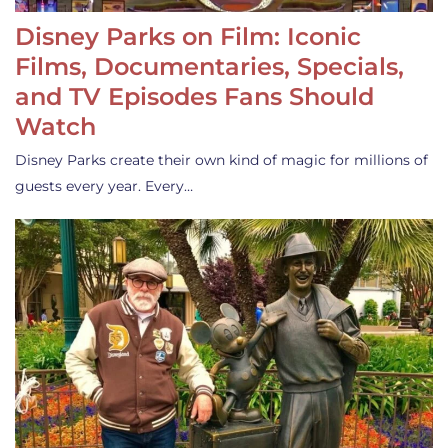
Disney Parks on Film: Iconic
Films, Documentaries, Specials,
and TV Episodes Fans Should
Watch
Disney Parks create their own kind of magic for millions of
guests every year. Every…