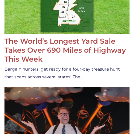
The World’s Longest Yard Sale
Takes Over 690 Miles of Highway
This Week
Bargain hunters, get ready for a four-day treasure hunt
that spans across several states! The…