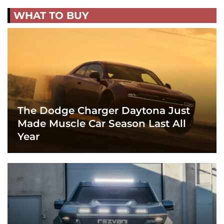
WHAT TO BUY
The Dodge Charger Daytona Just
Made Muscle Car Season Last All
Year