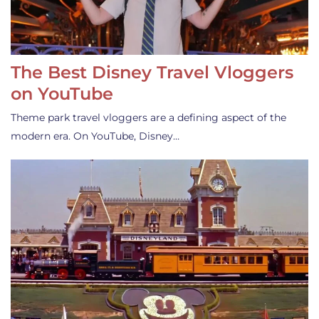
The Best Disney Travel Vloggers
on YouTube
Theme park travel vloggers are a defining aspect of the
modern era. On YouTube, Disney…