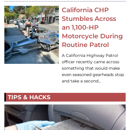
California CHP
Stumbles Across
an 1,100-HP
Motorcycle During
Routine Patrol
A California Highway Patrol
officer recently came across
something that would make
even seasoned gearheads stop
and take a second…
TIPS & HACKS