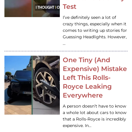
Test
I’ve definitely seen a lot of
crazy things, especially when it
comes to writing up stories for
Guessing Headlights. However,
…
One Tiny (And
Expensive) Mistake
Left This Rolls-
Royce Leaking
Everywhere
A person doesn’t have to know
a whole lot about cars to know
that a Rolls-Royce is incredibly
expensive. In…