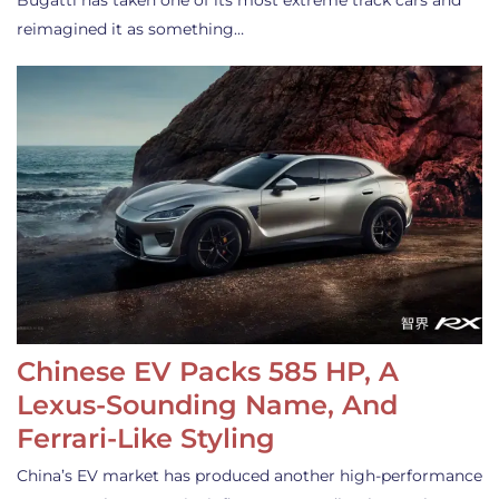
Bugatti has taken one of its most extreme track cars and
reimagined it as something…
Chinese EV Packs 585 HP, A
Lexus-Sounding Name, And
Ferrari-Like Styling
China’s EV market has produced another high-performance