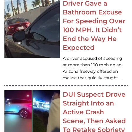
Driver Gave a
Bathroom Excuse
For Speeding Over
100 MPH. It Didn’t
End the Way He
Expected
A driver accused of speeding
at more than 100 mph on an
Arizona freeway offered an
excuse that quickly caught…
DUI Suspect Drove
Straight Into an
Active Crash
Scene, Then Asked
To Retake Sobriety