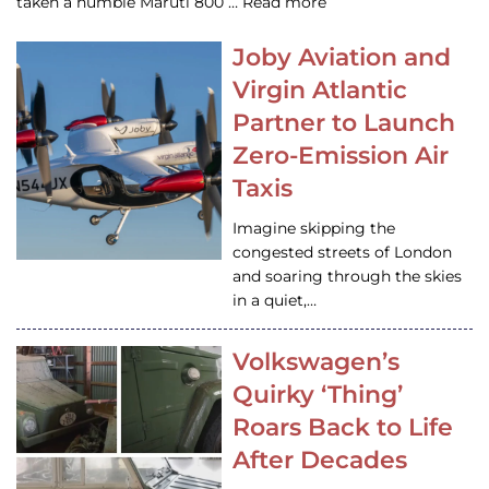
taken a humble Maruti 800 … Read more
Joby Aviation and
Virgin Atlantic
Partner to Launch
Zero-Emission Air
Taxis
Imagine skipping the
congested streets of London
and soaring through the skies
in a quiet,…
Volkswagen’s
Quirky ‘Thing’
Roars Back to Life
After Decades