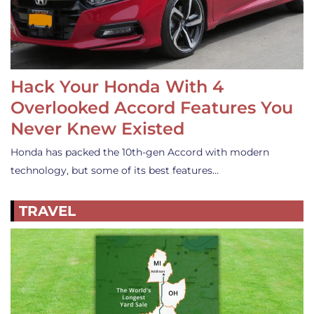
Hack Your Honda With 4
Overlooked Accord Features You
Never Knew Existed
Honda has packed the 10th-gen Accord with modern
technology, but some of its best features…
TRAVEL