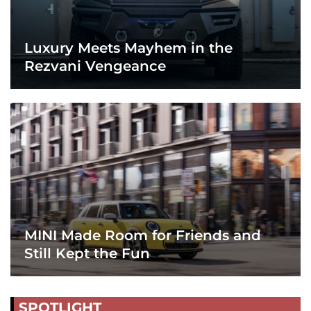
Luxury Meets Mayhem in the
Rezvani Vengeance
MINI Made Room for Friends and
Still Kept the Fun
SPOTLIGHT