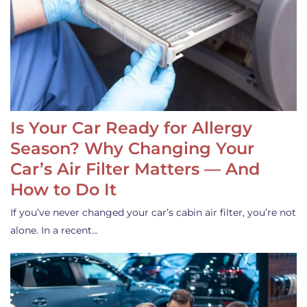
Is Your Car Ready for Allergy
Season? Why Changing Your
Car’s Air Filter Matters — And
How to Do It
If you’ve never changed your car’s cabin air filter, you’re not
alone. In a recent…