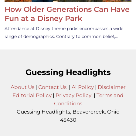
How Older Generations Can Have
Fun at a Disney Park
Attendance at Disney theme parks encompasses a wide
range of demographics. Contrary to common belief,…
Guessing Headlights
About Us
|
Contact Us
|
Ai Policy
|
Disclaimer
Editorial Policy
|
Privacy Policy
|
Terms and
Conditions
Guessing Headlights, Beavercreek, Ohio
45430