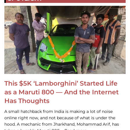
This $5K ‘Lamborghini’ Started Life
as a Maruti 800 — And the Internet
Has Thoughts
A small hatchback from India is making a lot of noise
online right now, and not because of what is under the
hood. A mechanic from Jharkhand, Mohammad Arif, has