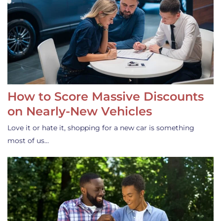
How to Score Massive Discounts
on Nearly-New Vehicles
Love it or hate it, shopping for a new car is something
most of us…