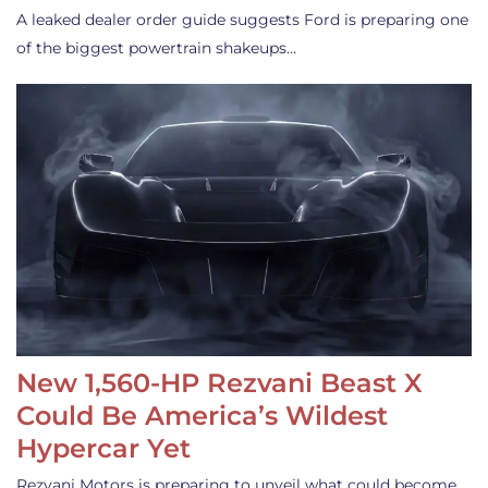
A leaked dealer order guide suggests Ford is preparing one
of the biggest powertrain shakeups…
New 1,560-HP Rezvani Beast X
Could Be America’s Wildest
Hypercar Yet
Rezvani Motors is preparing to unveil what could become