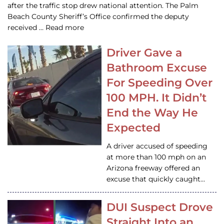
after the traffic stop drew national attention. The Palm
Beach County Sheriff’s Office confirmed the deputy
received … Read more
Driver Gave a
Bathroom Excuse
For Speeding Over
100 MPH. It Didn’t
End the Way He
Expected
A driver accused of speeding
at more than 100 mph on an
Arizona freeway offered an
excuse that quickly caught…
DUI Suspect Drove
Straight Into an