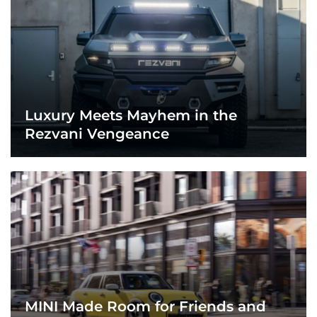
Luxury Meets Mayhem in the
Rezvani Vengeance
MINI Made Room for Friends and