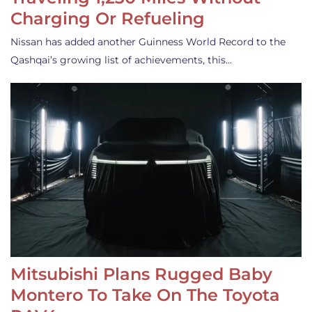
Charging Or Refueling
Nissan has added another Guinness World Record to the
Qashqai’s growing list of achievements, this…
Mitsubishi Plans Rugged Baby
Montero To Take On The Toyota