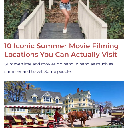
10 Iconic Summer Movie Filming
Locations You Can Actually Visit
Summertime and movies go hand in hand as much as
summer and travel. Some people…