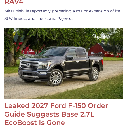
RAV4
Mitsubishi is reportedly preparing a major expansion of its
SUV lineup, and the iconic Pajero…
Leaked 2027 Ford F-150 Order
Guide Suggests Base 2.7L
EcoBoost Is Gone