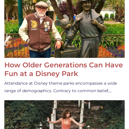
How Older Generations Can Have
Fun at a Disney Park
Attendance at Disney theme parks encompasses a wide
range of demographics. Contrary to common belief,…