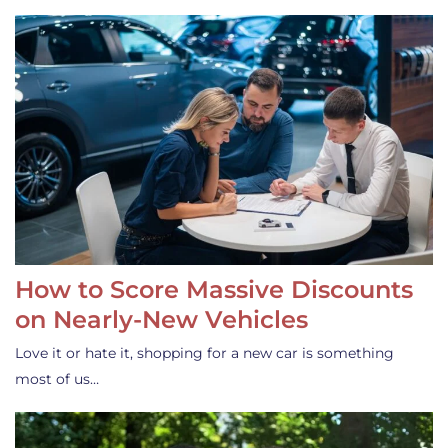
How to Score Massive Discounts
on Nearly-New Vehicles
Love it or hate it, shopping for a new car is something
most of us…