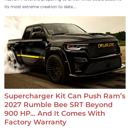
its most extreme creation to date.…
Supercharger Kit Can Push Ram’s
2027 Rumble Bee SRT Beyond
900 HP… And It Comes With
Factory Warranty