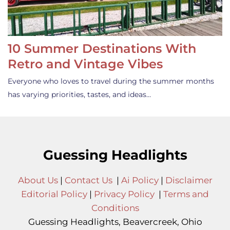
10 Summer Destinations With
Retro and Vintage Vibes
Everyone who loves to travel during the summer months
has varying priorities, tastes, and ideas…
Guessing Headlights
About Us
|
Contact Us
|
Ai Policy
|
Disclaimer
Editorial Policy
|
Privacy Policy
|
Terms and
Conditions
Guessing Headlights, Beavercreek, Ohio