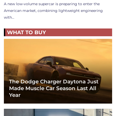
A new low-volume supercar is preparing to enter the
American market, combining lightweight engineering
with…
WHAT TO BUY
The Dodge Charger Daytona Just
Made Muscle Car Season Last All
Year