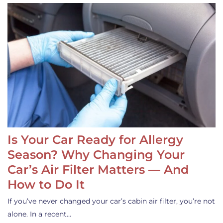
Is Your Car Ready for Allergy
Season? Why Changing Your
Car’s Air Filter Matters — And
How to Do It
If you’ve never changed your car’s cabin air filter, you’re not
alone. In a recent…