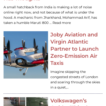
A small hatchback from India is making a lot of noise
online right now, and not because of what is under the
hood. A mechanic from Jharkhand, Mohammad Arif, has
taken a humble Maruti 800 … Read more
Joby Aviation and
Virgin Atlantic
Partner to Launch
Zero-Emission Air
Taxis
Imagine skipping the
congested streets of London
and soaring through the skies
in a quiet,…
Volkswagen’s