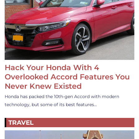
Hack Your Honda With 4
Overlooked Accord Features You
Never Knew Existed
Honda has packed the 10th-gen Accord with modern
technology, but some of its best features…
TRAVEL