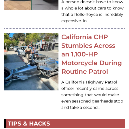
A person doesn’t have to know
a whole lot about cars to know
that a Rolls-Royce is incredibly
expensive. In…
California CHP
Stumbles Across
an 1,100-HP
Motorcycle During
Routine Patrol
A California Highway Patrol
officer recently came across
something that would make
even seasoned gearheads stop
and take a second…
TIPS & HACKS