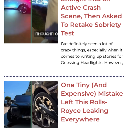
Active Crash
Scene, Then Asked
To Retake Sobriety
Test
I’ve definitely seen a lot of
crazy things, especially when it
comes to writing up stories for
Guessing Headlights. However,
…
One Tiny (And
Expensive) Mistake
Left This Rolls-
Royce Leaking
Everywhere