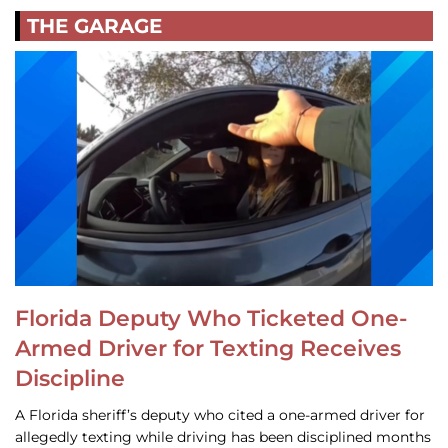
THE GARAGE
Florida Deputy Who Ticketed One-
Armed Driver for Texting Receives
Discipline
A Florida sheriff’s deputy who cited a one-armed driver for
allegedly texting while driving has been disciplined months