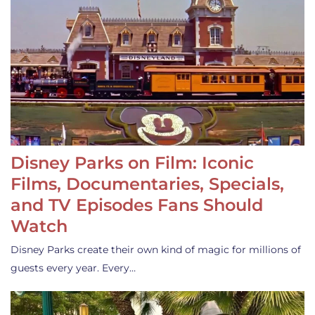
Disney Parks on Film: Iconic
Films, Documentaries, Specials,
and TV Episodes Fans Should
Watch
Disney Parks create their own kind of magic for millions of
guests every year. Every…