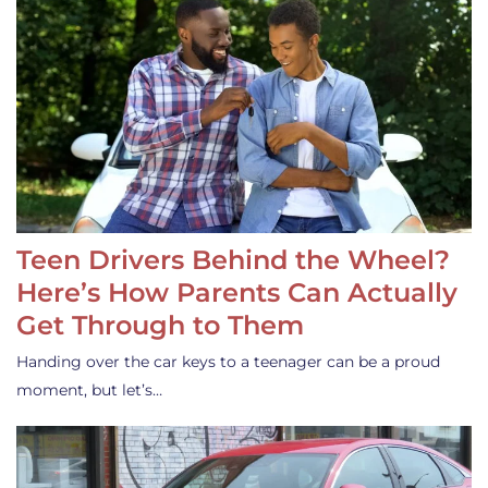
Teen Drivers Behind the Wheel?
Here’s How Parents Can Actually
Get Through to Them
Handing over the car keys to a teenager can be a proud
moment, but let’s…