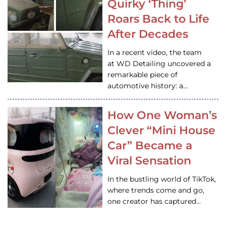
Quirky ‘Thing’
Roars Back to Life
After Decades
In a recent video, the team
at WD Detailing uncovered a
remarkable piece of
automotive history: a…
How One Woman’s
Clever “Mini House
Car” Became a
Viral Sensation
In the bustling world of TikTok,
where trends come and go,
one creator has captured…