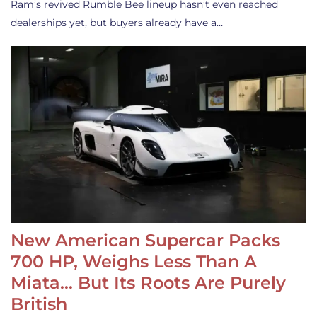
Ram’s revived Rumble Bee lineup hasn’t even reached
dealerships yet, but buyers already have a…
New American Supercar Packs
700 HP, Weighs Less Than A
Miata… But Its Roots Are Purely
British