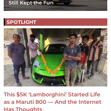
Still Kept the Fun
SPOTLIGHT
This $5K ‘Lamborghini’ Started Life
as a Maruti 800 — And the Internet
Has Thoughts