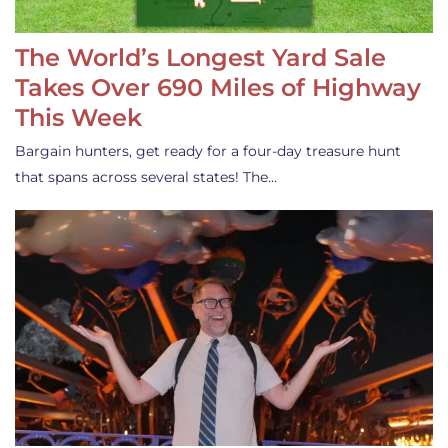
The World’s Longest Yard Sale
Takes Over 690 Miles of Highway
This Week
Bargain hunters, get ready for a four-day treasure hunt
that spans across several states! The…