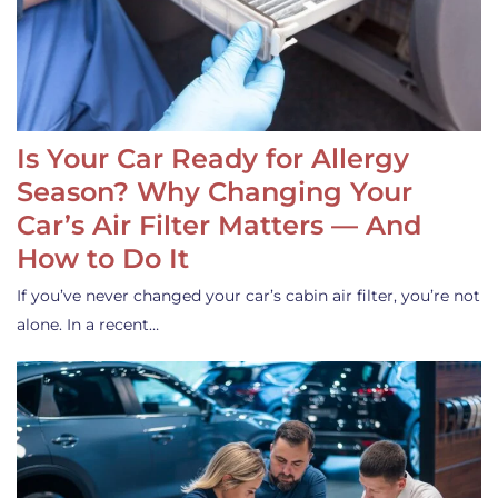
Is Your Car Ready for Allergy
Season? Why Changing Your
Car’s Air Filter Matters — And
How to Do It
If you’ve never changed your car’s cabin air filter, you’re not
alone. In a recent…