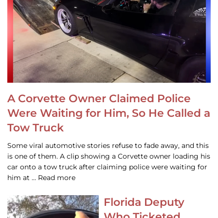
A Corvette Owner Claimed Police
Were Waiting for Him, So He Called a
Tow Truck
Some viral automotive stories refuse to fade away, and this
is one of them. A clip showing a Corvette owner loading his
car onto a tow truck after claiming police were waiting for
him at … Read more
Florida Deputy
Who Ticketed