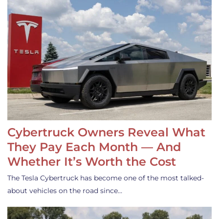
Cybertruck Owners Reveal What
They Pay Each Month — And
Whether It’s Worth the Cost
The Tesla Cybertruck has become one of the most talked-
about vehicles on the road since…