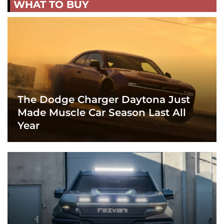
WHAT TO BUY
The Dodge Charger Daytona Just
Made Muscle Car Season Last All
Year