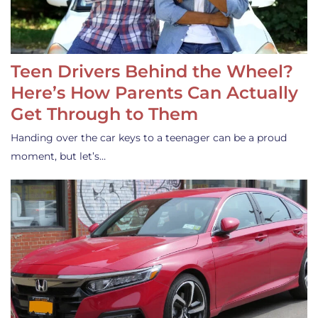
Teen Drivers Behind the Wheel?
Here’s How Parents Can Actually
Get Through to Them
Handing over the car keys to a teenager can be a proud
moment, but let’s…