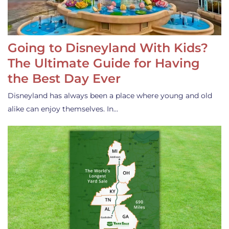
Going to Disneyland With Kids?
The Ultimate Guide for Having
the Best Day Ever
Disneyland has always been a place where young and old
alike can enjoy themselves. In…