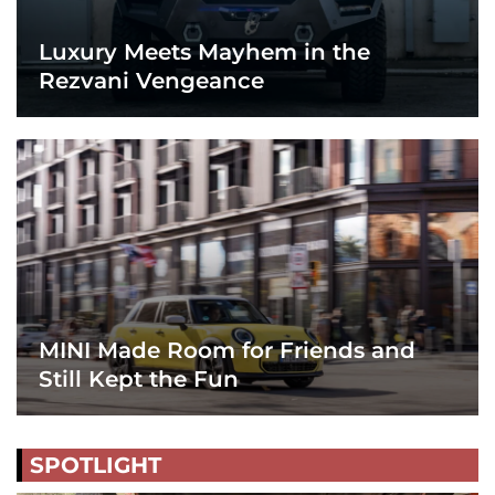
Luxury Meets Mayhem in the
Rezvani Vengeance
MINI Made Room for Friends and
Still Kept the Fun
SPOTLIGHT