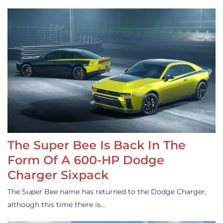
The Super Bee Is Back In The
Form Of A 600-HP Dodge
Charger Sixpack
The Super Bee name has returned to the Dodge Charger,
although this time there is…