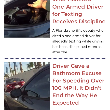
One-Armed Driver
for Texting
Receives Discipline
A Florida sheriff’s deputy who
cited a one-armed driver for
allegedly texting while driving
has been disciplined months
after the…
Driver Gave a
Bathroom Excuse
For Speeding Over
100 MPH. It Didn’t
End the Way He
Expected