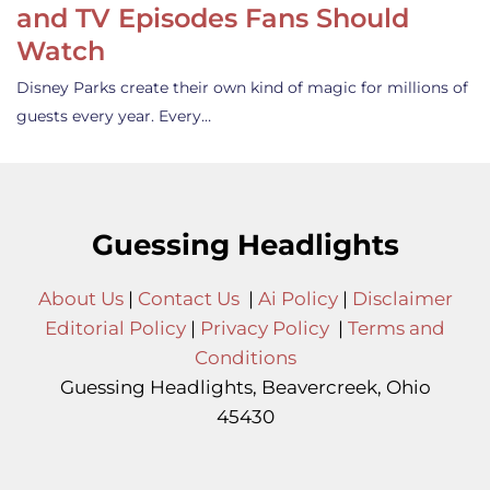
and TV Episodes Fans Should
Watch
Disney Parks create their own kind of magic for millions of
guests every year. Every…
Guessing Headlights
About Us
|
Contact Us
|
Ai Policy
|
Disclaimer
Editorial Policy
|
Privacy Policy
|
Terms and
Conditions
Guessing Headlights, Beavercreek, Ohio
45430