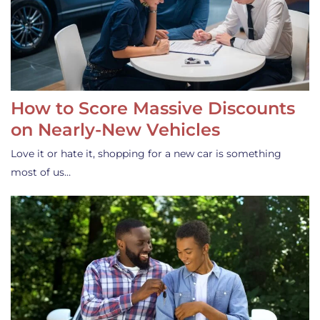
How to Score Massive Discounts
on Nearly-New Vehicles
Love it or hate it, shopping for a new car is something
most of us…