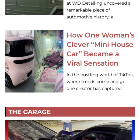
at WD Detailing uncovered a
remarkable piece of
automotive history: a…
How One Woman’s
Clever “Mini House
Car” Became a
Viral Sensation
In the bustling world of TikTok,
where trends come and go,
one creator has captured…
THE GARAGE