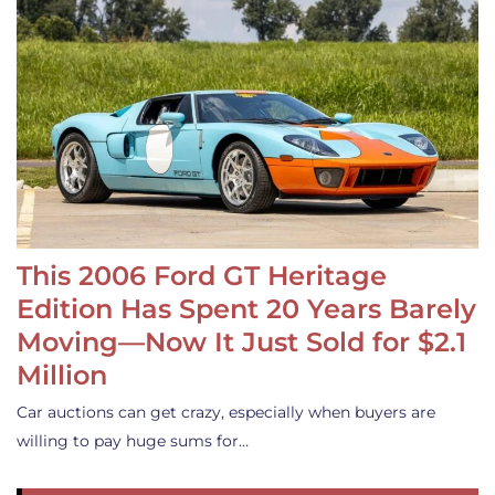
This 2006 Ford GT Heritage
Edition Has Spent 20 Years Barely
Moving—Now It Just Sold for $2.1
Million
Car auctions can get crazy, especially when buyers are
willing to pay huge sums for…