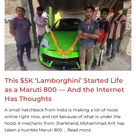
This $5K ‘Lamborghini’ Started Life
as a Maruti 800 — And the Internet
Has Thoughts
A small hatchback from India is making a lot of noise
online right now, and not because of what is under the
hood. A mechanic from Jharkhand, Mohammad Arif, has
taken a humble Maruti 800 … Read more