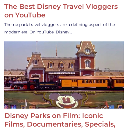
The Best Disney Travel Vloggers
on YouTube
Theme park travel vloggers are a defining aspect of the
modern era. On YouTube, Disney…
Disney Parks on Film: Iconic
Films, Documentaries, Specials,