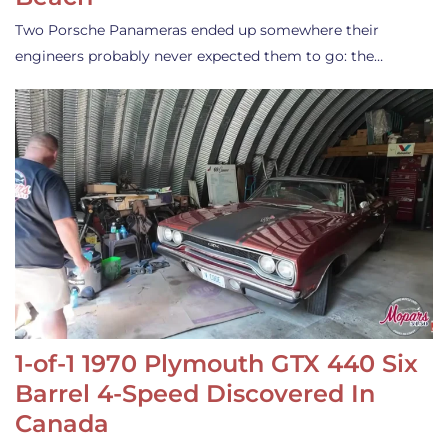
Two Porsche Panameras ended up somewhere their
engineers probably never expected them to go: the…
1-of-1 1970 Plymouth GTX 440 Six
Barrel 4-Speed Discovered In
Canada