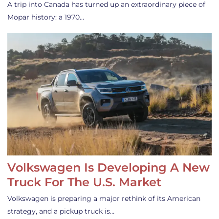
A trip into Canada has turned up an extraordinary piece of
Mopar history: a 1970…
Volkswagen Is Developing A New
Truck For The U.S. Market
Volkswagen is preparing a major rethink of its American
strategy, and a pickup truck is…