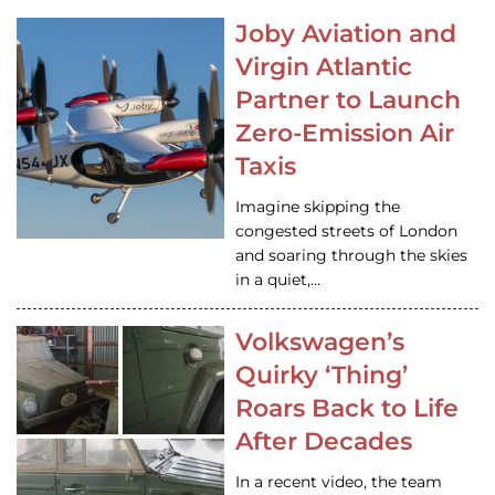
Joby Aviation and
Virgin Atlantic
Partner to Launch
Zero-Emission Air
Taxis
Imagine skipping the
congested streets of London
and soaring through the skies
in a quiet,…
Volkswagen’s
Quirky ‘Thing’
Roars Back to Life
After Decades
In a recent video, the team