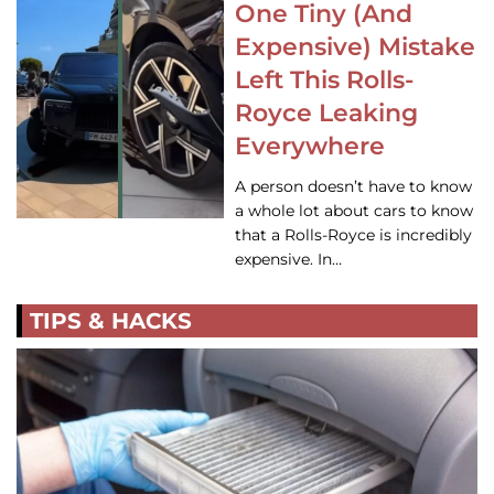
One Tiny (And
Expensive) Mistake
Left This Rolls-
Royce Leaking
Everywhere
A person doesn’t have to know
a whole lot about cars to know
that a Rolls-Royce is incredibly
expensive. In…
TIPS & HACKS