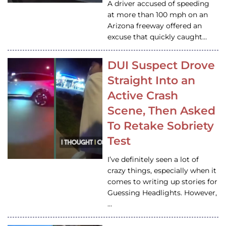
A driver accused of speeding
at more than 100 mph on an
Arizona freeway offered an
excuse that quickly caught…
DUI Suspect Drove
Straight Into an
Active Crash
Scene, Then Asked
To Retake Sobriety
Test
I’ve definitely seen a lot of
crazy things, especially when it
comes to writing up stories for
Guessing Headlights. However,
…