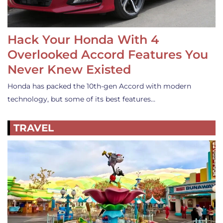
Hack Your Honda With 4
Overlooked Accord Features You
Never Knew Existed
Honda has packed the 10th-gen Accord with modern
technology, but some of its best features…
TRAVEL