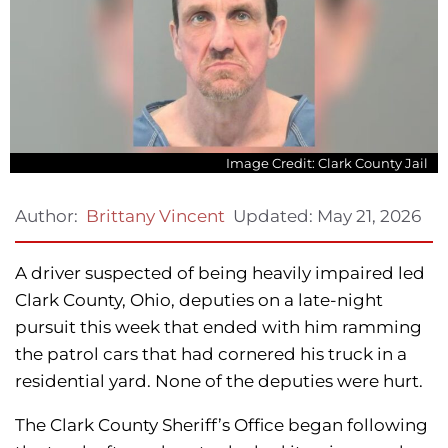
Image Credit: Clark County Jail
Updated:
May 21, 2026
Author:
Brittany Vincent
A driver suspected of being heavily impaired led
Clark County, Ohio, deputies on a late-night
pursuit this week that ended with him ramming
the patrol cars that had cornered his truck in a
residential yard. None of the deputies were hurt.
The Clark County Sheriff’s Office began following