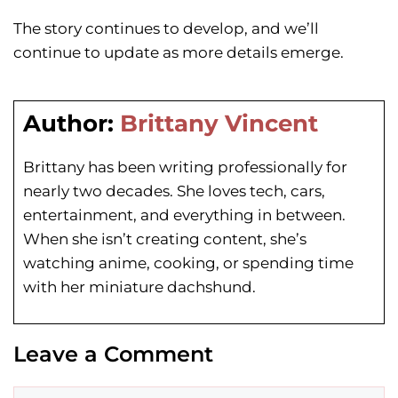
The story continues to develop, and we’ll
continue to update as more details emerge.
Author:
Brittany Vincent
Brittany has been writing professionally for
nearly two decades. She loves tech, cars,
entertainment, and everything in between.
When she isn’t creating content, she’s
watching anime, cooking, or spending time
with her miniature dachshund.
Leave a Comment
Comment