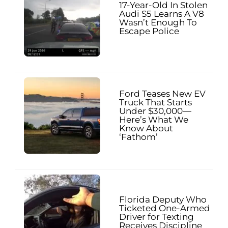
17-Year-Old In Stolen
Audi S5 Learns A V8
Wasn’t Enough To
Escape Police
Ford Teases New EV
Truck That Starts
Under $30,000—
Here’s What We
Know About
‘Fathom’
Florida Deputy Who
Ticketed One-Armed
Driver for Texting
Receives Discipline