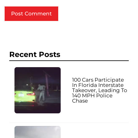
Recent Posts
100 Cars Participate
In Florida Interstate
Takeover, Leading To
140 MPH Police
Chase