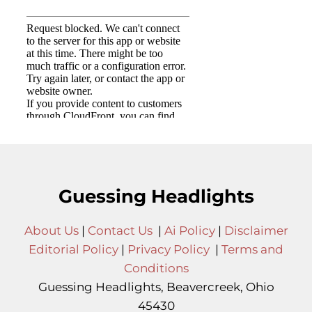
Guessing Headlights
About Us
|
Contact Us
|
Ai Policy
|
Disclaimer
Editorial Policy
|
Privacy Policy
|
Terms and
Conditions
Guessing Headlights, Beavercreek, Ohio
45430