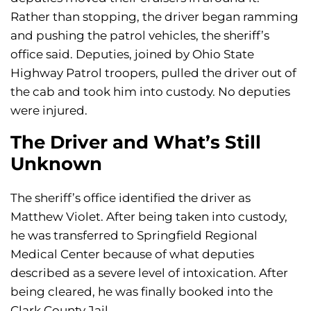
Rather than stopping, the driver began ramming
and pushing the patrol vehicles, the sheriff’s
office said. Deputies, joined by Ohio State
Highway Patrol troopers, pulled the driver out of
the cab and took him into custody. No deputies
were injured.
The Driver and What’s Still
Unknown
The sheriff’s office identified the driver as
Matthew Violet. After being taken into custody,
he was transferred to Springfield Regional
Medical Center because of what deputies
described as a severe level of intoxication. After
being cleared, he was finally booked into the
Clark County Jail.