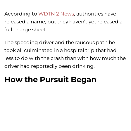
According to
WDTN 2 News
, authorities have
released a name, but they haven’t yet released a
full charge sheet.
The speeding driver and the raucous path he
took all culminated in a hospital trip that had
less to do with the crash than with how much the
driver had reportedly been drinking.
How the Pursuit Began