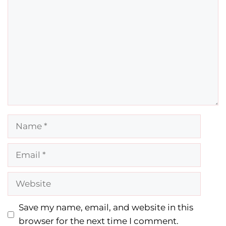
Name
Email
Website
Save my name, email, and website in this
browser for the next time I comment.