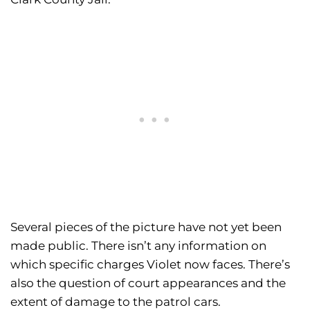
Several pieces of the picture have not yet been
made public. There isn’t any information on
which specific charges Violet now faces. There’s
also the question of court appearances and the
extent of damage to the patrol cars.