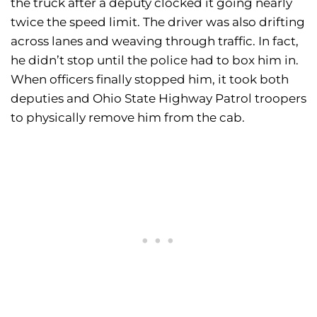
the truck after a deputy clocked it going nearly
twice the speed limit. The driver was also drifting
across lanes and weaving through traffic. In fact,
he didn’t stop until the police had to box him in.
When officers finally stopped him, it took both
deputies and Ohio State Highway Patrol troopers
to physically remove him from the cab.