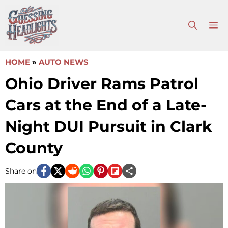
Skip
to
M
content
HOME
»
AUTO NEWS
Ohio Driver Rams Patrol
Cars at the End of a Late-
Night DUI Pursuit in Clark
County
Share on