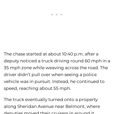
The chase started at about 10:40 p.m. after a
deputy noticed a truck driving round 60 mph in a
35 mph zone while weaving across the road. The
driver didn’t pull over when seeing a police
vehicle was in pursuit. Instead, he continued to
speed, reaching about 55 mph.
The truck eventually turned onto a property
along Sheridan Avenue near Belmont, where
deputies moved their cruisers in around it.