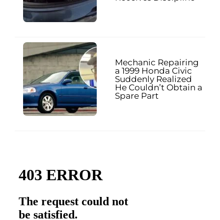
Mechanic Repairing
a 1999 Honda Civic
Suddenly Realized
He Couldn’t Obtain a
Spare Part