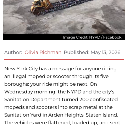
Image Credit: NYPD / Facebook.
Published:
May 13, 2026
Author:
Olivia Richman
New York City has a message for anyone riding
an illegal moped or scooter through its five
boroughs: your ride might be next. On
Wednesday morning, the NYPD and the city’s
Sanitation Department turned 200 confiscated
mopeds and scooters into scrap metal at the
Sanitation Yard in Arden Heights, Staten Island.
The vehicles were flattened, loaded up, and sent