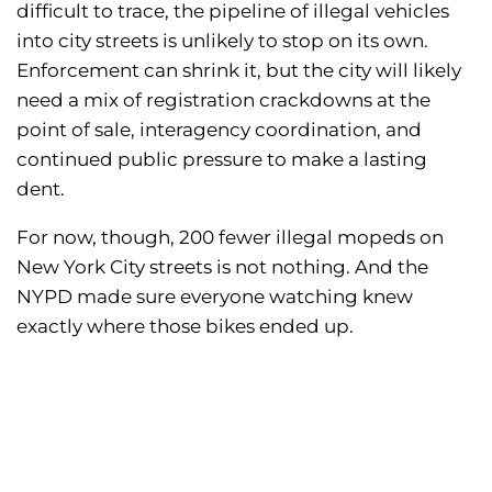
difficult to trace, the pipeline of illegal vehicles
into city streets is unlikely to stop on its own.
Enforcement can shrink it, but the city will likely
need a mix of registration crackdowns at the
point of sale, interagency coordination, and
continued public pressure to make a lasting
dent.
For now, though, 200 fewer illegal mopeds on
New York City streets is not nothing. And the
NYPD made sure everyone watching knew
exactly where those bikes ended up.