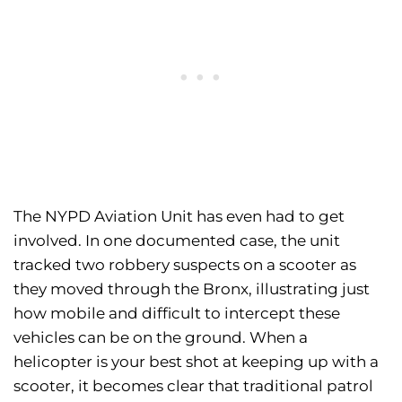
The NYPD Aviation Unit has even had to get
involved. In one documented case, the unit
tracked two robbery suspects on a scooter as
they moved through the Bronx, illustrating just
how mobile and difficult to intercept these
vehicles can be on the ground. When a
helicopter is your best shot at keeping up with a
scooter, it becomes clear that traditional patrol