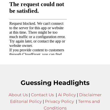
Guessing Headlights
About Us
|
Contact Us
|
Ai Policy
|
Disclaimer
Editorial Policy
|
Privacy Policy
|
Terms and
Conditions