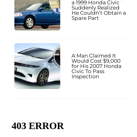
a 1999 Honda Civic
Suddenly Realized
He Couldn’t Obtain a
Spare Part
A Man Claimed It
Would Cost $9,000
for His 2007 Honda
Civic To Pass
Inspection