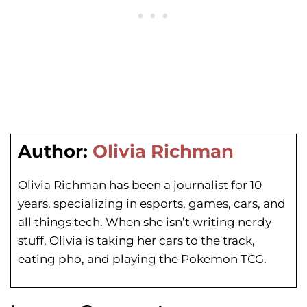
Author:
Olivia Richman
Olivia Richman has been a journalist for 10
years, specializing in esports, games, cars, and
all things tech. When she isn’t writing nerdy
stuff, Olivia is taking her cars to the track,
eating pho, and playing the Pokemon TCG.