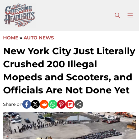
Skip
to
M
content
HOME
»
AUTO NEWS
New York City Just Literally
Crushed 200 Illegal
Mopeds and Scooters, and
Officials Are Not Done Yet
Share on