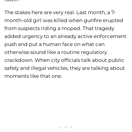
The stakes here are very real. Last month, a 7-
month-old girl was killed when gunfire erupted
from suspects riding a moped. That tragedy
added urgency to an already active enforcement
push and put a human face on what can
otherwise sound like a routine regulatory
crackdown. When city officials talk about public
safety and illegal vehicles, they are talking about
moments like that one.