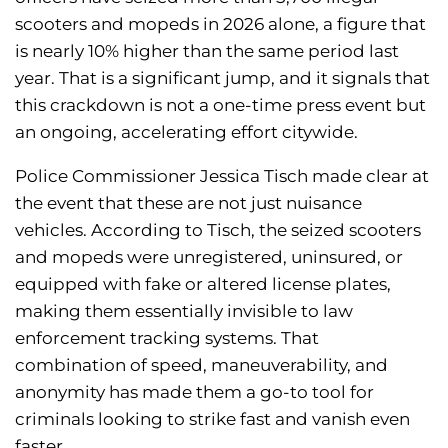
scooters and mopeds in 2026 alone, a figure that
is nearly 10% higher than the same period last
year. That is a significant jump, and it signals that
this crackdown is not a one-time press event but
an ongoing, accelerating effort citywide.
Police Commissioner Jessica Tisch made clear at
the event that these are not just nuisance
vehicles. According to Tisch, the seized scooters
and mopeds were unregistered, uninsured, or
equipped with fake or altered license plates,
making them essentially invisible to law
enforcement tracking systems. That
combination of speed, maneuverability, and
anonymity has made them a go-to tool for
criminals looking to strike fast and vanish even
faster.