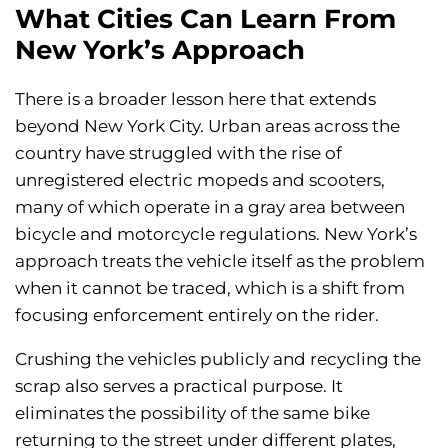
What Cities Can Learn From
New York’s Approach
There is a broader lesson here that extends
beyond New York City. Urban areas across the
country have struggled with the rise of
unregistered electric mopeds and scooters,
many of which operate in a gray area between
bicycle and motorcycle regulations. New York’s
approach treats the vehicle itself as the problem
when it cannot be traced, which is a shift from
focusing enforcement entirely on the rider.
Crushing the vehicles publicly and recycling the
scrap also serves a practical purpose. It
eliminates the possibility of the same bike
returning to the street under different plates,