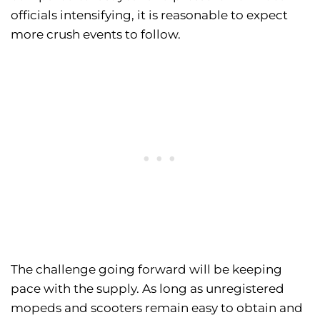
officials intensifying, it is reasonable to expect
more crush events to follow.
The challenge going forward will be keeping
pace with the supply. As long as unregistered
mopeds and scooters remain easy to obtain and