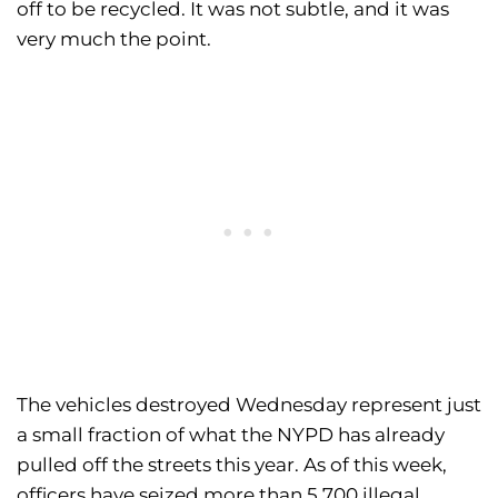
off to be recycled. It was not subtle, and it was
very much the point.
The vehicles destroyed Wednesday represent just
a small fraction of what the NYPD has already
pulled off the streets this year. As of this week,
officers have seized more than 5,700 illegal