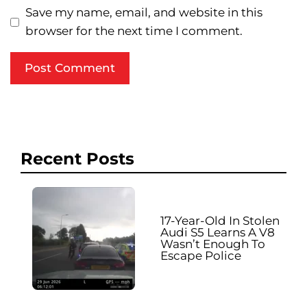
Save my name, email, and website in this
browser for the next time I comment.
Recent Posts
17-Year-Old In Stolen
Audi S5 Learns A V8
Wasn’t Enough To
Escape Police