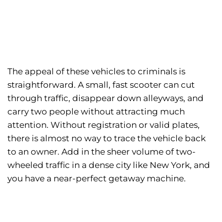
The appeal of these vehicles to criminals is
straightforward. A small, fast scooter can cut
through traffic, disappear down alleyways, and
carry two people without attracting much
attention. Without registration or valid plates,
there is almost no way to trace the vehicle back
to an owner. Add in the sheer volume of two-
wheeled traffic in a dense city like New York, and
you have a near-perfect getaway machine.