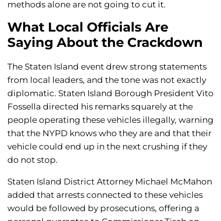
methods alone are not going to cut it.
What Local Officials Are
Saying About the Crackdown
The Staten Island event drew strong statements
from local leaders, and the tone was not exactly
diplomatic. Staten Island Borough President Vito
Fossella directed his remarks squarely at the
people operating these vehicles illegally, warning
that the NYPD knows who they are and that their
vehicle could end up in the next crushing if they
do not stop.
Staten Island District Attorney Michael McMahon
added that arrests connected to these vehicles
would be followed by prosecutions, offering a