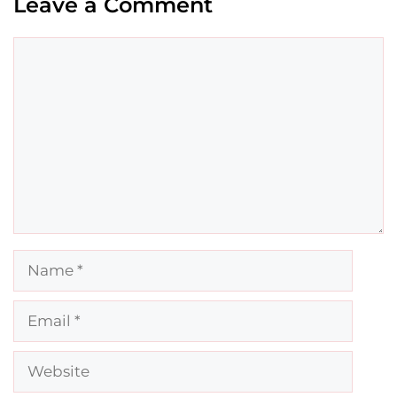
Leave a Comment
Comment
Name
Email
Website