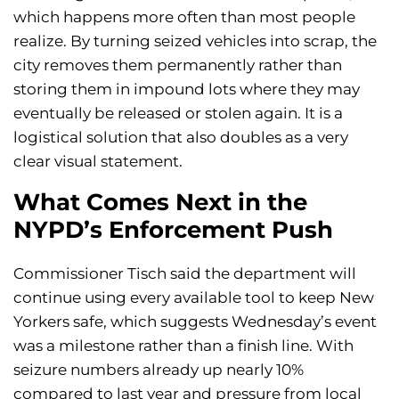
which happens more often than most people
realize. By turning seized vehicles into scrap, the
city removes them permanently rather than
storing them in impound lots where they may
eventually be released or stolen again. It is a
logistical solution that also doubles as a very
clear visual statement.
What Comes Next in the
NYPD’s Enforcement Push
Commissioner Tisch said the department will
continue using every available tool to keep New
Yorkers safe, which suggests Wednesday’s event
was a milestone rather than a finish line. With
seizure numbers already up nearly 10%
compared to last year and pressure from local