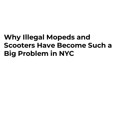
Why Illegal Mopeds and
Scooters Have Become Such a
Big Problem in NYC