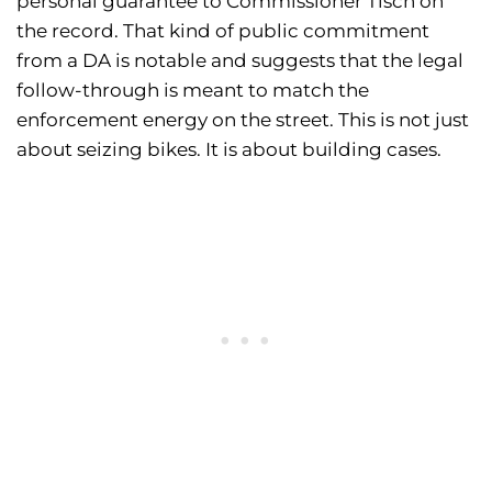
personal guarantee to Commissioner Tisch on
the record. That kind of public commitment
from a DA is notable and suggests that the legal
follow-through is meant to match the
enforcement energy on the street. This is not just
about seizing bikes. It is about building cases.