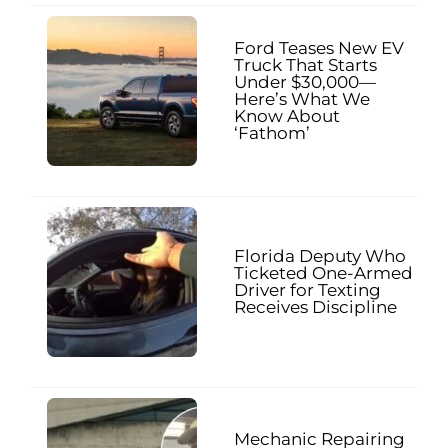
Ford Teases New EV
Truck That Starts
Under $30,000—
Here’s What We
Know About
‘Fathom’
Florida Deputy Who
Ticketed One-Armed
Driver for Texting
Receives Discipline
Mechanic Repairing