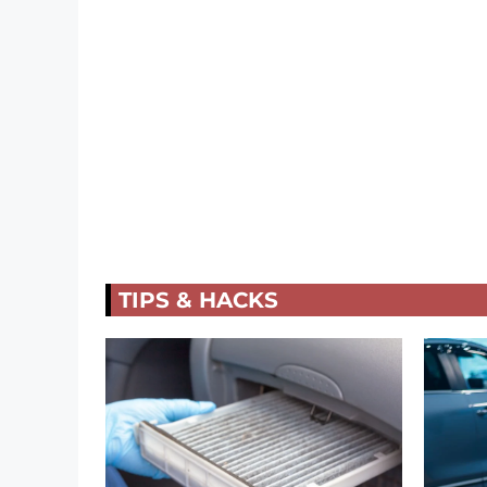
TIPS & HACKS