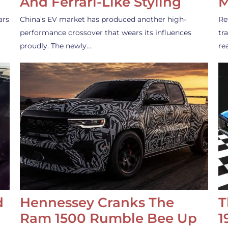
And Ferrari-Like Styling
M
ars
China’s EV market has produced another high-
Re
performance crossover that wears its influences
tr
proudly. The newly…
re
d
Hennessey Cranks The
T
Ram 1500 Rumble Bee Up
1