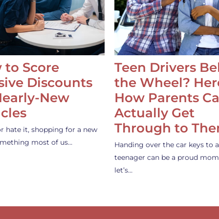
 to Score
Teen Drivers B
ive Discounts
the Wheel? Her
Nearly-New
How Parents C
cles
Actually Get
Through to Th
or hate it, shopping for a new
something most of us…
Handing over the car keys to a
teenager can be a proud mom
let’s…