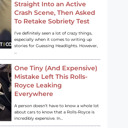
Straight Into an Active
Crash Scene, Then Asked
To Retake Sobriety Test
I’ve definitely seen a lot of crazy things,
especially when it comes to writing up
stories for Guessing Headlights. However,
…
One Tiny (And Expensive)
Mistake Left This Rolls-
Royce Leaking
Everywhere
A person doesn’t have to know a whole lot
about cars to know that a Rolls-Royce is
incredibly expensive. In…