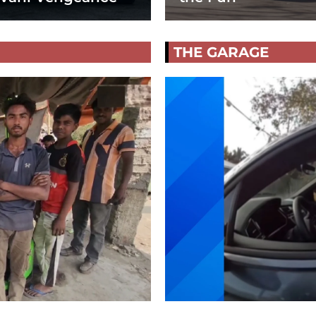
THE GARAGE