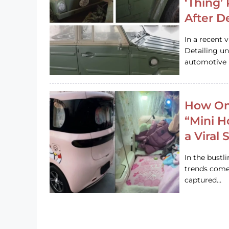
‘Thing’
After D
In a recent 
Detailing u
automotive h
How On
“Mini 
a Viral
In the bustl
trends come
captured…