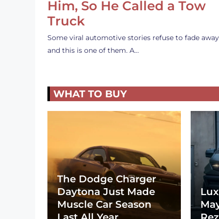
Him, So He Called a Tow
Truck
Some viral automotive stories refuse to fade away
and this is one of them. A…
WHAT TO BUY
The Dodge Charger
Daytona Just Made
Lux
Muscle Car Season
May
Last All Year
Rez