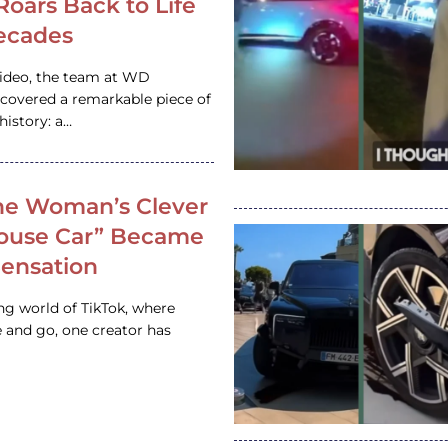
 Roars Back to Life
ecades
video, the team at WD
ncovered a remarkable piece of
istory: a…
e Woman’s Clever
House Car” Became
 Sensation
ing world of TikTok, where
 and go, one creator has