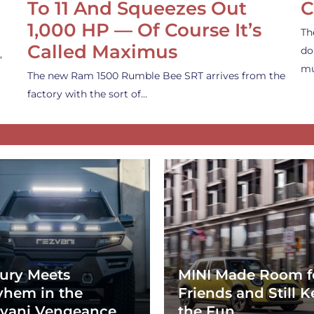
To 11 And Squeezes Out
C
1,000 HP — Of Course It’s
Th
Called Maximus
do
,
mu
The new Ram 1500 Rumble Bee SRT arrives from the
factory with the sort of…
ury Meets
MINI Made Room f
hem in the
Friends and Still K
vani Vengeance
the Fun