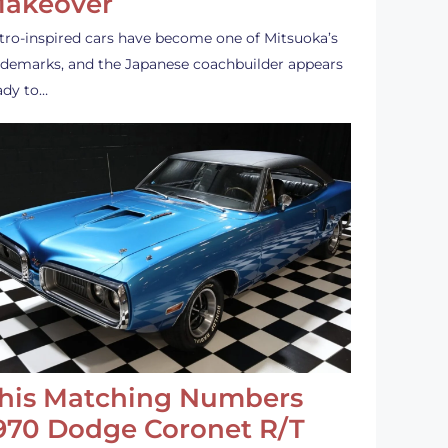
akeover
tro-inspired cars have become one of Mitsuoka’s
ademarks, and the Japanese coachbuilder appears
ady to…
his Matching Numbers
970 Dodge Coronet R/T