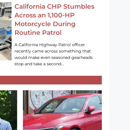
California CHP Stumbles
Across an 1,100-HP
Motorcycle During
Routine Patrol
A California Highway Patrol officer
recently came across something that
would make even seasoned gearheads
stop and take a second…