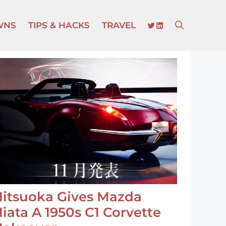
TWITTER
LINKEDIN
WNS
TIPS & HACKS
TRAVEL
itsuoka Gives Mazda
iata A 1950s C1 Corvette