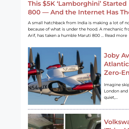
This $5K ‘Lamborghini’ Started 
800 — And the Internet Has T
A small hatchback from India is making a lot of no
because of what is under the hood. A mechanic
Arif, has taken a humble Maruti 800 … Read more
Joby Av
Atlanti
Zero-Em
Imagine ski
London and s
quiet,…
Volkswa