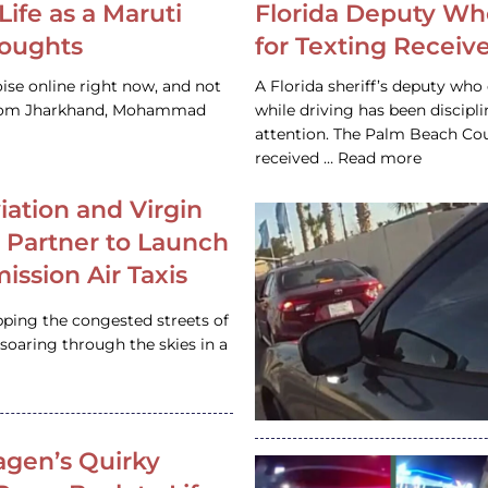
Life as a Maruti
Florida Deputy Wh
houghts
for Texting Receive
ise online right now, and not
A Florida sheriff’s deputy who 
 from Jharkhand, Mohammad
while driving has been discipl
attention. The Palm Beach Cou
received … Read more
iation and Virgin
c Partner to Launch
ission Air Taxis
pping the congested streets of
oaring through the skies in a
gen’s Quirky