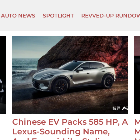
AUTO NEWS
SPOTLIGHT
REVVED-UP RUNDO
Chinese EV Packs 585 HP, A
M
Lexus-Sounding Name,
M