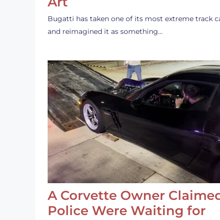
Art
Bugatti has taken one of its most extreme track c
and reimagined it as something…
A Corvette Owner Claime
Police Were Waiting for