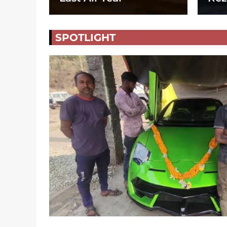
SPOTLIGHT