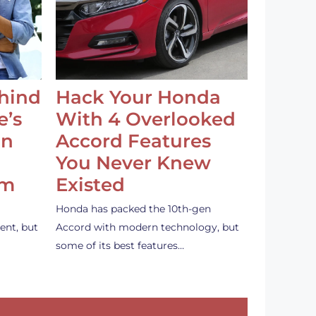
ehind
Hack Your Honda
e’s
With 4 Overlooked
an
Accord Features
You Never Knew
em
Existed
Honda has packed the 10th-gen
ent, but
Accord with modern technology, but
some of its best features…