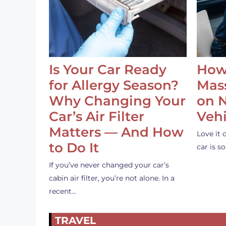
Is Your Car Ready
How
for Allergy Season?
Mass
Why Changing Your
on 
Car’s Air Filter
Vehi
Matters — And How
Love it 
to Do It
car is 
If you’ve never changed your car’s
cabin air filter, you’re not alone. In a
recent…
TRAVEL