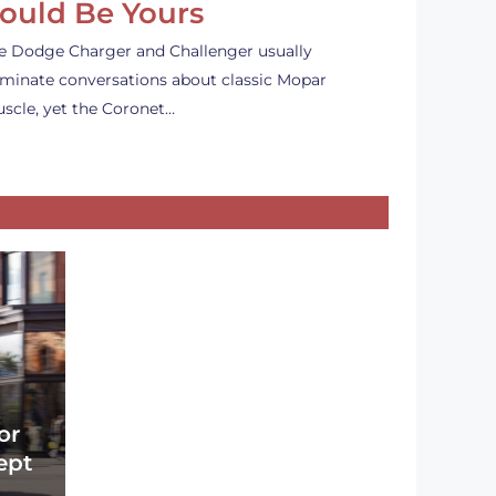
ould Be Yours
e Dodge Charger and Challenger usually
minate conversations about classic Mopar
scle, yet the Coronet…
or
ept