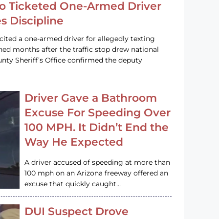
o Ticketed One-Armed Driver
s Discipline
cited a one-armed driver for allegedly texting
ined months after the traffic stop drew national
nty Sheriff’s Office confirmed the deputy
Driver Gave a Bathroom
Excuse For Speeding Over
100 MPH. It Didn’t End the
Way He Expected
A driver accused of speeding at more than
100 mph on an Arizona freeway offered an
excuse that quickly caught…
DUI Suspect Drove