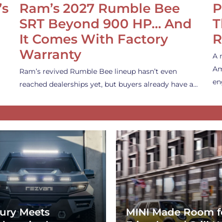
’s
Ram’s 2027 Rumble Bee
P
SRT Beyond 900 HP… And
T
It Comes With Factory
R
Warranty
A 
Am
Ram’s revived Rumble Bee lineup hasn’t even
en
reached dealerships yet, but buyers already have a…
ury Meets
MINI Made Room f