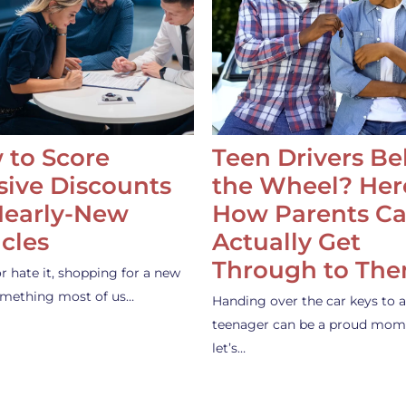
 to Score
Teen Drivers B
ive Discounts
the Wheel? Her
Nearly-New
How Parents C
cles
Actually Get
Through to Th
or hate it, shopping for a new
something most of us…
Handing over the car keys to a
teenager can be a proud mom
let’s…