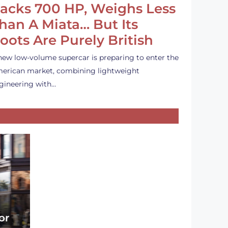
acks 700 HP, Weighs Less
han A Miata… But Its
oots Are Purely British
new low-volume supercar is preparing to enter the
erican market, combining lightweight
gineering with…
or