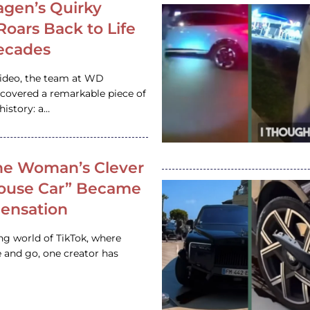
gen’s Quirky
 Roars Back to Life
ecades
video, the team at WD
ncovered a remarkable piece of
istory: a…
e Woman’s Clever
House Car” Became
 Sensation
ing world of TikTok, where
 and go, one creator has