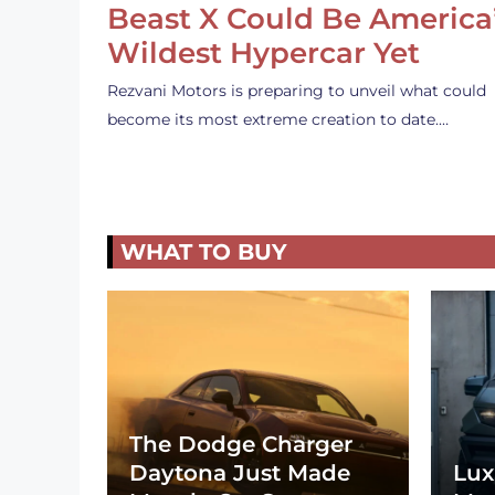
Beast X Could Be America
Wildest Hypercar Yet
Rezvani Motors is preparing to unveil what could
become its most extreme creation to date.…
WHAT TO BUY
The Dodge Charger
Daytona Just Made
Lux