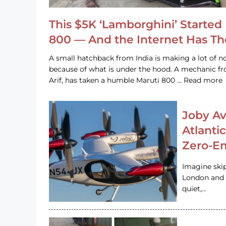
This $5K ‘Lamborghini’ Started 
800 — And the Internet Has T
A small hatchback from India is making a lot of no
because of what is under the hood. A mechanic
Arif, has taken a humble Maruti 800 … Read more
Joby Av
Atlanti
Zero-Em
Imagine ski
London and s
quiet,…