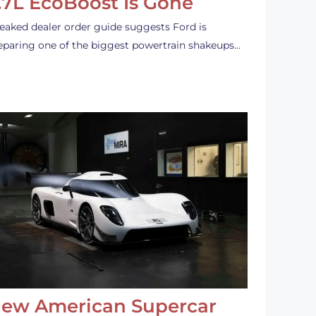
.7L EcoBoost Is Gone
leaked dealer order guide suggests Ford is
eparing one of the biggest powertrain shakeups…
ew American Supercar