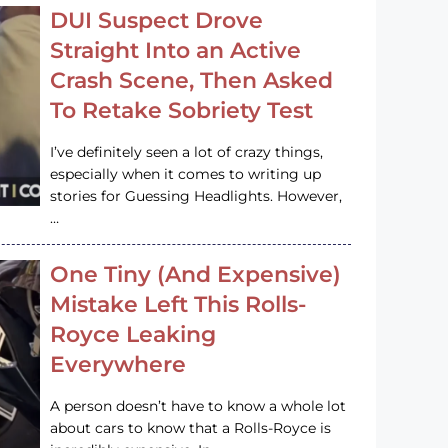
DUI Suspect Drove
Straight Into an Active
Crash Scene, Then Asked
To Retake Sobriety Test
I’ve definitely seen a lot of crazy things,
especially when it comes to writing up
stories for Guessing Headlights. However,
…
One Tiny (And Expensive)
Mistake Left This Rolls-
Royce Leaking
Everywhere
A person doesn’t have to know a whole lot
about cars to know that a Rolls-Royce is