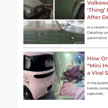
Volkswa
‘Thing’
After D
In a recent 
Detailing u
automotive h
How On
“Mini 
a Viral
In the bustl
trends come
captured…