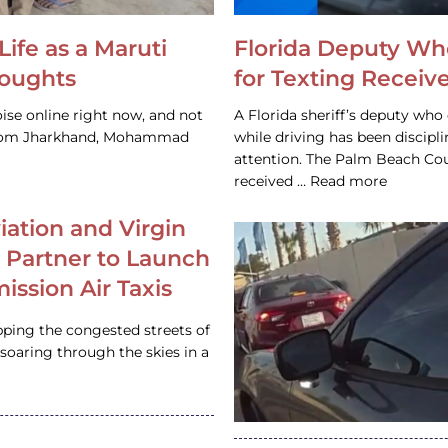
Life as a Maruti
Florida Deputy Wh
houghts
for Texting Receive
ise online right now, and not
A Florida sheriff’s deputy who 
 from Jharkhand, Mohammad
while driving has been discipl
attention. The Palm Beach Cou
received … Read more
iation and Virgin
c Partner to Launch
ission Air Taxis
pping the congested streets of
oaring through the skies in a