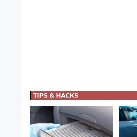
TIPS & HACKS