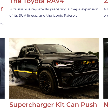
The Toyota RAV4
2
r
Mitsubishi is reportedly preparing a major expansion
A 
of its SUV lineup, and the iconic Pajero…
pr
 to
Supercharger Kit Can Push
N