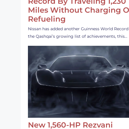
Record By Traveling 1,230
Miles Without Charging O
Refueling
Nissan has added another Guinness World Record
the Qashqai’s growing list of achievements, this…
New 1,560-HP Rezvani