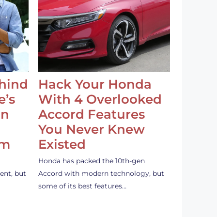
ehind
Hack Your Honda
e’s
With 4 Overlooked
an
Accord Features
You Never Knew
em
Existed
Honda has packed the 10th-gen
ent, but
Accord with modern technology, but
some of its best features…