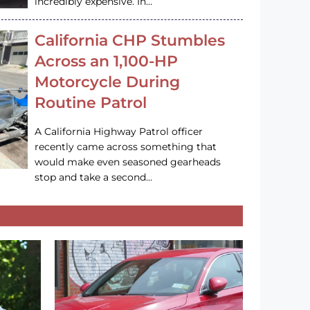
incredibly expensive. In…
California CHP Stumbles
Across an 1,100-HP
Motorcycle During
Routine Patrol
A California Highway Patrol officer
recently came across something that
would make even seasoned gearheads
stop and take a second…