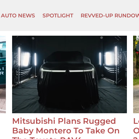
AUTO NEWS
SPOTLIGHT
REVVED-UP RUNDO
Mitsubishi Plans Rugged
L
Baby Montero To Take On
O