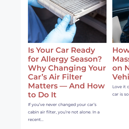
Is Your Car Ready
How
for Allergy Season?
Mass
Why Changing Your
on 
Car’s Air Filter
Vehi
Matters — And How
Love it 
to Do It
car is 
If you’ve never changed your car’s
cabin air filter, you’re not alone. In a
recent…