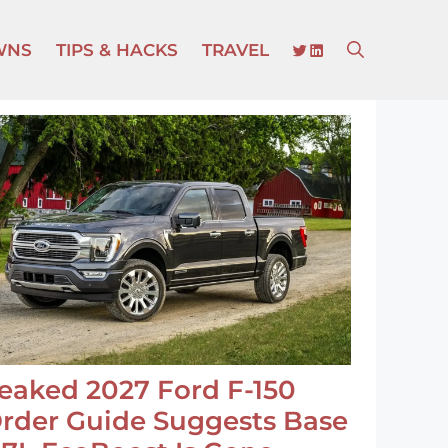
TWITTER
LINKEDIN
WNS
TIPS & HACKS
TRAVEL
eaked 2027 Ford F-150
rder Guide Suggests Base