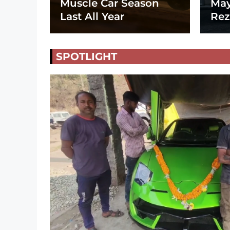
Muscle Car Season
May
Last All Year
Rez
SPOTLIGHT