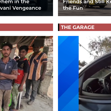
hem in the
Friends and Still K
vani Vengeance
the Fun
THE GARAGE