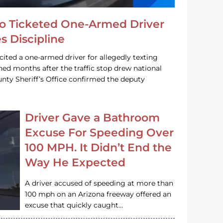
o Ticketed One-Armed Driver
s Discipline
cited a one-armed driver for allegedly texting
ined months after the traffic stop drew national
nty Sheriff’s Office confirmed the deputy
Driver Gave a Bathroom
Excuse For Speeding Over
100 MPH. It Didn’t End the
Way He Expected
A driver accused of speeding at more than
100 mph on an Arizona freeway offered an
excuse that quickly caught…