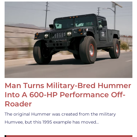
Man Turns Military-Bred Hummer
Into A 600-HP Performance Off-
Roader
The original Hummer was created from the military
Humvee, but this 1995 example has moved…