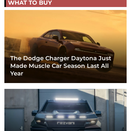
WHAT TO BUY
The Dodge Charger Daytona Just
Made Muscle Car Season Last All
Year