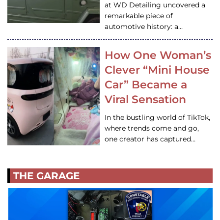
at WD Detailing uncovered a
remarkable piece of
automotive history: a…
How One Woman’s
Clever “Mini House
Car” Became a
Viral Sensation
In the bustling world of TikTok,
where trends come and go,
one creator has captured…
THE GARAGE