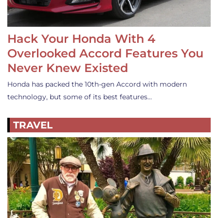
Hack Your Honda With 4
Overlooked Accord Features You
Never Knew Existed
Honda has packed the 10th-gen Accord with modern
technology, but some of its best features…
TRAVEL