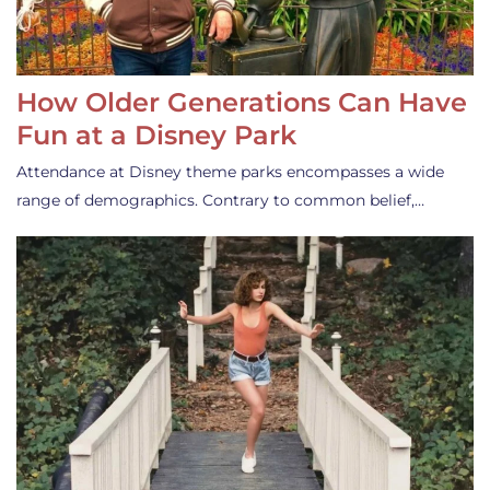
How Older Generations Can Have
Fun at a Disney Park
Attendance at Disney theme parks encompasses a wide
range of demographics. Contrary to common belief,…