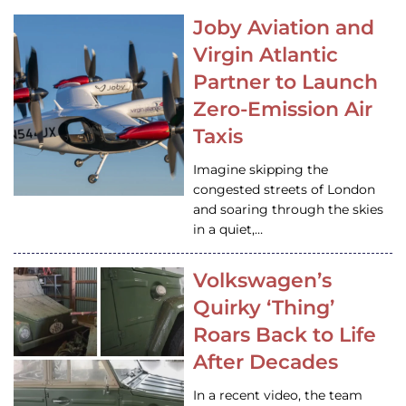
Joby Aviation and
Virgin Atlantic
Partner to Launch
Zero-Emission Air
Taxis
Imagine skipping the
congested streets of London
and soaring through the skies
in a quiet,…
Volkswagen’s
Quirky ‘Thing’
Roars Back to Life
After Decades
In a recent video, the team