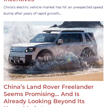
China’s electric vehicle market has hit an unexpected speed
bump after years of rapid growth,…
China’s Land Rover Freelander
Seems Promising… And Is
Already Looking Beyond Its