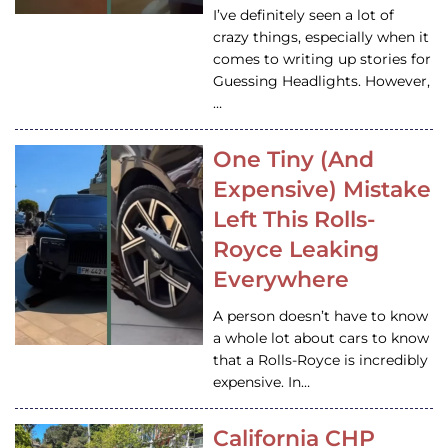
I’ve definitely seen a lot of
crazy things, especially when it
comes to writing up stories for
Guessing Headlights. However,
…
One Tiny (And
Expensive) Mistake
Left This Rolls-
Royce Leaking
Everywhere
A person doesn’t have to know
a whole lot about cars to know
that a Rolls-Royce is incredibly
expensive. In…
California CHP