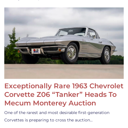
Exceptionally Rare 1963 Chevrolet
Corvette Z06 “Tanker” Heads To
Mecum Monterey Auction
One of the rarest and most desirable first-generation
Corvettes is preparing to cross the auction…