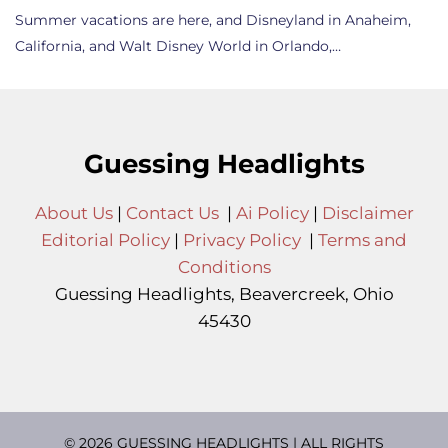
Summer vacations are here, and Disneyland in Anaheim,
California, and Walt Disney World in Orlando,…
Guessing Headlights
About Us
|
Contact Us
|
Ai Policy
|
Disclaimer
Editorial Policy
|
Privacy Policy
|
Terms and
Conditions
Guessing Headlights, Beavercreek, Ohio
45430
© 2026 GUESSING HEADLIGHTS | ALL RIGHTS