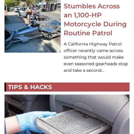
Stumbles Across
an 1,100-HP
Motorcycle During
Routine Patrol
A California Highway Patrol
officer recently came across
something that would make
even seasoned gearheads stop
and take a second…
TIPS & HACKS