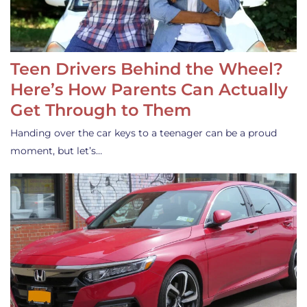
Teen Drivers Behind the Wheel?
Here’s How Parents Can Actually
Get Through to Them
Handing over the car keys to a teenager can be a proud
moment, but let’s…