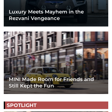
Luxury Meets Mayhem in the
Rezvani Vengeance
MINI Made Room for Friends and
Still Kept the Fun
SPOTLIGHT