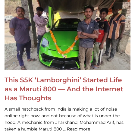
This $5K ‘Lamborghini’ Started Life
as a Maruti 800 — And the Internet
Has Thoughts
A small hatchback from India is making a lot of noise
online right now, and not because of what is under the
hood. A mechanic from Jharkhand, Mohammad Arif, has
taken a humble Maruti 800 … Read more