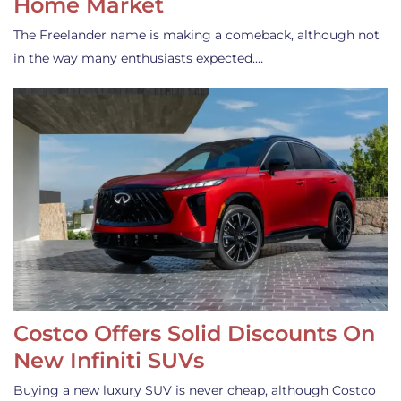
Home Market
The Freelander name is making a comeback, although not
in the way many enthusiasts expected.…
Costco Offers Solid Discounts On
New Infiniti SUVs
Buying a new luxury SUV is never cheap, although Costco