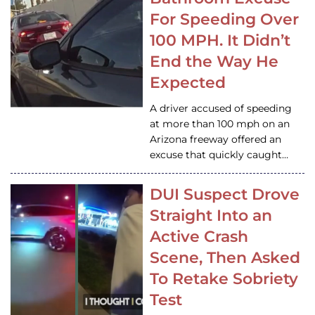
For Speeding Over
100 MPH. It Didn’t
End the Way He
Expected
A driver accused of speeding
at more than 100 mph on an
Arizona freeway offered an
excuse that quickly caught…
DUI Suspect Drove
Straight Into an
Active Crash
Scene, Then Asked
To Retake Sobriety
Test