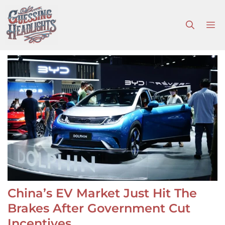
Skip
to
M
content
China’s EV Market Just Hit The
Brakes After Government Cut
Incentives