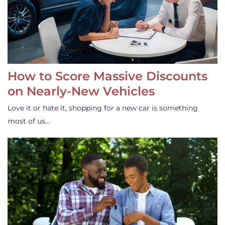
How to Score Massive Discounts
on Nearly-New Vehicles
Love it or hate it, shopping for a new car is something
most of us…