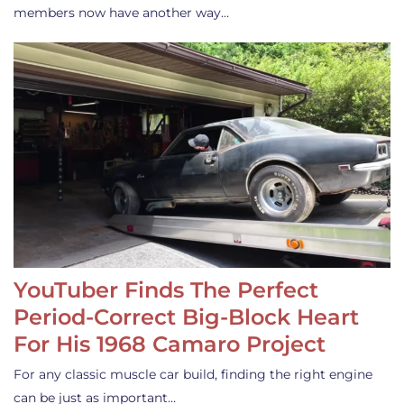
members now have another way…
YouTuber Finds The Perfect
Period-Correct Big-Block Heart
For His 1968 Camaro Project
For any classic muscle car build, finding the right engine
can be just as important…