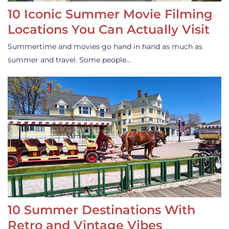
10 Iconic Summer Movie Filming
Locations You Can Actually Visit
Summertime and movies go hand in hand as much as
summer and travel. Some people…
10 Summer Destinations With
Retro and Vintage Vibes