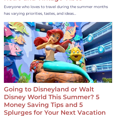
Everyone who loves to travel during the summer months
has varying priorities, tastes, and ideas…
Going to Disneyland or Walt
Disney World This Summer? 5
Money Saving Tips and 5
Splurges for Your Next Vacation