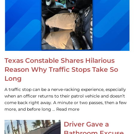
Texas Constable Shares Hilarious
Reason Why Traffic Stops Take So
Long
A traffic stop can be a nerve-racking experience, especially
when an officer returns to their patrol vehicle and doesn’t
come back right away. A minute or two passes, then a few
more, and before long … Read more
Driver Gave a
Bathroom Excuse