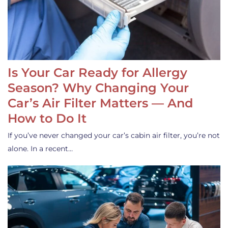
Is Your Car Ready for Allergy
Season? Why Changing Your
Car’s Air Filter Matters — And
How to Do It
If you’ve never changed your car’s cabin air filter, you’re not
alone. In a recent…