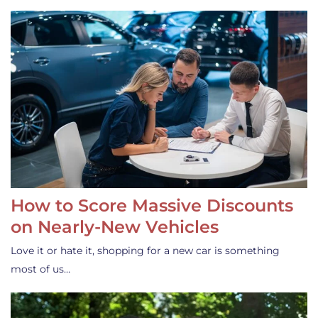
How to Score Massive Discounts
on Nearly-New Vehicles
Love it or hate it, shopping for a new car is something
most of us…