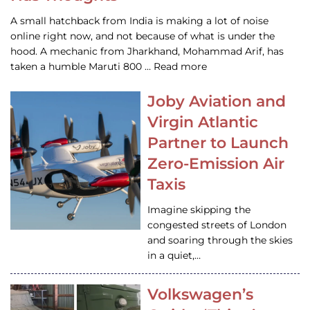
A small hatchback from India is making a lot of noise
online right now, and not because of what is under the
hood. A mechanic from Jharkhand, Mohammad Arif, has
taken a humble Maruti 800 … Read more
Joby Aviation and
Virgin Atlantic
Partner to Launch
Zero-Emission Air
Taxis
Imagine skipping the
congested streets of London
and soaring through the skies
in a quiet,…
Volkswagen’s