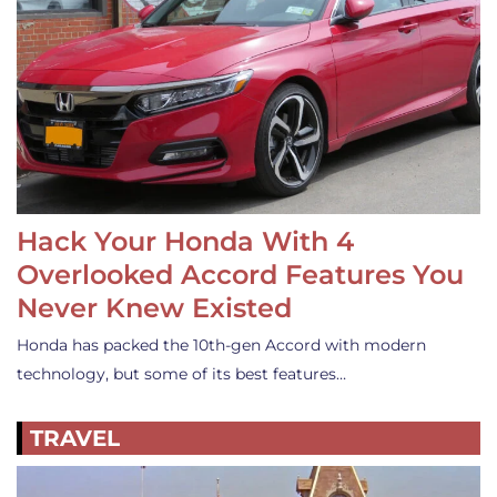
Hack Your Honda With 4
Overlooked Accord Features You
Never Knew Existed
Honda has packed the 10th-gen Accord with modern
technology, but some of its best features…
TRAVEL