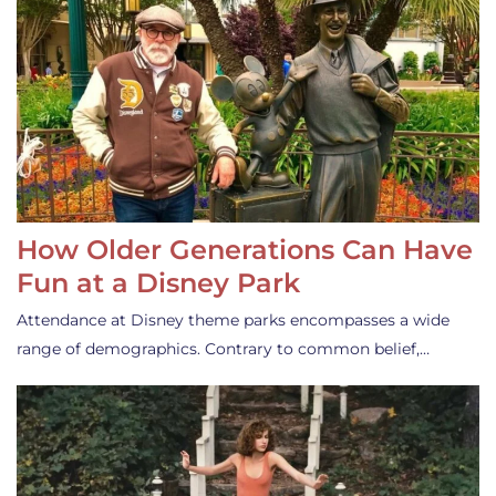
How Older Generations Can Have
Fun at a Disney Park
Attendance at Disney theme parks encompasses a wide
range of demographics. Contrary to common belief,…