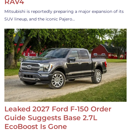
RAV4
Mitsubishi is reportedly preparing a major expansion of its
SUV lineup, and the iconic Pajero…
Leaked 2027 Ford F-150 Order
Guide Suggests Base 2.7L
EcoBoost Is Gone