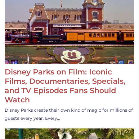
Disney Parks on Film: Iconic
Films, Documentaries, Specials,
and TV Episodes Fans Should
Watch
Disney Parks create their own kind of magic for millions of
guests every year. Every…