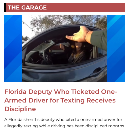
THE GARAGE
Florida Deputy Who Ticketed One-
Armed Driver for Texting Receives
Discipline
A Florida sheriff’s deputy who cited a one-armed driver for
allegedly texting while driving has been disciplined months