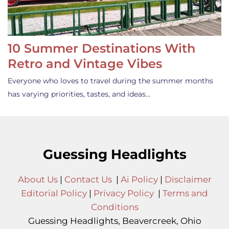
10 Summer Destinations With
Retro and Vintage Vibes
Everyone who loves to travel during the summer months
has varying priorities, tastes, and ideas…
Guessing Headlights
About Us
|
Contact Us
|
Ai Policy
|
Disclaimer
Editorial Policy
|
Privacy Policy
|
Terms and
Conditions
Guessing Headlights, Beavercreek, Ohio