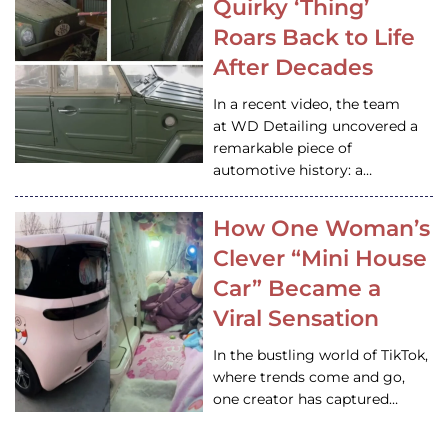
Quirky ‘Thing’
Roars Back to Life
After Decades
In a recent video, the team
at WD Detailing uncovered a
remarkable piece of
automotive history: a…
How One Woman’s
Clever “Mini House
Car” Became a
Viral Sensation
In the bustling world of TikTok,
where trends come and go,
one creator has captured…