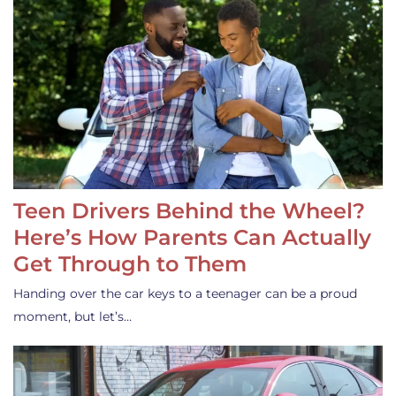
Teen Drivers Behind the Wheel?
Here’s How Parents Can Actually
Get Through to Them
Handing over the car keys to a teenager can be a proud
moment, but let’s…