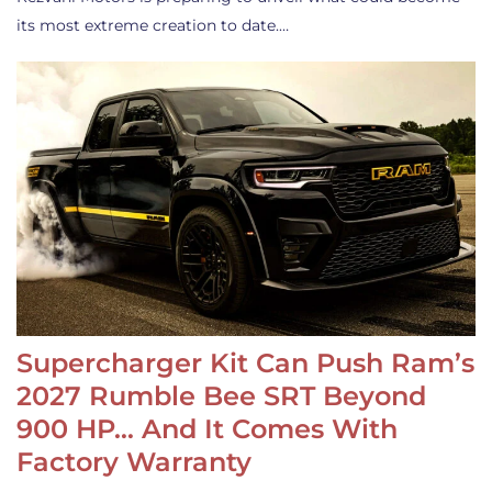
its most extreme creation to date.…
Supercharger Kit Can Push Ram’s
2027 Rumble Bee SRT Beyond
900 HP… And It Comes With
Factory Warranty