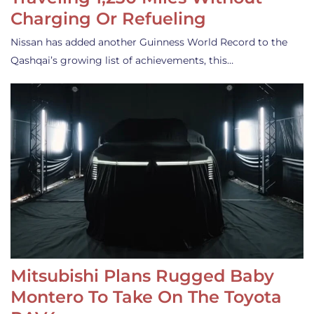
Charging Or Refueling
Nissan has added another Guinness World Record to the
Qashqai’s growing list of achievements, this…
Mitsubishi Plans Rugged Baby
Montero To Take On The Toyota