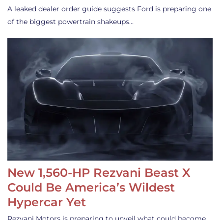
A leaked dealer order guide suggests Ford is preparing one
of the biggest powertrain shakeups…
New 1,560-HP Rezvani Beast X
Could Be America’s Wildest
Hypercar Yet
Rezvani Motors is preparing to unveil what could become