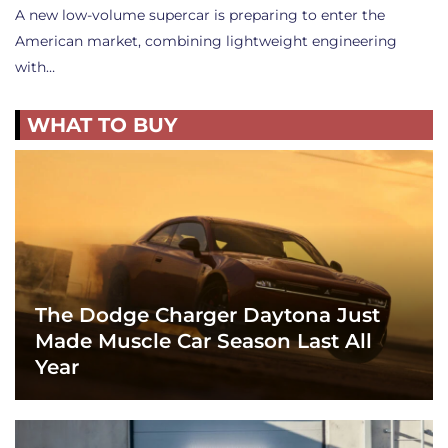
A new low-volume supercar is preparing to enter the
American market, combining lightweight engineering
with…
WHAT TO BUY
The Dodge Charger Daytona Just
Made Muscle Car Season Last All
Year