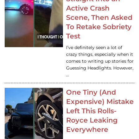
Active Crash
Scene, Then Asked
To Retake Sobriety
Test
I’ve definitely seen a lot of
crazy things, especially when it
comes to writing up stories for
Guessing Headlights. However,
…
One Tiny (And
Expensive) Mistake
Left This Rolls-
Royce Leaking
Everywhere