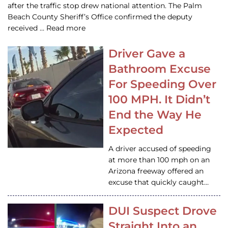
after the traffic stop drew national attention. The Palm
Beach County Sheriff’s Office confirmed the deputy
received … Read more
Driver Gave a
Bathroom Excuse
For Speeding Over
100 MPH. It Didn’t
End the Way He
Expected
A driver accused of speeding
at more than 100 mph on an
Arizona freeway offered an
excuse that quickly caught…
DUI Suspect Drove
Straight Into an