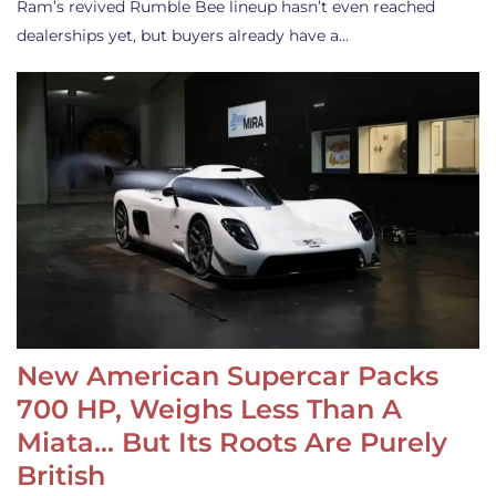
Ram’s revived Rumble Bee lineup hasn’t even reached
dealerships yet, but buyers already have a…
New American Supercar Packs
700 HP, Weighs Less Than A
Miata… But Its Roots Are Purely
British