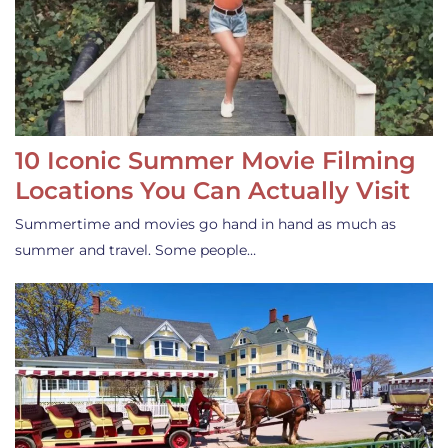
10 Iconic Summer Movie Filming
Locations You Can Actually Visit
Summertime and movies go hand in hand as much as
summer and travel. Some people…