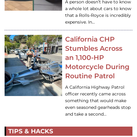
A person doesn’t have to know
a whole lot about cars to know
that a Rolls-Royce is incredibly
expensive. In…
California CHP
Stumbles Across
an 1,100-HP
Motorcycle During
Routine Patrol
A California Highway Patrol
officer recently came across
something that would make
even seasoned gearheads stop
and take a second…
TIPS & HACKS