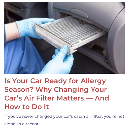
Is Your Car Ready for Allergy
Season? Why Changing Your
Car’s Air Filter Matters — And
How to Do It
If you’ve never changed your car’s cabin air filter, you’re not
alone. In a recent…