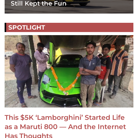
Still Kept the Fun
SPOTLIGHT
This $5K ‘Lamborghini’ Started Life
as a Maruti 800 — And the Internet
Has Thoughts