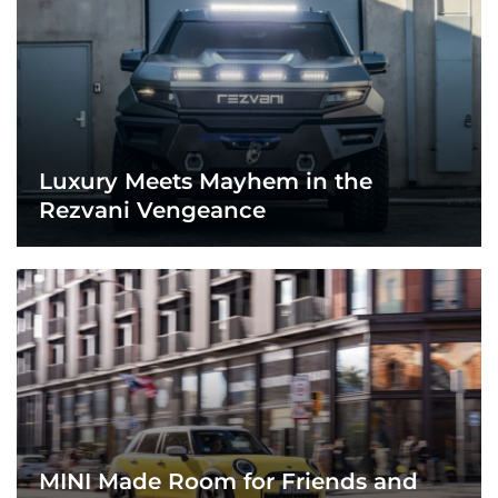
Luxury Meets Mayhem in the
Rezvani Vengeance
MINI Made Room for Friends and