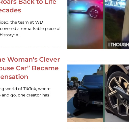
 Roars Back to Life
ecades
video, the team at WD
ncovered a remarkable piece of
istory: a…
e Woman’s Clever
House Car” Became
 Sensation
ing world of TikTok, where
 and go, one creator has