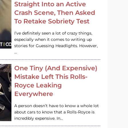
Straight Into an Active
Crash Scene, Then Asked
To Retake Sobriety Test
I’ve definitely seen a lot of crazy things,
especially when it comes to writing up
stories for Guessing Headlights. However,
…
One Tiny (And Expensive)
Mistake Left This Rolls-
Royce Leaking
Everywhere
A person doesn’t have to know a whole lot
about cars to know that a Rolls-Royce is
incredibly expensive. In…