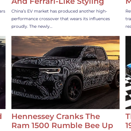
And Ferrari-Like Styling
M
ars
China’s EV market has produced another high-
Re
performance crossover that wears its influences
tr
proudly. The newly…
re
d
Hennessey Cranks The
T
Ram 1500 Rumble Bee Up
1