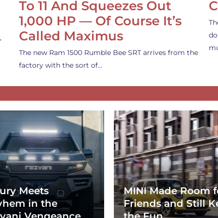
To 11 And Squeezes Out
C
1,000 HP — Of Course It’s
Th
Called Maximus
do
,
mu
The new Ram 1500 Rumble Bee SRT arrives from the
factory with the sort of…
ury Meets
MINI Made Room f
hem in the
Friends and Still K
vani Vengeance
the Fun