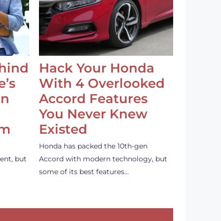
ehind
Hack Your Honda
e’s
With 4 Overlooked
an
Accord Features
You Never Knew
em
Existed
Honda has packed the 10th-gen
ent, but
Accord with modern technology, but
some of its best features…