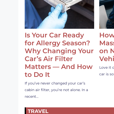
Is Your Car Ready
How
for Allergy Season?
Mass
Why Changing Your
on 
Car’s Air Filter
Vehi
Matters — And How
Love it 
to Do It
car is 
If you’ve never changed your car’s
cabin air filter, you’re not alone. In a
recent…
TRAVEL