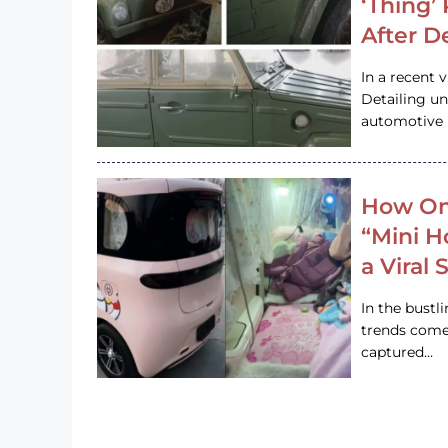
‘Thing’
After D
In a recent 
Detailing u
automotive h
How On
“Mini 
a Viral
In the bustl
trends come
captured…