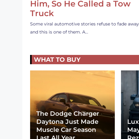
Him, So He Called a Tow
Truck
Some viral automotive stories refuse to fade away
and this is one of them. A…
WHAT TO BUY
The Dodge Charger
Daytona Just Made
Lux
Muscle Car Season
May
Last All Year
Rez