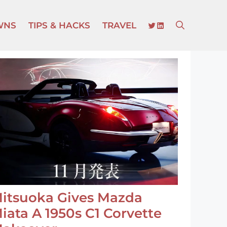
TWITTER
LINKEDIN
WNS
TIPS & HACKS
TRAVEL
itsuoka Gives Mazda
iata A 1950s C1 Corvette