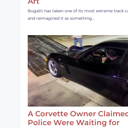
Art
Bugatti has taken one of its most extreme track c
and reimagined it as something…
A Corvette Owner Claime
Police Were Waiting for