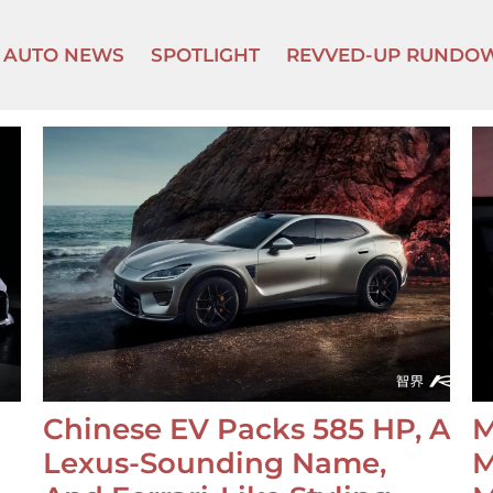
AUTO NEWS
SPOTLIGHT
REVVED-UP RUNDO
Chinese EV Packs 585 HP, A
M
Lexus-Sounding Name,
M