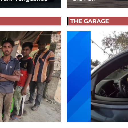
THE GARAGE