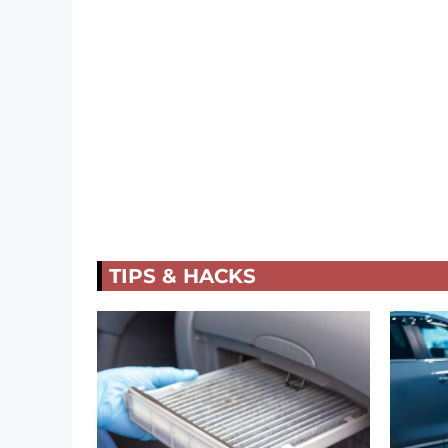
TIPS & HACKS