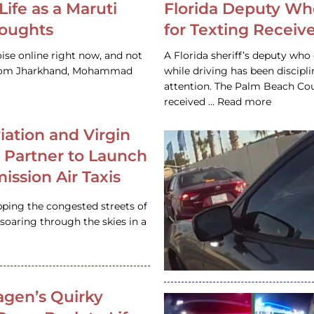
Life as a Maruti
Florida Deputy Wh
houghts
for Texting Receive
ise online right now, and not
A Florida sheriff’s deputy who 
 from Jharkhand, Mohammad
while driving has been discipl
attention. The Palm Beach Cou
received … Read more
iation and Virgin
c Partner to Launch
ission Air Taxis
pping the congested streets of
oaring through the skies in a
gen’s Quirky