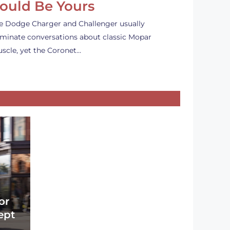
ould Be Yours
e Dodge Charger and Challenger usually
minate conversations about classic Mopar
scle, yet the Coronet…
or
ept