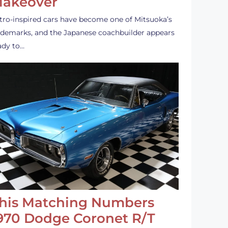
akeover
tro-inspired cars have become one of Mitsuoka’s
ademarks, and the Japanese coachbuilder appears
ady to…
his Matching Numbers
970 Dodge Coronet R/T