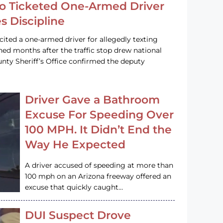
o Ticketed One-Armed Driver
s Discipline
cited a one-armed driver for allegedly texting
ined months after the traffic stop drew national
nty Sheriff’s Office confirmed the deputy
Driver Gave a Bathroom
Excuse For Speeding Over
100 MPH. It Didn’t End the
Way He Expected
A driver accused of speeding at more than
100 mph on an Arizona freeway offered an
excuse that quickly caught…
DUI Suspect Drove