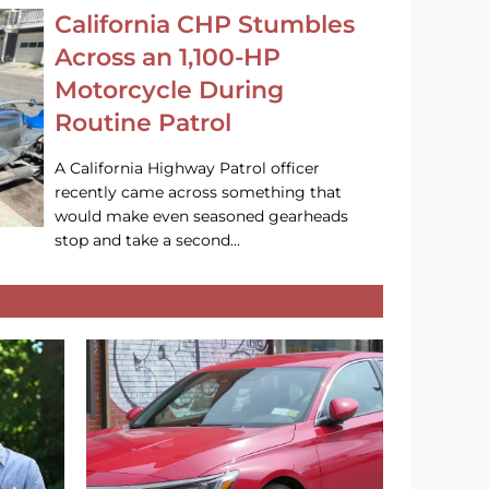
California CHP Stumbles
Across an 1,100-HP
Motorcycle During
Routine Patrol
A California Highway Patrol officer
recently came across something that
would make even seasoned gearheads
stop and take a second…