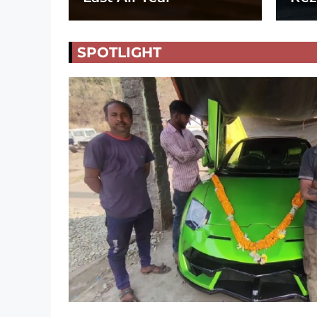
SPOTLIGHT