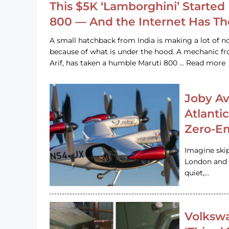
This $5K ‘Lamborghini’ Started 
800 — And the Internet Has T
A small hatchback from India is making a lot of no
because of what is under the hood. A mechanic
Arif, has taken a humble Maruti 800 … Read more
Joby Av
Atlanti
Zero-Em
Imagine ski
London and s
quiet,…
Volkswa