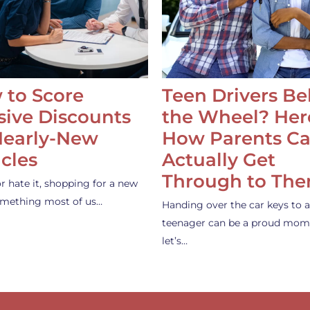
 to Score
Teen Drivers B
ive Discounts
the Wheel? Her
Nearly-New
How Parents C
cles
Actually Get
Through to Th
or hate it, shopping for a new
something most of us…
Handing over the car keys to a
teenager can be a proud mom
let’s…