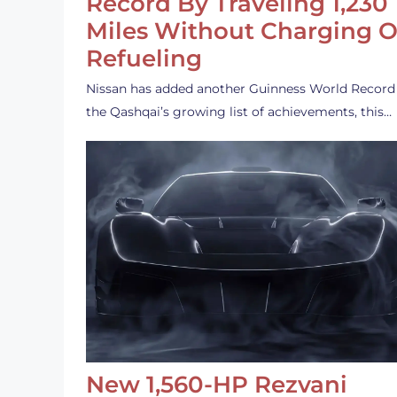
Record By Traveling 1,230
Miles Without Charging O
Refueling
Nissan has added another Guinness World Record
the Qashqai’s growing list of achievements, this…
New 1,560-HP Rezvani