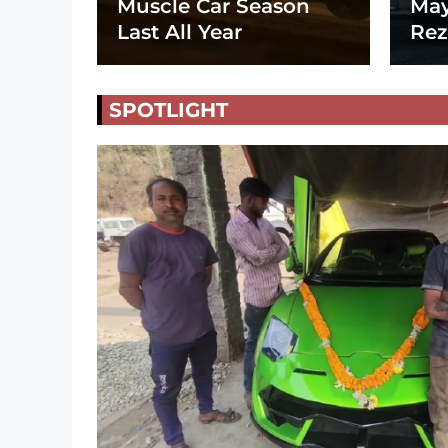
Muscle Car Season
May
Last All Year
Rez
SPOTLIGHT