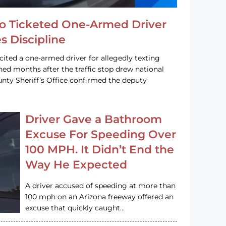
o Ticketed One-Armed Driver
s Discipline
cited a one-armed driver for allegedly texting
ined months after the traffic stop drew national
nty Sheriff’s Office confirmed the deputy
Driver Gave a Bathroom
Excuse For Speeding Over
100 MPH. It Didn’t End the
Way He Expected
A driver accused of speeding at more than
100 mph on an Arizona freeway offered an
excuse that quickly caught…