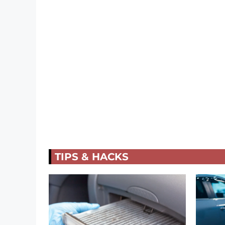
TIPS & HACKS