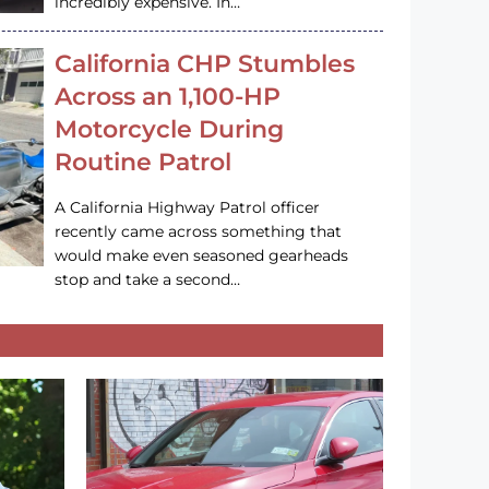
incredibly expensive. In…
California CHP Stumbles
Across an 1,100-HP
Motorcycle During
Routine Patrol
A California Highway Patrol officer
recently came across something that
would make even seasoned gearheads
stop and take a second…