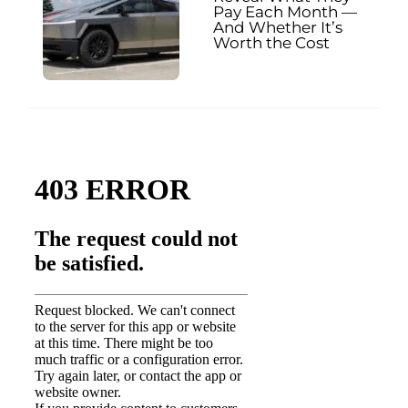
Pay Each Month —
And Whether It’s
Worth the Cost