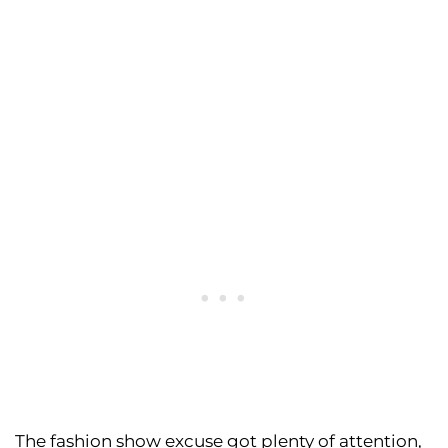
The fashion show excuse got plenty of attention,