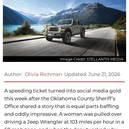
Image Credit: STELLANTIS MEDIA
Updated:
June 21, 2026
Author:
Olivia Richman
A speeding ticket turned into social media gold
this week after the Oklahoma County Sheriff’s
Office shared a story that is equal parts baffling
and oddly impressive. A woman was pulled over
driving a Jeep Wrangler at 103 miles per hour in a