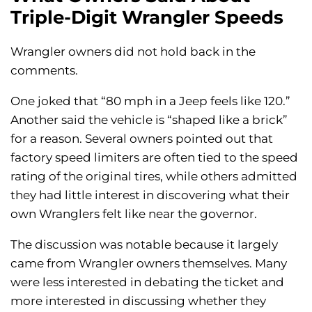
Triple-Digit Wrangler Speeds
Wrangler owners did not hold back in the
comments.
One joked that “80 mph in a Jeep feels like 120.”
Another said the vehicle is “shaped like a brick”
for a reason. Several owners pointed out that
factory speed limiters are often tied to the speed
rating of the original tires, while others admitted
they had little interest in discovering what their
own Wranglers felt like near the governor.
The discussion was notable because it largely
came from Wrangler owners themselves. Many
were less interested in debating the ticket and
more interested in discussing whether they