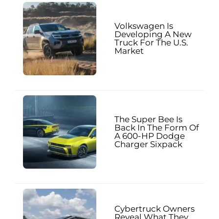
Volkswagen Is
Developing A New
Truck For The U.S.
Market
The Super Bee Is
Back In The Form Of
A 600-HP Dodge
Charger Sixpack
Cybertruck Owners
Reveal What They