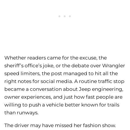
Whether readers came for the excuse, the
sheriff’s office’s joke, or the debate over Wrangler
speed limiters, the post managed to hit all the
right notes for social media. A routine traffic stop
became a conversation about Jeep engineering,
owner experiences, and just how fast people are
willing to push a vehicle better known for trails
than runways.
The driver may have missed her fashion show.