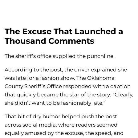
The Excuse That Launched a
Thousand Comments
The sheriff’s office supplied the punchline.
According to the post, the driver explained she
was late for a fashion show. The Oklahoma
County Sheriff’s Office responded with a caption
that quickly became the star of the story: “Clearly,
she didn’t want to be fashionably late.”
That bit of dry humor helped push the post
across social media, where readers seemed
equally amused by the excuse, the speed, and