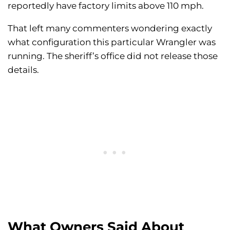
reportedly have factory limits above 110 mph.
That left many commenters wondering exactly
what configuration this particular Wrangler was
running. The sheriff’s office did not release those
details.
What Owners Said About