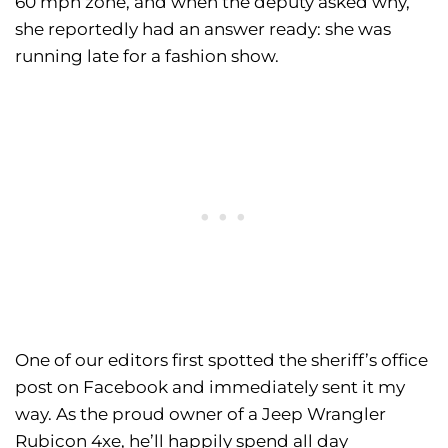
60 mph zone, and when the deputy asked why,
she reportedly had an answer ready: she was
running late for a fashion show.
One of our editors first spotted the sheriff’s office
post on Facebook and immediately sent it my
way. As the proud owner of a Jeep Wrangler
Rubicon 4xe, he’ll happily spend all day