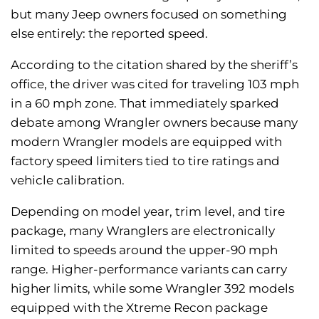
but many Jeep owners focused on something
else entirely: the reported speed.
According to the citation shared by the sheriff’s
office, the driver was cited for traveling 103 mph
in a 60 mph zone. That immediately sparked
debate among Wrangler owners because many
modern Wrangler models are equipped with
factory speed limiters tied to tire ratings and
vehicle calibration.
Depending on model year, trim level, and tire
package, many Wranglers are electronically
limited to speeds around the upper-90 mph
range. Higher-performance variants can carry
higher limits, while some Wrangler 392 models
equipped with the Xtreme Recon package