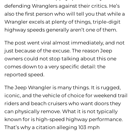
defending Wranglers against their critics. He’s
also the first person who will tell you that while a
Wrangler excels at plenty of things, triple-digit
highway speeds generally aren’t one of them.
The post went viral almost immediately, and not
just because of the excuse. The reason Jeep
owners could not stop talking about this one
comes down to a very specific detail: the
reported speed.
The Jeep Wrangler is many things. It is rugged,
iconic, and the vehicle of choice for weekend trail
riders and beach cruisers who want doors they
can physically remove. What it is not typically
known for is high-speed highway performance.
That’s why a citation alleging 103 mph