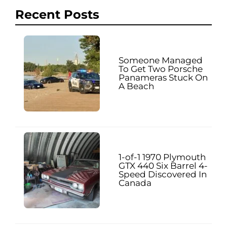
Recent Posts
Someone Managed
To Get Two Porsche
Panameras Stuck On
A Beach
1-of-1 1970 Plymouth
GTX 440 Six Barrel 4-
Speed Discovered In
Canada