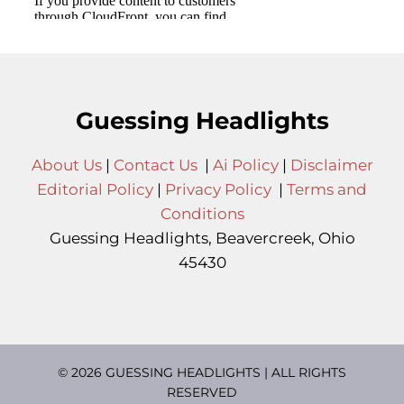
Guessing Headlights
About Us
|
Contact Us
|
Ai Policy
|
Disclaimer
Editorial Policy
|
Privacy Policy
|
Terms and
Conditions
Guessing Headlights, Beavercreek, Ohio
45430
© 2026 GUESSING HEADLIGHTS | ALL RIGHTS
RESERVED