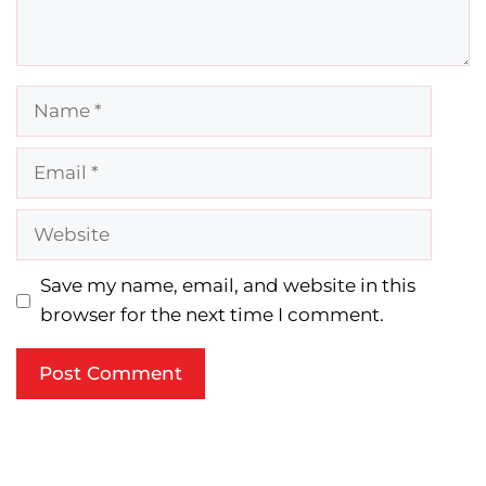
Name
Email
Website
Save my name, email, and website in this
browser for the next time I comment.