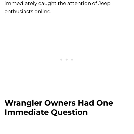
immediately caught the attention of Jeep
enthusiasts online.
Wrangler Owners Had One
Immediate Question