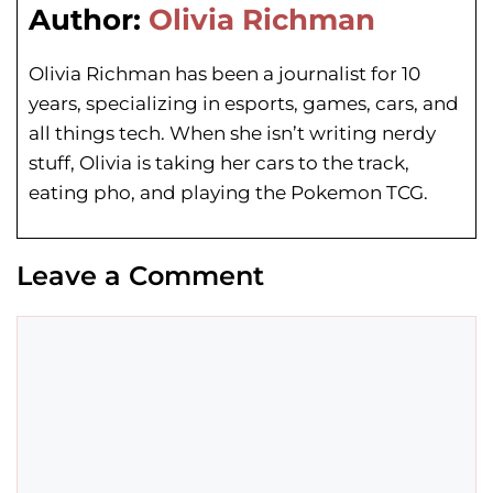
Author:
Olivia Richman
Olivia Richman has been a journalist for 10
years, specializing in esports, games, cars, and
all things tech. When she isn’t writing nerdy
stuff, Olivia is taking her cars to the track,
eating pho, and playing the Pokemon TCG.
Leave a Comment
Comment