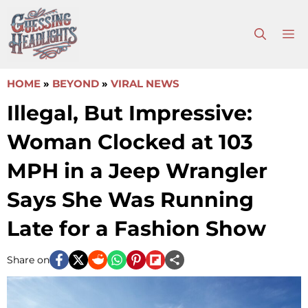
Skip
to
M
content
HOME
»
BEYOND
»
VIRAL NEWS
Illegal, But Impressive:
Woman Clocked at 103
MPH in a Jeep Wrangler
Says She Was Running
Late for a Fashion Show
Share on