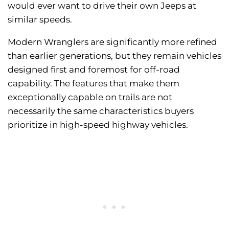
would ever want to drive their own Jeeps at
similar speeds.
Modern Wranglers are significantly more refined
than earlier generations, but they remain vehicles
designed first and foremost for off-road
capability. The features that make them
exceptionally capable on trails are not
necessarily the same characteristics buyers
prioritize in high-speed highway vehicles.