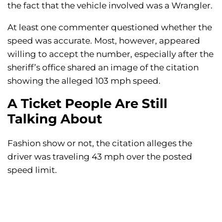
the fact that the vehicle involved was a Wrangler.
At least one commenter questioned whether the
speed was accurate. Most, however, appeared
willing to accept the number, especially after the
sheriff’s office shared an image of the citation
showing the alleged 103 mph speed.
A Ticket People Are Still
Talking About
Fashion show or not, the citation alleges the
driver was traveling 43 mph over the posted
speed limit.