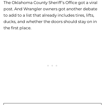
The Oklahoma County Sheriff’s Office got a viral
post. And Wrangler owners got another debate
to add to a list that already includes tires, lifts,
ducks, and whether the doors should stay on in
the first place.