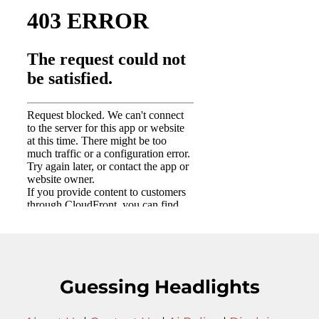
Guessing Headlights