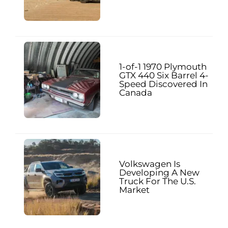
1-of-1 1970 Plymouth
GTX 440 Six Barrel 4-
Speed Discovered In
Canada
Volkswagen Is
Developing A New
Truck For The U.S.
Market