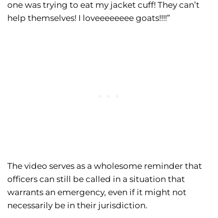
one was trying to eat my jacket cuff! They can’t
help themselves! I loveeeeeeee goats!!!!”
The video serves as a wholesome reminder that
officers can still be called in a situation that
warrants an emergency, even if it might not
necessarily be in their jurisdiction.