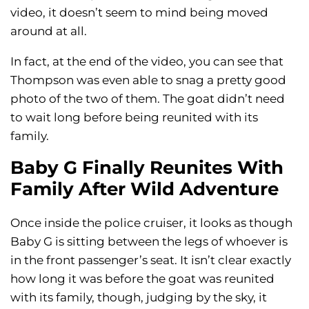
video, it doesn’t seem to mind being moved
around at all.
In fact, at the end of the video, you can see that
Thompson was even able to snag a pretty good
photo of the two of them. The goat didn’t need
to wait long before being reunited with its
family.
Baby G Finally Reunites With
Family After Wild Adventure
Once inside the police cruiser, it looks as though
Baby G is sitting between the legs of whoever is
in the front passenger’s seat. It isn’t clear exactly
how long it was before the goat was reunited
with its family, though, judging by the sky, it