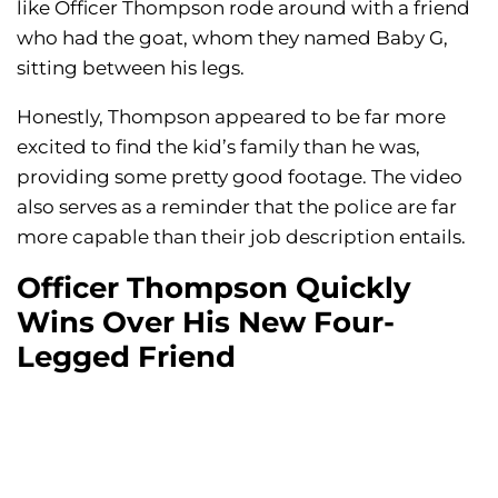
like Officer Thompson rode around with a friend
who had the goat, whom they named Baby G,
sitting between his legs.
Honestly, Thompson appeared to be far more
excited to find the kid’s family than he was,
providing some pretty good footage. The video
also serves as a reminder that the police are far
more capable than their job description entails.
Officer Thompson Quickly
Wins Over His New Four-
Legged Friend