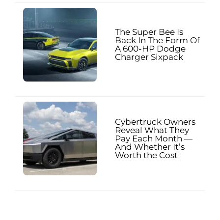
The Super Bee Is
Back In The Form Of
A 600-HP Dodge
Charger Sixpack
Cybertruck Owners
Reveal What They
Pay Each Month —
And Whether It’s
Worth the Cost