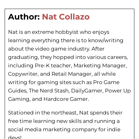
Author:
Nat Collazo
Nat is an extreme hobbyist who enjoys
learning everything there is to know/writing
about the video game industry. After
graduating, they hopped into various careers,
including Pre-K teacher, Marketing Manager,
Copywriter, and Retail Manager, all while
writing for gaming sites such as Pro Game
Guides, The Nerd Stash, DailyGamer, Power Up
Gaming, and Hardcore Gamer.
Stationed in the northeast, Nat spends their
free time learning new skills and running a
social media marketing company for indie
devs!