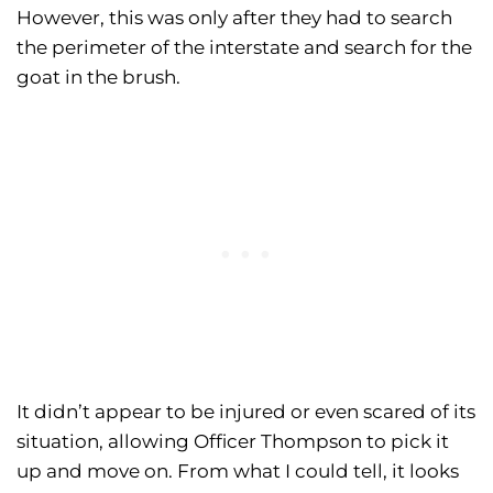
However, this was only after they had to search
the perimeter of the interstate and search for the
goat in the brush.
It didn’t appear to be injured or even scared of its
situation, allowing Officer Thompson to pick it
up and move on. From what I could tell, it looks