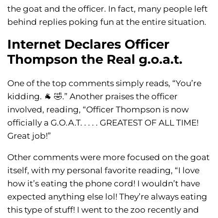
the goat and the officer. In fact, many people left
behind replies poking fun at the entire situation.
Internet Declares Officer
Thompson the Real g.o.a.t.
One of the top comments simply reads, “You’re
kidding. 🐐 🤣.” Another praises the officer
involved, reading, “Officer Thompson is now
officially a G.O.A.T. . . . . GREATEST OF ALL TIME!
Great job!”
Other comments were more focused on the goat
itself, with my personal favorite reading, “I love
how it’s eating the phone cord! I wouldn’t have
expected anything else lol! They’re always eating
this type of stuff! I went to the zoo recently and