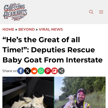
Skip
to
M
content
HOME
»
BEYOND
»
VIRAL NEWS
“He’s the Great of all
Time!”: Deputies Rescue
Baby Goat From Interstate
Share on