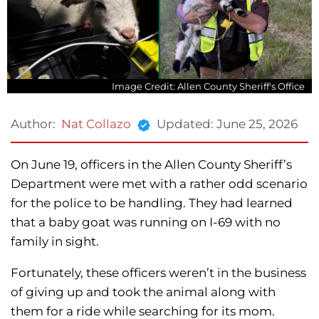
Image Credit: Allen County Sheriff's Office
Updated:
June 25, 2026
Author:
Nat Collazo
On June 19, officers in the Allen County Sheriff’s
Department were met with a rather odd scenario
for the police to be handling. They had learned
that a baby goat was running on I-69 with no
family in sight.
Fortunately, these officers weren’t in the business
of giving up and took the animal along with
them for a ride while searching for its mom.