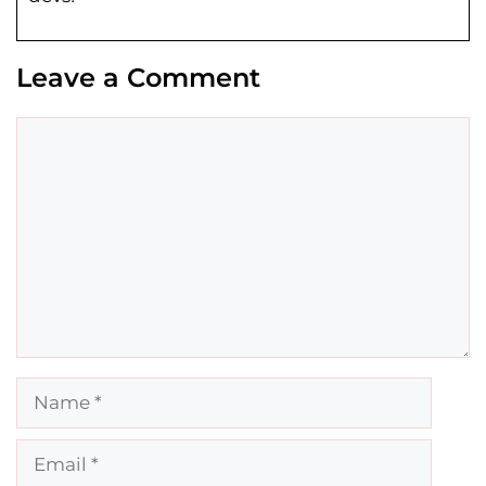
Leave a Comment
Comment
Name
Email