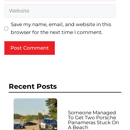
Website
Save my name, email, and website in this
browser for the next time I comment.
Recent Posts
Someone Managed
To Get Two Porsche
Panameras Stuck On
A Beach