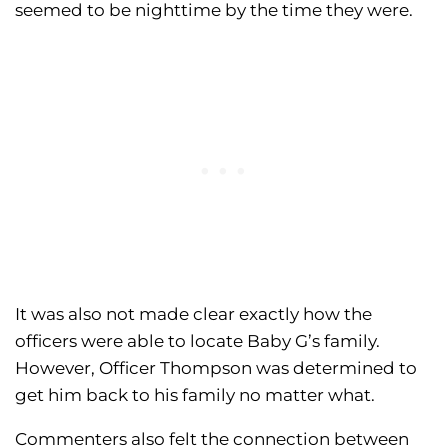
seemed to be nighttime by the time they were.
It was also not made clear exactly how the
officers were able to locate Baby G’s family.
However, Officer Thompson was determined to
get him back to his family no matter what.
Commenters also felt the connection between