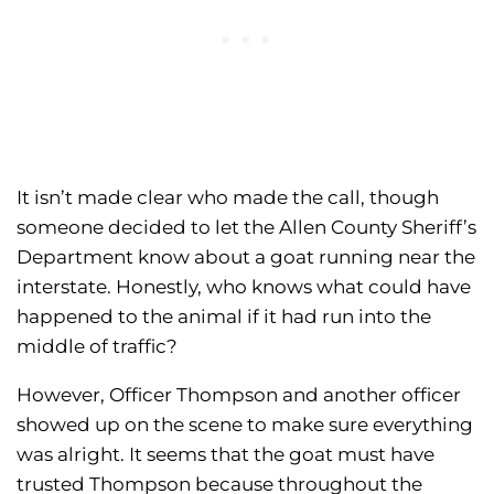
It isn’t made clear who made the call, though
someone decided to let the Allen County Sheriff’s
Department know about a goat running near the
interstate. Honestly, who knows what could have
happened to the animal if it had run into the
middle of traffic?
However, Officer Thompson and another officer
showed up on the scene to make sure everything
was alright. It seems that the goat must have
trusted Thompson because throughout the