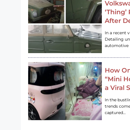
Volkswa
‘Thing’
After D
In a recent 
Detailing u
automotive h
How On
“Mini 
a Viral
In the bustl
trends come
captured…