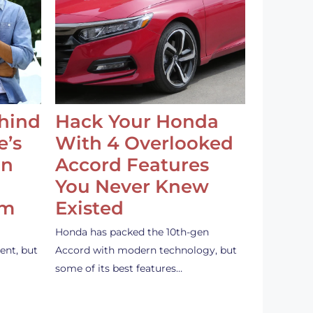
ehind
Hack Your Honda
e’s
With 4 Overlooked
an
Accord Features
You Never Knew
em
Existed
Honda has packed the 10th-gen
ent, but
Accord with modern technology, but
some of its best features…