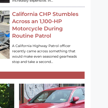
incredibly expensive. In…
California CHP Stumbles
Across an 1,100-HP
Motorcycle During
Routine Patrol
A California Highway Patrol officer
recently came across something that
would make even seasoned gearheads
stop and take a second…