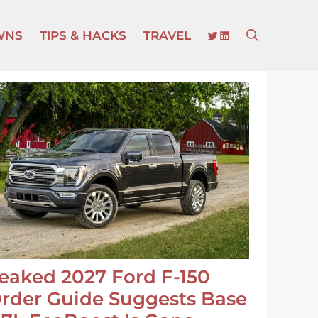
TWITTER
LINKEDIN
WNS
TIPS & HACKS
TRAVEL
eaked 2027 Ford F-150
rder Guide Suggests Base