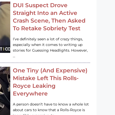
DUI Suspect Drove
Straight Into an Active
Crash Scene, Then Asked
To Retake Sobriety Test
I’ve definitely seen a lot of crazy things,
especially when it comes to writing up
stories for Guessing Headlights. However,
…
One Tiny (And Expensive)
Mistake Left This Rolls-
Royce Leaking
Everywhere
A person doesn’t have to know a whole lot
about cars to know that a Rolls-Royce is