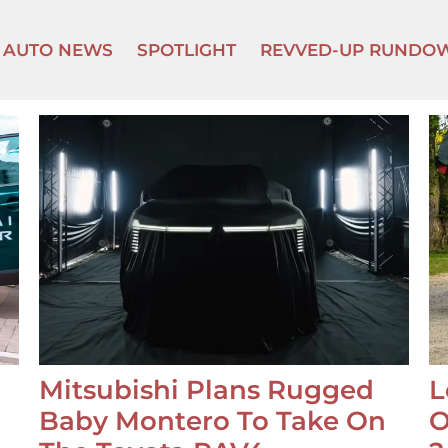
AUTO NEWS
SPOTLIGHT
REVVED-UP RUNDO
Mitsubishi Plans Rugged
L
Baby Montero To Take On
O