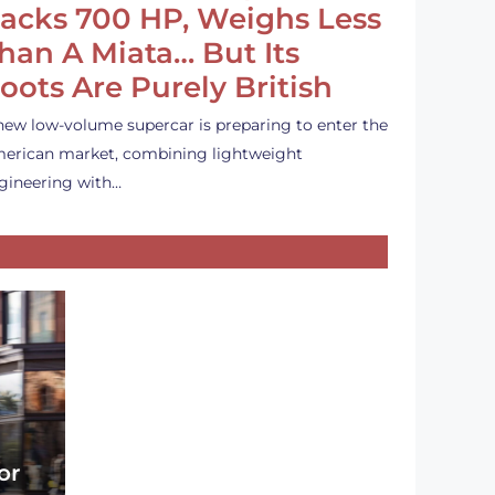
acks 700 HP, Weighs Less
han A Miata… But Its
oots Are Purely British
new low-volume supercar is preparing to enter the
erican market, combining lightweight
gineering with…
or