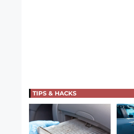
TIPS & HACKS