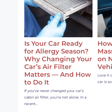
Is Your Car Ready
How
for Allergy Season?
Mass
Why Changing Your
on 
Car’s Air Filter
Vehi
Matters — And How
Love it 
to Do It
car is 
If you’ve never changed your car’s
cabin air filter, you’re not alone. In a
recent…