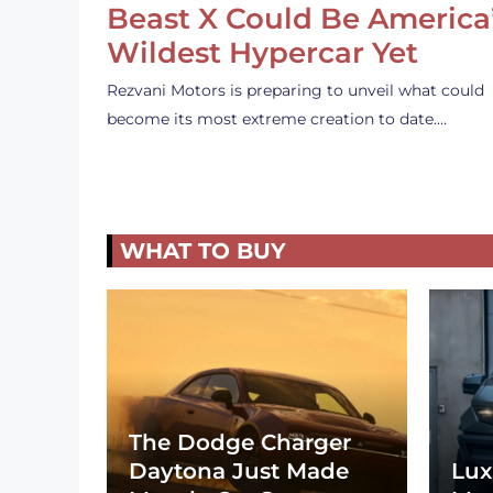
Beast X Could Be America
Wildest Hypercar Yet
Rezvani Motors is preparing to unveil what could
become its most extreme creation to date.…
WHAT TO BUY
The Dodge Charger
Daytona Just Made
Lux