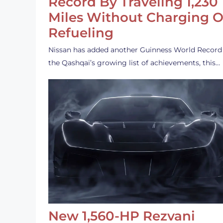
Record By Traveling 1,230
Miles Without Charging O
Refueling
Nissan has added another Guinness World Record
the Qashqai’s growing list of achievements, this…
New 1,560-HP Rezvani