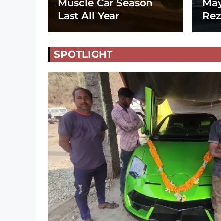
Muscle Car Season
May
Last All Year
Rez
SPOTLIGHT