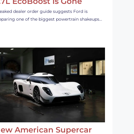
.7L EcoBoost Is Gone
leaked dealer order guide suggests Ford is
eparing one of the biggest powertrain shakeups…
ew American Supercar