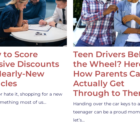
 to Score
Teen Drivers B
ive Discounts
the Wheel? Her
Nearly-New
How Parents C
cles
Actually Get
Through to Th
or hate it, shopping for a new
something most of us…
Handing over the car keys to a
teenager can be a proud mom
let’s…