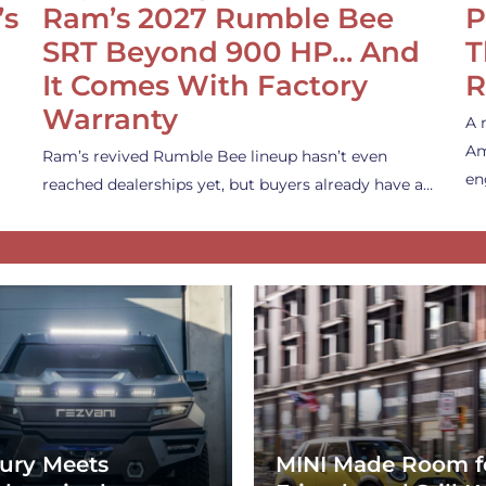
’s
Ram’s 2027 Rumble Bee
P
SRT Beyond 900 HP… And
T
It Comes With Factory
R
Warranty
A 
Am
Ram’s revived Rumble Bee lineup hasn’t even
en
reached dealerships yet, but buyers already have a…
ury Meets
MINI Made Room f