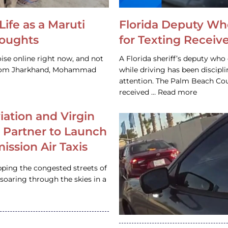
Life as a Maruti
Florida Deputy Wh
houghts
for Texting Receive
ise online right now, and not
A Florida sheriff’s deputy who 
 from Jharkhand, Mohammad
while driving has been discipl
attention. The Palm Beach Cou
received … Read more
iation and Virgin
c Partner to Launch
ission Air Taxis
pping the congested streets of
oaring through the skies in a