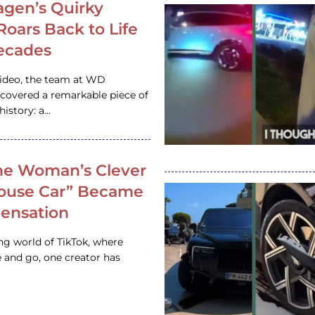
gen’s Quirky
 Roars Back to Life
ecades
video, the team at WD
ncovered a remarkable piece of
istory: a…
e Woman’s Clever
House Car” Became
 Sensation
ing world of TikTok, where
 and go, one creator has