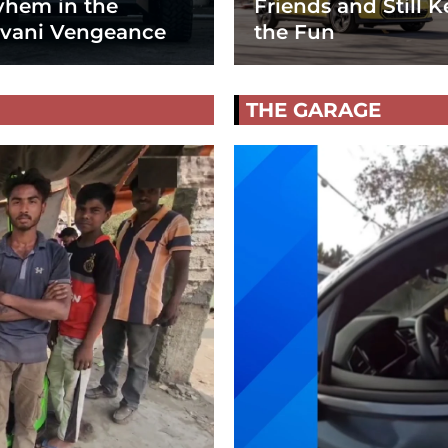
hem in the
Friends and Still K
vani Vengeance
the Fun
THE GARAGE