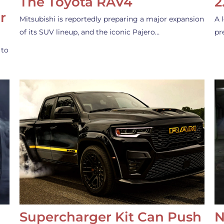
The Toyota RAV4
2
r
Mitsubishi is reportedly preparing a major expansion
A 
of its SUV lineup, and the iconic Pajero…
pr
 to
Supercharger Kit Can Push
N