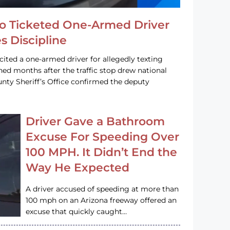
o Ticketed One-Armed Driver
s Discipline
cited a one-armed driver for allegedly texting
ined months after the traffic stop drew national
nty Sheriff’s Office confirmed the deputy
Driver Gave a Bathroom
Excuse For Speeding Over
100 MPH. It Didn’t End the
Way He Expected
A driver accused of speeding at more than
100 mph on an Arizona freeway offered an
excuse that quickly caught…