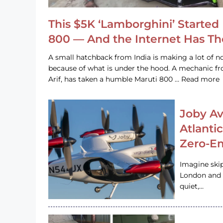
This $5K ‘Lamborghini’ Started 
800 — And the Internet Has T
A small hatchback from India is making a lot of no
because of what is under the hood. A mechanic
Arif, has taken a humble Maruti 800 … Read more
Joby Av
Atlanti
Zero-Em
Imagine ski
London and s
quiet,…