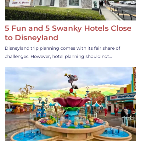
5 Fun and 5 Swanky Hotels Close
to Disneyland
Disneyland trip planning comes with its fair share of
challenges. However, hotel planning should not…