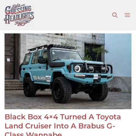
Skip
to
M
content
Black Box 4×4 Turned A Toyota
Land Cruiser Into A Brabus G-
Class Wannabe