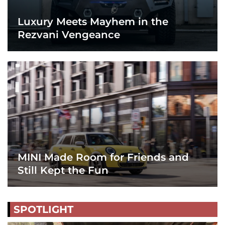
Luxury Meets Mayhem in the
Rezvani Vengeance
MINI Made Room for Friends and
Still Kept the Fun
SPOTLIGHT