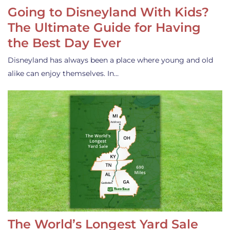
Going to Disneyland With Kids?
The Ultimate Guide for Having
the Best Day Ever
Disneyland has always been a place where young and old
alike can enjoy themselves. In…
The World’s Longest Yard Sale