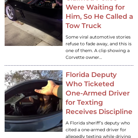
Were Waiting for
Him, So He Called a
Tow Truck
Some viral automotive stories
refuse to fade away, and this is
one of them. A clip showing a
Corvette owner…
Florida Deputy
Who Ticketed
One-Armed Driver
for Texting
Receives Discipline
A Florida sheriff’s deputy who
cited a one-armed driver for
allegedly texting while driving