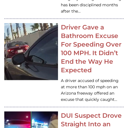
has been disciplined months
after the…
Driver Gave a
Bathroom Excuse
For Speeding Over
100 MPH. It Didn’t
End the Way He
Expected
A driver accused of speeding
at more than 100 mph on an
Arizona freeway offered an
excuse that quickly caught…
DUI Suspect Drove
Straight Into an