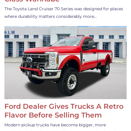
The Toyota Land Cruiser 70 Series was designed for places
where durability matters considerably more…
Ford Dealer Gives Trucks A Retro
Flavor Before Selling Them
Modern pickup trucks have become bigger, more