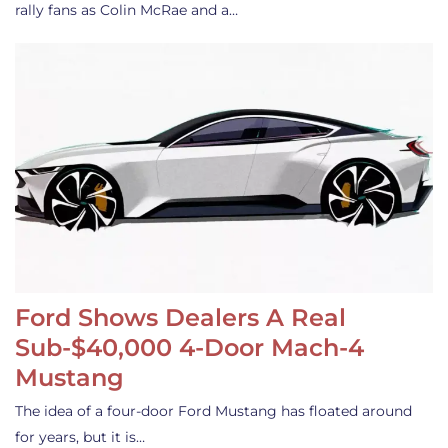
rally fans as Colin McRae and a…
Ford Shows Dealers A Real
Sub-$40,000 4-Door Mach-4
Mustang
The idea of a four-door Ford Mustang has floated around
for years, but it is…