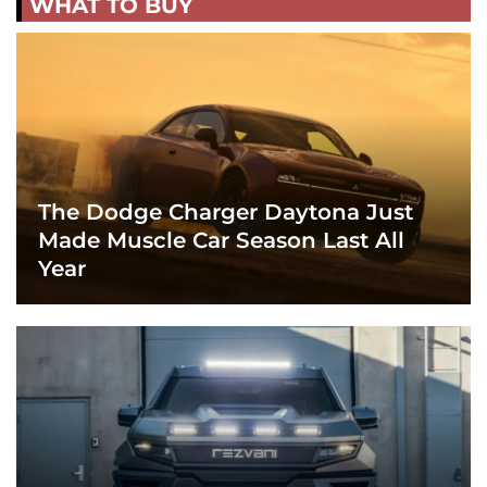
WHAT TO BUY
The Dodge Charger Daytona Just
Made Muscle Car Season Last All
Year