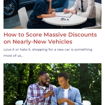
How to Score Massive Discounts
on Nearly-New Vehicles
Love it or hate it, shopping for a new car is something
most of us…