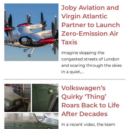
Joby Aviation and
Virgin Atlantic
Partner to Launch
Zero-Emission Air
Taxis
Imagine skipping the
congested streets of London
and soaring through the skies
in a quiet,…
Volkswagen’s
Quirky ‘Thing’
Roars Back to Life
After Decades
In a recent video, the team