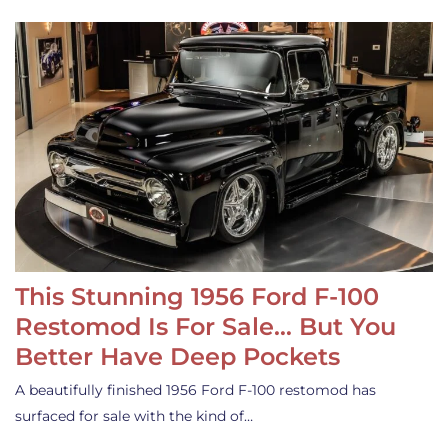
This Stunning 1956 Ford F-100
Restomod Is For Sale… But You
Better Have Deep Pockets
A beautifully finished 1956 Ford F-100 restomod has
surfaced for sale with the kind of…