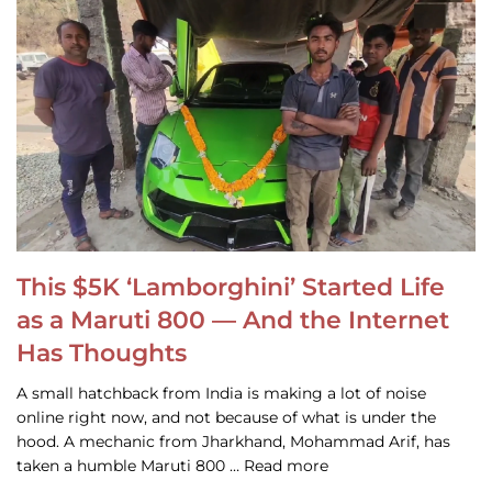
This $5K ‘Lamborghini’ Started Life
as a Maruti 800 — And the Internet
Has Thoughts
A small hatchback from India is making a lot of noise
online right now, and not because of what is under the
hood. A mechanic from Jharkhand, Mohammad Arif, has
taken a humble Maruti 800 … Read more