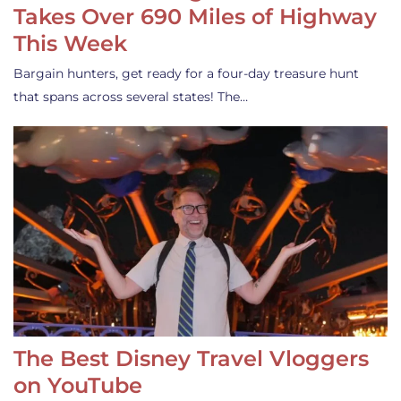
Takes Over 690 Miles of Highway
This Week
Bargain hunters, get ready for a four-day treasure hunt
that spans across several states! The…
The Best Disney Travel Vloggers
on YouTube