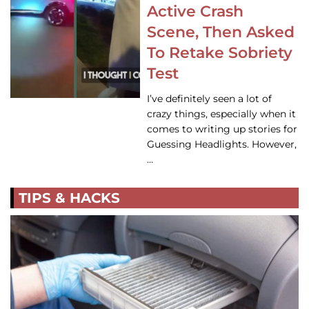
Active Crash
Scene, Then Asked
To Retake Sobriety
Test
I’ve definitely seen a lot of
crazy things, especially when it
comes to writing up stories for
Guessing Headlights. However,
…
TIPS & HACKS