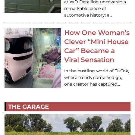
at WD Detailing uncovered a
remarkable piece of
automotive history: a…
How One Woman’s
Clever “Mini House
Car” Became a
Viral Sensation
In the bustling world of TikTok,
where trends come and go,
one creator has captured…
THE GARAGE