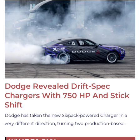
Dodge Revealed Drift-Spec
Chargers With 750 HP And Stick
Shift
Dodge has taken the new Sixpack-powered Charger in a
very different direction, turning two production-based…