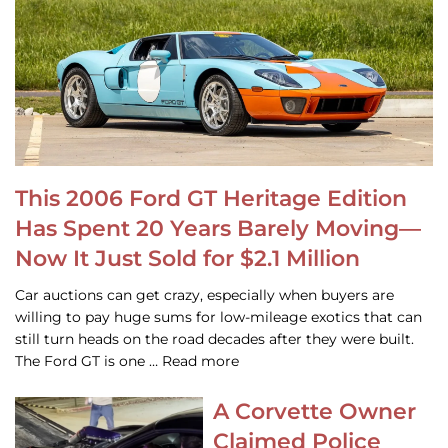
This 2006 Ford GT Heritage Edition
Has Spent 20 Years Barely Moving—
Now It Just Sold for $2.1 Million
Car auctions can get crazy, especially when buyers are
willing to pay huge sums for low-mileage exotics that can
still turn heads on the road decades after they were built.
The Ford GT is one … Read more
A Corvette Owner
Claimed Police