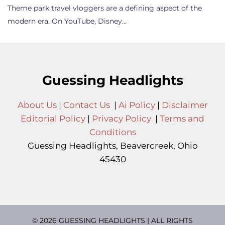
Theme park travel vloggers are a defining aspect of the
modern era. On YouTube, Disney…
Guessing Headlights
About Us
|
Contact Us
|
Ai Policy
|
Disclaimer
Editorial Policy
|
Privacy Policy
|
Terms and
Conditions
Guessing Headlights, Beavercreek, Ohio
45430
© 2026 GUESSING HEADLIGHTS | ALL RIGHTS