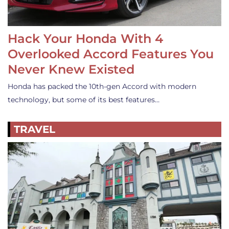
Hack Your Honda With 4
Overlooked Accord Features You
Never Knew Existed
Honda has packed the 10th-gen Accord with modern
technology, but some of its best features…
TRAVEL