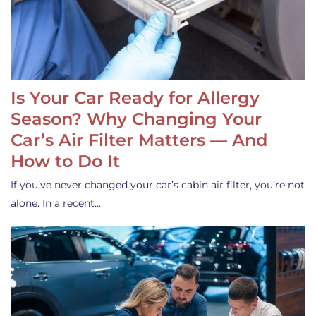
Is Your Car Ready for Allergy
Season? Why Changing Your
Car’s Air Filter Matters — And
How to Do It
If you’ve never changed your car’s cabin air filter, you’re not
alone. In a recent…