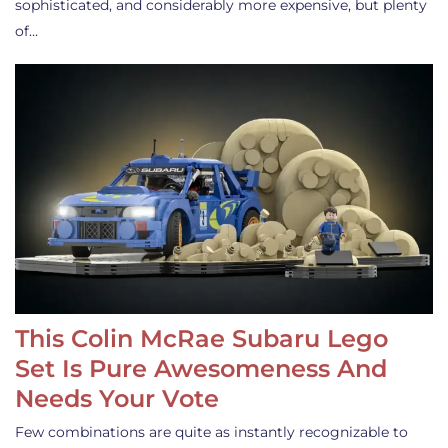
sophisticated, and considerably more expensive, but plenty
of…
This Colin McRae Subaru Lego
Set Is Pure Awesomeness And
Needs Your Vote
Few combinations are quite as instantly recognizable to