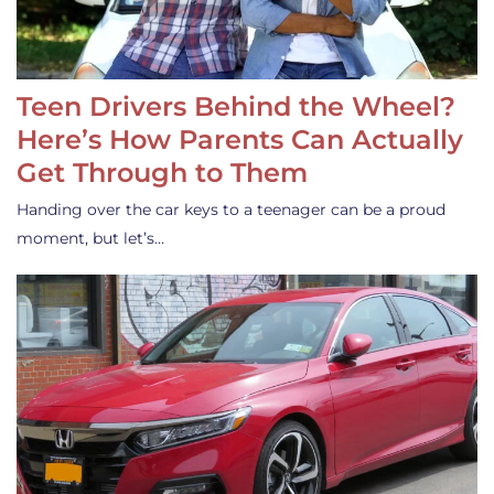
Teen Drivers Behind the Wheel?
Here’s How Parents Can Actually
Get Through to Them
Handing over the car keys to a teenager can be a proud
moment, but let’s…