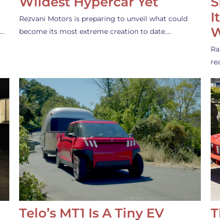
Wildest Hypercar Yet
S
I
Rezvani Motors is preparing to unveil what could
W
s…
become its most extreme creation to date.…
Ra
re
Telo’s MT1 Is A Tiny EV
T