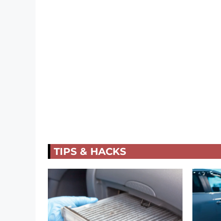
TIPS & HACKS