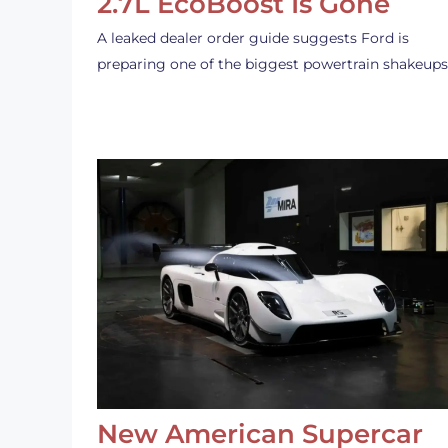
2.7L EcoBoost Is Gone
A leaked dealer order guide suggests Ford is
preparing one of the biggest powertrain shakeup
New American Supercar