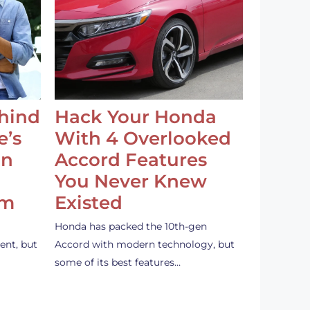
ehind
Hack Your Honda
e’s
With 4 Overlooked
an
Accord Features
You Never Knew
em
Existed
Honda has packed the 10th-gen
ent, but
Accord with modern technology, but
some of its best features…