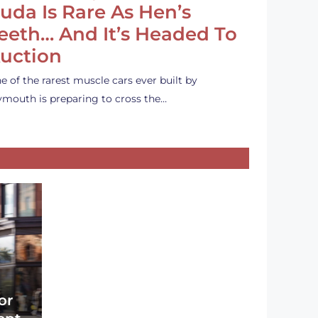
uda Is Rare As Hen’s
eeth… And It’s Headed To
uction
e of the rarest muscle cars ever built by
ymouth is preparing to cross the…
or