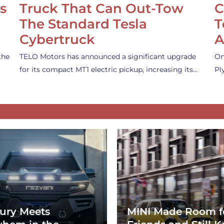
s
Truck That Can Out-Tow
C
The Standard Tesla
T
Cybertruck
A
the
TELO Motors has announced a significant upgrade
On
for its compact MT1 electric pickup, increasing its…
Pl
ury Meets
MINI Made Room f