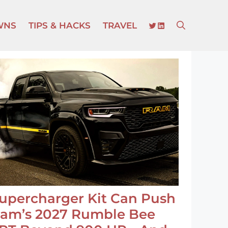
TWITTER
LINKEDIN
WNS
TIPS & HACKS
TRAVEL
upercharger Kit Can Push
am’s 2027 Rumble Bee