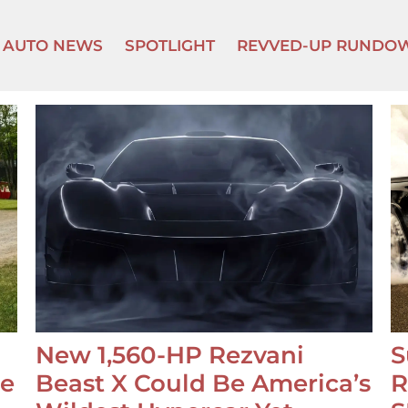
AUTO NEWS
SPOTLIGHT
REVVED-UP RUNDO
New 1,560-HP Rezvani
S
se
Beast X Could Be America’s
R