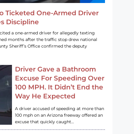
o Ticketed One-Armed Driver
s Discipline
cited a one-armed driver for allegedly texting
ined months after the traffic stop drew national
nty Sheriff’s Office confirmed the deputy
Driver Gave a Bathroom
Excuse For Speeding Over
100 MPH. It Didn’t End the
Way He Expected
A driver accused of speeding at more than
100 mph on an Arizona freeway offered an
excuse that quickly caught…