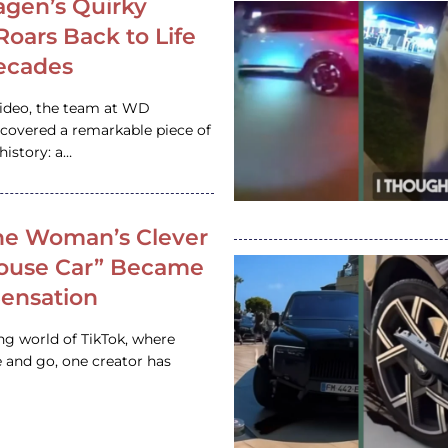
gen’s Quirky
 Roars Back to Life
ecades
video, the team at WD
ncovered a remarkable piece of
istory: a…
e Woman’s Clever
House Car” Became
 Sensation
ing world of TikTok, where
 and go, one creator has