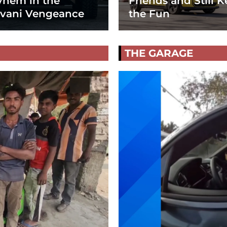
hem in the
Friends and Still K
vani Vengeance
the Fun
THE GARAGE