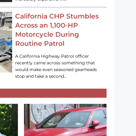
California CHP Stumbles
Across an 1,100-HP
Motorcycle During
Routine Patrol
A California Highway Patrol officer
recently came across something that
would make even seasoned gearheads
stop and take a second…