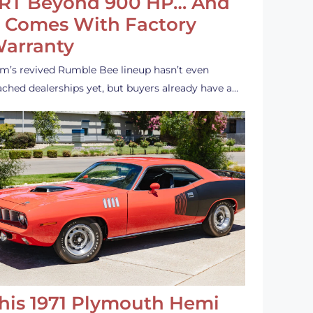
RT Beyond 900 HP… And
t Comes With Factory
arranty
m’s revived Rumble Bee lineup hasn’t even
ached dealerships yet, but buyers already have a…
his 1971 Plymouth Hemi