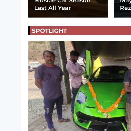
Muscle Car Season
May
Last All Year
Rez
SPOTLIGHT