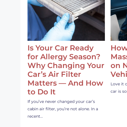
Is Your Car Ready
How
for Allergy Season?
Mass
Why Changing Your
on 
Car’s Air Filter
Vehi
Matters — And How
Love it 
to Do It
car is 
If you’ve never changed your car’s
cabin air filter, you’re not alone. In a
recent…