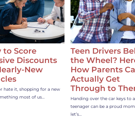
 to Score
Teen Drivers B
ive Discounts
the Wheel? Her
Nearly-New
How Parents C
cles
Actually Get
Through to Th
or hate it, shopping for a new
something most of us…
Handing over the car keys to a
teenager can be a proud mom
let’s…