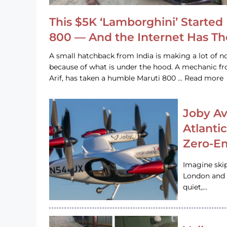
This $5K ‘Lamborghini’ Started 
800 — And the Internet Has T
A small hatchback from India is making a lot of no
because of what is under the hood. A mechanic
Arif, has taken a humble Maruti 800 … Read more
Joby Av
Atlanti
Zero-Em
Imagine ski
London and s
quiet,…