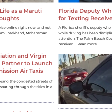
Life as a Maruti
Florida Deputy Wh
houghts
for Texting Receive
ise online right now, and not
A Florida sheriff’s deputy who 
 from Jharkhand, Mohammad
while driving has been discipl
attention. The Palm Beach Cou
received … Read more
iation and Virgin
c Partner to Launch
ission Air Taxis
pping the congested streets of
oaring through the skies in a