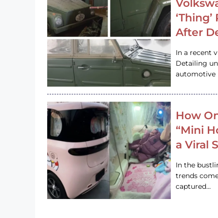
Volkswa
‘Thing’
After D
In a recent 
Detailing u
automotive h
How On
“Mini 
a Viral
In the bustl
trends come
captured…