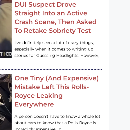
DUI Suspect Drove
Straight Into an Active
Crash Scene, Then Asked
To Retake Sobriety Test
I’ve definitely seen a lot of crazy things,
especially when it comes to writing up
stories for Guessing Headlights. However,
…
One Tiny (And Expensive)
Mistake Left This Rolls-
Royce Leaking
Everywhere
A person doesn’t have to know a whole lot
about cars to know that a Rolls-Royce is
incredibly expensive. In…