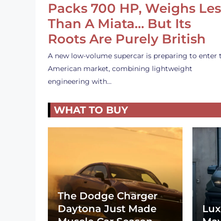
Packs 700 HP, Weighs Les
Than A Miata… But Its
Roots Are Purely British
A new low-volume supercar is preparing to enter 
American market, combining lightweight
engineering with…
WHAT TO BUY
The Dodge Charger
Daytona Just Made
Lux