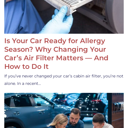
Is Your Car Ready for Allergy
Season? Why Changing Your
Car’s Air Filter Matters — And
How to Do It
If you’ve never changed your car’s cabin air filter, you’re not
alone. In a recent…