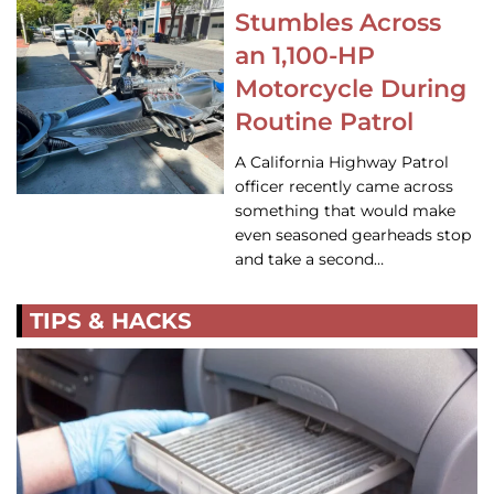
Stumbles Across
an 1,100-HP
Motorcycle During
Routine Patrol
A California Highway Patrol
officer recently came across
something that would make
even seasoned gearheads stop
and take a second…
TIPS & HACKS