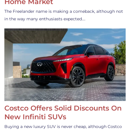
Home Market
The Freelander name is making a comeback, although not
in the way many enthusiasts expected.…
Costco Offers Solid Discounts On
New Infiniti SUVs
Buying a new luxury SUV is never cheap, although Costco