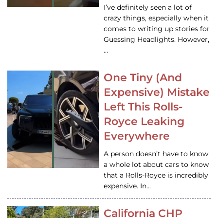
I’ve definitely seen a lot of
crazy things, especially when it
comes to writing up stories for
Guessing Headlights. However,
…
One Tiny (And
Expensive) Mistake
Left This Rolls-
Royce Leaking
Everywhere
A person doesn’t have to know
a whole lot about cars to know
that a Rolls-Royce is incredibly
expensive. In…
California CHP