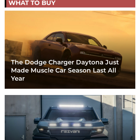
WHAT TO BUY
The Dodge Charger Daytona Just
Made Muscle Car Season Last All
Year