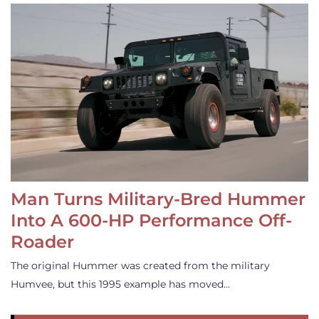
Man Turns Military-Bred Hummer
Into A 600-HP Performance Off-
Roader
The original Hummer was created from the military
Humvee, but this 1995 example has moved…