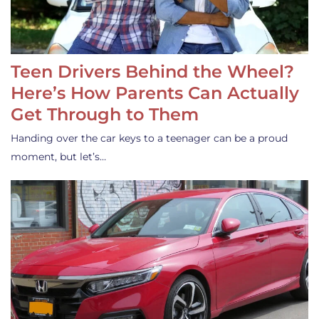
Teen Drivers Behind the Wheel?
Here’s How Parents Can Actually
Get Through to Them
Handing over the car keys to a teenager can be a proud
moment, but let’s…