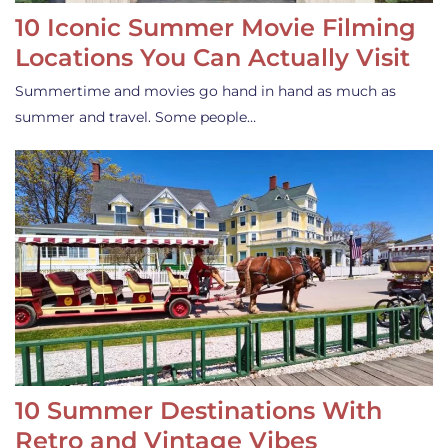
10 Iconic Summer Movie Filming
Locations You Can Actually Visit
Summertime and movies go hand in hand as much as
summer and travel. Some people…
10 Summer Destinations With
Retro and Vintage Vibes