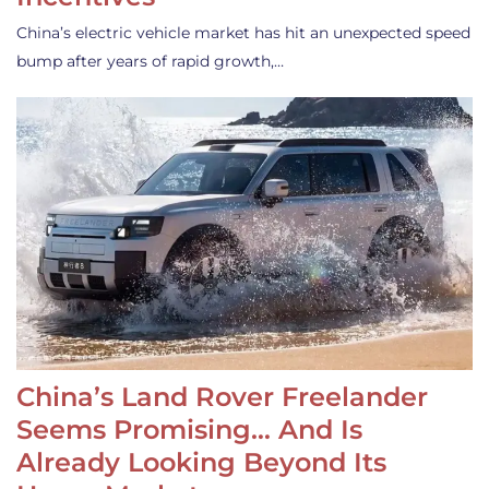
China’s electric vehicle market has hit an unexpected speed
bump after years of rapid growth,…
China’s Land Rover Freelander
Seems Promising… And Is
Already Looking Beyond Its