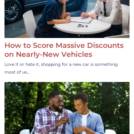
How to Score Massive Discounts
on Nearly-New Vehicles
Love it or hate it, shopping for a new car is something
most of us…