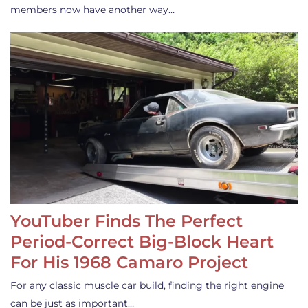
members now have another way…
YouTuber Finds The Perfect
Period-Correct Big-Block Heart
For His 1968 Camaro Project
For any classic muscle car build, finding the right engine
can be just as important…