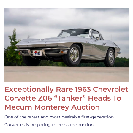
Exceptionally Rare 1963 Chevrolet
Corvette Z06 “Tanker” Heads To
Mecum Monterey Auction
One of the rarest and most desirable first-generation
Corvettes is preparing to cross the auction…