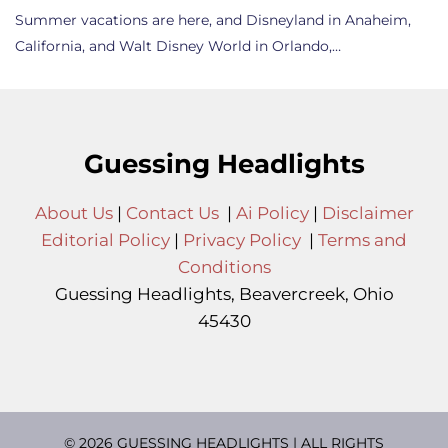
Summer vacations are here, and Disneyland in Anaheim,
California, and Walt Disney World in Orlando,…
Guessing Headlights
About Us
|
Contact Us
|
Ai Policy
|
Disclaimer
Editorial Policy
|
Privacy Policy
|
Terms and
Conditions
Guessing Headlights, Beavercreek, Ohio
45430
© 2026 GUESSING HEADLIGHTS | ALL RIGHTS