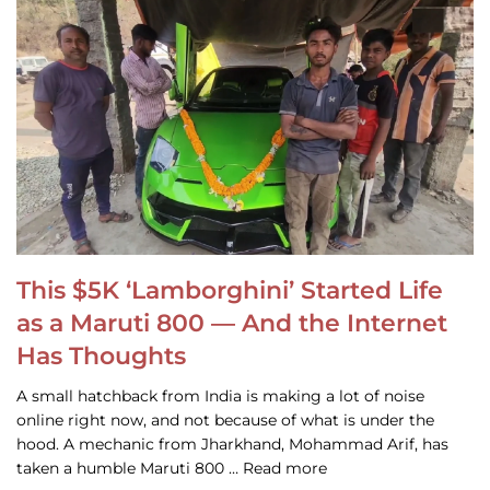
This $5K ‘Lamborghini’ Started Life
as a Maruti 800 — And the Internet
Has Thoughts
A small hatchback from India is making a lot of noise
online right now, and not because of what is under the
hood. A mechanic from Jharkhand, Mohammad Arif, has
taken a humble Maruti 800 … Read more