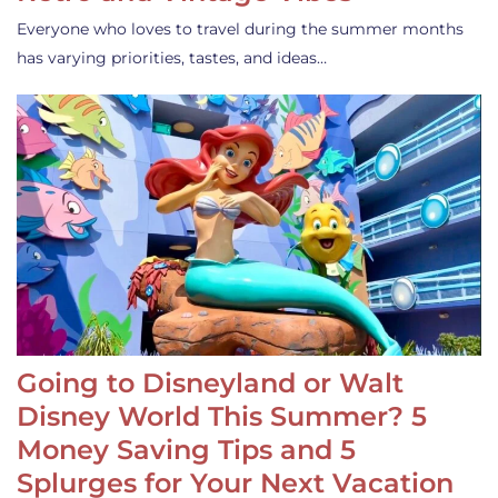
Everyone who loves to travel during the summer months
has varying priorities, tastes, and ideas…
Going to Disneyland or Walt
Disney World This Summer? 5
Money Saving Tips and 5
Splurges for Your Next Vacation