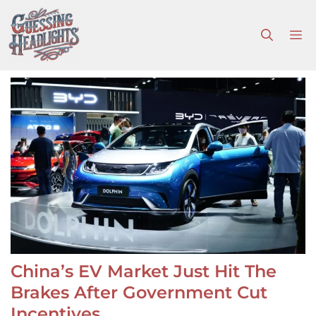
Skip
to
M
content
China’s EV Market Just Hit The
Brakes After Government Cut
Incentives