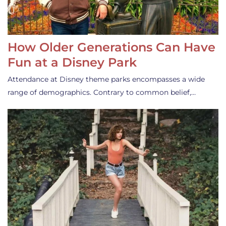
How Older Generations Can Have
Fun at a Disney Park
Attendance at Disney theme parks encompasses a wide
range of demographics. Contrary to common belief,…