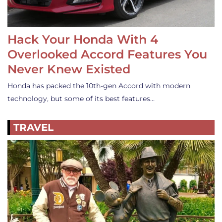
Hack Your Honda With 4
Overlooked Accord Features You
Never Knew Existed
Honda has packed the 10th-gen Accord with modern
technology, but some of its best features…
TRAVEL