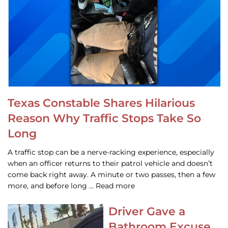
Texas Constable Shares Hilarious
Reason Why Traffic Stops Take So
Long
A traffic stop can be a nerve-racking experience, especially
when an officer returns to their patrol vehicle and doesn’t
come back right away. A minute or two passes, then a few
more, and before long … Read more
Driver Gave a
Bathroom Excuse