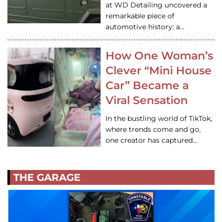
at WD Detailing uncovered a
remarkable piece of
automotive history: a…
How One Woman’s
Clever “Mini House
Car” Became a
Viral Sensation
In the bustling world of TikTok,
where trends come and go,
one creator has captured…
THE GARAGE