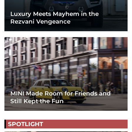
Luxury Meets Mayhem in the
Rezvani Vengeance
MINI Made Room for Friends and
Still Kept the Fun
SPOTLIGHT