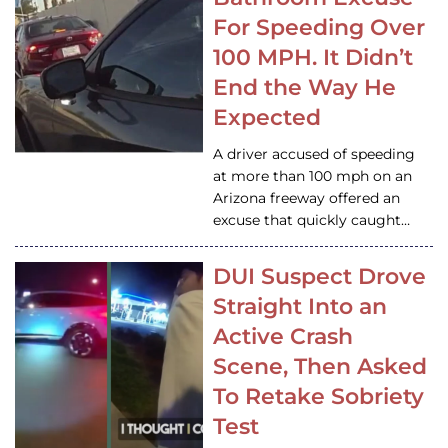
For Speeding Over
100 MPH. It Didn’t
End the Way He
Expected
A driver accused of speeding
at more than 100 mph on an
Arizona freeway offered an
excuse that quickly caught…
DUI Suspect Drove
Straight Into an
Active Crash
Scene, Then Asked
To Retake Sobriety
Test