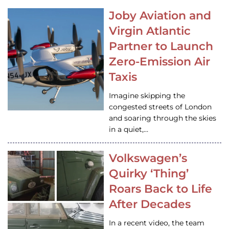
Joby Aviation and
Virgin Atlantic
Partner to Launch
Zero-Emission Air
Taxis
Imagine skipping the
congested streets of London
and soaring through the skies
in a quiet,…
Volkswagen’s
Quirky ‘Thing’
Roars Back to Life
After Decades
In a recent video, the team