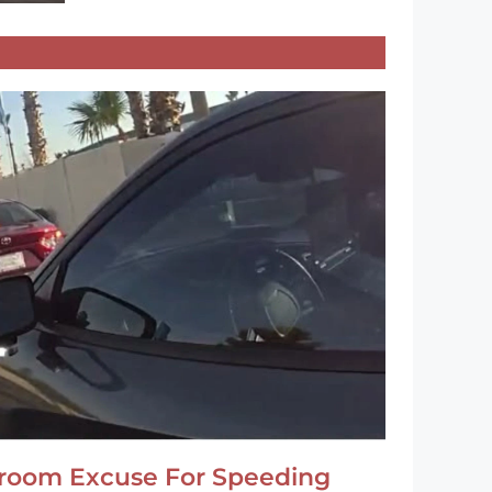
hroom Excuse For Speeding