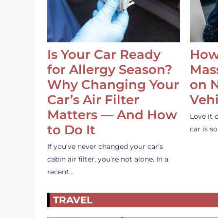
Is Your Car Ready
How
for Allergy Season?
Mass
Why Changing Your
on 
Car’s Air Filter
Vehi
Matters — And How
Love it 
to Do It
car is 
If you’ve never changed your car’s
cabin air filter, you’re not alone. In a
recent…
TRAVEL