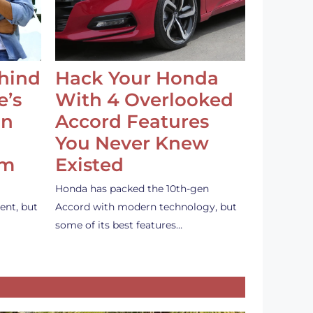
ehind
Hack Your Honda
e’s
With 4 Overlooked
an
Accord Features
You Never Knew
em
Existed
Honda has packed the 10th-gen
ent, but
Accord with modern technology, but
some of its best features…