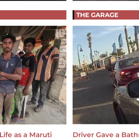
THE GARAGE
Life as a Maruti
Driver Gave a Bat