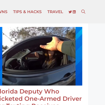
TWITTER
LINKEDIN
WNS
TIPS & HACKS
TRAVEL
lorida Deputy Who
icketed One-Armed Driver