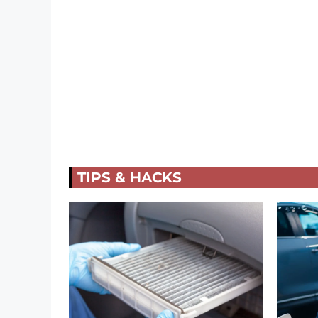
TIPS & HACKS