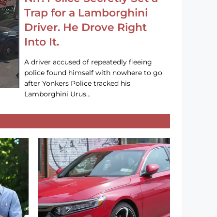
Trap for a Lamborghini
Driver. He Drove Right
Into It.
A driver accused of repeatedly fleeing
police found himself with nowhere to go
after Yonkers Police tracked his
Lamborghini Urus…