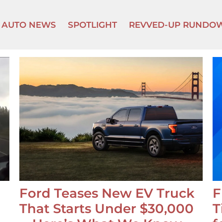
AUTO NEWS
SPOTLIGHT
REVVED-UP RUNDO
Ford Teases New EV Truck
F
That Starts Under $30,000
T