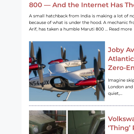
800 — And the Internet Has T
A small hatchback from India is making a lot of no
because of what is under the hood. A mechanic
Arif, has taken a humble Maruti 800 … Read more
Joby Av
Atlanti
Zero-Em
Imagine ski
London and s
quiet,…
Volkswa
‘Thing’