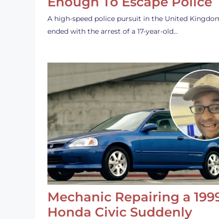
Enough To Escape Police
A high-speed police pursuit in the United Kingdo
ended with the arrest of a 17-year-old…
Mechanic Repairing a 199
Honda Civic Suddenly