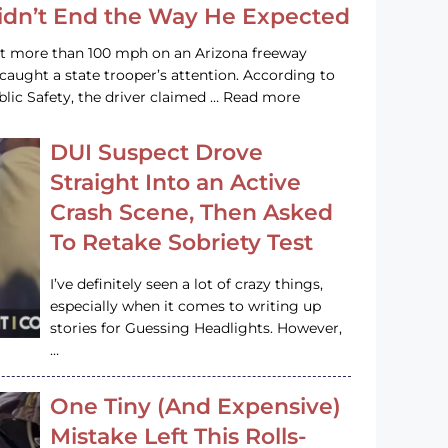
Didn’t End the Way He Expected
at more than 100 mph on an Arizona freeway
 caught a state trooper’s attention. According to
lic Safety, the driver claimed … Read more
DUI Suspect Drove
Straight Into an Active
Crash Scene, Then Asked
To Retake Sobriety Test
I’ve definitely seen a lot of crazy things,
especially when it comes to writing up
stories for Guessing Headlights. However,
…
One Tiny (And Expensive)
Mistake Left This Rolls-