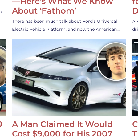
—Here’s What We Know
f
About ‘Fathom’
D
m
There has been much talk about Ford’s Universal
A 
Electric Vehicle Platform, and now the American…
dr
9
A Man Claimed It Would
C
Cost $9,000 for His 2007
T