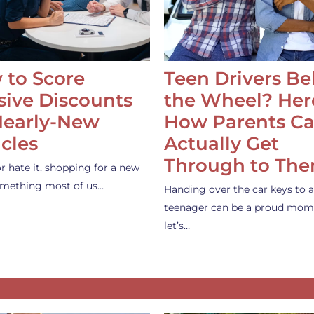
 to Score
Teen Drivers B
ive Discounts
the Wheel? Her
Nearly-New
How Parents C
cles
Actually Get
Through to Th
or hate it, shopping for a new
something most of us…
Handing over the car keys to a
teenager can be a proud mom
let’s…