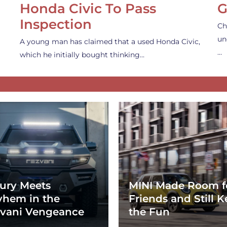
Honda Civic To Pass
G
Inspection
Ch
un
A young man has claimed that a used Honda Civic,
…
which he initially bought thinking…
ury Meets
MINI Made Room f
hem in the
Friends and Still K
vani Vengeance
the Fun