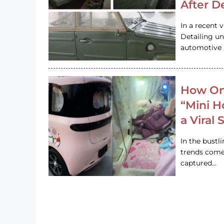
After D
In a recent 
Detailing u
automotive h
How On
“Mini 
a Viral
In the bustl
trends come
captured…