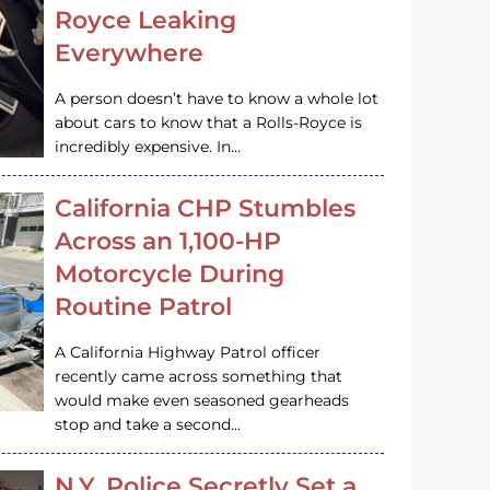
Royce Leaking
Everywhere
A person doesn’t have to know a whole lot
about cars to know that a Rolls-Royce is
incredibly expensive. In…
California CHP Stumbles
Across an 1,100-HP
Motorcycle During
Routine Patrol
A California Highway Patrol officer
recently came across something that
would make even seasoned gearheads
stop and take a second…
N.Y. Police Secretly Set a