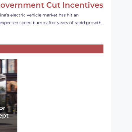
overnment Cut Incentives
ina’s electric vehicle market has hit an
expected speed bump after years of rapid growth,
or
ept