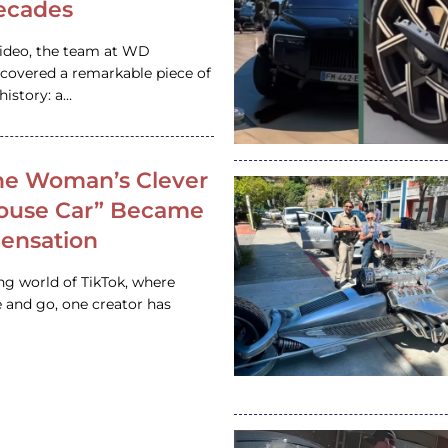
ecades
video, the team at WD
ncovered a remarkable piece of
istory: a…
e Woman’s Clever
House Car” Became
 Sensation
ing world of TikTok, where
 and go, one creator has