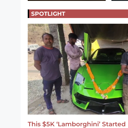
SPOTLIGHT
This $5K ‘Lamborghini’ Started 