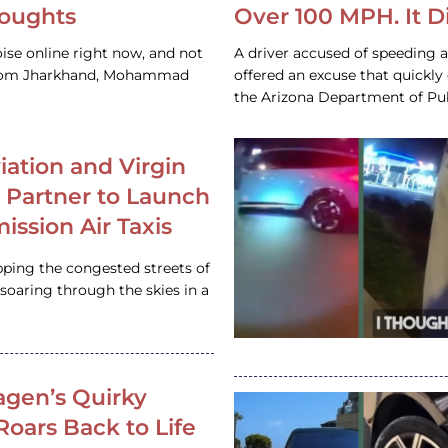
houghts
Over 100 MPH. It 
ise online right now, and not
A driver accused of speeding 
 from Jharkhand, Mohammad
offered an excuse that quickly
the Arizona Department of Pub
iation and Virgin
c Partner to Launch
ission Air Taxis
pping the congested streets of
oaring through the skies in a
gen’s Quirky
 Roars Back to Life