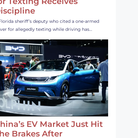
or Texting Receives
iscipline
Florida sheriff’s deputy who cited a one-armed
iver for allegedly texting while driving has…
hina’s EV Market Just Hit
he Brakes After