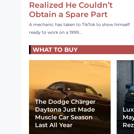
Realized He Couldn’t
Obtain a Spare Part
A mechanic has taken to TikTok to show himself
ready to work on a 1999…
WHAT TO BUY
The Dodge Charger
Daytona Just Made
Lux
Muscle Car Season
May
Last All Year
Rez