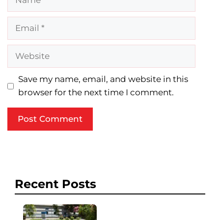
Email
Website
Save my name, email, and website in this
browser for the next time I comment.
Recent Posts