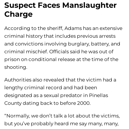
Suspect Faces Manslaughter
Charge
According to the sheriff, Adams has an extensive
criminal history that includes previous arrests
and convictions involving burglary, battery, and
criminal mischief. Officials said he was out of
prison on conditional release at the time of the
shooting.
Authorities also revealed that the victim had a
lengthy criminal record and had been
designated as a sexual predator in Pinellas
County dating back to before 2000.
“Normally, we don’t talk a lot about the victims,
but you’ve probably heard me say many, many,