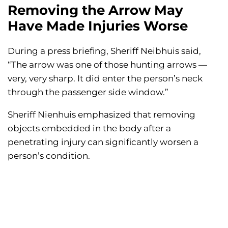
Removing the Arrow May
Have Made Injuries Worse
During a press briefing, Sheriff Neibhuis said,
“The arrow was one of those hunting arrows —
very, very sharp. It did enter the person’s neck
through the passenger side window.”
Sheriff Nienhuis emphasized that removing
objects embedded in the body after a
penetrating injury can significantly worsen a
person’s condition.