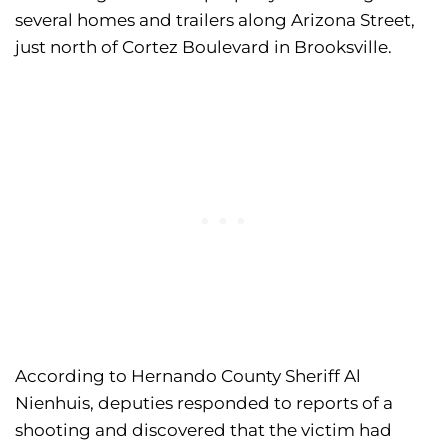
several homes and trailers along Arizona Street,
just north of Cortez Boulevard in Brooksville.
According to Hernando County Sheriff Al
Nienhuis, deputies responded to reports of a
shooting and discovered that the victim had