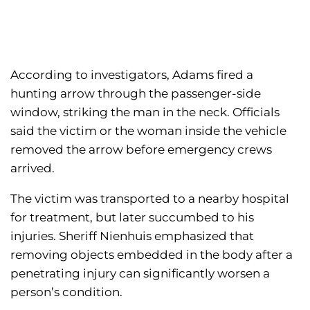
According to investigators, Adams fired a
hunting arrow through the passenger-side
window, striking the man in the neck. Officials
said the victim or the woman inside the vehicle
removed the arrow before emergency crews
arrived.
The victim was transported to a nearby hospital
for treatment, but later succumbed to his
injuries. Sheriff Nienhuis emphasized that
removing objects embedded in the body after a
penetrating injury can significantly worsen a
person’s condition.