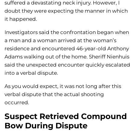
suffered a devastating neck injury. However, I
doubt they were expecting the manner in which
it happened.
Investigators said the confrontation began when
a man and a woman arrived at the woman’s
residence and encountered 46-year-old Anthony
Adams walking out of the home. Sheriff Nienhuis
said the unexpected encounter quickly escalated
into a verbal dispute.
As you would expect, it was not long after this
verbal dispute that the actual shooting
occurred.
Suspect Retrieved Compound
Bow During Dispute