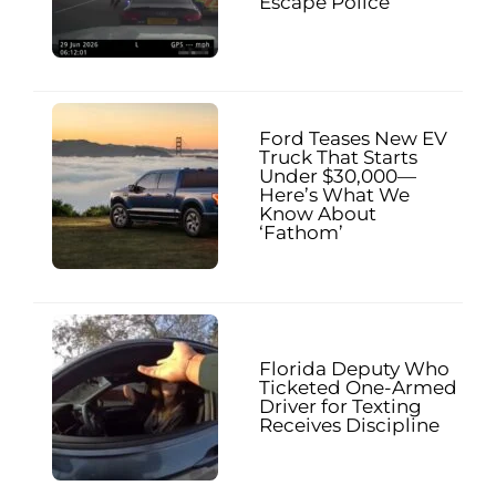
Escape Police
Ford Teases New EV
Truck That Starts
Under $30,000—
Here’s What We
Know About
‘Fathom’
Florida Deputy Who
Ticketed One-Armed
Driver for Texting
Receives Discipline