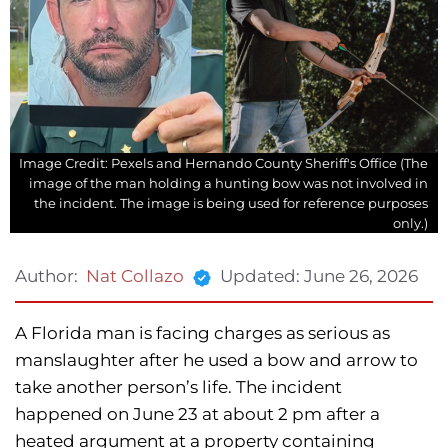
Image Credit: Pexels and Hernando County Sheriff's Office (The
image of the man holding a hunting bow was not involved in
the incident. The image is being used for reference purposes
only.)
Updated:
June 26, 2026
Author:
Nat Collazo
A Florida man is facing charges as serious as
manslaughter after he used a bow and arrow to
take another person’s life. The incident
happened on June 23 at about 2 pm after a
heated argument at a property containing