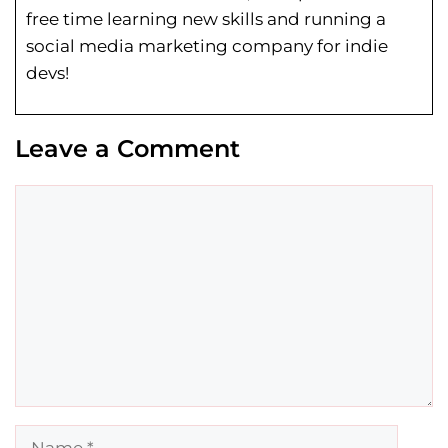
free time learning new skills and running a
social media marketing company for indie
devs!
Leave a Comment
Comment
Name