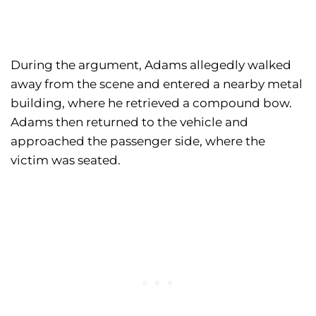
During the argument, Adams allegedly walked
away from the scene and entered a nearby metal
building, where he retrieved a compound bow.
Adams then returned to the vehicle and
approached the passenger side, where the
victim was seated.