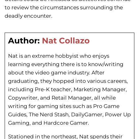
to review the circumstances surrounding the
deadly encounter.
Author:
Nat Collazo
Nat is an extreme hobbyist who enjoys
learning everything there is to know/writing
about the video game industry. After
graduating, they hopped into various careers,
including Pre-K teacher, Marketing Manager,
Copywriter, and Retail Manager, all while
writing for gaming sites such as Pro Game
Guides, The Nerd Stash, DailyGamer, Power Up
Gaming, and Hardcore Gamer.
Stationed in the northeast, Nat spends their