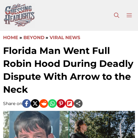
Skip
to
M
content
HOME
»
BEYOND
»
VIRAL NEWS
Florida Man Went Full
Robin Hood During Deadly
Dispute With Arrow to the
Neck
Share on