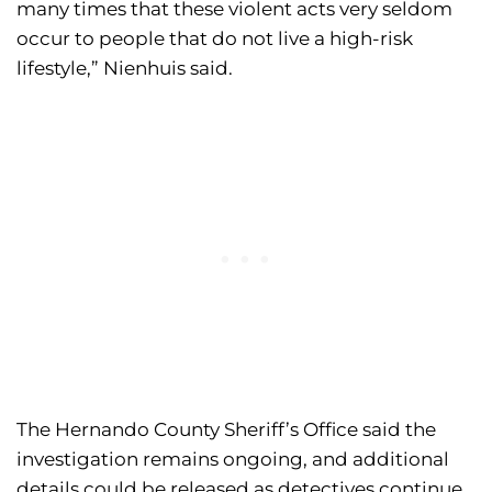
many times that these violent acts very seldom
occur to people that do not live a high-risk
lifestyle,” Nienhuis said.
The Hernando County Sheriff’s Office said the
investigation remains ongoing, and additional
details could be released as detectives continue