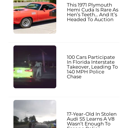
This 1971 Plymouth
Hemi Cuda Is Rare As
Hen’s Teeth… And It’s
Headed To Auction
100 Cars Participate
In Florida Interstate
Takeover, Leading To
140 MPH Police
Chase
17-Year-Old In Stolen
Audi S5 Learns A V8
Wasn’t Enough To