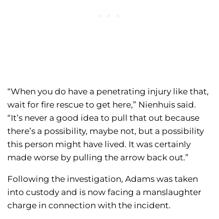
“When you do have a penetrating injury like that,
wait for fire rescue to get here,” Nienhuis said.
“It’s never a good idea to pull that out because
there’s a possibility, maybe not, but a possibility
this person might have lived. It was certainly
made worse by pulling the arrow back out.”
Following the investigation, Adams was taken
into custody and is now facing a manslaughter
charge in connection with the incident.