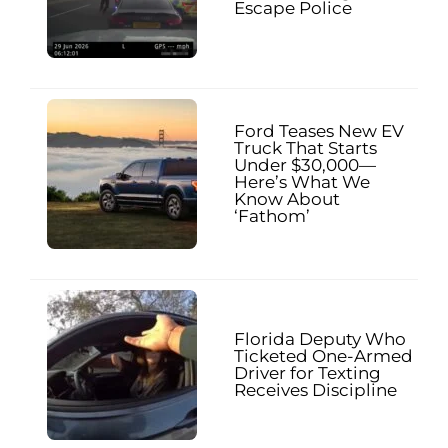
Escape Police
Ford Teases New EV
Truck That Starts
Under $30,000—
Here’s What We
Know About
‘Fathom’
Florida Deputy Who
Ticketed One-Armed
Driver for Texting
Receives Discipline