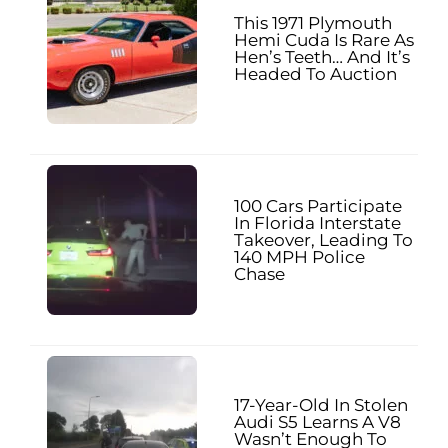
This 1971 Plymouth
Hemi Cuda Is Rare As
Hen’s Teeth… And It’s
Headed To Auction
100 Cars Participate
In Florida Interstate
Takeover, Leading To
140 MPH Police
Chase
17-Year-Old In Stolen
Audi S5 Learns A V8
Wasn’t Enough To