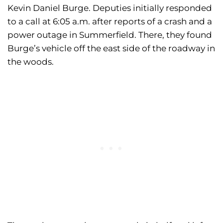
Kevin Daniel Burge. Deputies initially responded
to a call at 6:05 a.m. after reports of a crash and a
power outage in Summerfield. There, they found
Burge’s vehicle off the east side of the roadway in
the woods.