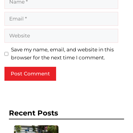
Email
Website
Save my name, email, and website in this
browser for the next time I comment.
Recent Posts