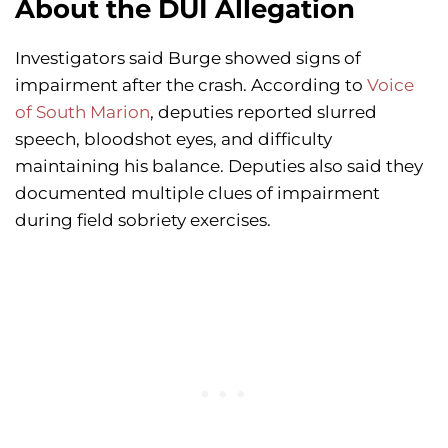
About the DUI Allegation
Investigators said Burge showed signs of
impairment after the crash. According to
Voice
of South Marion
, deputies reported slurred
speech, bloodshot eyes, and difficulty
maintaining his balance. Deputies also said they
documented multiple clues of impairment
during field sobriety exercises.