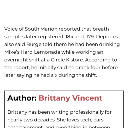
Voice of South Marion reported that breath
samples later registered .184 and .179. Deputies
also said Burge told them he had been drinking
Mike’s Hard Lemonade while working an
overnight shift at a Circle K store. According to
the report, he initially said he drank four before
later saying he had six during the shift.
Author:
Brittany Vincent
Brittany has been writing professionally for
nearly two decades. She loves tech, cars,
entertainment, and everything in between.