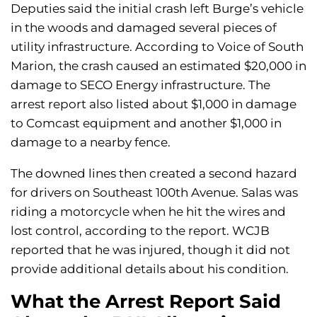
Deputies said the initial crash left Burge’s vehicle
in the woods and damaged several pieces of
utility infrastructure. According to Voice of South
Marion, the crash caused an estimated $20,000 in
damage to SECO Energy infrastructure. The
arrest report also listed about $1,000 in damage
to Comcast equipment and another $1,000 in
damage to a nearby fence.
The downed lines then created a second hazard
for drivers on Southeast 100th Avenue. Salas was
riding a motorcycle when he hit the wires and
lost control, according to the report. WCJB
reported that he was injured, though it did not
provide additional details about his condition.
What the Arrest Report Said