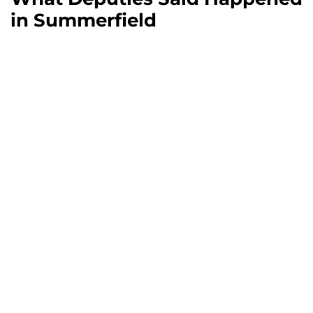
in Summerfield