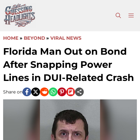
Skip
to
M
content
HOME
»
BEYOND
»
VIRAL NEWS
Florida Man Out on Bond
After Snapping Power
Lines in DUI-Related Crash
Share on