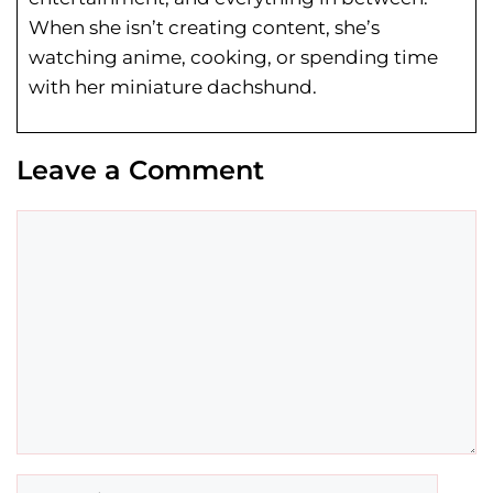
When she isn’t creating content, she’s
watching anime, cooking, or spending time
with her miniature dachshund.
Leave a Comment
Comment
Name