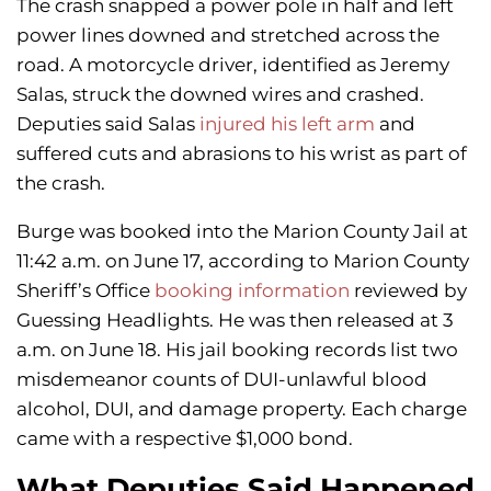
The crash snapped a power pole in half and left
power lines downed and stretched across the
road. A motorcycle driver, identified as Jeremy
Salas, struck the downed wires and crashed.
Deputies said Salas
injured his left arm
and
suffered cuts and abrasions to his wrist as part of
the crash.
Burge was booked into the Marion County Jail at
11:42 a.m. on June 17, according to Marion County
Sheriff’s Office
booking information
reviewed by
Guessing Headlights. He was then released at 3
a.m. on June 18. His jail booking records list two
misdemeanor counts of DUI-unlawful blood
alcohol, DUI, and damage property. Each charge
came with a respective $1,000 bond.
What Deputies Said Happened