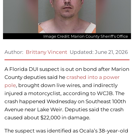
Image Credit: Marion County Sheriff's Office
Updated:
June 21, 2026
Author:
Brittany Vincent
A Florida DUI suspect is out on bond after Marion
County deputies said he
crashed into a power
pole
, brought down live wires, and indirectly
injured a motorcyclist, according to WCJB. The
crash happened Wednesday on Southeast 100th
Avenue near Lake Weir. Deputies said the crash
caused about $22,000 in damage.
The suspect was identified as Ocala’s 38-year-old