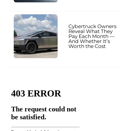
Cybertruck Owners
Reveal What They
Pay Each Month —
And Whether It’s
Worth the Cost