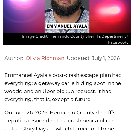
Image Credit: Hernando County Sheriff's Department /
Facebook.
Updated:
July 1, 2026
Author:
Olivia Richman
Emmanuel Ayala’s post-crash escape plan had
everything: a getaway car, a hiding spot in the
woods, and an Uber pickup request. It had
everything, that is, except a future.
On June 26, 2026, Hernando County sheriff’s
deputies responded to a crash near a place
called Glory Days — which turned out to be