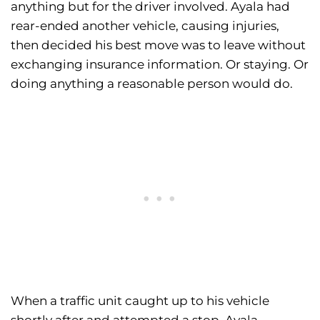
anything but for the driver involved. Ayala had
rear-ended another vehicle, causing injuries,
then decided his best move was to leave without
exchanging insurance information. Or staying. Or
doing anything a reasonable person would do.
When a traffic unit caught up to his vehicle