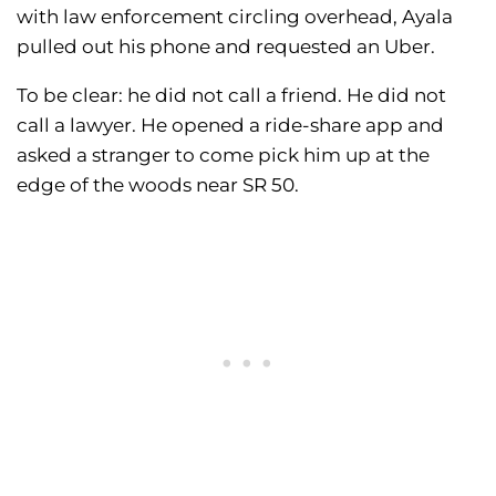
with law enforcement circling overhead, Ayala
pulled out his phone and requested an Uber.
To be clear: he did not call a friend. He did not
call a lawyer. He opened a ride-share app and
asked a stranger to come pick him up at the
edge of the woods near SR 50.