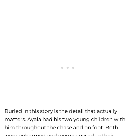
Buried in this story is the detail that actually
matters. Ayala had his two young children with
him throughout the chase and on foot. Both
were unharmed and were released to their