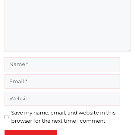
Name
Email
Website
Save my name, email, and website in this
browser for the next time I comment.