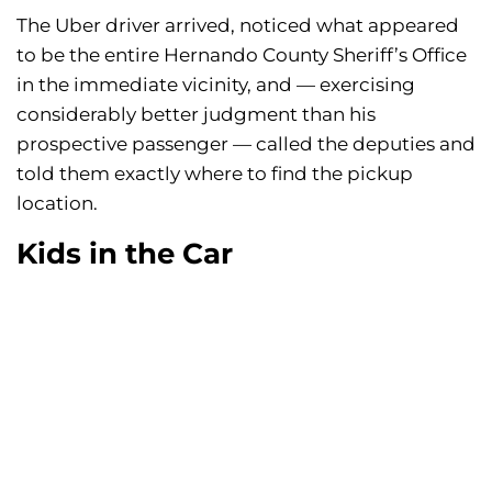
The Uber driver arrived, noticed what appeared
to be the entire Hernando County Sheriff’s Office
in the immediate vicinity, and — exercising
considerably better judgment than his
prospective passenger — called the deputies and
told them exactly where to find the pickup
location.
Kids in the Car