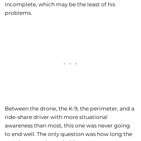
incomplete, which may be the least of his
problems.
Between the drone, the K-9, the perimeter, and a
ride-share driver with more situational
awareness than most, this one was never going
to end well. The only question was how long the