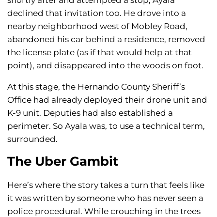
shortly after and attempted a stop, Ayala
declined that invitation too. He drove into a
nearby neighborhood west of Mobley Road,
abandoned his car behind a residence, removed
the license plate (as if that would help at that
point), and disappeared into the woods on foot.
At this stage, the Hernando County Sheriff’s
Office had already deployed their drone unit and
K-9 unit. Deputies had also established a
perimeter. So Ayala was, to use a technical term,
surrounded.
The Uber Gambit
Here’s where the story takes a turn that feels like
it was written by someone who has never seen a
police procedural. While crouching in the trees