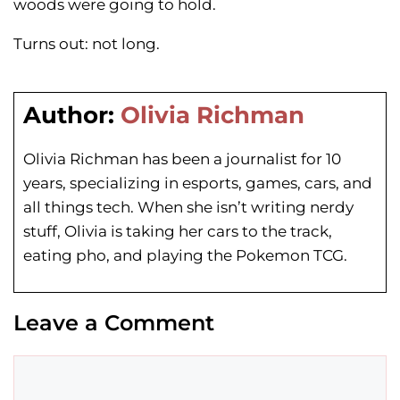
woods were going to hold.
Turns out: not long.
Author:
Olivia Richman
Olivia Richman has been a journalist for 10
years, specializing in esports, games, cars, and
all things tech. When she isn’t writing nerdy
stuff, Olivia is taking her cars to the track,
eating pho, and playing the Pokemon TCG.
Leave a Comment
Comment