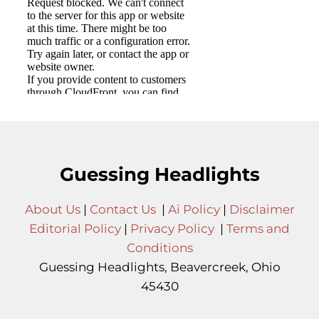
Guessing Headlights
About Us
|
Contact Us
|
Ai Policy
|
Disclaimer
Editorial Policy
|
Privacy Policy
|
Terms and
Conditions
Guessing Headlights, Beavercreek, Ohio
45430