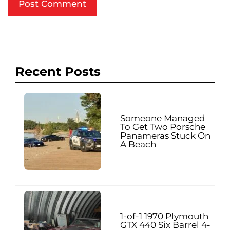
Recent Posts
Someone Managed
To Get Two Porsche
Panameras Stuck On
A Beach
1-of-1 1970 Plymouth
GTX 440 Six Barrel 4-