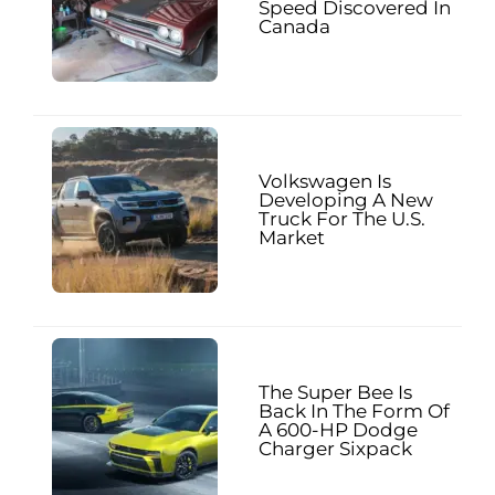
Speed Discovered In
Canada
Volkswagen Is
Developing A New
Truck For The U.S.
Market
The Super Bee Is
Back In The Form Of
A 600-HP Dodge
Charger Sixpack