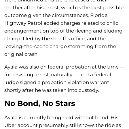
mother after his arrest, which is the best possible
outcome given the circumstances. Florida
Highway Patrol added charges related to child
endangerment on top of the fleeing and eluding
charge filed by the sheriff’s office, and the
leaving-the-scene charge stemming from the
original crash.
Ayala was also on federal probation at the time —
for resisting arrest, naturally — and a federal
judge signed a probation violation warrant
shortly after he was taken into custody.
No Bond, No Stars
Ayala is currently being held without bond. His
Uber account presumably still shows the ride as