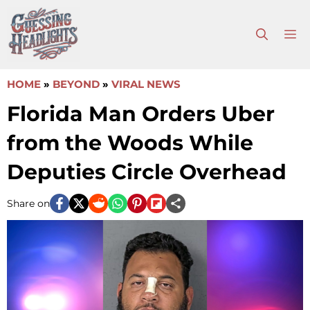
Skip
to
M
content
HOME
»
BEYOND
»
VIRAL NEWS
Florida Man Orders Uber
from the Woods While
Deputies Circle Overhead
Share on