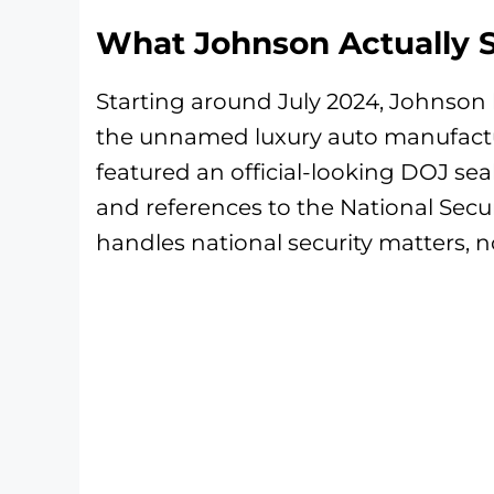
What Johnson Actually 
Starting around July 2024, Johnson 
the unnamed luxury auto manufactur
featured an official-looking DOJ seal
and references to the National Securi
handles national security matters, n