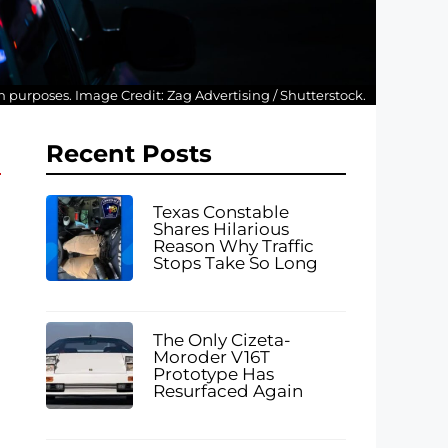
ion purposes. Image Credit: Zag Advertising / Shutterstock.
Recent Posts
Texas Constable
Shares Hilarious
Reason Why Traffic
Stops Take So Long
The Only Cizeta-
Moroder V16T
Prototype Has
Resurfaced Again