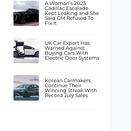
A Woman’s 2023
Cadillac Escalade
Kept Leaking and She
Said GM Refused To
Fix It
UK Car Expert Has
Warned Against
Buying Cars With
Electric Door Systems
Korean Carmakers
Continue Their
Winning Streak With
Record July Sales