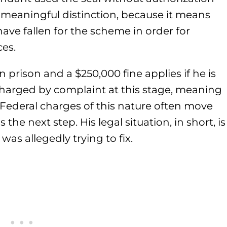
a meaningful distinction, because it means
ve fallen for the scheme in order for
es.
 prison and a $250,000 fine applies if he is
harged by complaint at this stage, meaning
s. Federal charges of this nature often move
he next step. His legal situation, in short, is
was allegedly trying to fix.