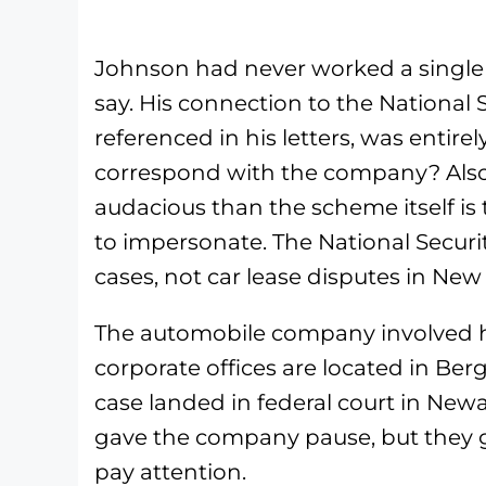
Johnson had never worked a single 
say. His connection to the National 
referenced in his letters, was entire
correspond with the company? Also f
audacious than the scheme itself i
to impersonate. The National Securi
cases, not car lease disputes in New 
The automobile company involved has
corporate offices are located in Be
case landed in federal court in Newar
gave the company pause, but they g
pay attention.