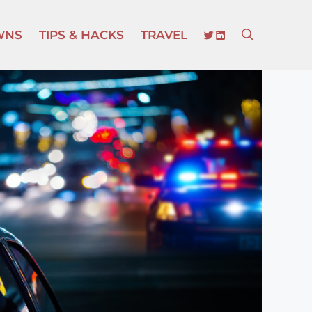
TWITTER
LINKEDIN
WNS
TIPS & HACKS
TRAVEL