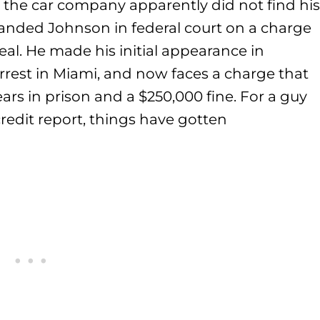
the car company apparently did not find his
 landed Johnson in federal court on a charge
al. He made his initial appearance in
arrest in Miami, and now faces a charge that
ars in prison and a $250,000 fine. For a guy
redit report, things have gotten