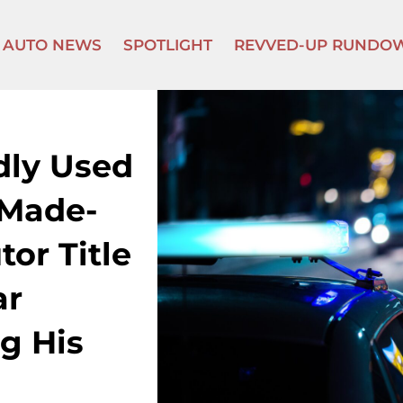
AUTO NEWS
SPOTLIGHT
REVVED-UP RUNDO
dly Used
 Made-
or Title
ar
g His