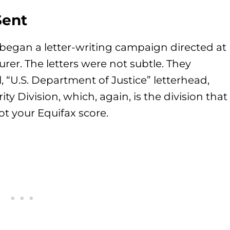
Sent
began a letter-writing campaign directed at
er. The letters were not subtle. They
, “U.S. Department of Justice” letterhead,
ty Division, which, again, is the division that
ot your Equifax score.