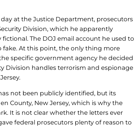
day at the Justice Department, prosecutors
Security Division, which he apparently
ly fictional. The DOJ email account he used to
ake. At this point, the only thing more
s the specific government agency he decided
ty Division handles terrorism and espionage
Jersey.
 not been publicly identified, but its
rgen County, New Jersey, which is why the
k. It is not clear whether the letters ever
ave federal prosecutors plenty of reason to