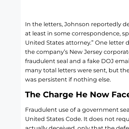
In the letters, Johnson reportedly d
at least in some correspondence, spec
United States attorney.” One letter d
the company’s New Jersey corporat
fraudulent seal and a fake DOJ emai
many total letters were sent, but th
was persistent if nothing else.
The Charge He Now Fac
Fraudulent use of a government seal i
United States Code. It does not req
actually deceived, only that the de