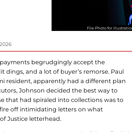
File Photo for illustrat
 2026
r payments begrudgingly accept the
it dings, and a lot of buyer’s remorse. Paul
i resident, apparently had a different plan
cutors, Johnson decided the best way to
e that had spiraled into collections was to
ire off intimidating letters on what
f Justice letterhead.