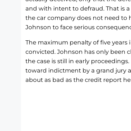
and with intent to defraud. That is 
the car company does not need to ha
Johnson to face serious consequenc
The maximum penalty of five years in
convicted. Johnson has only been c
the case is still in early proceeding
toward indictment by a grand jury as t
about as bad as the credit report he 