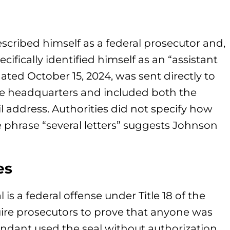
escribed himself as a federal prosecutor and,
ifically identified himself as an “assistant
ated October 15, 2024, was sent directly to
e headquarters and included both the
l address. Authorities did not specify how
e phrase “several letters” suggests Johnson
es
s a federal offense under Title 18 of the
uire prosecutors to prove that anyone was
fendant used the seal without authorization