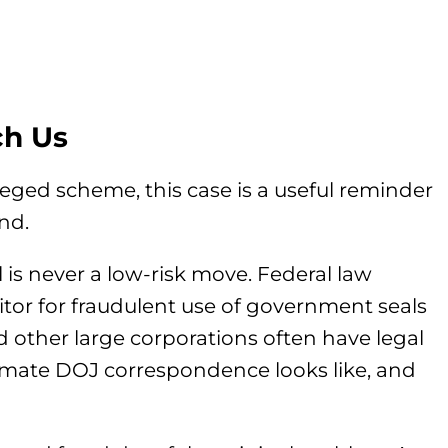
ch Us
leged scheme, this case is a useful reminder
nd.
al is never a low-risk move. Federal law
tor for fraudulent use of government seals
 other large corporations often have legal
imate DOJ correspondence looks like, and