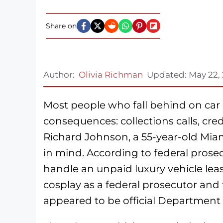
Share on
Author:
Olivia Richman
Updated:
May 22,
Most people who fall behind on ca
consequences: collections calls, cred
Richard Johnson, a 55-year-old Miam
in mind. According to federal prose
handle an unpaid luxury vehicle leas
cosplay as a federal prosecutor and f
appeared to be official Department o