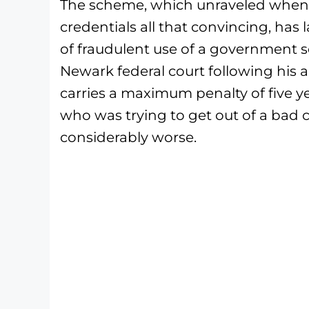
The scheme, which unraveled when 
credentials all that convincing, has
of fraudulent use of a government se
Newark federal court following his 
carries a maximum penalty of five ye
who was trying to get out of a bad c
considerably worse.