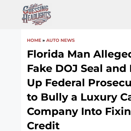
Skip
to
content
HOME
»
AUTO NEWS
Florida Man Allege
Fake DOJ Seal and
Up Federal Prosecut
to Bully a Luxury C
Company Into Fixin
Credit