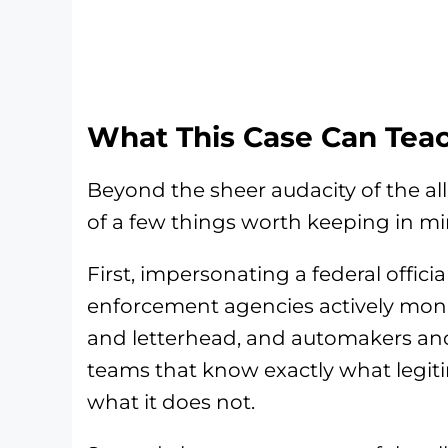
What This Case Can Tea
Beyond the sheer audacity of the al
of a few things worth keeping in mi
First, impersonating a federal offici
enforcement agencies actively moni
and letterhead, and automakers and
teams that know exactly what legit
what it does not.