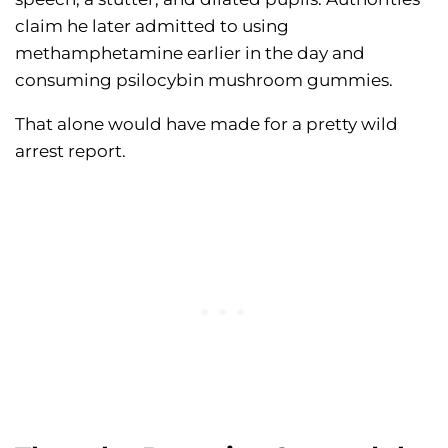
claim he later admitted to using
methamphetamine earlier in the day and
consuming psilocybin mushroom gummies.
That alone would have made for a pretty wild
arrest report.