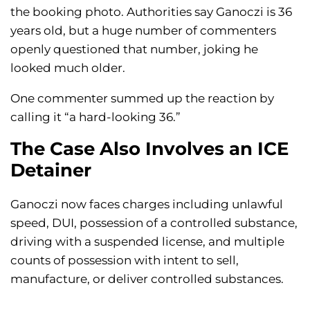
the booking photo. Authorities say Ganoczi is 36
years old, but a huge number of commenters
openly questioned that number, joking he
looked much older.
One commenter summed up the reaction by
calling it “a hard-looking 36.”
The Case Also Involves an ICE
Detainer
Ganoczi now faces charges including unlawful
speed, DUI, possession of a controlled substance,
driving with a suspended license, and multiple
counts of possession with intent to sell,
manufacture, or deliver controlled substances.