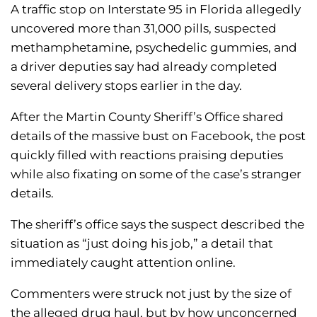
A traffic stop on Interstate 95 in Florida allegedly
uncovered more than 31,000 pills, suspected
methamphetamine, psychedelic gummies, and
a driver deputies say had already completed
several delivery stops earlier in the day.
After the Martin County Sheriff’s Office shared
details of the massive bust on Facebook, the post
quickly filled with reactions praising deputies
while also fixating on some of the case’s stranger
details.
The sheriff’s office says the suspect described the
situation as “just doing his job,” a detail that
immediately caught attention online.
Commenters were struck not just by the size of
the alleged drug haul, but by how unconcerned