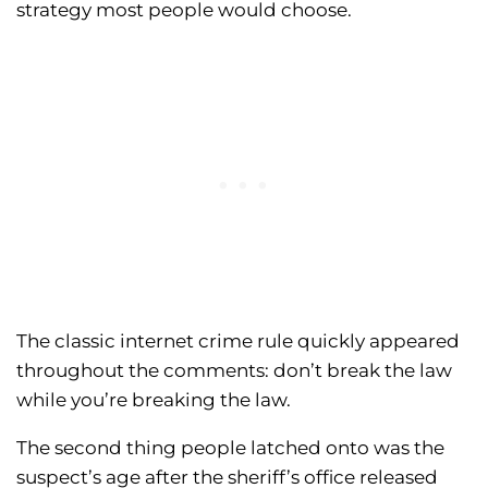
strategy most people would choose.
The classic internet crime rule quickly appeared
throughout the comments: don’t break the law
while you’re breaking the law.
The second thing people latched onto was the
suspect’s age after the sheriff’s office released