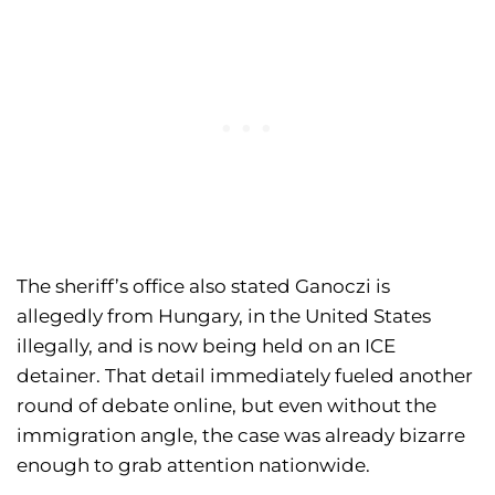
The sheriff’s office also stated Ganoczi is
allegedly from Hungary, in the United States
illegally, and is now being held on an ICE
detainer. That detail immediately fueled another
round of debate online, but even without the
immigration angle, the case was already bizarre
enough to grab attention nationwide.