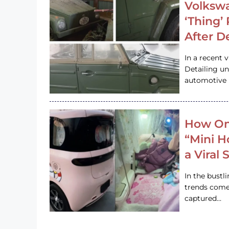
Volkswa
‘Thing’
After D
In a recent 
Detailing u
automotive h
How On
“Mini 
a Viral
In the bustl
trends come
captured…