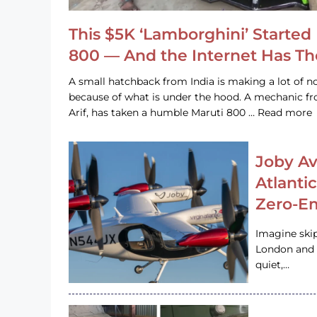
This $5K ‘Lamborghini’ Started 
800 — And the Internet Has T
A small hatchback from India is making a lot of no
because of what is under the hood. A mechanic
Arif, has taken a humble Maruti 800 … Read more
Joby Av
Atlanti
Zero-Em
Imagine ski
London and s
quiet,…