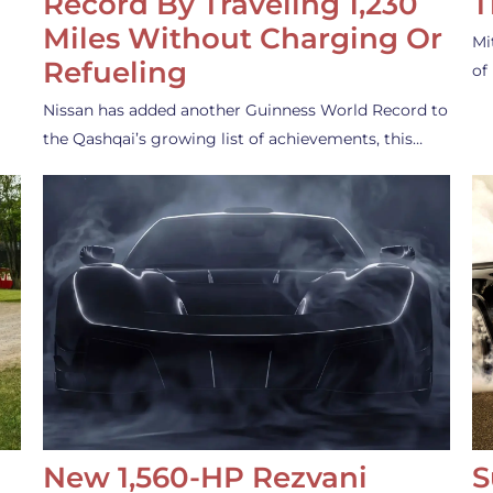
Record By Traveling 1,230
T
Miles Without Charging Or
Mi
Refueling
of
Nissan has added another Guinness World Record to
the Qashqai’s growing list of achievements, this…
New 1,560-HP Rezvani
S