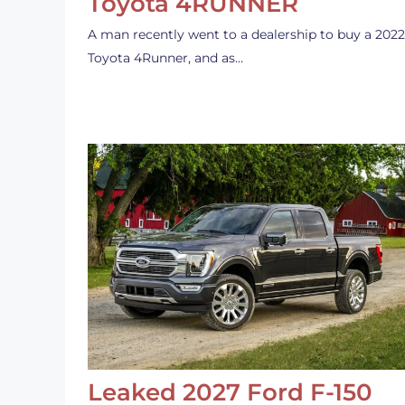
Toyota 4RUNNER
A man recently went to a dealership to buy a 2022
Toyota 4Runner, and as…
Leaked 2027 Ford F-150