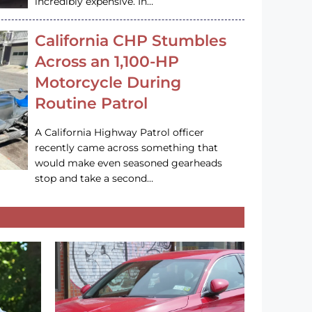
incredibly expensive. In…
California CHP Stumbles
Across an 1,100-HP
Motorcycle During
Routine Patrol
A California Highway Patrol officer
recently came across something that
would make even seasoned gearheads
stop and take a second…