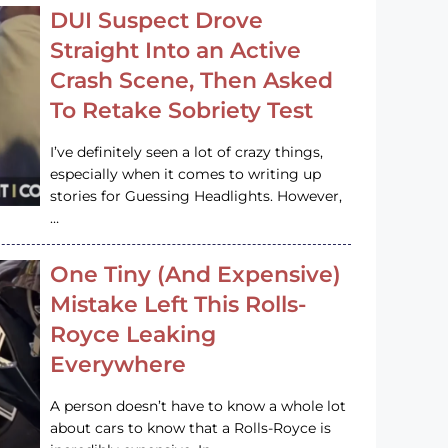
DUI Suspect Drove
Straight Into an Active
Crash Scene, Then Asked
To Retake Sobriety Test
I’ve definitely seen a lot of crazy things,
especially when it comes to writing up
stories for Guessing Headlights. However,
…
One Tiny (And Expensive)
Mistake Left This Rolls-
Royce Leaking
Everywhere
A person doesn’t have to know a whole lot
about cars to know that a Rolls-Royce is