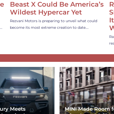
se
Beast X Could Be America’s
R
Wildest Hypercar Yet
S
I
Rezvani Motors is preparing to unveil what could
W
s…
become its most extreme creation to date.…
Ra
re
ury Meets
MINI Made Room f