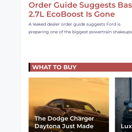
Order Guide Suggests Ba
2.7L EcoBoost Is Gone
A leaked dealer order guide suggests Ford is
preparing one of the biggest powertrain shakeup
WHAT TO BUY
The Dodge Charger
Daytona Just Made
Lux