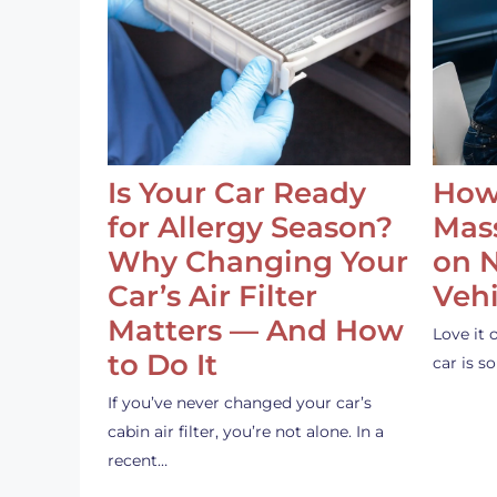
Is Your Car Ready
How
for Allergy Season?
Mass
Why Changing Your
on 
Car’s Air Filter
Vehi
Matters — And How
Love it 
to Do It
car is 
If you’ve never changed your car’s
cabin air filter, you’re not alone. In a
recent…