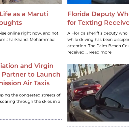
Life as a Maruti
Florida Deputy Wh
houghts
for Texting Receive
ise online right now, and not
A Florida sheriff’s deputy who 
 from Jharkhand, Mohammad
while driving has been discipl
attention. The Palm Beach Cou
received … Read more
iation and Virgin
c Partner to Launch
ission Air Taxis
pping the congested streets of
oaring through the skies in a