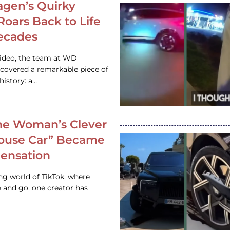
gen’s Quirky
 Roars Back to Life
ecades
video, the team at WD
ncovered a remarkable piece of
istory: a…
e Woman’s Clever
House Car” Became
 Sensation
ing world of TikTok, where
 and go, one creator has