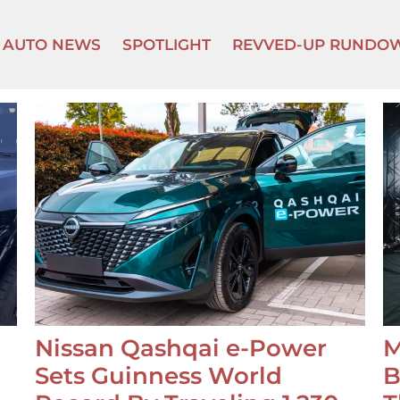
AUTO NEWS
SPOTLIGHT
REVVED-UP RUNDO
Nissan Qashqai e-Power
M
Sets Guinness World
B