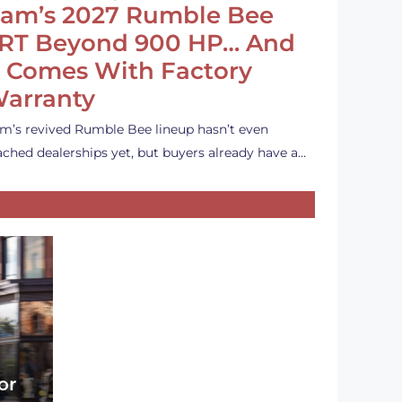
am’s 2027 Rumble Bee
RT Beyond 900 HP… And
t Comes With Factory
arranty
m’s revived Rumble Bee lineup hasn’t even
ached dealerships yet, but buyers already have a…
or