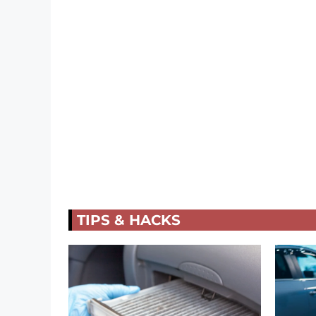
TIPS & HACKS