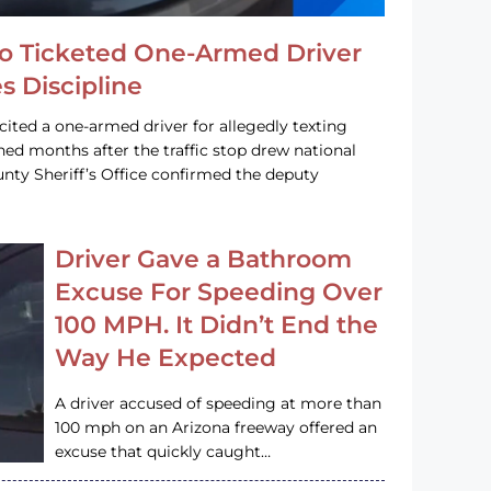
o Ticketed One-Armed Driver
s Discipline
cited a one-armed driver for allegedly texting
ined months after the traffic stop drew national
nty Sheriff’s Office confirmed the deputy
Driver Gave a Bathroom
Excuse For Speeding Over
100 MPH. It Didn’t End the
Way He Expected
A driver accused of speeding at more than
100 mph on an Arizona freeway offered an
excuse that quickly caught…