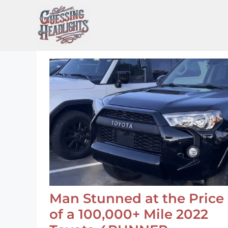
Skip
to
content
Man Stunned at the Price
of a 100,000+ Mile 2022