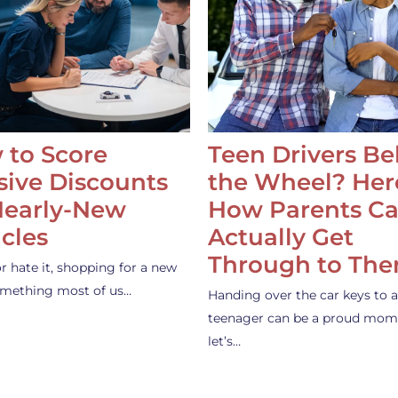
 to Score
Teen Drivers B
ive Discounts
the Wheel? Her
Nearly-New
How Parents C
cles
Actually Get
Through to Th
or hate it, shopping for a new
something most of us…
Handing over the car keys to a
teenager can be a proud mom
let’s…