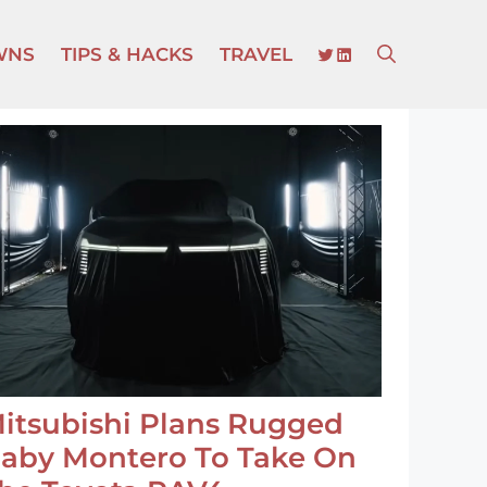
TWITTER
LINKEDIN
WNS
TIPS & HACKS
TRAVEL
itsubishi Plans Rugged
aby Montero To Take On