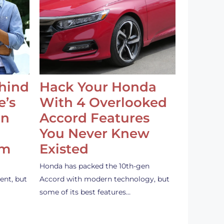
ehind
Hack Your Honda
e’s
With 4 Overlooked
an
Accord Features
You Never Knew
em
Existed
Honda has packed the 10th-gen
ent, but
Accord with modern technology, but
some of its best features…