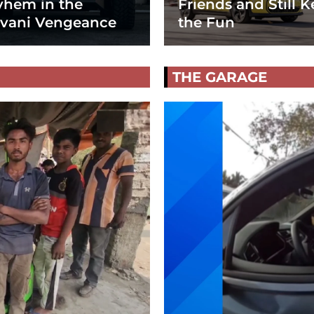
hem in the
Friends and Still K
vani Vengeance
the Fun
THE GARAGE