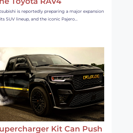
he Toyota RAV4
tsubishi is reportedly preparing a major expansion
 its SUV lineup, and the iconic Pajero…
upercharger Kit Can Push