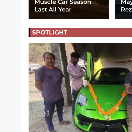
Muscle Car Season
May
Last All Year
Rez
SPOTLIGHT