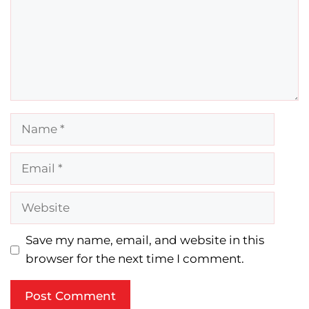
Name
Email
Website
Save my name, email, and website in this
browser for the next time I comment.