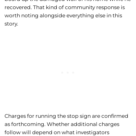
recovered. That kind of community response is
worth noting alongside everything else in this
story.
Charges for running the stop sign are confirmed
as forthcoming. Whether additional charges
follow will depend on what investigators