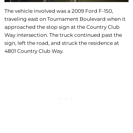
The vehicle involved was a 2009 Ford F-150,
traveling east on Tournament Boulevard when it
approached the stop sign at the Country Club
Way intersection. The truck continued past the
sign, left the road, and struck the residence at
4801 Country Club Way.