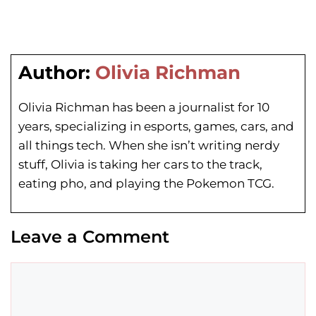
Author:
Olivia Richman
Olivia Richman has been a journalist for 10
years, specializing in esports, games, cars, and
all things tech. When she isn’t writing nerdy
stuff, Olivia is taking her cars to the track,
eating pho, and playing the Pokemon TCG.
Leave a Comment
Comment