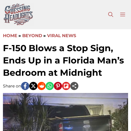
Skip
to
M
content
HOME
»
BEYOND
»
VIRAL NEWS
F-150 Blows a Stop Sign,
Ends Up in a Florida Man’s
Bedroom at Midnight
Share on