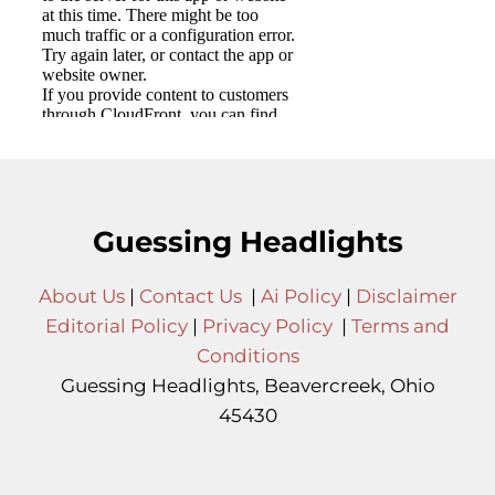
Guessing Headlights
About Us
|
Contact Us
|
Ai Policy
|
Disclaimer
Editorial Policy
|
Privacy Policy
|
Terms and
Conditions
Guessing Headlights, Beavercreek, Ohio
45430