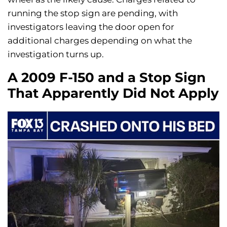
running the stop sign are pending, with
investigators leaving the door open for
additional charges depending on what the
investigation turns up.
A 2009 F-150 and a Stop Sign
That Apparently Did Not Apply