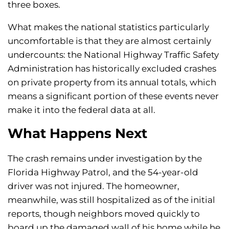
three boxes.
What makes the national statistics particularly
uncomfortable is that they are almost certainly
undercounts: the National Highway Traffic Safety
Administration has historically excluded crashes
on private property from its annual totals, which
means a significant portion of these events never
make it into the federal data at all.
What Happens Next
The crash remains under investigation by the
Florida Highway Patrol, and the 54-year-old
driver was not injured. The homeowner,
meanwhile, was still hospitalized as of the initial
reports, though neighbors moved quickly to
board up the damaged wall of his home while he