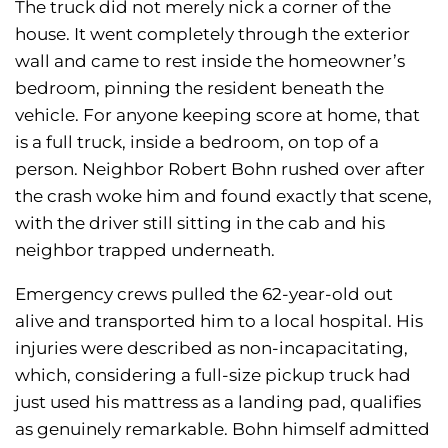
The truck did not merely nick a corner of the
house. It went completely through the exterior
wall and came to rest inside the homeowner’s
bedroom, pinning the resident beneath the
vehicle. For anyone keeping score at home, that
is a full truck, inside a bedroom, on top of a
person. Neighbor Robert Bohn rushed over after
the crash woke him and found exactly that scene,
with the driver still sitting in the cab and his
neighbor trapped underneath.
Emergency crews pulled the 62-year-old out
alive and transported him to a local hospital. His
injuries were described as non-incapacitating,
which, considering a full-size pickup truck had
just used his mattress as a landing pad, qualifies
as genuinely remarkable. Bohn himself admitted