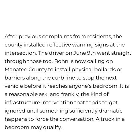
After previous complaints from residents, the
county installed reflective warning signs at the
intersection. The driver on June 9th went straight
through those too. Bohn is now calling on
Manatee County to install physical bollards or
barriers along the curb line to stop the next
vehicle before it reaches anyone’s bedroom. It is
a reasonable ask, and frankly, the kind of
infrastructure intervention that tends to get
ignored until something sufficiently dramatic
happens to force the conversation. A truck in a
bedroom may qualify.