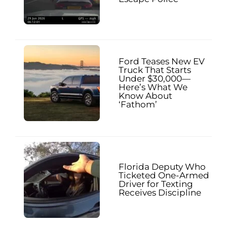
Ford Teases New EV
Truck That Starts
Under $30,000—
Here’s What We
Know About
‘Fathom’
Florida Deputy Who
Ticketed One-Armed
Driver for Texting
Receives Discipline