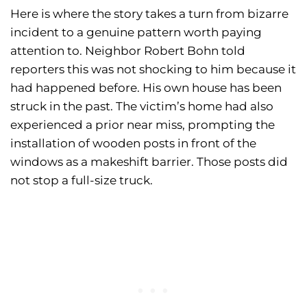
Here is where the story takes a turn from bizarre
incident to a genuine pattern worth paying
attention to. Neighbor Robert Bohn told
reporters this was not shocking to him because it
had happened before. His own house has been
struck in the past. The victim’s home had also
experienced a prior near miss, prompting the
installation of wooden posts in front of the
windows as a makeshift barrier. Those posts did
not stop a full-size truck.