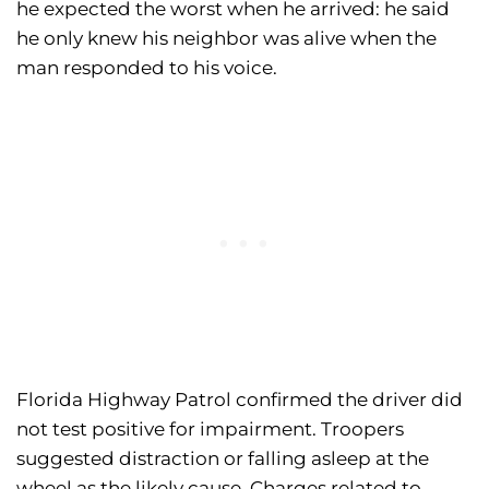
he expected the worst when he arrived: he said
he only knew his neighbor was alive when the
man responded to his voice.
Florida Highway Patrol confirmed the driver did
not test positive for impairment. Troopers
suggested distraction or falling asleep at the
wheel as the likely cause. Charges related to