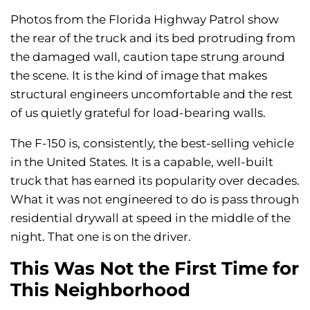
Photos from the Florida Highway Patrol show
the rear of the truck and its bed protruding from
the damaged wall, caution tape strung around
the scene. It is the kind of image that makes
structural engineers uncomfortable and the rest
of us quietly grateful for load-bearing walls.
The F-150 is, consistently, the best-selling vehicle
in the United States. It is a capable, well-built
truck that has earned its popularity over decades.
What it was not engineered to do is pass through
residential drywall at speed in the middle of the
night. That one is on the driver.
This Was Not the First Time for
This Neighborhood