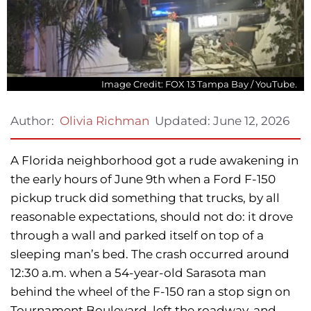
Image Credit: FOX 13 Tampa Bay / YouTube.
Updated:
June 12, 2026
Author:
Olivia Richman
A Florida neighborhood got a rude awakening in
the early hours of June 9th when a Ford F-150
pickup truck did something that trucks, by all
reasonable expectations, should not do: it drove
through a wall and parked itself on top of a
sleeping man’s bed. The crash occurred around
12:30 a.m. when a 54-year-old Sarasota man
behind the wheel of the F-150 ran a stop sign on
Tournament Boulevard, left the roadway, and