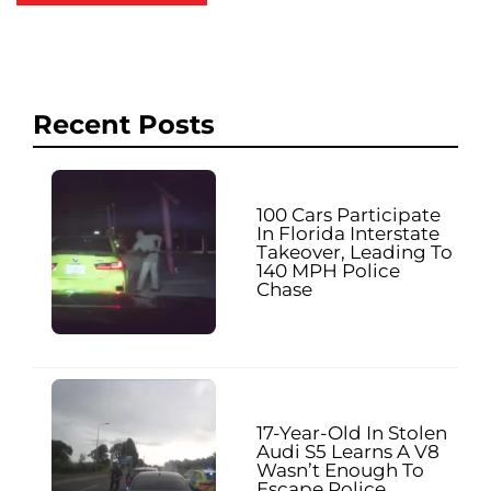
Recent Posts
100 Cars Participate
In Florida Interstate
Takeover, Leading To
140 MPH Police
Chase
17-Year-Old In Stolen
Audi S5 Learns A V8
Wasn’t Enough To
Escape Police