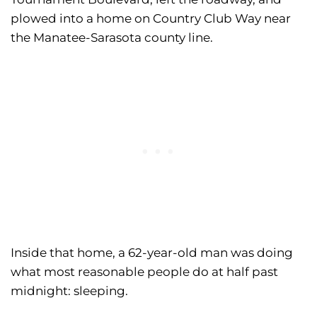
plowed into a home on Country Club Way near
the Manatee-Sarasota county line.
Inside that home, a 62-year-old man was doing
what most reasonable people do at half past
midnight: sleeping.