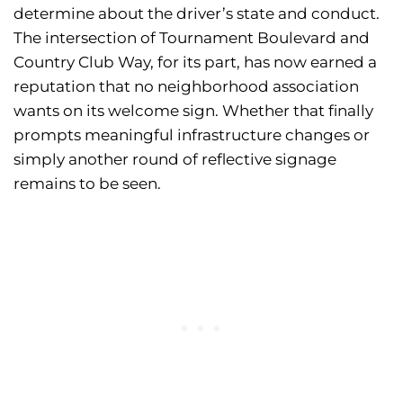
determine about the driver’s state and conduct.
The intersection of Tournament Boulevard and
Country Club Way, for its part, has now earned a
reputation that no neighborhood association
wants on its welcome sign. Whether that finally
prompts meaningful infrastructure changes or
simply another round of reflective signage
remains to be seen.