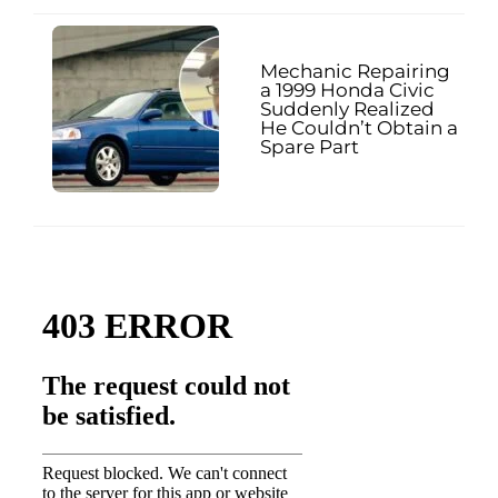
Mechanic Repairing
a 1999 Honda Civic
Suddenly Realized
He Couldn’t Obtain a
Spare Part