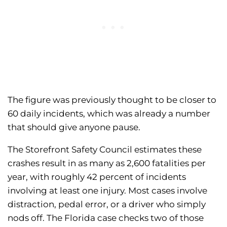
The figure was previously thought to be closer to
60 daily incidents, which was already a number
that should give anyone pause.
The Storefront Safety Council estimates these
crashes result in as many as 2,600 fatalities per
year, with roughly 42 percent of incidents
involving at least one injury. Most cases involve
distraction, pedal error, or a driver who simply
nods off. The Florida case checks two of those