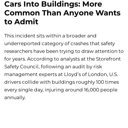
Cars Into Buildings: More
Common Than Anyone Wants
to Admit
This incident sits within a broader and
underreported category of crashes that safety
researchers have been trying to draw attention to
for years. According to analysts at the Storefront
Safety Council, following an audit by risk
management experts at Lloyd’s of London, U.S.
drivers collide with buildings roughly 100 times
every single day, injuring around 16,000 people
annually.